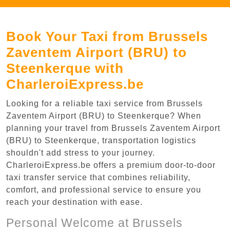
Book Your Taxi from Brussels
Zaventem Airport (BRU) to
Steenkerque with
CharleroiExpress.be
Looking for a reliable taxi service from Brussels
Zaventem Airport (BRU) to Steenkerque? When
planning your travel from Brussels Zaventem Airport
(BRU) to Steenkerque, transportation logistics
shouldn't add stress to your journey.
CharleroiExpress.be offers a premium door-to-door
taxi transfer service that combines reliability,
comfort, and professional service to ensure you
reach your destination with ease.
Personal Welcome at Brussels