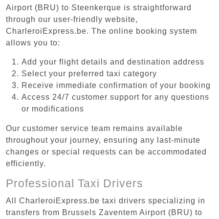
Airport (BRU) to Steenkerque is straightforward
through our user-friendly website,
CharleroiExpress.be. The online booking system
allows you to:
Add your flight details and destination address
Select your preferred taxi category
Receive immediate confirmation of your booking
Access 24/7 customer support for any questions
or modifications
Our customer service team remains available
throughout your journey, ensuring any last-minute
changes or special requests can be accommodated
efficiently.
Professional Taxi Drivers
All CharleroiExpress.be taxi drivers specializing in
transfers from Brussels Zaventem Airport (BRU) to