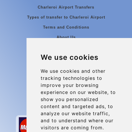
Charleroi Airport Transfers
Types of transfer to Charleroi Airport
Terms and Conditions
About Us
Blog
We use cookies
Group transfers
Update cookies preferences
We use cookies and other
tracking technologies to
improve your browsing
Contact
experience on our website, to
info@charleroiexpress.be
show you personalized
content and targeted ads, to
Secure Payment with STRIPE
analyze our website traffic,
and to understand where our
visitors are coming from.