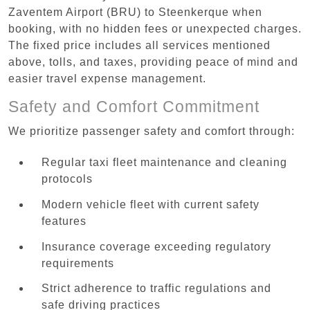
Zaventem Airport (BRU) to Steenkerque when
booking, with no hidden fees or unexpected charges.
The fixed price includes all services mentioned
above, tolls, and taxes, providing peace of mind and
easier travel expense management.
Safety and Comfort Commitment
We prioritize passenger safety and comfort through:
Regular taxi fleet maintenance and cleaning
protocols
Modern vehicle fleet with current safety
features
Insurance coverage exceeding regulatory
requirements
Strict adherence to traffic regulations and
safe driving practices