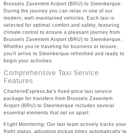
Brussels Zaventem Airport (BRU) to Steenkerque.
During the journey you can relax in one of our
modern, well-maintained vehicles. Each taxi is
selected for optimal comfort and safety, featuring
climate control to ensure a pleasant journey from
Brussels Zaventem Airport (BRU) to Steenkerque.
Whether you're traveling for business or leisure,
you'll arrive to Steenkerque refreshed and ready to
begin your activities.
Comprehensive Taxi Service
Features
CharleroiExpress.be's fixed-price taxi service
package for transfers from Brussels Zaventem
Airport (BRU) to Steenkerque includes several
essential elements that set us apart:
Flight Monitoring: Our taxi team actively tracks your
flight status, adjusting pickup times automatically to