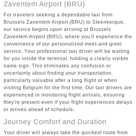
Zaventem Airport (BRU)
For travelers seeking a dependable taxi from
Brussels Zaventem Airport (BRU) to Steenkerque,
our service begins upon arriving at Brussels
Zaventem Airport (BRU), where you'll experience the
convenience of our personalized meet-and-greet
service. Your professional taxi driver will be waiting
for you inside the terminal, holding a clearly visible
name sign. This eliminates any confusion or
uncertainty about finding your transportation,
particularly valuable after a long flight or when
visiting Belgium for the first time. Our taxi drivers are
experienced in monitoring flight arrivals, ensuring
they're present even if your flight experiences delays
or arrives ahead of schedule.
Journey Comfort and Duration
Your driver will always take the quickest route from