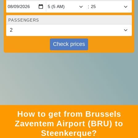
:
PASSENGERS
Check prices
How to get from Brussels
Zaventem Airport (BRU) to
Steenkerque?