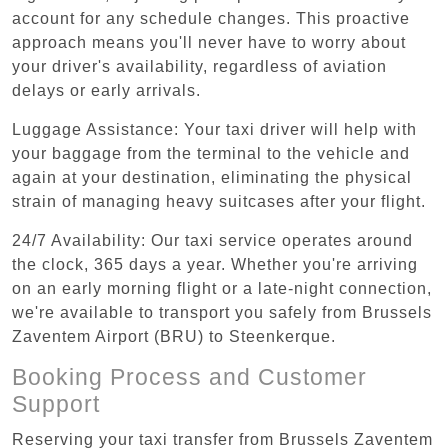
account for any schedule changes. This proactive
approach means you'll never have to worry about
your driver's availability, regardless of aviation
delays or early arrivals.
Luggage Assistance: Your taxi driver will help with
your baggage from the terminal to the vehicle and
again at your destination, eliminating the physical
strain of managing heavy suitcases after your flight.
24/7 Availability: Our taxi service operates around
the clock, 365 days a year. Whether you're arriving
on an early morning flight or a late-night connection,
we're available to transport you safely from Brussels
Zaventem Airport (BRU) to Steenkerque.
Booking Process and Customer
Support
Reserving your taxi transfer from Brussels Zaventem