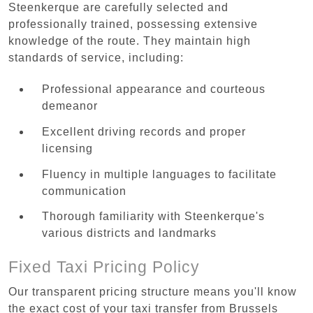
Steenkerque are carefully selected and
professionally trained, possessing extensive
knowledge of the route. They maintain high
standards of service, including:
Professional appearance and courteous
demeanor
Excellent driving records and proper
licensing
Fluency in multiple languages to facilitate
communication
Thorough familiarity with Steenkerque's
various districts and landmarks
Fixed Taxi Pricing Policy
Our transparent pricing structure means you'll know
the exact cost of your taxi transfer from Brussels