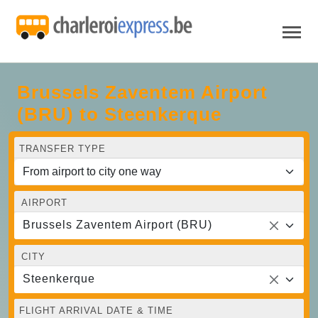
Brussels Zaventem Airport
(BRU) to Steenkerque
TRANSFER TYPE
AIRPORT
Brussels Zaventem Airport (BRU)
CITY
Steenkerque
FLIGHT ARRIVAL DATE & TIME