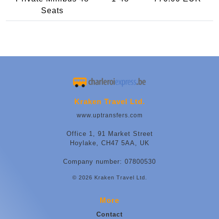
Seats
Kraken Travel Ltd.
www.uptransfers.com
Office 1, 91 Market Street
Hoylake, CH47 5AA, UK
Company number: 07800530
© 2026 Kraken Travel Ltd.
More
Contact