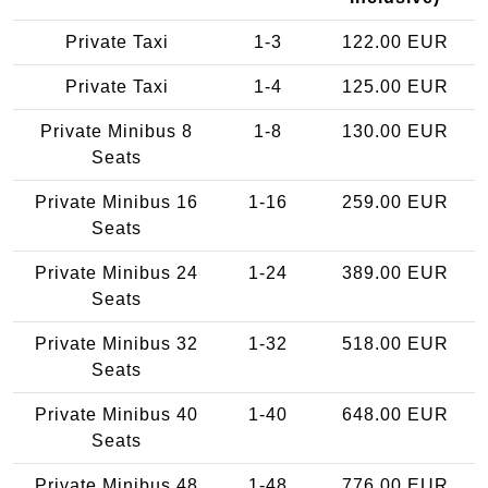
Private Taxi
1-3
122.00 EUR
Private Taxi
1-4
125.00 EUR
Private Minibus 8
1-8
130.00 EUR
Seats
Private Minibus 16
1-16
259.00 EUR
Seats
Private Minibus 24
1-24
389.00 EUR
Seats
Private Minibus 32
1-32
518.00 EUR
Seats
Private Minibus 40
1-40
648.00 EUR
Seats
Private Minibus 48
1-48
776.00 EUR