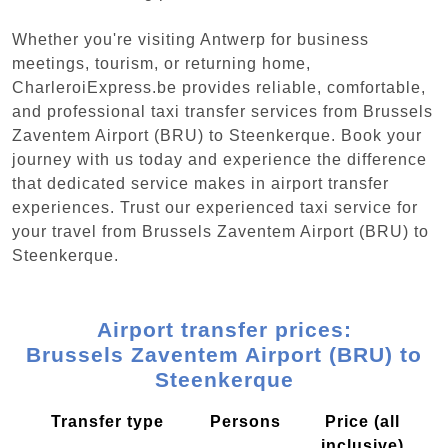
Whether you're visiting Antwerp for business
meetings, tourism, or returning home,
CharleroiExpress.be provides reliable, comfortable,
and professional taxi transfer services from Brussels
Zaventem Airport (BRU) to Steenkerque. Book your
journey with us today and experience the difference
that dedicated service makes in airport transfer
experiences. Trust our experienced taxi service for
your travel from Brussels Zaventem Airport (BRU) to
Steenkerque.
Airport transfer prices:
Brussels Zaventem Airport (BRU) to
Steenkerque
Transfer type
Persons
Price (all
inclusive)