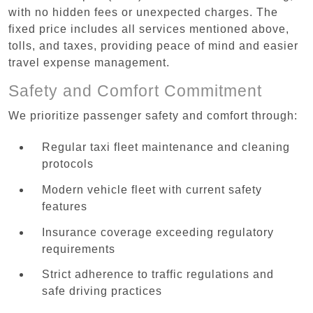
with no hidden fees or unexpected charges. The
fixed price includes all services mentioned above,
tolls, and taxes, providing peace of mind and easier
travel expense management.
Safety and Comfort Commitment
We prioritize passenger safety and comfort through:
Regular taxi fleet maintenance and cleaning
protocols
Modern vehicle fleet with current safety
features
Insurance coverage exceeding regulatory
requirements
Strict adherence to traffic regulations and
safe driving practices