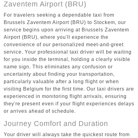
Zaventem Airport (BRU)
For travelers seeking a dependable taxi from
Brussels Zaventem Airport (BRU) to Stockem, our
service begins upon arriving at Brussels Zaventem
Airport (BRU), where you'll experience the
convenience of our personalized meet-and-greet
service. Your professional taxi driver will be waiting
for you inside the terminal, holding a clearly visible
name sign. This eliminates any confusion or
uncertainty about finding your transportation,
particularly valuable after a long flight or when
visiting Belgium for the first time. Our taxi drivers are
experienced in monitoring flight arrivals, ensuring
they're present even if your flight experiences delays
or arrives ahead of schedule.
Journey Comfort and Duration
Your driver will always take the quickest route from