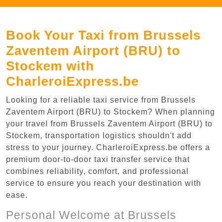
Book Your Taxi from Brussels
Zaventem Airport (BRU) to
Stockem with
CharleroiExpress.be
Looking for a reliable taxi service from Brussels
Zaventem Airport (BRU) to Stockem? When planning
your travel from Brussels Zaventem Airport (BRU) to
Stockem, transportation logistics shouldn't add
stress to your journey. CharleroiExpress.be offers a
premium door-to-door taxi transfer service that
combines reliability, comfort, and professional
service to ensure you reach your destination with
ease.
Personal Welcome at Brussels