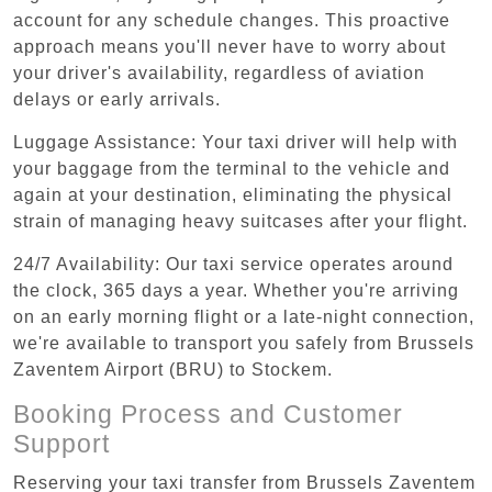
account for any schedule changes. This proactive
approach means you'll never have to worry about
your driver's availability, regardless of aviation
delays or early arrivals.
Luggage Assistance: Your taxi driver will help with
your baggage from the terminal to the vehicle and
again at your destination, eliminating the physical
strain of managing heavy suitcases after your flight.
24/7 Availability: Our taxi service operates around
the clock, 365 days a year. Whether you're arriving
on an early morning flight or a late-night connection,
we're available to transport you safely from Brussels
Zaventem Airport (BRU) to Stockem.
Booking Process and Customer
Support
Reserving your taxi transfer from Brussels Zaventem