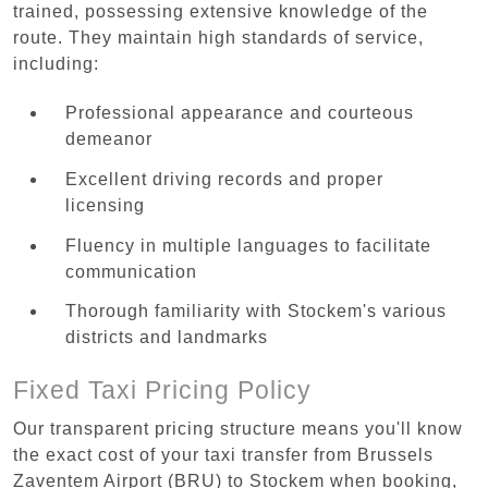
trained, possessing extensive knowledge of the
route. They maintain high standards of service,
including:
Professional appearance and courteous
demeanor
Excellent driving records and proper
licensing
Fluency in multiple languages to facilitate
communication
Thorough familiarity with Stockem's various
districts and landmarks
Fixed Taxi Pricing Policy
Our transparent pricing structure means you'll know
the exact cost of your taxi transfer from Brussels
Zaventem Airport (BRU) to Stockem when booking,