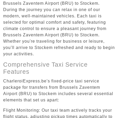
Brussels Zaventem Airport (BRU) to Stockem.
During the journey you can relax in one of our
modern, well-maintained vehicles. Each taxi is
selected for optimal comfort and safety, featuring
climate control to ensure a pleasant journey from
Brussels Zaventem Airport (BRU) to Stockem.
Whether you're traveling for business or leisure,
you'll arrive to Stockem refreshed and ready to begin
your activities.
Comprehensive Taxi Service
Features
CharleroiExpress.be's fixed-price taxi service
package for transfers from Brussels Zaventem
Airport (BRU) to Stockem includes several essential
elements that set us apart:
Flight Monitoring: Our taxi team actively tracks your
flight status, adjusting pickup times automatically to