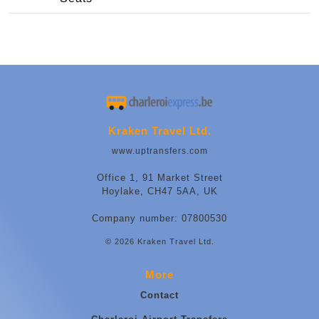
Kraken Travel Ltd.
www.uptransfers.com
Office 1, 91 Market Street
Hoylake, CH47 5AA, UK
Company number: 07800530
© 2026 Kraken Travel Ltd.
More
Contact