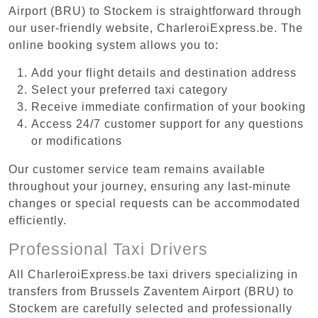
Airport (BRU) to Stockem is straightforward through
our user-friendly website, CharleroiExpress.be. The
online booking system allows you to:
Add your flight details and destination address
Select your preferred taxi category
Receive immediate confirmation of your booking
Access 24/7 customer support for any questions
or modifications
Our customer service team remains available
throughout your journey, ensuring any last-minute
changes or special requests can be accommodated
efficiently.
Professional Taxi Drivers
All CharleroiExpress.be taxi drivers specializing in
transfers from Brussels Zaventem Airport (BRU) to
Stockem are carefully selected and professionally