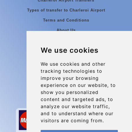
Charleroi Airport Transfers
Types of transfer to Charleroi Airport
Terms and Conditions
About Us
Blog
We use cookies
Group transfers
Update cookies preferences
We use cookies and other
tracking technologies to
improve your browsing
Contact
experience on our website, to
info@charleroiexpress.be
show you personalized
content and targeted ads, to
Secure Payment with STRIPE
analyze our website traffic,
and to understand where our
visitors are coming from.