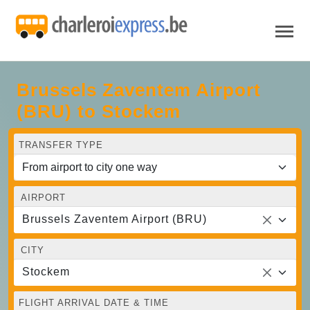
Brussels Zaventem Airport
(BRU) to Stockem
TRANSFER TYPE
AIRPORT
Brussels Zaventem Airport (BRU)
CITY
Stockem
FLIGHT ARRIVAL DATE & TIME