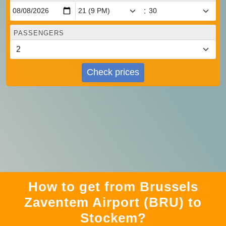
:
PASSENGERS
Check prices
How to get from Brussels
Zaventem Airport (BRU) to
Stockem?