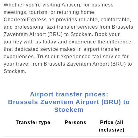
Whether you're visiting Antwerp for business
meetings, tourism, or returning home,
CharleroiExpress.be provides reliable, comfortable,
and professional taxi transfer services from Brussels
Zaventem Airport (BRU) to Stockem. Book your
journey with us today and experience the difference
that dedicated service makes in airport transfer
experiences. Trust our experienced taxi service for
your travel from Brussels Zaventem Airport (BRU) to
Stockem.
Airport transfer prices:
Brussels Zaventem Airport (BRU) to
Stockem
Transfer type
Persons
Price (all
inclusive)