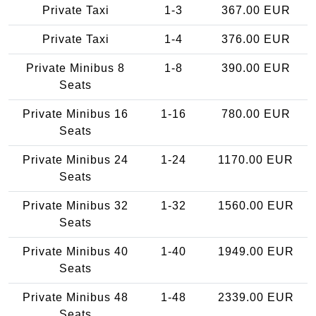
Private Taxi
1-3
367.00 EUR
Private Taxi
1-4
376.00 EUR
Private Minibus 8
1-8
390.00 EUR
Seats
Private Minibus 16
1-16
780.00 EUR
Seats
Private Minibus 24
1-24
1170.00 EUR
Seats
Private Minibus 32
1-32
1560.00 EUR
Seats
Private Minibus 40
1-40
1949.00 EUR
Seats
Private Minibus 48
1-48
2339.00 EUR
Seats