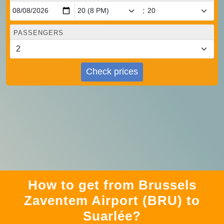
:
PASSENGERS
Check prices
How to get from Brussels
Zaventem Airport (BRU) to
Suarlée?