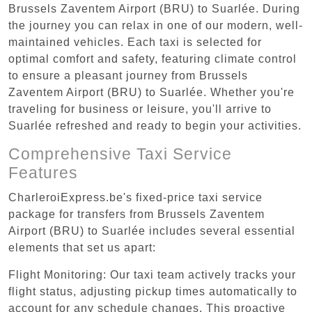
Brussels Zaventem Airport (BRU) to Suarlée. During
the journey you can relax in one of our modern, well-
maintained vehicles. Each taxi is selected for
optimal comfort and safety, featuring climate control
to ensure a pleasant journey from Brussels
Zaventem Airport (BRU) to Suarlée. Whether you're
traveling for business or leisure, you'll arrive to
Suarlée refreshed and ready to begin your activities.
Comprehensive Taxi Service
Features
CharleroiExpress.be's fixed-price taxi service
package for transfers from Brussels Zaventem
Airport (BRU) to Suarlée includes several essential
elements that set us apart:
Flight Monitoring: Our taxi team actively tracks your
flight status, adjusting pickup times automatically to
account for any schedule changes. This proactive