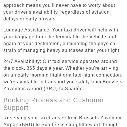
approach means you'll never have to worry about
your driver's availability, regardless of aviation
delays or early arrivals.
Luggage Assistance: Your taxi driver will help with
your baggage from the terminal to the vehicle and
again at your destination, eliminating the physical
strain of managing heavy suitcases after your flight.
24/7 Availability: Our taxi service operates around
the clock, 365 days a year. Whether you're arriving
on an early morning flight or a late-night connection,
we're available to transport you safely from Brussels
Zaventem Airport (BRU) to Suarlée.
Booking Process and Customer
Support
Reserving your taxi transfer from Brussels Zaventem
Airport (BRU) to Suarlée is straightforward through