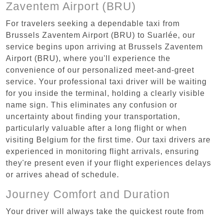
Zaventem Airport (BRU)
For travelers seeking a dependable taxi from
Brussels Zaventem Airport (BRU) to Suarlée, our
service begins upon arriving at Brussels Zaventem
Airport (BRU), where you'll experience the
convenience of our personalized meet-and-greet
service. Your professional taxi driver will be waiting
for you inside the terminal, holding a clearly visible
name sign. This eliminates any confusion or
uncertainty about finding your transportation,
particularly valuable after a long flight or when
visiting Belgium for the first time. Our taxi drivers are
experienced in monitoring flight arrivals, ensuring
they're present even if your flight experiences delays
or arrives ahead of schedule.
Journey Comfort and Duration
Your driver will always take the quickest route from