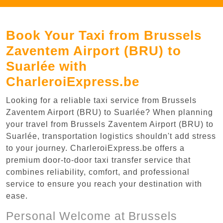
Book Your Taxi from Brussels
Zaventem Airport (BRU) to
Suarlée with
CharleroiExpress.be
Looking for a reliable taxi service from Brussels
Zaventem Airport (BRU) to Suarlée? When planning
your travel from Brussels Zaventem Airport (BRU) to
Suarlée, transportation logistics shouldn't add stress
to your journey. CharleroiExpress.be offers a
premium door-to-door taxi transfer service that
combines reliability, comfort, and professional
service to ensure you reach your destination with
ease.
Personal Welcome at Brussels