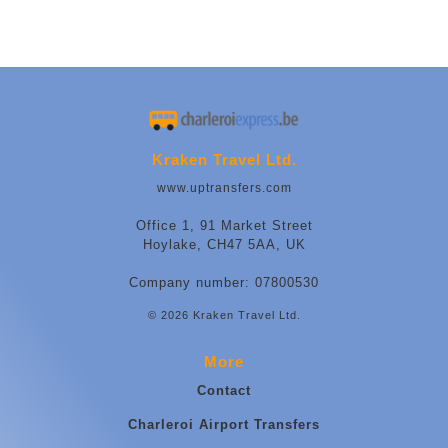
Kraken Travel Ltd.
www.uptransfers.com
Office 1, 91 Market Street
Hoylake, CH47 5AA, UK
Company number: 07800530
© 2026 Kraken Travel Ltd.
More
Contact
Charleroi Airport Transfers