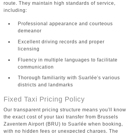
route. They maintain high standards of service,
including:
Professional appearance and courteous
demeanor
Excellent driving records and proper
licensing
Fluency in multiple languages to facilitate
communication
Thorough familiarity with Suarlée's various
districts and landmarks
Fixed Taxi Pricing Policy
Our transparent pricing structure means you'll know
the exact cost of your taxi transfer from Brussels
Zaventem Airport (BRU) to Suarlée when booking,
with no hidden fees or unexpected charges. The