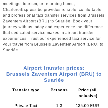
meetings, tourism, or returning home,
CharleroiExpress.be provides reliable, comfortable,
and professional taxi transfer services from Brussels
Zaventem Airport (BRU) to Suarlée. Book your
journey with us today and experience the difference
that dedicated service makes in airport transfer
experiences. Trust our experienced taxi service for
your travel from Brussels Zaventem Airport (BRU) to
Suarlée.
Airport transfer prices:
Brussels Zaventem Airport (BRU) to
Suarlée
Transfer type
Persons
Price (all
inclusive)
Private Taxi
1-3
135.00 EUR