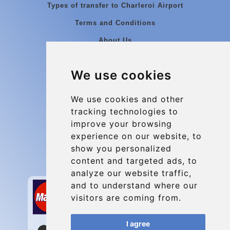
Types of transfer to Charleroi Airport
Terms and Conditions
About Us
Blog
We use cookies
Group transfers
Update cookies preferences
We use cookies and other
tracking technologies to
improve your browsing
Contact
experience on our website, to
info@charleroiexpress.be
show you personalized
content and targeted ads, to
Secure Payment with STRIPE
analyze our website traffic,
and to understand where our
visitors are coming from.
I agree