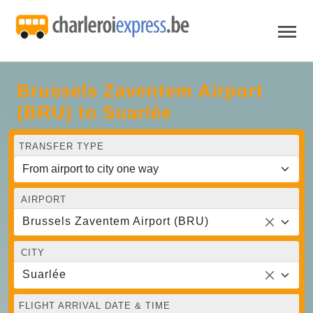
Brussels Zaventem Airport
(BRU) to Suarlée
TRANSFER TYPE
AIRPORT
Brussels Zaventem Airport (BRU)
CITY
Suarlée
FLIGHT ARRIVAL DATE & TIME