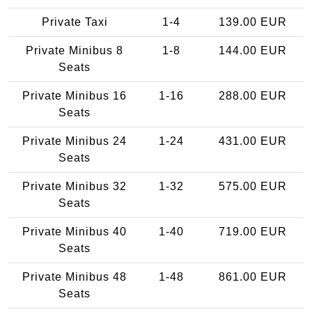
Private Taxi
1-4
139.00 EUR
Private Minibus 8
1-8
144.00 EUR
Seats
Private Minibus 16
1-16
288.00 EUR
Seats
Private Minibus 24
1-24
431.00 EUR
Seats
Private Minibus 32
1-32
575.00 EUR
Seats
Private Minibus 40
1-40
719.00 EUR
Seats
Private Minibus 48
1-48
861.00 EUR
Seats