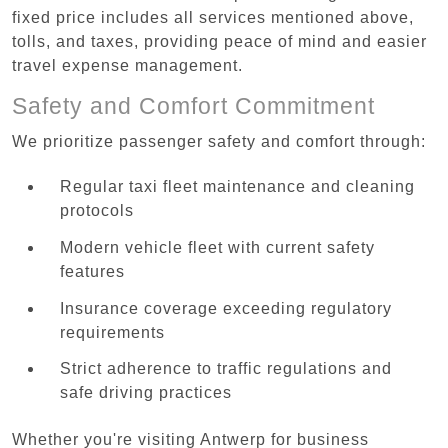
fixed price includes all services mentioned above,
tolls, and taxes, providing peace of mind and easier
travel expense management.
Safety and Comfort Commitment
We prioritize passenger safety and comfort through:
Regular taxi fleet maintenance and cleaning
protocols
Modern vehicle fleet with current safety
features
Insurance coverage exceeding regulatory
requirements
Strict adherence to traffic regulations and
safe driving practices
Whether you're visiting Antwerp for business