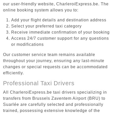
our user-friendly website, CharleroiExpress.be. The
online booking system allows you to:
Add your flight details and destination address
Select your preferred taxi category
Receive immediate confirmation of your booking
Access 24/7 customer support for any questions
or modifications
Our customer service team remains available
throughout your journey, ensuring any last-minute
changes or special requests can be accommodated
efficiently.
Professional Taxi Drivers
All CharleroiExpress.be taxi drivers specializing in
transfers from Brussels Zaventem Airport (BRU) to
Suarlée are carefully selected and professionally
trained, possessing extensive knowledge of the