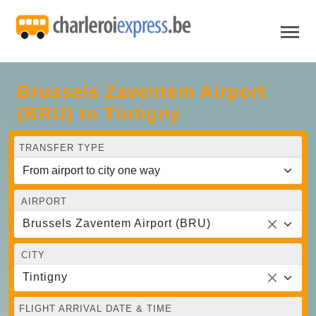
Brussels Zaventem Airport
(BRU) to Tintigny
TRANSFER TYPE
AIRPORT
Brussels Zaventem Airport (BRU)
CITY
Tintigny
FLIGHT ARRIVAL DATE & TIME