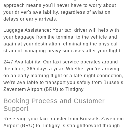
approach means you'll never have to worry about
your driver's availability, regardless of aviation
delays or early arrivals.
Luggage Assistance: Your taxi driver will help with
your baggage from the terminal to the vehicle and
again at your destination, eliminating the physical
strain of managing heavy suitcases after your flight.
24/7 Availability: Our taxi service operates around
the clock, 365 days a year. Whether you're arriving
on an early morning flight or a late-night connection,
we're available to transport you safely from Brussels
Zaventem Airport (BRU) to Tintigny.
Booking Process and Customer
Support
Reserving your taxi transfer from Brussels Zaventem
Airport (BRU) to Tintigny is straightforward through