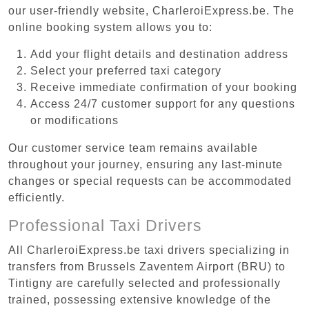
our user-friendly website, CharleroiExpress.be. The
online booking system allows you to:
Add your flight details and destination address
Select your preferred taxi category
Receive immediate confirmation of your booking
Access 24/7 customer support for any questions
or modifications
Our customer service team remains available
throughout your journey, ensuring any last-minute
changes or special requests can be accommodated
efficiently.
Professional Taxi Drivers
All CharleroiExpress.be taxi drivers specializing in
transfers from Brussels Zaventem Airport (BRU) to
Tintigny are carefully selected and professionally
trained, possessing extensive knowledge of the