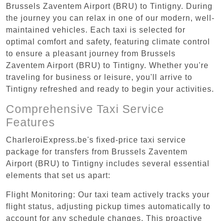
Brussels Zaventem Airport (BRU) to Tintigny. During
the journey you can relax in one of our modern, well-
maintained vehicles. Each taxi is selected for
optimal comfort and safety, featuring climate control
to ensure a pleasant journey from Brussels
Zaventem Airport (BRU) to Tintigny. Whether you're
traveling for business or leisure, you'll arrive to
Tintigny refreshed and ready to begin your activities.
Comprehensive Taxi Service
Features
CharleroiExpress.be's fixed-price taxi service
package for transfers from Brussels Zaventem
Airport (BRU) to Tintigny includes several essential
elements that set us apart:
Flight Monitoring: Our taxi team actively tracks your
flight status, adjusting pickup times automatically to
account for any schedule changes. This proactive