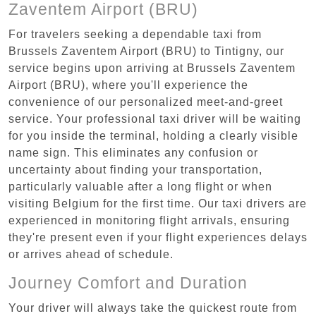
Zaventem Airport (BRU)
For travelers seeking a dependable taxi from
Brussels Zaventem Airport (BRU) to Tintigny, our
service begins upon arriving at Brussels Zaventem
Airport (BRU), where you'll experience the
convenience of our personalized meet-and-greet
service. Your professional taxi driver will be waiting
for you inside the terminal, holding a clearly visible
name sign. This eliminates any confusion or
uncertainty about finding your transportation,
particularly valuable after a long flight or when
visiting Belgium for the first time. Our taxi drivers are
experienced in monitoring flight arrivals, ensuring
they're present even if your flight experiences delays
or arrives ahead of schedule.
Journey Comfort and Duration
Your driver will always take the quickest route from