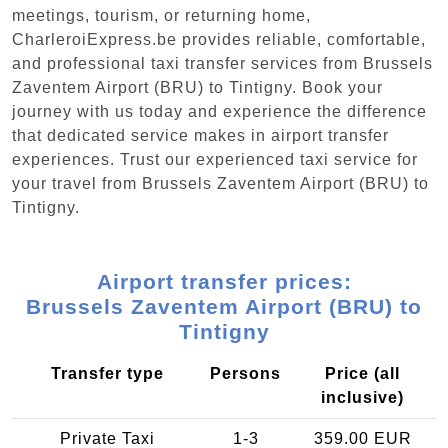
meetings, tourism, or returning home,
CharleroiExpress.be provides reliable, comfortable,
and professional taxi transfer services from Brussels
Zaventem Airport (BRU) to Tintigny. Book your
journey with us today and experience the difference
that dedicated service makes in airport transfer
experiences. Trust our experienced taxi service for
your travel from Brussels Zaventem Airport (BRU) to
Tintigny.
Airport transfer prices:
Brussels Zaventem Airport (BRU) to
Tintigny
Transfer type
Persons
Price (all
inclusive)
Private Taxi
1-3
359.00 EUR