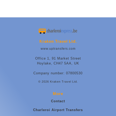
Kraken Travel Ltd.
www.uptransfers.com
Office 1, 91 Market Street
Hoylake, CH47 5AA, UK
Company number: 07800530
© 2026 Kraken Travel Ltd.
More
Contact
Charleroi Airport Transfers