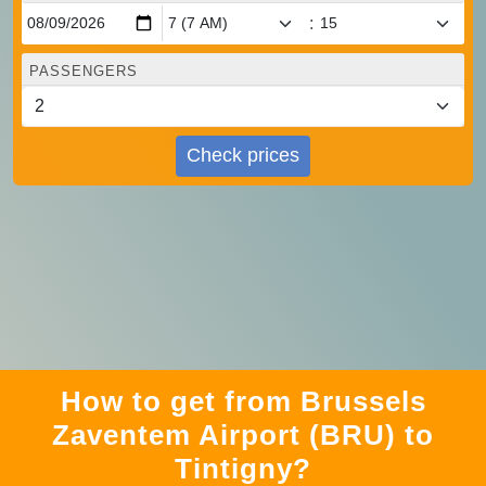
:
PASSENGERS
Check prices
How to get from Brussels
Zaventem Airport (BRU) to
Tintigny?