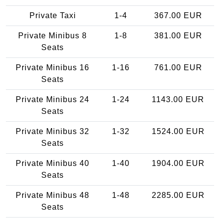
Private Taxi
1-4
367.00 EUR
Private Minibus 8
1-8
381.00 EUR
Seats
Private Minibus 16
1-16
761.00 EUR
Seats
Private Minibus 24
1-24
1143.00 EUR
Seats
Private Minibus 32
1-32
1524.00 EUR
Seats
Private Minibus 40
1-40
1904.00 EUR
Seats
Private Minibus 48
1-48
2285.00 EUR
Seats