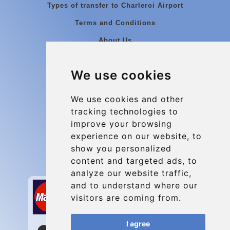
Types of transfer to Charleroi Airport
Terms and Conditions
About Us
Blog
We use cookies
Group transfers
Update cookies preferences
We use cookies and other
tracking technologies to
improve your browsing
Contact
experience on our website, to
info@charleroiexpress.be
show you personalized
content and targeted ads, to
Secure Payment with STRIPE
analyze our website traffic,
and to understand where our
visitors are coming from.
I agree