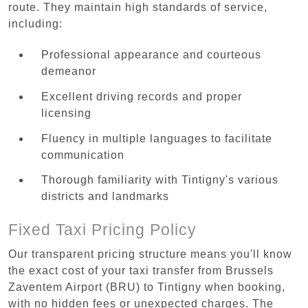
route. They maintain high standards of service,
including:
Professional appearance and courteous
demeanor
Excellent driving records and proper
licensing
Fluency in multiple languages to facilitate
communication
Thorough familiarity with Tintigny's various
districts and landmarks
Fixed Taxi Pricing Policy
Our transparent pricing structure means you'll know
the exact cost of your taxi transfer from Brussels
Zaventem Airport (BRU) to Tintigny when booking,
with no hidden fees or unexpected charges. The