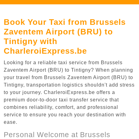
Book Your Taxi from Brussels
Zaventem Airport (BRU) to
Tintigny with
CharleroiExpress.be
Looking for a reliable taxi service from Brussels
Zaventem Airport (BRU) to Tintigny? When planning
your travel from Brussels Zaventem Airport (BRU) to
Tintigny, transportation logistics shouldn't add stress
to your journey. CharleroiExpress.be offers a
premium door-to-door taxi transfer service that
combines reliability, comfort, and professional
service to ensure you reach your destination with
ease.
Personal Welcome at Brussels