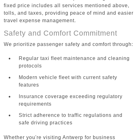
fixed price includes all services mentioned above,
tolls, and taxes, providing peace of mind and easier
travel expense management.
Safety and Comfort Commitment
We prioritize passenger safety and comfort through:
Regular taxi fleet maintenance and cleaning
protocols
Modern vehicle fleet with current safety
features
Insurance coverage exceeding regulatory
requirements
Strict adherence to traffic regulations and
safe driving practices
Whether you're visiting Antwerp for business