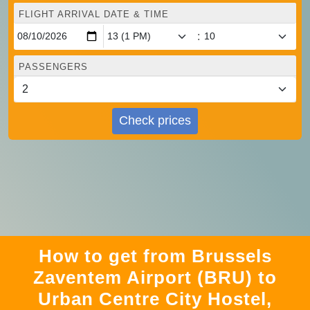
FLIGHT ARRIVAL DATE & TIME
:
PASSENGERS
Check prices
How to get from Brussels
Zaventem Airport (BRU) to
Urban Centre‏ City Hostel,