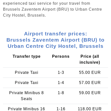
experienced taxi service for your travel from
Brussels Zaventem Airport (BRU) to Urban Centre‏
City Hostel, Brussels.
Airport transfer prices:
Brussels Zaventem Airport (BRU) to
Urban Centre‏ City Hostel, Brussels
Transfer type
Persons
Price (all
inclusive)
Private Taxi
1-3
55.00 EUR
Private Taxi
1-4
57.00 EUR
Private Minibus 8
1-8
59.00 EUR
Seats
Private Minibus 16
1-16
118.00 EUR