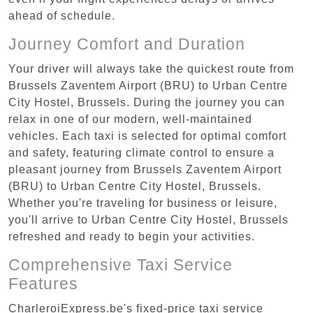
ahead of schedule.
Journey Comfort and Duration
Your driver will always take the quickest route from
Brussels Zaventem Airport (BRU) to Urban Centre‏
City Hostel, Brussels. During the journey you can
relax in one of our modern, well-maintained
vehicles. Each taxi is selected for optimal comfort
and safety, featuring climate control to ensure a
pleasant journey from Brussels Zaventem Airport
(BRU) to Urban Centre‏ City Hostel, Brussels.
Whether you're traveling for business or leisure,
you'll arrive to Urban Centre‏ City Hostel, Brussels
refreshed and ready to begin your activities.
Comprehensive Taxi Service
Features
CharleroiExpress.be's fixed-price taxi service