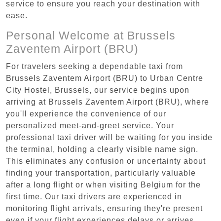
service to ensure you reach your destination with
ease.
Personal Welcome at Brussels
Zaventem Airport (BRU)
For travelers seeking a dependable taxi from
Brussels Zaventem Airport (BRU) to Urban Centre‏
City Hostel, Brussels, our service begins upon
arriving at Brussels Zaventem Airport (BRU), where
you'll experience the convenience of our
personalized meet-and-greet service. Your
professional taxi driver will be waiting for you inside
the terminal, holding a clearly visible name sign.
This eliminates any confusion or uncertainty about
finding your transportation, particularly valuable
after a long flight or when visiting Belgium for the
first time. Our taxi drivers are experienced in
monitoring flight arrivals, ensuring they're present
even if your flight experiences delays or arrives