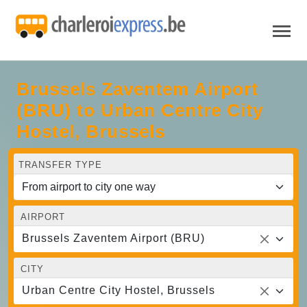
Brussels Zaventem Airport
(BRU) to Urban Centre‏ City
Hostel, Brussels
TRANSFER TYPE
AIRPORT
Brussels Zaventem Airport (BRU)
CITY
Urban Centre‏ City Hostel, Brussels