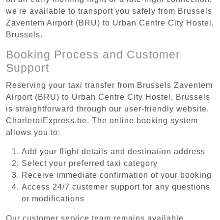
we're available to transport you safely from Brussels
Zaventem Airport (BRU) to Urban Centre‏ City Hostel,
Brussels.
Booking Process and Customer
Support
Reserving your taxi transfer from Brussels Zaventem
Airport (BRU) to Urban Centre‏ City Hostel, Brussels
is straightforward through our user-friendly website,
CharleroiExpress.be. The online booking system
allows you to:
Add your flight details and destination address
Select your preferred taxi category
Receive immediate confirmation of your booking
Access 24/7 customer support for any questions
or modifications
Our customer service team remains available