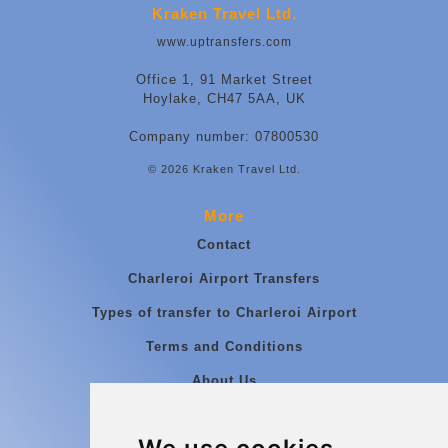
Kraken Travel Ltd.
www.uptransfers.com
Office 1, 91 Market Street
Hoylake, CH47 5AA, UK
Company number: 07800530
© 2026 Kraken Travel Ltd.
More
Contact
Charleroi Airport Transfers
Types of transfer to Charleroi Airport
Terms and Conditions
About Us
Blog