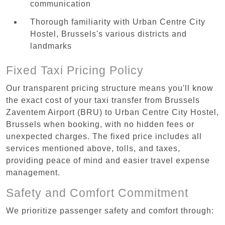
communication
Thorough familiarity with Urban Centre‏ City
Hostel, Brussels's various districts and
landmarks
Fixed Taxi Pricing Policy
Our transparent pricing structure means you'll know
the exact cost of your taxi transfer from Brussels
Zaventem Airport (BRU) to Urban Centre‏ City Hostel,
Brussels when booking, with no hidden fees or
unexpected charges. The fixed price includes all
services mentioned above, tolls, and taxes,
providing peace of mind and easier travel expense
management.
Safety and Comfort Commitment
We prioritize passenger safety and comfort through: