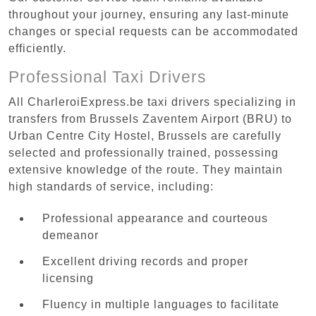
throughout your journey, ensuring any last-minute
changes or special requests can be accommodated
efficiently.
Professional Taxi Drivers
All CharleroiExpress.be taxi drivers specializing in
transfers from Brussels Zaventem Airport (BRU) to
Urban Centre‏ City Hostel, Brussels are carefully
selected and professionally trained, possessing
extensive knowledge of the route. They maintain
high standards of service, including:
Professional appearance and courteous
demeanor
Excellent driving records and proper
licensing
Fluency in multiple languages to facilitate