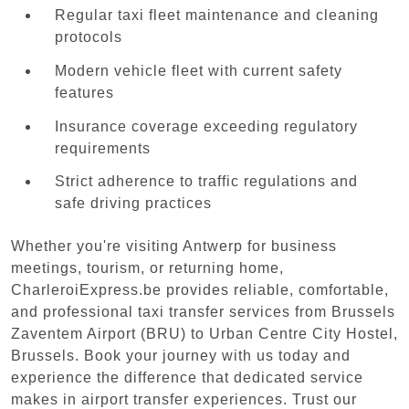
Regular taxi fleet maintenance and cleaning
protocols
Modern vehicle fleet with current safety
features
Insurance coverage exceeding regulatory
requirements
Strict adherence to traffic regulations and
safe driving practices
Whether you're visiting Antwerp for business
meetings, tourism, or returning home,
CharleroiExpress.be provides reliable, comfortable,
and professional taxi transfer services from Brussels
Zaventem Airport (BRU) to Urban Centre‏ City Hostel,
Brussels. Book your journey with us today and
experience the difference that dedicated service
makes in airport transfer experiences. Trust our