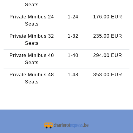
Seats
Private Minibus 24
1-24
176.00 EUR
Seats
Private Minibus 32
1-32
235.00 EUR
Seats
Private Minibus 40
1-40
294.00 EUR
Seats
Private Minibus 48
1-48
353.00 EUR
Seats