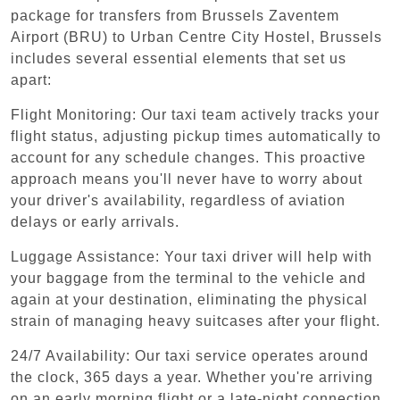
package for transfers from Brussels Zaventem
Airport (BRU) to Urban Centre‏ City Hostel, Brussels
includes several essential elements that set us
apart:
Flight Monitoring: Our taxi team actively tracks your
flight status, adjusting pickup times automatically to
account for any schedule changes. This proactive
approach means you'll never have to worry about
your driver's availability, regardless of aviation
delays or early arrivals.
Luggage Assistance: Your taxi driver will help with
your baggage from the terminal to the vehicle and
again at your destination, eliminating the physical
strain of managing heavy suitcases after your flight.
24/7 Availability: Our taxi service operates around
the clock, 365 days a year. Whether you're arriving
on an early morning flight or a late-night connection,