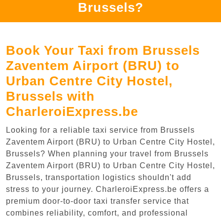
Brussels?
Book Your Taxi from Brussels
Zaventem Airport (BRU) to
Urban Centre‏ City Hostel,
Brussels with
CharleroiExpress.be
Looking for a reliable taxi service from Brussels
Zaventem Airport (BRU) to Urban Centre‏ City Hostel,
Brussels? When planning your travel from Brussels
Zaventem Airport (BRU) to Urban Centre‏ City Hostel,
Brussels, transportation logistics shouldn't add
stress to your journey. CharleroiExpress.be offers a
premium door-to-door taxi transfer service that
combines reliability, comfort, and professional