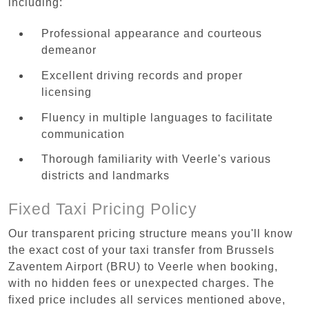
including:
Professional appearance and courteous
demeanor
Excellent driving records and proper
licensing
Fluency in multiple languages to facilitate
communication
Thorough familiarity with Veerle's various
districts and landmarks
Fixed Taxi Pricing Policy
Our transparent pricing structure means you'll know
the exact cost of your taxi transfer from Brussels
Zaventem Airport (BRU) to Veerle when booking,
with no hidden fees or unexpected charges. The
fixed price includes all services mentioned above,