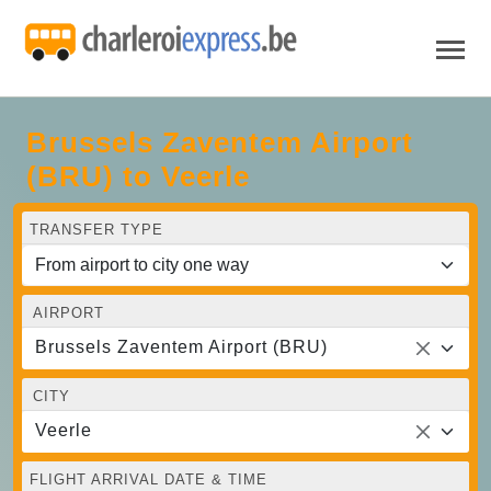
Brussels Zaventem Airport
(BRU) to Veerle
TRANSFER TYPE
AIRPORT
Brussels Zaventem Airport (BRU)
CITY
Veerle
FLIGHT ARRIVAL DATE & TIME