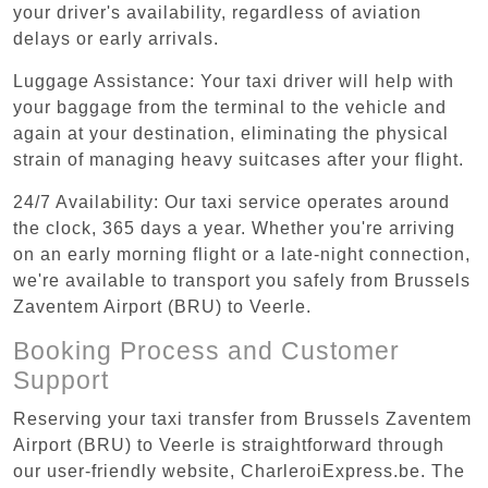
your driver's availability, regardless of aviation
delays or early arrivals.
Luggage Assistance: Your taxi driver will help with
your baggage from the terminal to the vehicle and
again at your destination, eliminating the physical
strain of managing heavy suitcases after your flight.
24/7 Availability: Our taxi service operates around
the clock, 365 days a year. Whether you're arriving
on an early morning flight or a late-night connection,
we're available to transport you safely from Brussels
Zaventem Airport (BRU) to Veerle.
Booking Process and Customer
Support
Reserving your taxi transfer from Brussels Zaventem
Airport (BRU) to Veerle is straightforward through
our user-friendly website, CharleroiExpress.be. The