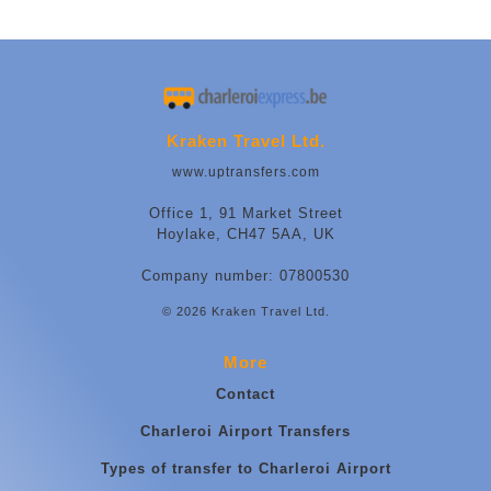
Kraken Travel Ltd.
www.uptransfers.com
Office 1, 91 Market Street
Hoylake, CH47 5AA, UK
Company number: 07800530
© 2026 Kraken Travel Ltd.
More
Contact
Charleroi Airport Transfers
Types of transfer to Charleroi Airport