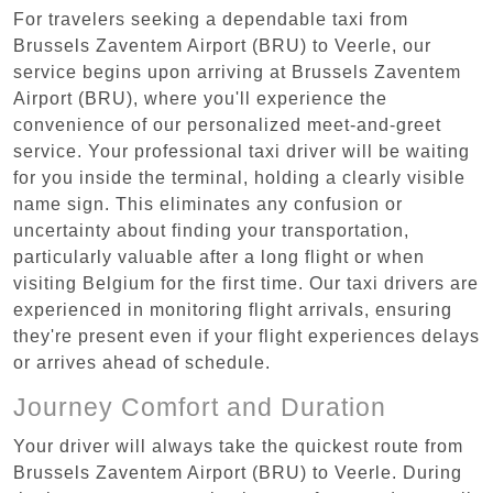
For travelers seeking a dependable taxi from
Brussels Zaventem Airport (BRU) to Veerle, our
service begins upon arriving at Brussels Zaventem
Airport (BRU), where you'll experience the
convenience of our personalized meet-and-greet
service. Your professional taxi driver will be waiting
for you inside the terminal, holding a clearly visible
name sign. This eliminates any confusion or
uncertainty about finding your transportation,
particularly valuable after a long flight or when
visiting Belgium for the first time. Our taxi drivers are
experienced in monitoring flight arrivals, ensuring
they're present even if your flight experiences delays
or arrives ahead of schedule.
Journey Comfort and Duration
Your driver will always take the quickest route from
Brussels Zaventem Airport (BRU) to Veerle. During