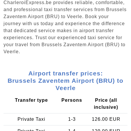
CharleroiExpress.be provides reliable, comfortable,
and professional taxi transfer services from Brussels
Zaventem Airport (BRU) to Veerle. Book your
journey with us today and experience the difference
that dedicated service makes in airport transfer
experiences. Trust our experienced taxi service for
your travel from Brussels Zaventem Airport (BRU) to
Veerle.
Airport transfer prices:
Brussels Zaventem Airport (BRU) to
Veerle
Transfer type
Persons
Price (all
inclusive)
Private Taxi
1-3
126.00 EUR