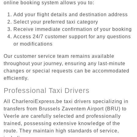
online booking system allows you to:
Add your flight details and destination address
Select your preferred taxi category
Receive immediate confirmation of your booking
Access 24/7 customer support for any questions
or modifications
Our customer service team remains available
throughout your journey, ensuring any last-minute
changes or special requests can be accommodated
efficiently.
Professional Taxi Drivers
All CharleroiExpress.be taxi drivers specializing in
transfers from Brussels Zaventem Airport (BRU) to
Veerle are carefully selected and professionally
trained, possessing extensive knowledge of the
route. They maintain high standards of service,