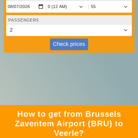
:
PASSENGERS
Check prices
How to get from Brussels
Zaventem Airport (BRU) to
Veerle?