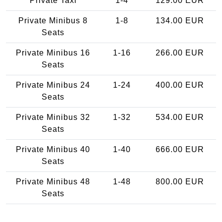
Private Taxi
1-4
129.00 EUR
Private Minibus 8
1-8
134.00 EUR
Seats
Private Minibus 16
1-16
266.00 EUR
Seats
Private Minibus 24
1-24
400.00 EUR
Seats
Private Minibus 32
1-32
534.00 EUR
Seats
Private Minibus 40
1-40
666.00 EUR
Seats
Private Minibus 48
1-48
800.00 EUR
Seats