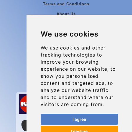
Terms and Conditions
About Us
Blog
We use cookies
Group transfers
Update cookies preferences
We use cookies and other
tracking technologies to
improve your browsing
Contact
experience on our website, to
info@charleroiexpress.be
show you personalized
content and targeted ads, to
Secure Payment with STRIPE
analyze our website traffic,
and to understand where our
visitors are coming from.
I agree
I decline