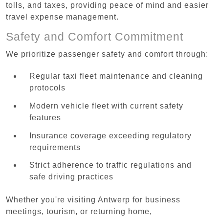
tolls, and taxes, providing peace of mind and easier
travel expense management.
Safety and Comfort Commitment
We prioritize passenger safety and comfort through:
Regular taxi fleet maintenance and cleaning
protocols
Modern vehicle fleet with current safety
features
Insurance coverage exceeding regulatory
requirements
Strict adherence to traffic regulations and
safe driving practices
Whether you're visiting Antwerp for business
meetings, tourism, or returning home,