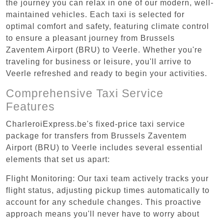
the journey you can relax in one of our modern, well-
maintained vehicles. Each taxi is selected for
optimal comfort and safety, featuring climate control
to ensure a pleasant journey from Brussels
Zaventem Airport (BRU) to Veerle. Whether you're
traveling for business or leisure, you'll arrive to
Veerle refreshed and ready to begin your activities.
Comprehensive Taxi Service
Features
CharleroiExpress.be's fixed-price taxi service
package for transfers from Brussels Zaventem
Airport (BRU) to Veerle includes several essential
elements that set us apart:
Flight Monitoring: Our taxi team actively tracks your
flight status, adjusting pickup times automatically to
account for any schedule changes. This proactive
approach means you'll never have to worry about