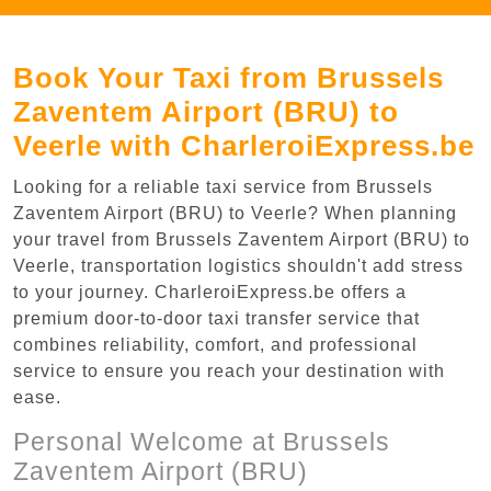
Book Your Taxi from Brussels
Zaventem Airport (BRU) to
Veerle with CharleroiExpress.be
Looking for a reliable taxi service from Brussels
Zaventem Airport (BRU) to Veerle? When planning
your travel from Brussels Zaventem Airport (BRU) to
Veerle, transportation logistics shouldn't add stress
to your journey. CharleroiExpress.be offers a
premium door-to-door taxi transfer service that
combines reliability, comfort, and professional
service to ensure you reach your destination with
ease.
Personal Welcome at Brussels
Zaventem Airport (BRU)