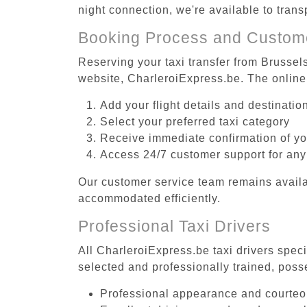
night connection, we're available to tran
Booking Process and Custom
Reserving your taxi transfer from Brussel
website, CharleroiExpress.be. The online
Add your flight details and destinati
Select your preferred taxi category
Receive immediate confirmation of y
Access 24/7 customer support for any
Our customer service team remains availa
accommodated efficiently.
Professional Taxi Drivers
All CharleroiExpress.be taxi drivers spec
selected and professionally trained, poss
Professional appearance and courte