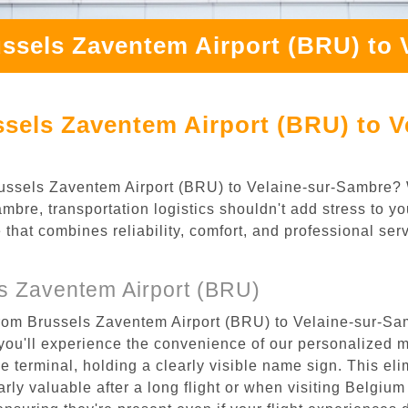
ssels Zaventem Airport (BRU) to 
sels Zaventem Airport (BRU) to V
 Brussels Zaventem Airport (BRU) to Velaine-sur-Sambre?
bre, transportation logistics shouldn't add stress to yo
 that combines reliability, comfort, and professional se
s Zaventem Airport (BRU)
from Brussels Zaventem Airport (BRU) to Velaine-sur-Sam
ou'll experience the convenience of our personalized m
the terminal, holding a clearly visible name sign. This e
rly valuable after a long flight or when visiting Belgium f