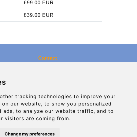
699.00 EUR
839.00 EUR
Contact
info@charleroiexpress.be
es
Secure Payment with STRIPE
other tracking technologies to improve your
 on our website, to show you personalized
 ads, to analyze our website traffic, and to
r visitors are coming from.
Change my preferences