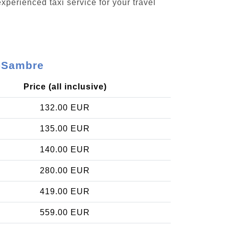
xperienced taxi service for your travel
r-Sambre
Price (all inclusive)
132.00 EUR
135.00 EUR
140.00 EUR
280.00 EUR
419.00 EUR
559.00 EUR