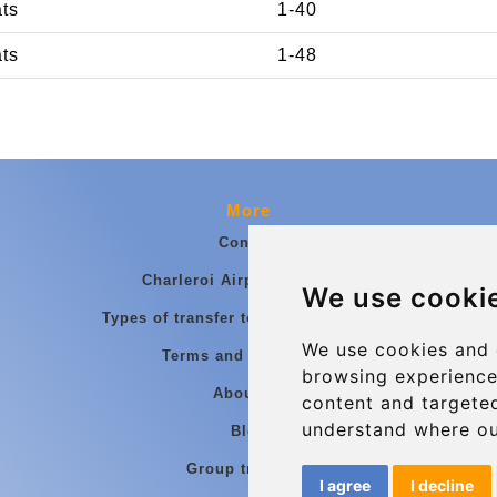
ats
1-40
ats
1-48
More
Contact
Charleroi Airport Transfers
We use cooki
Types of transfer to Charleroi Airport
We use cookies and 
Terms and Conditions
browsing experience
About Us
content and targeted
understand where ou
Blog
Group transfers
I agree
I decline