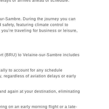
 delays or arrives ahead of schedule.
-sur-Sambre. During the journey you can
safety, featuring climate control to
ou're traveling for business or leisure,
port (BRU) to Velaine-sur-Sambre includes
cally to account for any schedule
, regardless of aviation delays or early
and again at your destination, eliminating
ing on an early morning flight or a late-