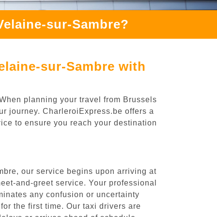
Velaine-sur-Sambre?
elaine-sur-Sambre with
 When planning your travel from Brussels
ur journey. CharleroiExpress.be offers a
rvice to ensure you reach your destination
bre, our service begins upon arriving at
eet-and-greet service. Your professional
liminates any confusion or uncertainty
or the first time. Our taxi drivers are