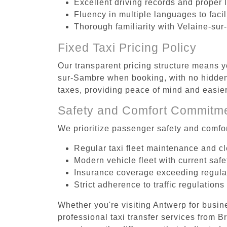
Excellent driving records and proper 
Fluency in multiple languages to faci
Thorough familiarity with Velaine-sur
Fixed Taxi Pricing Policy
Our transparent pricing structure means y
sur-Sambre when booking, with no hidden 
taxes, providing peace of mind and easi
Safety and Comfort Commitm
We prioritize passenger safety and comfor
Regular taxi fleet maintenance and c
Modern vehicle fleet with current safe
Insurance coverage exceeding regula
Strict adherence to traffic regulations
Whether you're visiting Antwerp for busin
professional taxi transfer services from