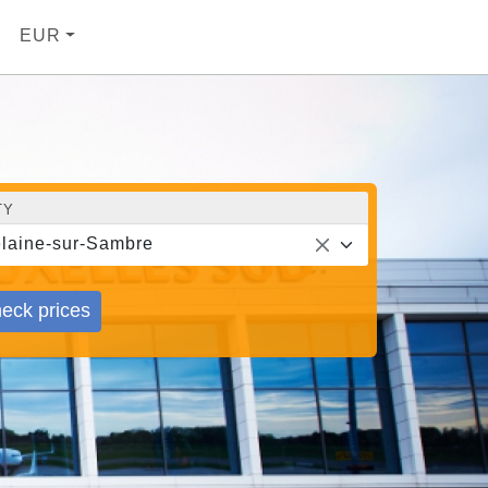
EUR
TY
laine-sur-Sambre
eck prices