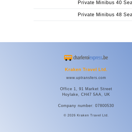
Private Minibus 40 Se
Private Minibus 48 Se
Kraken Travel Ltd.
www.uptransfers.com
Office 1, 91 Market Street
Hoylake, CH47 5AA, UK
Company number: 07800530
© 2026 Kraken Travel Ltd.