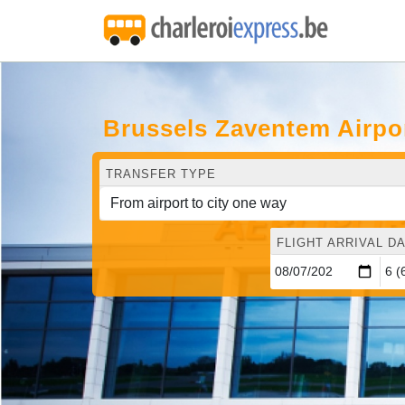
Brussels Zaventem Airpo
TRANSFER TYPE
FLIGHT ARRIVAL DA