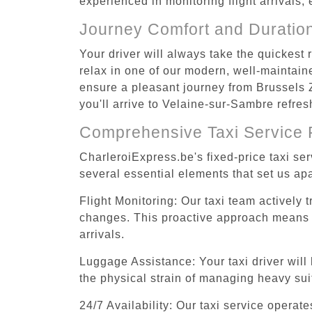
experienced in monitoring flight arrivals,
Journey Comfort and Duratio
Your driver will always take the quickes
relax in one of our modern, well-maintaine
ensure a pleasant journey from Brussels 
you'll arrive to Velaine-sur-Sambre refres
Comprehensive Taxi Service 
CharleroiExpress.be's fixed-price taxi s
several essential elements that set us apa
Flight Monitoring: Our taxi team actively 
changes. This proactive approach means you
arrivals.
Luggage Assistance: Your taxi driver will 
the physical strain of managing heavy suit
24/7 Availability: Our taxi service operat