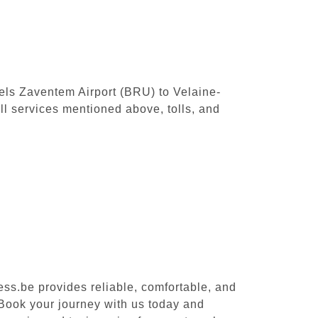
sels Zaventem Airport (BRU) to Velaine-
l services mentioned above, tolls, and
ess.be provides reliable, comfortable, and
 Book your journey with us today and