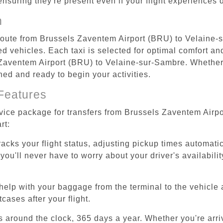
 ensuring they're present even if your flight experiences
n
t route from Brussels Zaventem Airport (BRU) to Velaine
d vehicles. Each taxi is selected for optimal comfort and 
Zaventem Airport (BRU) to Velaine-sur-Sambre. Whether y
hed and ready to begin your activities.
Features
ervice package for transfers from Brussels Zaventem Air
rt:
tracks your flight status, adjusting pickup times automati
'll never have to worry about your driver's availability
help with your baggage from the terminal to the vehicle 
cases after your flight.
es around the clock, 365 days a year. Whether you're arriv