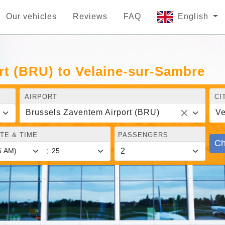
Our vehicles
Reviews
FAQ
English
rt (BRU) to Velaine-sur-Sambre
AIRPORT
CI
Brussels Zaventem Airport (BRU)
Ve
TE & TIME
PASSENGERS
Ch
: