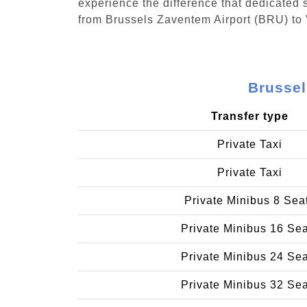
experience the difference that dedicated s
from Brussels Zaventem Airport (BRU) to
Brussel
Transfer type
Private Taxi
Private Taxi
Private Minibus 8 Sea
Private Minibus 16 Se
Private Minibus 24 Se
Private Minibus 32 Se