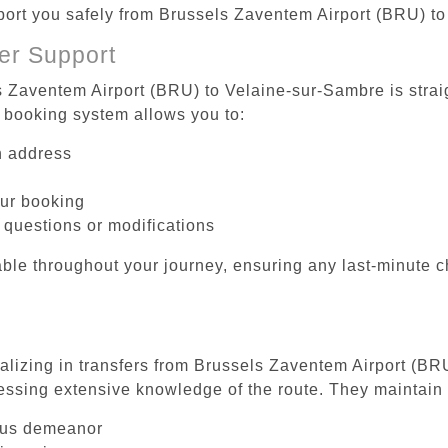
sport you safely from Brussels Zaventem Airport (BRU) t
er Support
s Zaventem Airport (BRU) to Velaine-sur-Sambre is strai
 booking system allows you to:
on address
our booking
 questions or modifications
ble throughout your journey, ensuring any last-minute 
ializing in transfers from Brussels Zaventem Airport (BR
essing extensive knowledge of the route. They maintain 
ous demeanor