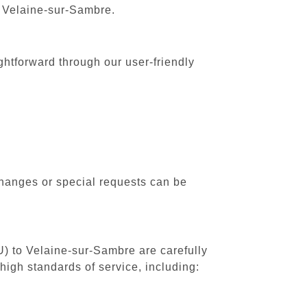
o Velaine-sur-Sambre.
ghtforward through our user-friendly
changes or special requests can be
U) to Velaine-sur-Sambre are carefully
high standards of service, including: