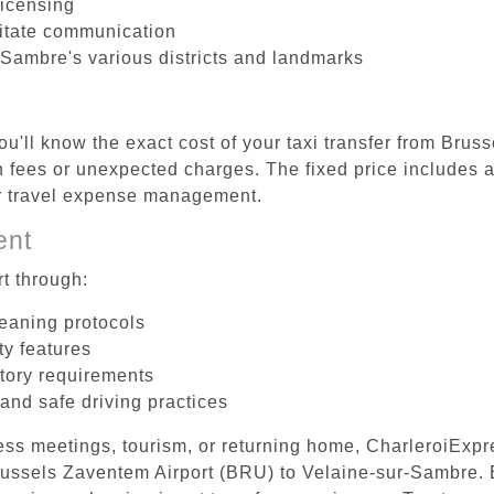
licensing
litate communication
-Sambre's various districts and landmarks
ou'll know the exact cost of your taxi transfer from Brus
fees or unexpected charges. The fixed price includes al
er travel expense management.
ent
t through:
leaning protocols
ty features
tory requirements
 and safe driving practices
ess meetings, tourism, or returning home, CharleroiExpr
 Brussels Zaventem Airport (BRU) to Velaine-sur-Sambre.