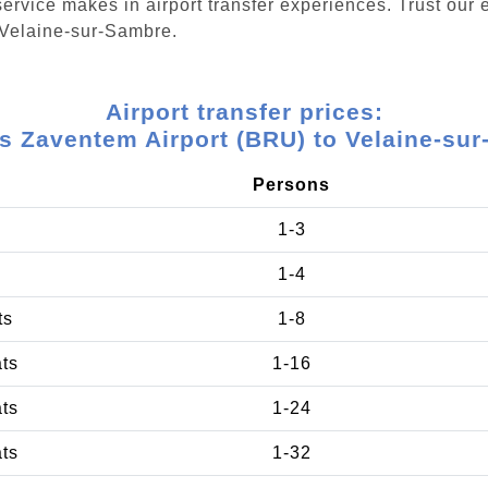
ervice makes in airport transfer experiences. Trust our e
 Velaine-sur-Sambre.
Airport transfer prices:
s Zaventem Airport (BRU) to Velaine-su
Persons
1-3
1-4
ts
1-8
ats
1-16
ats
1-24
ats
1-32