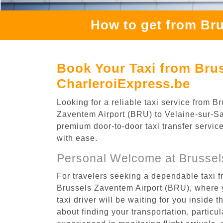
How to get from Bru
Book Your Taxi from Brus
CharleroiExpress.be
Looking for a reliable taxi service from
Zaventem Airport (BRU) to Velaine-sur-Sam
premium door-to-door taxi transfer service
with ease.
Personal Welcome at Brussel
For travelers seeking a dependable taxi 
Brussels Zaventem Airport (BRU), where y
taxi driver will be waiting for you inside 
about finding your transportation, particula