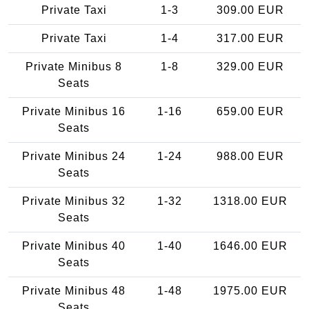
Private Taxi
1-3
309.00 EUR
Private Taxi
1-4
317.00 EUR
Private Minibus 8
1-8
329.00 EUR
Seats
Private Minibus 16
1-16
659.00 EUR
Seats
Private Minibus 24
1-24
988.00 EUR
Seats
Private Minibus 32
1-32
1318.00 EUR
Seats
Private Minibus 40
1-40
1646.00 EUR
Seats
Private Minibus 48
1-48
1975.00 EUR
Seats