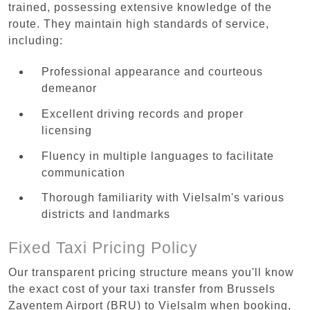
trained, possessing extensive knowledge of the
route. They maintain high standards of service,
including:
Professional appearance and courteous
demeanor
Excellent driving records and proper
licensing
Fluency in multiple languages to facilitate
communication
Thorough familiarity with Vielsalm's various
districts and landmarks
Fixed Taxi Pricing Policy
Our transparent pricing structure means you'll know
the exact cost of your taxi transfer from Brussels
Zaventem Airport (BRU) to Vielsalm when booking,