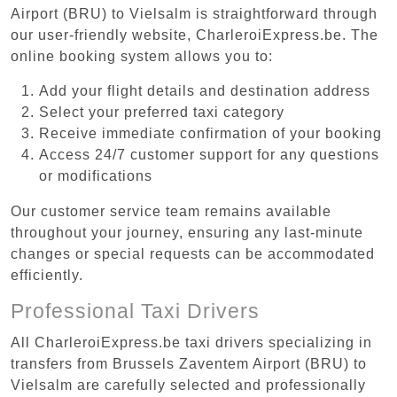
Airport (BRU) to Vielsalm is straightforward through
our user-friendly website, CharleroiExpress.be. The
online booking system allows you to:
Add your flight details and destination address
Select your preferred taxi category
Receive immediate confirmation of your booking
Access 24/7 customer support for any questions
or modifications
Our customer service team remains available
throughout your journey, ensuring any last-minute
changes or special requests can be accommodated
efficiently.
Professional Taxi Drivers
All CharleroiExpress.be taxi drivers specializing in
transfers from Brussels Zaventem Airport (BRU) to
Vielsalm are carefully selected and professionally