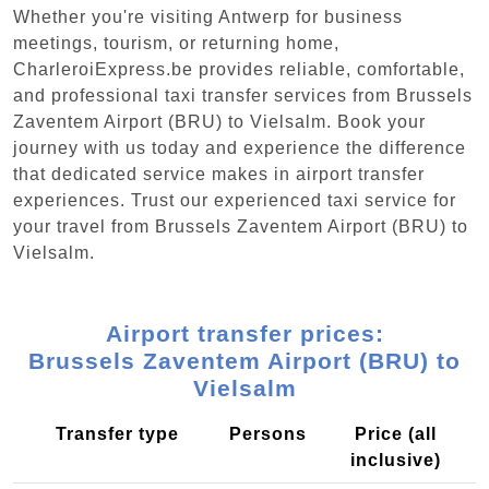
Whether you're visiting Antwerp for business
meetings, tourism, or returning home,
CharleroiExpress.be provides reliable, comfortable,
and professional taxi transfer services from Brussels
Zaventem Airport (BRU) to Vielsalm. Book your
journey with us today and experience the difference
that dedicated service makes in airport transfer
experiences. Trust our experienced taxi service for
your travel from Brussels Zaventem Airport (BRU) to
Vielsalm.
Airport transfer prices:
Brussels Zaventem Airport (BRU) to
Vielsalm
Transfer type
Persons
Price (all
inclusive)