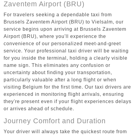
Zaventem Airport (BRU)
For travelers seeking a dependable taxi from
Brussels Zaventem Airport (BRU) to Vielsalm, our
service begins upon arriving at Brussels Zaventem
Airport (BRU), where you'll experience the
convenience of our personalized meet-and-greet
service. Your professional taxi driver will be waiting
for you inside the terminal, holding a clearly visible
name sign. This eliminates any confusion or
uncertainty about finding your transportation,
particularly valuable after a long flight or when
visiting Belgium for the first time. Our taxi drivers are
experienced in monitoring flight arrivals, ensuring
they're present even if your flight experiences delays
or arrives ahead of schedule.
Journey Comfort and Duration
Your driver will always take the quickest route from