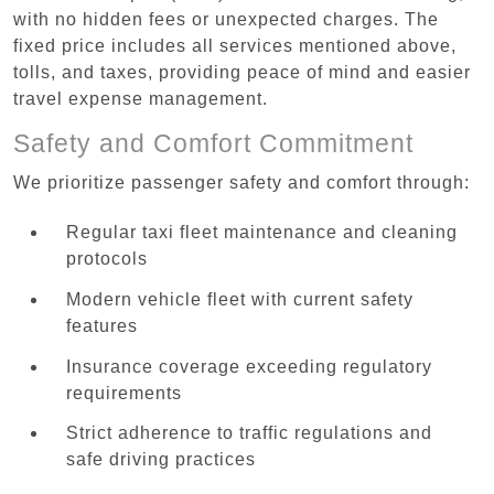
with no hidden fees or unexpected charges. The
fixed price includes all services mentioned above,
tolls, and taxes, providing peace of mind and easier
travel expense management.
Safety and Comfort Commitment
We prioritize passenger safety and comfort through:
Regular taxi fleet maintenance and cleaning
protocols
Modern vehicle fleet with current safety
features
Insurance coverage exceeding regulatory
requirements
Strict adherence to traffic regulations and
safe driving practices