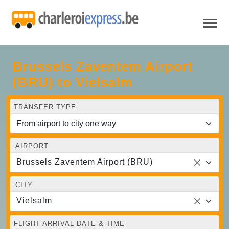
Brussels Zaventem Airport
(BRU) to Vielsalm
TRANSFER TYPE
AIRPORT
Brussels Zaventem Airport (BRU)
CITY
Vielsalm
FLIGHT ARRIVAL DATE & TIME