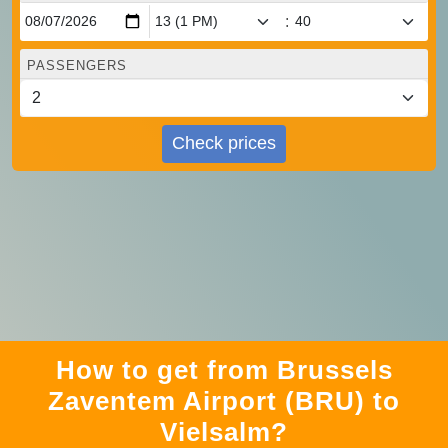
:
PASSENGERS
Check prices
How to get from Brussels
Zaventem Airport (BRU) to
Vielsalm?