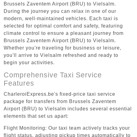
Brussels Zaventem Airport (BRU) to Vielsalm.
During the journey you can relax in one of our
modern, well-maintained vehicles. Each taxi is
selected for optimal comfort and safety, featuring
climate control to ensure a pleasant journey from
Brussels Zaventem Airport (BRU) to Vielsalm.
Whether you're traveling for business or leisure,
you'll arrive to Vielsalm refreshed and ready to
begin your activities.
Comprehensive Taxi Service
Features
CharleroiExpress.be's fixed-price taxi service
package for transfers from Brussels Zaventem
Airport (BRU) to Vielsalm includes several essential
elements that set us apart:
Flight Monitoring: Our taxi team actively tracks your
flight status, adjusting pickup times automatically to