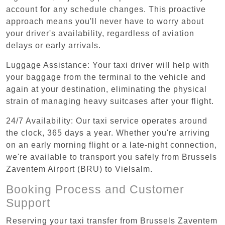
account for any schedule changes. This proactive
approach means you'll never have to worry about
your driver's availability, regardless of aviation
delays or early arrivals.
Luggage Assistance: Your taxi driver will help with
your baggage from the terminal to the vehicle and
again at your destination, eliminating the physical
strain of managing heavy suitcases after your flight.
24/7 Availability: Our taxi service operates around
the clock, 365 days a year. Whether you're arriving
on an early morning flight or a late-night connection,
we're available to transport you safely from Brussels
Zaventem Airport (BRU) to Vielsalm.
Booking Process and Customer
Support
Reserving your taxi transfer from Brussels Zaventem