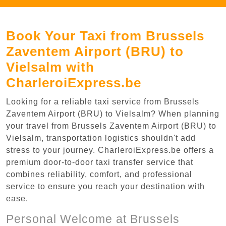
Book Your Taxi from Brussels
Zaventem Airport (BRU) to
Vielsalm with
CharleroiExpress.be
Looking for a reliable taxi service from Brussels
Zaventem Airport (BRU) to Vielsalm? When planning
your travel from Brussels Zaventem Airport (BRU) to
Vielsalm, transportation logistics shouldn't add
stress to your journey. CharleroiExpress.be offers a
premium door-to-door taxi transfer service that
combines reliability, comfort, and professional
service to ensure you reach your destination with
ease.
Personal Welcome at Brussels