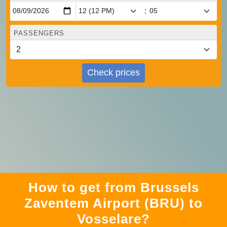
:
PASSENGERS
Check prices
How to get from Brussels
Zaventem Airport (BRU) to
Vosselare?