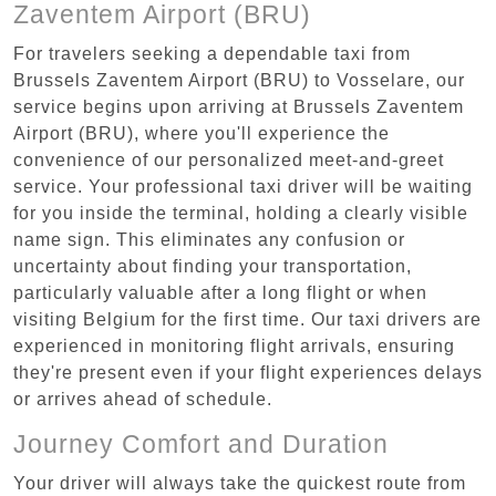
Zaventem Airport (BRU)
For travelers seeking a dependable taxi from
Brussels Zaventem Airport (BRU) to Vosselare, our
service begins upon arriving at Brussels Zaventem
Airport (BRU), where you'll experience the
convenience of our personalized meet-and-greet
service. Your professional taxi driver will be waiting
for you inside the terminal, holding a clearly visible
name sign. This eliminates any confusion or
uncertainty about finding your transportation,
particularly valuable after a long flight or when
visiting Belgium for the first time. Our taxi drivers are
experienced in monitoring flight arrivals, ensuring
they're present even if your flight experiences delays
or arrives ahead of schedule.
Journey Comfort and Duration
Your driver will always take the quickest route from