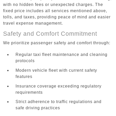
with no hidden fees or unexpected charges. The
fixed price includes all services mentioned above,
tolls, and taxes, providing peace of mind and easier
travel expense management.
Safety and Comfort Commitment
We prioritize passenger safety and comfort through:
Regular taxi fleet maintenance and cleaning
protocols
Modern vehicle fleet with current safety
features
Insurance coverage exceeding regulatory
requirements
Strict adherence to traffic regulations and
safe driving practices