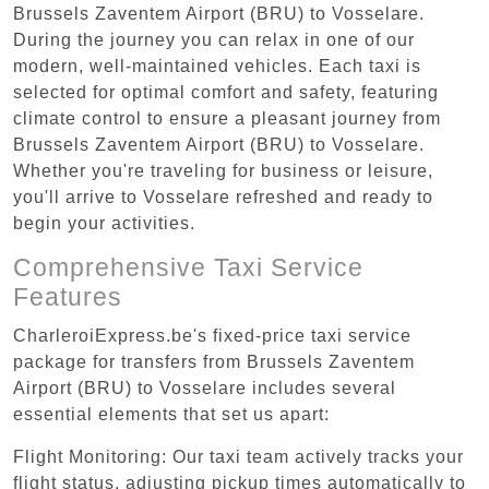
Brussels Zaventem Airport (BRU) to Vosselare.
During the journey you can relax in one of our
modern, well-maintained vehicles. Each taxi is
selected for optimal comfort and safety, featuring
climate control to ensure a pleasant journey from
Brussels Zaventem Airport (BRU) to Vosselare.
Whether you're traveling for business or leisure,
you'll arrive to Vosselare refreshed and ready to
begin your activities.
Comprehensive Taxi Service
Features
CharleroiExpress.be's fixed-price taxi service
package for transfers from Brussels Zaventem
Airport (BRU) to Vosselare includes several
essential elements that set us apart:
Flight Monitoring: Our taxi team actively tracks your
flight status, adjusting pickup times automatically to