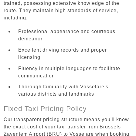
trained, possessing extensive knowledge of the
route. They maintain high standards of service,
including:
Professional appearance and courteous
demeanor
Excellent driving records and proper
licensing
Fluency in multiple languages to facilitate
communication
Thorough familiarity with Vosselare's
various districts and landmarks
Fixed Taxi Pricing Policy
Our transparent pricing structure means you'll know
the exact cost of your taxi transfer from Brussels
Zaventem Airport (BRU) to Vosselare when booking,