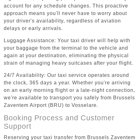
account for any schedule changes. This proactive
approach means you'll never have to worry about
your driver's availability, regardless of aviation
delays or early arrivals.
Luggage Assistance: Your taxi driver will help with
your baggage from the terminal to the vehicle and
again at your destination, eliminating the physical
strain of managing heavy suitcases after your flight.
24/7 Availability: Our taxi service operates around
the clock, 365 days a year. Whether you're arriving
on an early morning flight or a late-night connection,
we're available to transport you safely from Brussels
Zaventem Airport (BRU) to Vosselare.
Booking Process and Customer
Support
Reserving your taxi transfer from Brussels Zaventem