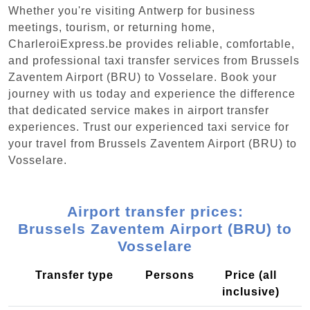
Whether you're visiting Antwerp for business
meetings, tourism, or returning home,
CharleroiExpress.be provides reliable, comfortable,
and professional taxi transfer services from Brussels
Zaventem Airport (BRU) to Vosselare. Book your
journey with us today and experience the difference
that dedicated service makes in airport transfer
experiences. Trust our experienced taxi service for
your travel from Brussels Zaventem Airport (BRU) to
Vosselare.
Airport transfer prices:
Brussels Zaventem Airport (BRU) to
Vosselare
Transfer type
Persons
Price (all
inclusive)