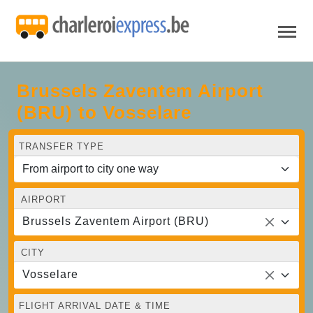
Brussels Zaventem Airport
(BRU) to Vosselare
TRANSFER TYPE
AIRPORT
Brussels Zaventem Airport (BRU)
CITY
Vosselare
FLIGHT ARRIVAL DATE & TIME