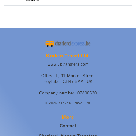
Kraken Travel Ltd.
www.uptransfers.com
Office 1, 91 Market Street
Hoylake, CH47 5AA, UK
Company number: 07800530
© 2026 Kraken Travel Ltd.
More
Contact