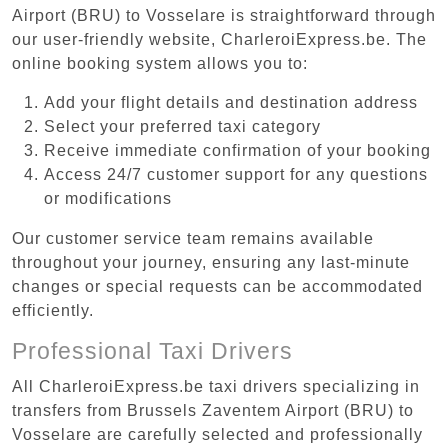
Airport (BRU) to Vosselare is straightforward through
our user-friendly website, CharleroiExpress.be. The
online booking system allows you to:
Add your flight details and destination address
Select your preferred taxi category
Receive immediate confirmation of your booking
Access 24/7 customer support for any questions
or modifications
Our customer service team remains available
throughout your journey, ensuring any last-minute
changes or special requests can be accommodated
efficiently.
Professional Taxi Drivers
All CharleroiExpress.be taxi drivers specializing in
transfers from Brussels Zaventem Airport (BRU) to
Vosselare are carefully selected and professionally