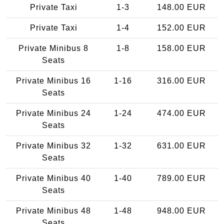
Private Taxi
1-3
148.00 EUR
Private Taxi
1-4
152.00 EUR
Private Minibus 8
1-8
158.00 EUR
Seats
Private Minibus 16
1-16
316.00 EUR
Seats
Private Minibus 24
1-24
474.00 EUR
Seats
Private Minibus 32
1-32
631.00 EUR
Seats
Private Minibus 40
1-40
789.00 EUR
Seats
Private Minibus 48
1-48
948.00 EUR
Seats