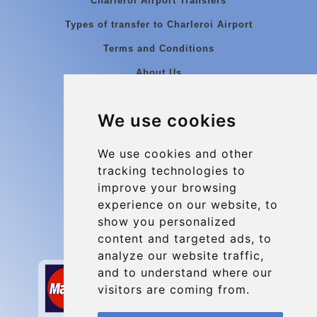
Charleroi Airport Transfers
Types of transfer to Charleroi Airport
Terms and Conditions
About Us
Blog
We use cookies
Group transfers
Update cookies preferences
We use cookies and other
tracking technologies to
improve your browsing
Contact
experience on our website, to
info@charleroiexpress.be
show you personalized
content and targeted ads, to
Secure Payment with STRIPE
analyze our website traffic,
and to understand where our
visitors are coming from.