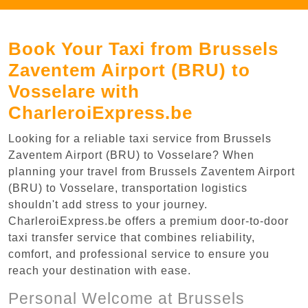
Book Your Taxi from Brussels
Zaventem Airport (BRU) to
Vosselare with
CharleroiExpress.be
Looking for a reliable taxi service from Brussels
Zaventem Airport (BRU) to Vosselare? When
planning your travel from Brussels Zaventem Airport
(BRU) to Vosselare, transportation logistics
shouldn't add stress to your journey.
CharleroiExpress.be offers a premium door-to-door
taxi transfer service that combines reliability,
comfort, and professional service to ensure you
reach your destination with ease.
Personal Welcome at Brussels