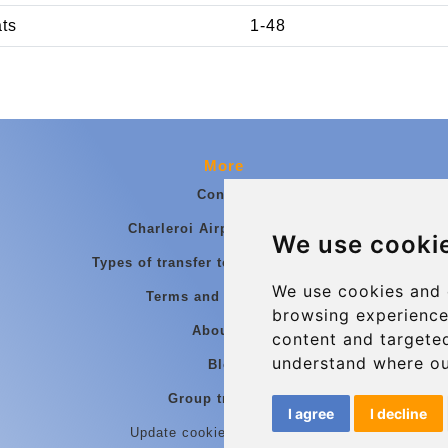
ats
1-48
More
Contact
Charleroi Airport Transfers
We use cooki
Types of transfer to Charleroi Airport
We use cookies and 
Terms and Conditions
browsing experience
About Us
content and targeted
understand where ou
Blog
Group transfers
I agree
I decline
Update cookies preferences