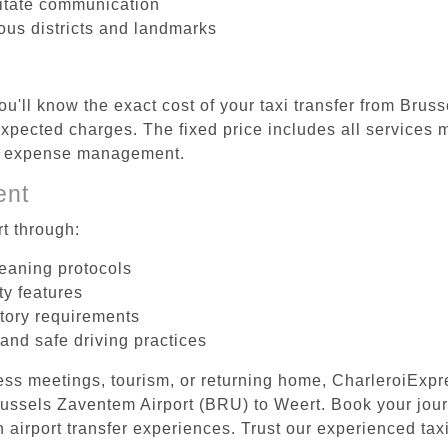
litate communication
ious districts and landmarks
ou'll know the exact cost of your taxi transfer from Bru
pected charges. The fixed price includes all services m
el expense management.
ent
t through:
leaning protocols
ty features
tory requirements
 and safe driving practices
ess meetings, tourism, or returning home, CharleroiExpr
Brussels Zaventem Airport (BRU) to Weert. Book your jou
 airport transfer experiences. Trust our experienced taxi