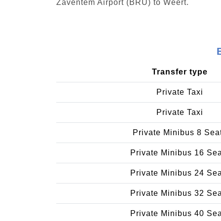
Zaventem Airport (BRU) to Weert.
Transfer type
Private Taxi
Private Taxi
Private Minibus 8 Sea
Private Minibus 16 Se
Private Minibus 24 Se
Private Minibus 32 Se
Private Minibus 40 Se