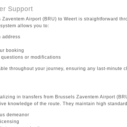
er Support
s Zaventem Airport (BRU) to Weert is straightforward thr
system allows you to:
on address
our booking
 questions or modifications
ble throughout your journey, ensuring any last-minute 
ializing in transfers from Brussels Zaventem Airport (BR
ive knowledge of the route. They maintain high standards
ous demeanor
licensing