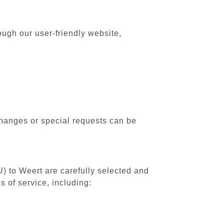
ough our user-friendly website,
changes or special requests can be
U) to Weert are carefully selected and
 of service, including: