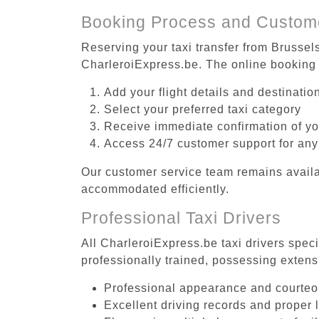
Booking Process and Custom
Reserving your taxi transfer from Brussel
CharleroiExpress.be. The online booking 
Add your flight details and destinati
Select your preferred taxi category
Receive immediate confirmation of y
Access 24/7 customer support for any
Our customer service team remains availa
accommodated efficiently.
Professional Taxi Drivers
All CharleroiExpress.be taxi drivers spec
professionally trained, possessing extens
Professional appearance and courte
Excellent driving records and proper 