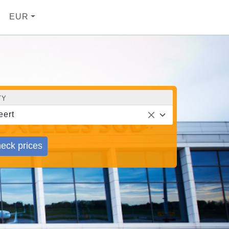
EUR
TY
ert
eck prices