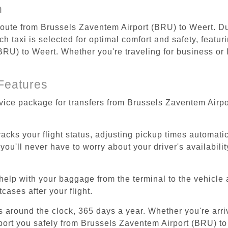
n
 route from Brussels Zaventem Airport (BRU) to Weert. Du
 taxi is selected for optimal comfort and safety, featur
RU) to Weert. Whether you're traveling for business or le
Features
rvice package for transfers from Brussels Zaventem Airp
tracks your flight status, adjusting pickup times automati
'll never have to worry about your driver's availability
help with your baggage from the terminal to the vehicle 
cases after your flight.
es around the clock, 365 days a year. Whether you're arriv
sport you safely from Brussels Zaventem Airport (BRU) to