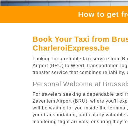
How to get f
Book Your Taxi from Brus
CharleroiExpress.be
Looking for a reliable taxi service from
Airport (BRU) to Weert, transportation log
transfer service that combines reliability
Personal Welcome at Brussel
For travelers seeking a dependable taxi f
Zaventem Airport (BRU), where you'll expe
will be waiting for you inside the termina
your transportation, particularly valuable 
monitoring flight arrivals, ensuring they'