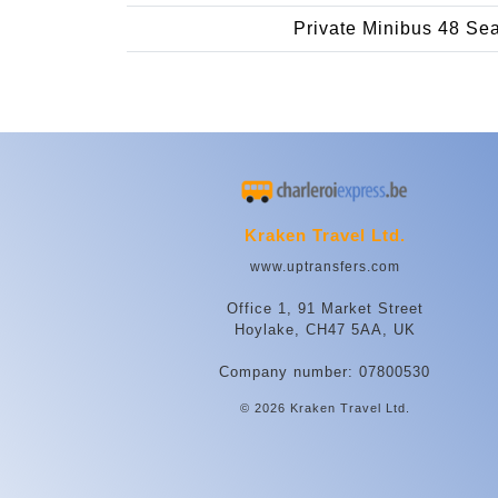
Private Minibus 48 Se
Kraken Travel Ltd.
www.uptransfers.com
Office 1, 91 Market Street
Hoylake, CH47 5AA, UK
Company number: 07800530
© 2026 Kraken Travel Ltd.