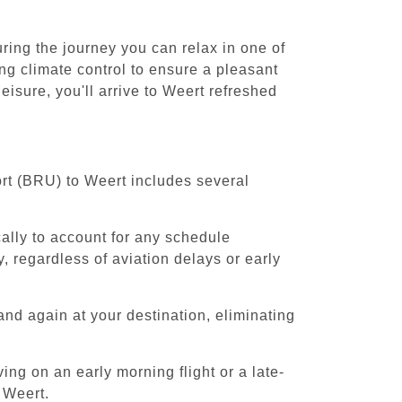
ring the journey you can relax in one of
ing climate control to ensure a pleasant
isure, you'll arrive to Weert refreshed
ort (BRU) to Weert includes several
cally to account for any schedule
, regardless of aviation delays or early
and again at your destination, eliminating
ing on an early morning flight or a late-
 Weert.