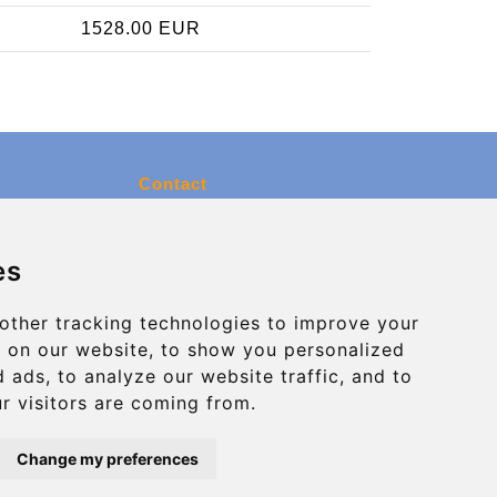
1528.00 EUR
Contact
info@charleroiexpress.be
es
Secure Payment with STRIPE
other tracking technologies to improve your
 on our website, to show you personalized
 ads, to analyze our website traffic, and to
r visitors are coming from.
Change my preferences