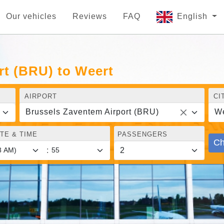
Our vehicles
Reviews
FAQ
English
rt (BRU) to Weert
AIRPORT
CI
Brussels Zaventem Airport (BRU)
We
TE & TIME
PASSENGERS
Ch
: