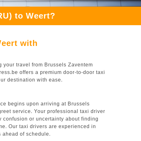
RU) to Weert?
eert with
g your travel from Brussels Zaventem
press.be offers a premium door-to-door taxi
our destination with ease.
ce begins upon arriving at Brussels
eet service. Your professional taxi driver
ny confusion or uncertainty about finding
time. Our taxi drivers are experienced in
es ahead of schedule.