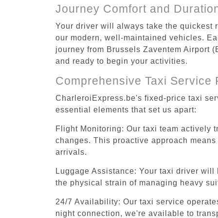
Journey Comfort and Duratio
Your driver will always take the quickest
our modern, well-maintained vehicles. Each
journey from Brussels Zaventem Airport (B
and ready to begin your activities.
Comprehensive Taxi Service 
CharleroiExpress.be's fixed-price taxi se
essential elements that set us apart:
Flight Monitoring: Our taxi team actively 
changes. This proactive approach means you
arrivals.
Luggage Assistance: Your taxi driver will 
the physical strain of managing heavy suit
24/7 Availability: Our taxi service operat
night connection, we're available to tran