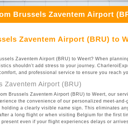
rom Brussels Zaventem Airport (B
sels Zaventem Airport (BRU) to W
 Brussels Zaventem Airport (BRU) to Weert? When plannin
istics shouldn't add stress to your journey. CharleroiEx
, comfort, and professional service to ensure you reach y
s Zaventem Airport (BRU)
rom Brussels Zaventem Airport (BRU) to Weert, our servi
rience the convenience of our personalized meet-and-gr
l, holding a clearly visible name sign. This eliminates a
after a long flight or when visiting Belgium for the first 
re present even if your flight experiences delays or arriv