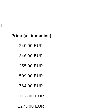
t
Price (all inclusive)
240.00 EUR
246.00 EUR
255.00 EUR
509.00 EUR
764.00 EUR
1018.00 EUR
1273.00 EUR