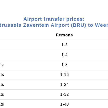
Airport transfer prices:
Brussels Zaventem Airport (BRU) to Weer
Persons
1-3
1-4
ts
1-8
ats
1-16
ats
1-24
ats
1-32
ats
1-40