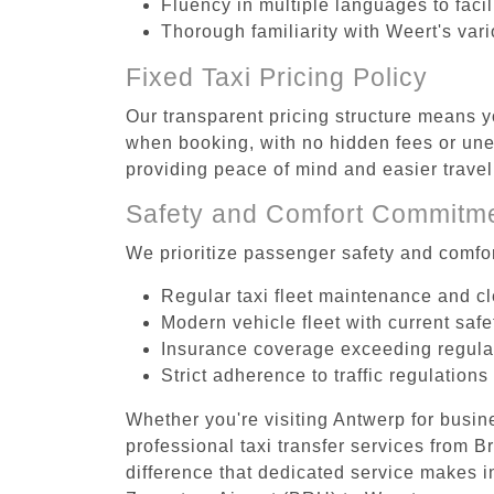
Fluency in multiple languages to faci
Thorough familiarity with Weert's var
Fixed Taxi Pricing Policy
Our transparent pricing structure means y
when booking, with no hidden fees or unex
providing peace of mind and easier trav
Safety and Comfort Commitm
We prioritize passenger safety and comfor
Regular taxi fleet maintenance and c
Modern vehicle fleet with current safe
Insurance coverage exceeding regula
Strict adherence to traffic regulations
Whether you're visiting Antwerp for busin
professional taxi transfer services from 
difference that dedicated service makes in