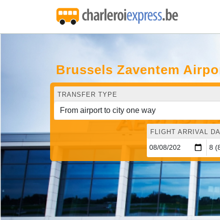
Brussels Zaventem Airpo
TRANSFER TYPE
FLIGHT ARRIVAL DA