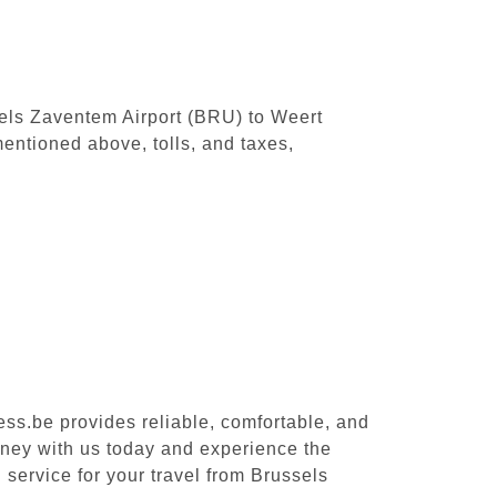
ssels Zaventem Airport (BRU) to Weert
entioned above, tolls, and taxes,
ess.be provides reliable, comfortable, and
rney with us today and experience the
 service for your travel from Brussels