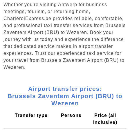
Whether you're visiting Antwerp for business
meetings, tourism, or returning home,
CharleroiExpress.be provides reliable, comfortable,
and professional taxi transfer services from Brussels
Zaventem Airport (BRU) to Wezeren. Book your
journey with us today and experience the difference
that dedicated service makes in airport transfer
experiences. Trust our experienced taxi service for
your travel from Brussels Zaventem Airport (BRU) to
Wezeren.
Airport transfer prices:
Brussels Zaventem Airport (BRU) to
Wezeren
Transfer type
Persons
Price (all
inclusive)