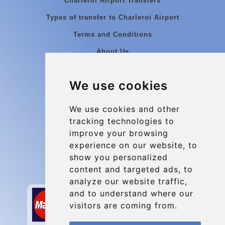
Charleroi Airport Transfers
Types of transfer to Charleroi Airport
Terms and Conditions
About Us
Blog
We use cookies
Group transfers
Update cookies preferences
We use cookies and other
tracking technologies to
improve your browsing
Contact
experience on our website, to
info@charleroiexpress.be
show you personalized
content and targeted ads, to
Secure Payment with STRIPE
analyze our website traffic,
and to understand where our
visitors are coming from.