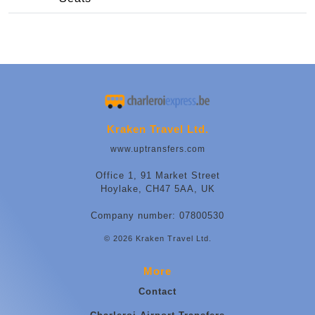
Kraken Travel Ltd.
www.uptransfers.com
Office 1, 91 Market Street
Hoylake, CH47 5AA, UK
Company number: 07800530
© 2026 Kraken Travel Ltd.
More
Contact