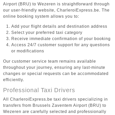
Airport (BRU) to Wezeren is straightforward through
our user-friendly website, CharleroiExpress.be. The
online booking system allows you to:
Add your flight details and destination address
Select your preferred taxi category
Receive immediate confirmation of your booking
Access 24/7 customer support for any questions
or modifications
Our customer service team remains available
throughout your journey, ensuring any last-minute
changes or special requests can be accommodated
efficiently.
Professional Taxi Drivers
All CharleroiExpress.be taxi drivers specializing in
transfers from Brussels Zaventem Airport (BRU) to
Wezeren are carefully selected and professionally