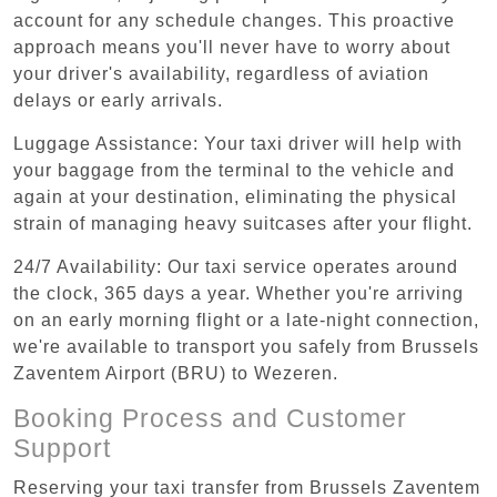
account for any schedule changes. This proactive
approach means you'll never have to worry about
your driver's availability, regardless of aviation
delays or early arrivals.
Luggage Assistance: Your taxi driver will help with
your baggage from the terminal to the vehicle and
again at your destination, eliminating the physical
strain of managing heavy suitcases after your flight.
24/7 Availability: Our taxi service operates around
the clock, 365 days a year. Whether you're arriving
on an early morning flight or a late-night connection,
we're available to transport you safely from Brussels
Zaventem Airport (BRU) to Wezeren.
Booking Process and Customer
Support
Reserving your taxi transfer from Brussels Zaventem