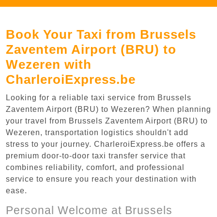
Book Your Taxi from Brussels
Zaventem Airport (BRU) to
Wezeren with
CharleroiExpress.be
Looking for a reliable taxi service from Brussels
Zaventem Airport (BRU) to Wezeren? When planning
your travel from Brussels Zaventem Airport (BRU) to
Wezeren, transportation logistics shouldn't add
stress to your journey. CharleroiExpress.be offers a
premium door-to-door taxi transfer service that
combines reliability, comfort, and professional
service to ensure you reach your destination with
ease.
Personal Welcome at Brussels