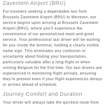
Zaventem Airport (BRU)
For travelers seeking a dependable taxi from
Brussels Zaventem Airport (BRU) to Wezeren, our
service begins upon arriving at Brussels Zaventem
Airport (BRU), where you'll experience the
convenience of our personalized meet-and-greet
service. Your professional taxi driver will be waiting
for you inside the terminal, holding a clearly visible
name sign. This eliminates any confusion or
uncertainty about finding your transportation,
particularly valuable after a long flight or when
visiting Belgium for the first time. Our taxi drivers are
experienced in monitoring flight arrivals, ensuring
they're present even if your flight experiences delays
or arrives ahead of schedule.
Journey Comfort and Duration
Your driver will always take the quickest route from