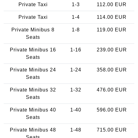
Private Taxi
1-3
112.00 EUR
Private Taxi
1-4
114.00 EUR
Private Minibus 8
1-8
119.00 EUR
Seats
Private Minibus 16
1-16
239.00 EUR
Seats
Private Minibus 24
1-24
358.00 EUR
Seats
Private Minibus 32
1-32
476.00 EUR
Seats
Private Minibus 40
1-40
596.00 EUR
Seats
Private Minibus 48
1-48
715.00 EUR
Seats