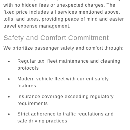
with no hidden fees or unexpected charges. The
fixed price includes all services mentioned above,
tolls, and taxes, providing peace of mind and easier
travel expense management.
Safety and Comfort Commitment
We prioritize passenger safety and comfort through:
Regular taxi fleet maintenance and cleaning
protocols
Modern vehicle fleet with current safety
features
Insurance coverage exceeding regulatory
requirements
Strict adherence to traffic regulations and
safe driving practices