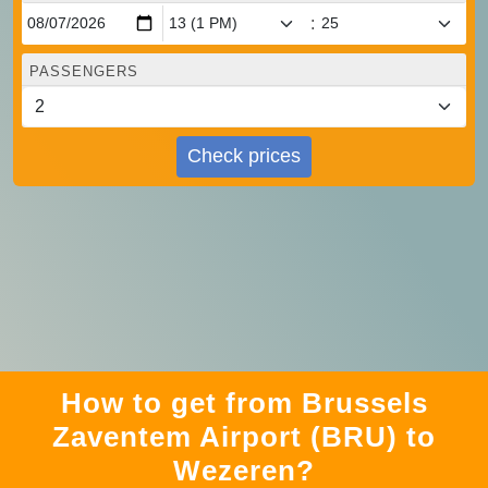
:
PASSENGERS
Check prices
How to get from Brussels
Zaventem Airport (BRU) to
Wezeren?