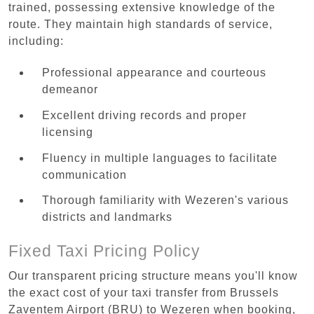
trained, possessing extensive knowledge of the
route. They maintain high standards of service,
including:
Professional appearance and courteous
demeanor
Excellent driving records and proper
licensing
Fluency in multiple languages to facilitate
communication
Thorough familiarity with Wezeren's various
districts and landmarks
Fixed Taxi Pricing Policy
Our transparent pricing structure means you'll know
the exact cost of your taxi transfer from Brussels
Zaventem Airport (BRU) to Wezeren when booking,