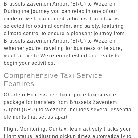
Brussels Zaventem Airport (BRU) to Wezeren.
During the journey you can relax in one of our
modern, well-maintained vehicles. Each taxi is
selected for optimal comfort and safety, featuring
climate control to ensure a pleasant journey from
Brussels Zaventem Airport (BRU) to Wezeren.
Whether you're traveling for business or leisure,
you'll arrive to Wezeren refreshed and ready to
begin your activities.
Comprehensive Taxi Service
Features
CharleroiExpress.be's fixed-price taxi service
package for transfers from Brussels Zaventem
Airport (BRU) to Wezeren includes several essential
elements that set us apart:
Flight Monitoring: Our taxi team actively tracks your
flight status, adjusting pickup times automatically to