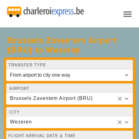
Brussels Zaventem Airport
(BRU) to Wezeren
TRANSFER TYPE
AIRPORT
Brussels Zaventem Airport (BRU)
CITY
Wezeren
FLIGHT ARRIVAL DATE & TIME