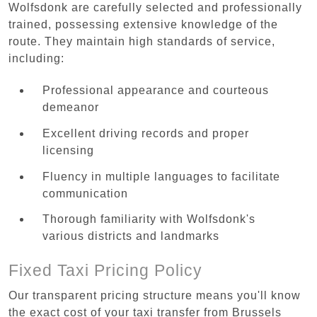
Wolfsdonk are carefully selected and professionally
trained, possessing extensive knowledge of the
route. They maintain high standards of service,
including:
Professional appearance and courteous
demeanor
Excellent driving records and proper
licensing
Fluency in multiple languages to facilitate
communication
Thorough familiarity with Wolfsdonk's
various districts and landmarks
Fixed Taxi Pricing Policy
Our transparent pricing structure means you'll know
the exact cost of your taxi transfer from Brussels