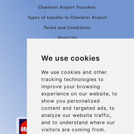
Charleroi Airport Transfers
Types of transfer to Charleroi Airport
Terms and Conditions
About Us
Blog
We use cookies
Group transfers
Update cookies preferences
We use cookies and other
tracking technologies to
improve your browsing
Contact
experience on our website, to
info@charleroiexpress.be
show you personalized
content and targeted ads, to
Secure Payment with STRIPE
analyze our website traffic,
and to understand where our
visitors are coming from.