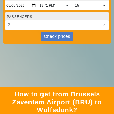
:
PASSENGERS
Check prices
How to get from Brussels
Zaventem Airport (BRU) to
Wolfsdonk?