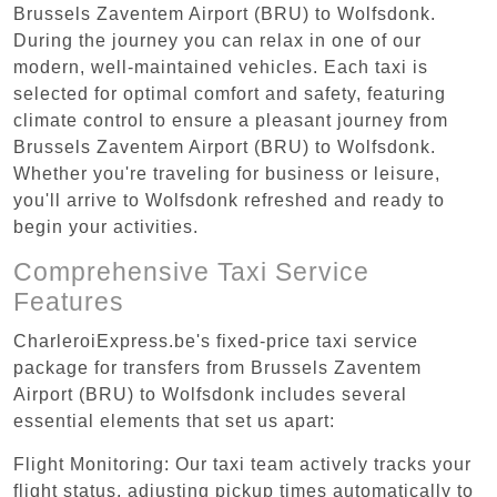
Brussels Zaventem Airport (BRU) to Wolfsdonk.
During the journey you can relax in one of our
modern, well-maintained vehicles. Each taxi is
selected for optimal comfort and safety, featuring
climate control to ensure a pleasant journey from
Brussels Zaventem Airport (BRU) to Wolfsdonk.
Whether you're traveling for business or leisure,
you'll arrive to Wolfsdonk refreshed and ready to
begin your activities.
Comprehensive Taxi Service
Features
CharleroiExpress.be's fixed-price taxi service
package for transfers from Brussels Zaventem
Airport (BRU) to Wolfsdonk includes several
essential elements that set us apart:
Flight Monitoring: Our taxi team actively tracks your
flight status, adjusting pickup times automatically to