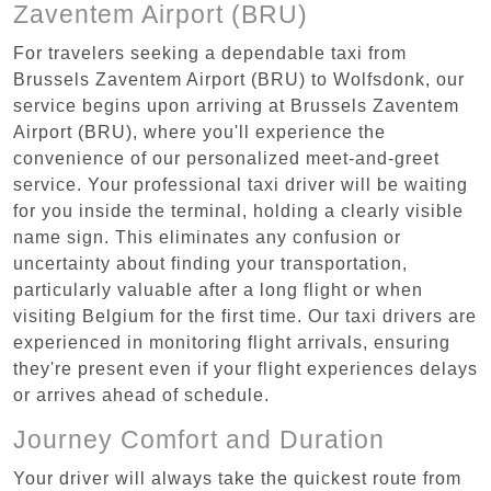
Zaventem Airport (BRU)
For travelers seeking a dependable taxi from
Brussels Zaventem Airport (BRU) to Wolfsdonk, our
service begins upon arriving at Brussels Zaventem
Airport (BRU), where you'll experience the
convenience of our personalized meet-and-greet
service. Your professional taxi driver will be waiting
for you inside the terminal, holding a clearly visible
name sign. This eliminates any confusion or
uncertainty about finding your transportation,
particularly valuable after a long flight or when
visiting Belgium for the first time. Our taxi drivers are
experienced in monitoring flight arrivals, ensuring
they're present even if your flight experiences delays
or arrives ahead of schedule.
Journey Comfort and Duration
Your driver will always take the quickest route from