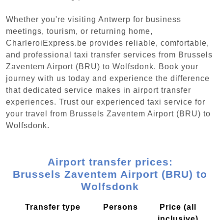
Whether you're visiting Antwerp for business
meetings, tourism, or returning home,
CharleroiExpress.be provides reliable, comfortable,
and professional taxi transfer services from Brussels
Zaventem Airport (BRU) to Wolfsdonk. Book your
journey with us today and experience the difference
that dedicated service makes in airport transfer
experiences. Trust our experienced taxi service for
your travel from Brussels Zaventem Airport (BRU) to
Wolfsdonk.
Airport transfer prices:
Brussels Zaventem Airport (BRU) to
Wolfsdonk
Transfer type
Persons
Price (all
inclusive)