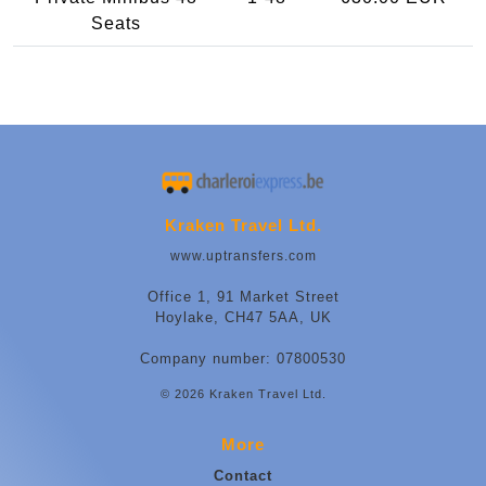
Seats
Kraken Travel Ltd.
www.uptransfers.com
Office 1, 91 Market Street
Hoylake, CH47 5AA, UK
Company number: 07800530
© 2026 Kraken Travel Ltd.
More
Contact