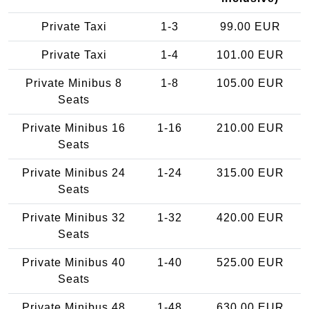
Private Taxi
1-3
99.00 EUR
Private Taxi
1-4
101.00 EUR
Private Minibus 8
1-8
105.00 EUR
Seats
Private Minibus 16
1-16
210.00 EUR
Seats
Private Minibus 24
1-24
315.00 EUR
Seats
Private Minibus 32
1-32
420.00 EUR
Seats
Private Minibus 40
1-40
525.00 EUR
Seats
Private Minibus 48
1-48
630.00 EUR