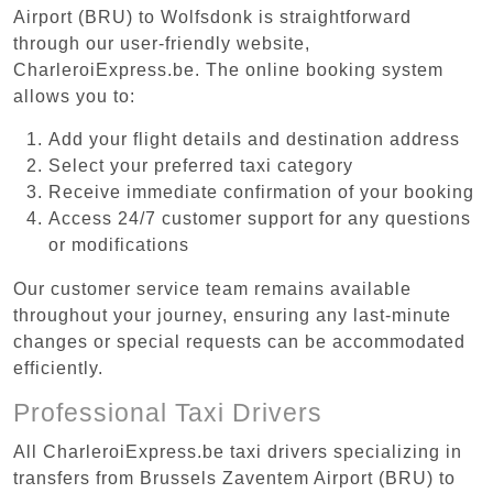
Airport (BRU) to Wolfsdonk is straightforward
through our user-friendly website,
CharleroiExpress.be. The online booking system
allows you to:
Add your flight details and destination address
Select your preferred taxi category
Receive immediate confirmation of your booking
Access 24/7 customer support for any questions
or modifications
Our customer service team remains available
throughout your journey, ensuring any last-minute
changes or special requests can be accommodated
efficiently.
Professional Taxi Drivers
All CharleroiExpress.be taxi drivers specializing in
transfers from Brussels Zaventem Airport (BRU) to