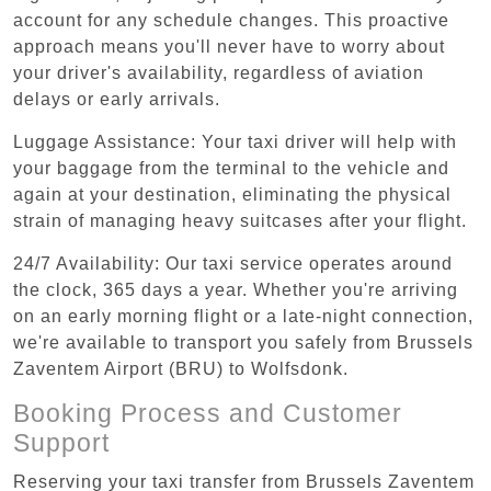
account for any schedule changes. This proactive
approach means you'll never have to worry about
your driver's availability, regardless of aviation
delays or early arrivals.
Luggage Assistance: Your taxi driver will help with
your baggage from the terminal to the vehicle and
again at your destination, eliminating the physical
strain of managing heavy suitcases after your flight.
24/7 Availability: Our taxi service operates around
the clock, 365 days a year. Whether you're arriving
on an early morning flight or a late-night connection,
we're available to transport you safely from Brussels
Zaventem Airport (BRU) to Wolfsdonk.
Booking Process and Customer
Support
Reserving your taxi transfer from Brussels Zaventem