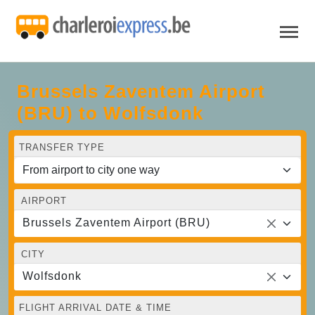
Brussels Zaventem Airport
(BRU) to Wolfsdonk
TRANSFER TYPE
AIRPORT
Brussels Zaventem Airport (BRU)
CITY
Wolfsdonk
FLIGHT ARRIVAL DATE & TIME