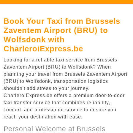
Book Your Taxi from Brussels
Zaventem Airport (BRU) to
Wolfsdonk with
CharleroiExpress.be
Looking for a reliable taxi service from Brussels
Zaventem Airport (BRU) to Wolfsdonk? When
planning your travel from Brussels Zaventem Airport
(BRU) to Wolfsdonk, transportation logistics
shouldn't add stress to your journey.
CharleroiExpress.be offers a premium door-to-door
taxi transfer service that combines reliability,
comfort, and professional service to ensure you
reach your destination with ease.
Personal Welcome at Brussels