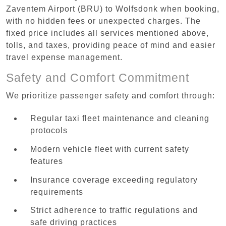
Zaventem Airport (BRU) to Wolfsdonk when booking,
with no hidden fees or unexpected charges. The
fixed price includes all services mentioned above,
tolls, and taxes, providing peace of mind and easier
travel expense management.
Safety and Comfort Commitment
We prioritize passenger safety and comfort through:
Regular taxi fleet maintenance and cleaning
protocols
Modern vehicle fleet with current safety
features
Insurance coverage exceeding regulatory
requirements
Strict adherence to traffic regulations and
safe driving practices