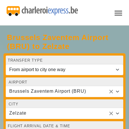
Brussels Zaventem Airport
(BRU) to Zelzate
TRANSFER TYPE
AIRPORT
Brussels Zaventem Airport (BRU)
CITY
Zelzate
FLIGHT ARRIVAL DATE & TIME