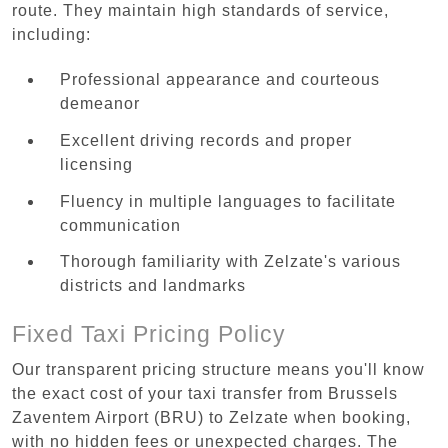
route. They maintain high standards of service,
including:
Professional appearance and courteous
demeanor
Excellent driving records and proper
licensing
Fluency in multiple languages to facilitate
communication
Thorough familiarity with Zelzate's various
districts and landmarks
Fixed Taxi Pricing Policy
Our transparent pricing structure means you'll know
the exact cost of your taxi transfer from Brussels
Zaventem Airport (BRU) to Zelzate when booking,
with no hidden fees or unexpected charges. The