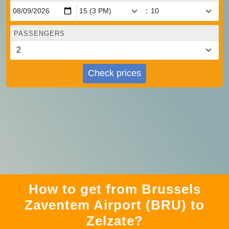
:
PASSENGERS
Check prices
How to get from Brussels
Zaventem Airport (BRU) to
Zelzate?