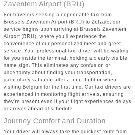
Zaventem Airport (BRU)
For travelers seeking a dependable taxi from
Brussels Zaventem Airport (BRU) to Zelzate, our
service begins upon arriving at Brussels Zaventem
Airport (BRU), where you'll experience the
convenience of our personalized meet-and-greet
service. Your professional taxi driver will be waiting
for you inside the terminal, holding a clearly visible
name sign. This eliminates any confusion or
uncertainty about finding your transportation,
particularly valuable after a long flight or when
visiting Belgium for the first time. Our taxi drivers are
experienced in monitoring flight arrivals, ensuring
they're present even if your flight experiences delays
or arrives ahead of schedule.
Journey Comfort and Duration
Your driver will always take the quickest route from