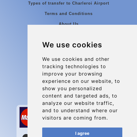
Types of transfer to Charleroi Airport
Terms and Conditions
About Us
Blog
We use cookies
Group transfers
Update cookies preferences
We use cookies and other
tracking technologies to
improve your browsing
Contact
experience on our website, to
info@charleroiexpress.be
show you personalized
content and targeted ads, to
Secure Payment with STRIPE
analyze our website traffic,
and to understand where our
visitors are coming from.
I agree