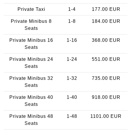
Private Taxi
1-4
177.00 EUR
Private Minibus 8
1-8
184.00 EUR
Seats
Private Minibus 16
1-16
368.00 EUR
Seats
Private Minibus 24
1-24
551.00 EUR
Seats
Private Minibus 32
1-32
735.00 EUR
Seats
Private Minibus 40
1-40
918.00 EUR
Seats
Private Minibus 48
1-48
1101.00 EUR
Seats