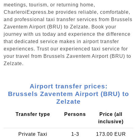
meetings, tourism, or returning home,
CharleroiExpress.be provides reliable, comfortable,
and professional taxi transfer services from Brussels
Zaventem Airport (BRU) to Zelzate. Book your
journey with us today and experience the difference
that dedicated service makes in airport transfer
experiences. Trust our experienced taxi service for
your travel from Brussels Zaventem Airport (BRU) to
Zelzate.
Airport transfer prices:
Brussels Zaventem Airport (BRU) to
Zelzate
Transfer type
Persons
Price (all
inclusive)
Private Taxi
1-3
173.00 EUR