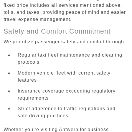
fixed price includes all services mentioned above,
tolls, and taxes, providing peace of mind and easier
travel expense management.
Safety and Comfort Commitment
We prioritize passenger safety and comfort through:
Regular taxi fleet maintenance and cleaning
protocols
Modern vehicle fleet with current safety
features
Insurance coverage exceeding regulatory
requirements
Strict adherence to traffic regulations and
safe driving practices
Whether you're visiting Antwerp for business