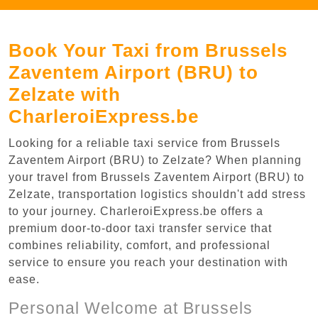
Book Your Taxi from Brussels
Zaventem Airport (BRU) to
Zelzate with
CharleroiExpress.be
Looking for a reliable taxi service from Brussels
Zaventem Airport (BRU) to Zelzate? When planning
your travel from Brussels Zaventem Airport (BRU) to
Zelzate, transportation logistics shouldn't add stress
to your journey. CharleroiExpress.be offers a
premium door-to-door taxi transfer service that
combines reliability, comfort, and professional
service to ensure you reach your destination with
ease.
Personal Welcome at Brussels