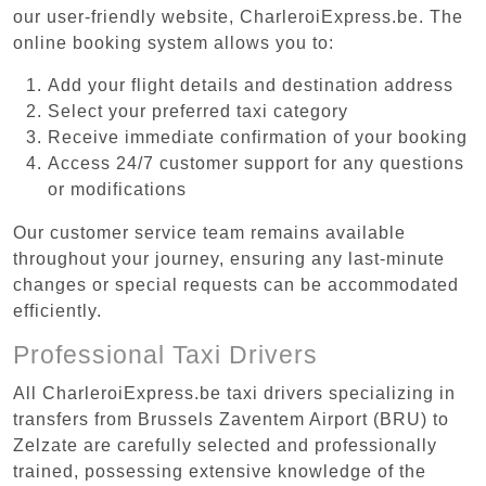
our user-friendly website, CharleroiExpress.be. The
online booking system allows you to:
Add your flight details and destination address
Select your preferred taxi category
Receive immediate confirmation of your booking
Access 24/7 customer support for any questions
or modifications
Our customer service team remains available
throughout your journey, ensuring any last-minute
changes or special requests can be accommodated
efficiently.
Professional Taxi Drivers
All CharleroiExpress.be taxi drivers specializing in
transfers from Brussels Zaventem Airport (BRU) to
Zelzate are carefully selected and professionally
trained, possessing extensive knowledge of the