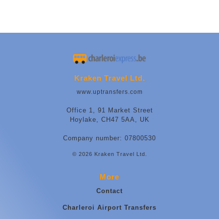
Kraken Travel Ltd.
www.uptransfers.com
Office 1, 91 Market Street
Hoylake, CH47 5AA, UK
Company number: 07800530
© 2026 Kraken Travel Ltd.
More
Contact
Charleroi Airport Transfers