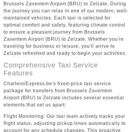
Brussels Zaventem Airport (BRU) to Zelzate. During
the journey you can relax in one of our modern, well-
maintained vehicles. Each taxi is selected for
optimal comfort and safety, featuring climate control
to ensure a pleasant journey from Brussels
Zaventem Airport (BRU) to Zelzate. Whether you're
traveling for business or leisure, you'll arrive to
Zelzate refreshed and ready to begin your activities.
Comprehensive Taxi Service
Features
CharleroiExpress.be's fixed-price taxi service
package for transfers from Brussels Zaventem
Airport (BRU) to Zelzate includes several essential
elements that set us apart:
Flight Monitoring: Our taxi team actively tracks your
flight status, adjusting pickup times automatically to
account for any schedule changes. This proactive