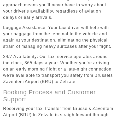
approach means you'll never have to worry about
your driver's availability, regardless of aviation
delays or early arrivals.
Luggage Assistance: Your taxi driver will help with
your baggage from the terminal to the vehicle and
again at your destination, eliminating the physical
strain of managing heavy suitcases after your flight.
24/7 Availability: Our taxi service operates around
the clock, 365 days a year. Whether you're arriving
on an early morning flight or a late-night connection,
we're available to transport you safely from Brussels
Zaventem Airport (BRU) to Zelzate.
Booking Process and Customer
Support
Reserving your taxi transfer from Brussels Zaventem
Airport (BRU) to Zelzate is straightforward through