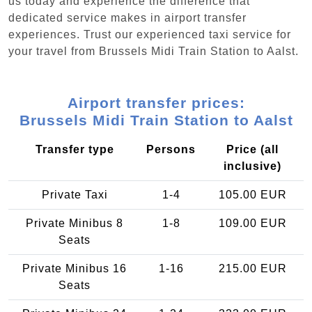
us today and experience the difference that
dedicated service makes in airport transfer
experiences. Trust our experienced taxi service for
your travel from Brussels Midi Train Station to Aalst.
Airport transfer prices:
Brussels Midi Train Station to Aalst
Transfer type
Persons
Price (all
inclusive)
Private Taxi
1-4
105.00 EUR
Private Minibus 8
1-8
109.00 EUR
Seats
Private Minibus 16
1-16
215.00 EUR
Seats