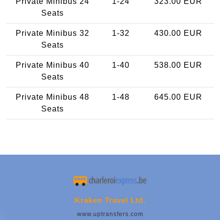
Private Minibus 24
1-24
323.00 EUR
Seats
Private Minibus 32
1-32
430.00 EUR
Seats
Private Minibus 40
1-40
538.00 EUR
Seats
Private Minibus 48
1-48
645.00 EUR
Seats
Kraken Travel Ltd.
www.uptransfers.com