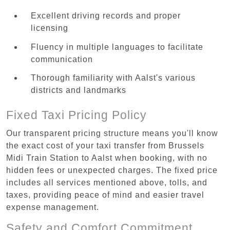
Excellent driving records and proper
licensing
Fluency in multiple languages to facilitate
communication
Thorough familiarity with Aalst's various
districts and landmarks
Fixed Taxi Pricing Policy
Our transparent pricing structure means you'll know
the exact cost of your taxi transfer from Brussels
Midi Train Station to Aalst when booking, with no
hidden fees or unexpected charges. The fixed price
includes all services mentioned above, tolls, and
taxes, providing peace of mind and easier travel
expense management.
Safety and Comfort Commitment