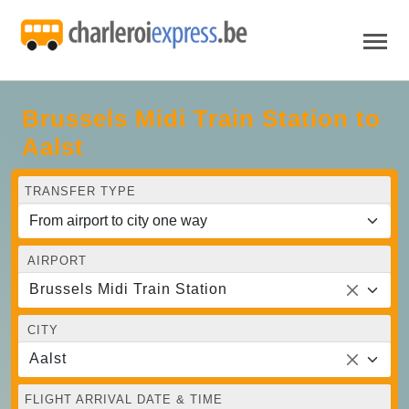
Brussels Midi Train Station to
Aalst
TRANSFER TYPE
AIRPORT
Brussels Midi Train Station
CITY
Aalst
FLIGHT ARRIVAL DATE & TIME