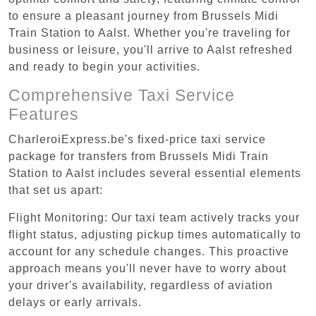
to ensure a pleasant journey from Brussels Midi
Train Station to Aalst. Whether you're traveling for
business or leisure, you'll arrive to Aalst refreshed
and ready to begin your activities.
Comprehensive Taxi Service
Features
CharleroiExpress.be's fixed-price taxi service
package for transfers from Brussels Midi Train
Station to Aalst includes several essential elements
that set us apart:
Flight Monitoring: Our taxi team actively tracks your
flight status, adjusting pickup times automatically to
account for any schedule changes. This proactive
approach means you'll never have to worry about
your driver's availability, regardless of aviation
delays or early arrivals.