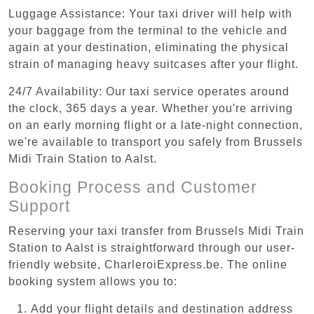
Luggage Assistance: Your taxi driver will help with
your baggage from the terminal to the vehicle and
again at your destination, eliminating the physical
strain of managing heavy suitcases after your flight.
24/7 Availability: Our taxi service operates around
the clock, 365 days a year. Whether you're arriving
on an early morning flight or a late-night connection,
we're available to transport you safely from Brussels
Midi Train Station to Aalst.
Booking Process and Customer
Support
Reserving your taxi transfer from Brussels Midi Train
Station to Aalst is straightforward through our user-
friendly website, CharleroiExpress.be. The online
booking system allows you to:
Add your flight details and destination address