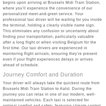
begins upon arriving at Brussels Midi Train Station,
where you'll experience the convenience of our
personalized meet-and-greet service. Your
professional taxi driver will be waiting for you inside
the terminal, holding a clearly visible name sign.
This eliminates any confusion or uncertainty about
finding your transportation, particularly valuable
after a long flight or when visiting Belgium for the
first time. Our taxi drivers are experienced in
monitoring flight arrivals, ensuring they're present
even if your flight experiences delays or arrives
ahead of schedule.
Journey Comfort and Duration
Your driver will always take the quickest route from
Brussels Midi Train Station to Aalst. During the
journey you can relax in one of our modern, well-
maintained vehicles. Each taxi is selected for
optimal comfort and safety, featuring climate control