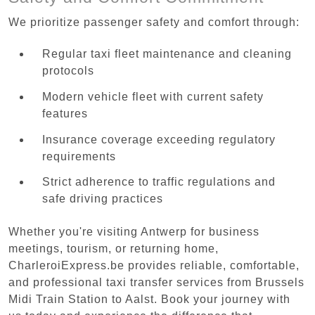
We prioritize passenger safety and comfort through:
Regular taxi fleet maintenance and cleaning
protocols
Modern vehicle fleet with current safety
features
Insurance coverage exceeding regulatory
requirements
Strict adherence to traffic regulations and
safe driving practices
Whether you're visiting Antwerp for business
meetings, tourism, or returning home,
CharleroiExpress.be provides reliable, comfortable,
and professional taxi transfer services from Brussels
Midi Train Station to Aalst. Book your journey with