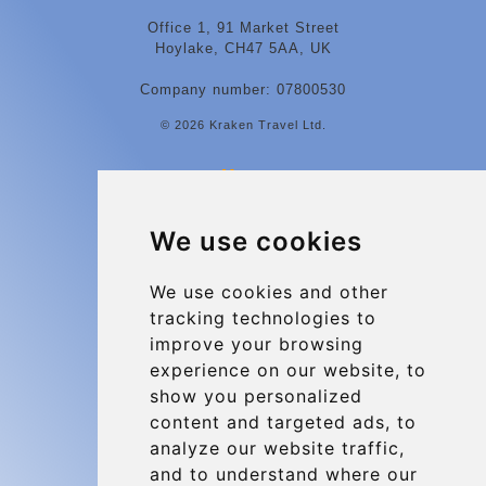
Office 1, 91 Market Street
Hoylake, CH47 5AA, UK
Company number: 07800530
© 2026 Kraken Travel Ltd.
More
Contact
We use cookies
Charleroi Airport Transfers
Types of transfer to Charleroi Airport
We use cookies and other
tracking technologies to
Terms and Conditions
improve your browsing
About Us
experience on our website, to
Blog
show you personalized
content and targeted ads, to
Group transfers
analyze our website traffic,
Update cookies preferences
and to understand where our