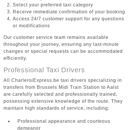
Select your preferred taxi category
Receive immediate confirmation of your booking
Access 24/7 customer support for any questions
or modifications
Our customer service team remains available
throughout your journey, ensuring any last-minute
changes or special requests can be accommodated
efficiently.
Professional Taxi Drivers
All CharleroiExpress.be taxi drivers specializing in
transfers from Brussels Midi Train Station to Aalst
are carefully selected and professionally trained,
possessing extensive knowledge of the route. They
maintain high standards of service, including:
Professional appearance and courteous
demeanor