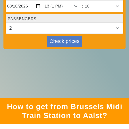
:
PASSENGERS
Check prices
How to get from Brussels Midi
Train Station to Aalst?