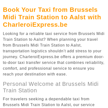
Book Your Taxi from Brussels
Midi Train Station to Aalst with
CharleroiExpress.be
Looking for a reliable taxi service from Brussels Midi
Train Station to Aalst? When planning your travel
from Brussels Midi Train Station to Aalst,
transportation logistics shouldn't add stress to your
journey. CharleroiExpress.be offers a premium door-
to-door taxi transfer service that combines reliability,
comfort, and professional service to ensure you
reach your destination with ease.
Personal Welcome at Brussels Midi
Train Station
For travelers seeking a dependable taxi from
Brussels Midi Train Station to Aalst, our service