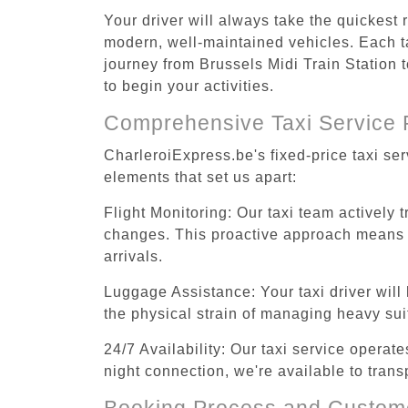
Your driver will always take the quickest 
modern, well-maintained vehicles. Each tax
journey from Brussels Midi Train Station t
to begin your activities.
Comprehensive Taxi Service 
CharleroiExpress.be's fixed-price taxi ser
elements that set us apart:
Flight Monitoring: Our taxi team actively 
changes. This proactive approach means you
arrivals.
Luggage Assistance: Your taxi driver will 
the physical strain of managing heavy suit
24/7 Availability: Our taxi service operat
night connection, we're available to trans
Booking Process and Custom