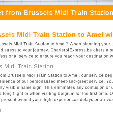
t from Brussels Midi Train Statio
sels Midi Train Station to Amel w
russels Midi Train Station to Amel? When planning your t
dd stress to your journey. CharleroiExpress.be offers a p
ofessional service to ensure you reach your destination w
 Midi Train Station
rom Brussels Midi Train Station to Amel, our service beg
enience of our personalized meet-and-greet service. Your
arly visible name sign. This eliminates any confusion or 
a long flight or when visiting Belgium for the first time. 
re present even if your flight experiences delays or arriv
n