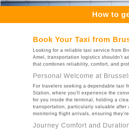
How to ge
Book Your Taxi from Brus
Looking for a reliable taxi service from B
Amel, transportation logistics shouldn't a
that combines reliability, comfort, and pr
Personal Welcome at Brussels
For travelers seeking a dependable taxi f
Station, where you'll experience the conv
for you inside the terminal, holding a cle
transportation, particularly valuable after 
monitoring flight arrivals, ensuring they'
Journey Comfort and Duratio