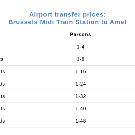
Airport transfer prices:
Brussels Midi Train Station to Amel
Persons
1-4
ts
1-8
ats
1-16
ats
1-24
ats
1-32
ats
1-40
ats
1-48