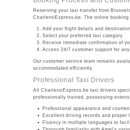
Reserving your taxi transfer from Brussels
CharleroiExpress.be. The online booking 
Add your flight details and destinati
Select your preferred taxi category
Receive immediate confirmation of y
Access 24/7 customer support for any
Our customer service team remains availa
accommodated efficiently.
Professional Taxi Drivers
All CharleroiExpress.be taxi drivers speci
professionally trained, possessing extens
Professional appearance and courte
Excellent driving records and proper 
Fluency in multiple languages to faci
Thorough familiarity with Amel's vari