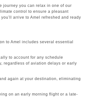
e journey you can relax in one of our
climate control to ensure a pleasant
 you'll arrive to Amel refreshed and ready
ion to Amel includes several essential
cally to account for any schedule
, regardless of aviation delays or early
and again at your destination, eliminating
ing on an early morning flight or a late-