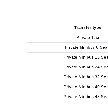
Transfer type
Private Taxi
Private Minibus 8 Sea
Private Minibus 16 Se
Private Minibus 24 Se
Private Minibus 32 Se
Private Minibus 40 Se
Private Minibus 48 Se