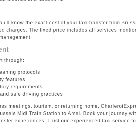
u'll know the exact cost of your taxi transfer from Brus
d charges. The fixed price includes all services mention
e management.
ent
t through:
leaning protocols
ty features
tory requirements
 and safe driving practices
ess meetings, tourism, or returning home, CharleroiExpr
Brussels Midi Train Station to Amel. Book your journey wi
ansfer experiences. Trust our experienced taxi service fo