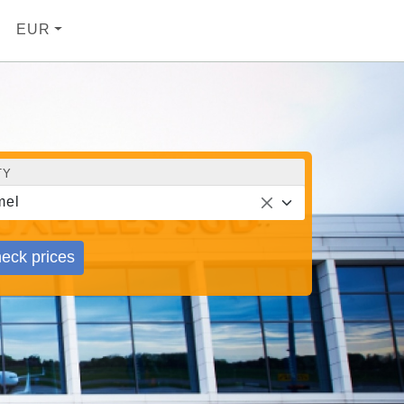
EUR
TY
mel
eck prices