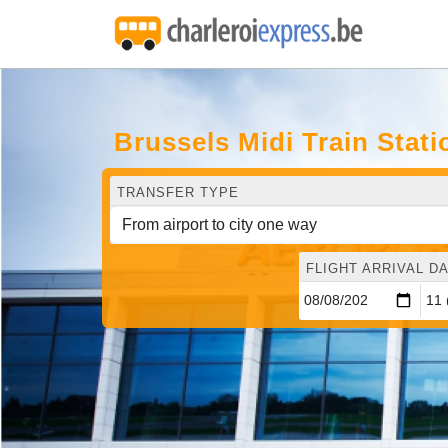
Brussels Midi Train Stati
TRANSFER TYPE
FLIGHT ARRIVAL DA