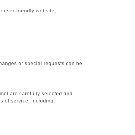
r user-friendly website,
changes or special requests can be
Amel are carefully selected and
 of service, including: