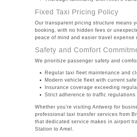
Fixed Taxi Pricing Policy
Our transparent pricing structure means yo
booking, with no hidden fees or unexpecte
peace of mind and easier travel expens
Safety and Comfort Commitm
We prioritize passenger safety and comfor
Regular taxi fleet maintenance and c
Modern vehicle fleet with current safe
Insurance coverage exceeding regula
Strict adherence to traffic regulations
Whether you're visiting Antwerp for busin
professional taxi transfer services from 
that dedicated service makes in airport tr
Station to Amel.