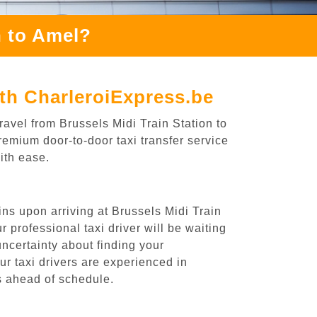
n to Amel?
ith CharleroiExpress.be
ravel from Brussels Midi Train Station to
remium door-to-door taxi transfer service
ith ease.
ins upon arriving at Brussels Midi Train
 professional taxi driver will be waiting
uncertainty about finding your
Our taxi drivers are experienced in
es ahead of schedule.