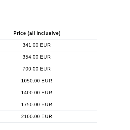
Price (all inclusive)
341.00 EUR
354.00 EUR
700.00 EUR
1050.00 EUR
1400.00 EUR
1750.00 EUR
2100.00 EUR