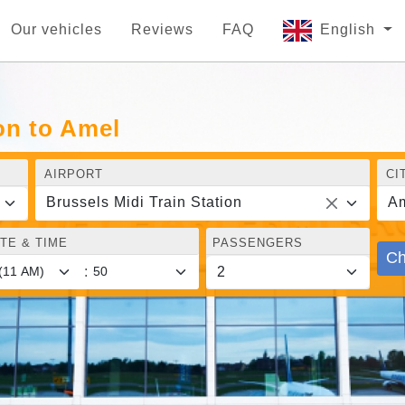
Our vehicles
Reviews
FAQ
English
on to Amel
AIRPORT
CI
Brussels Midi Train Station
A
TE & TIME
PASSENGERS
Ch
: