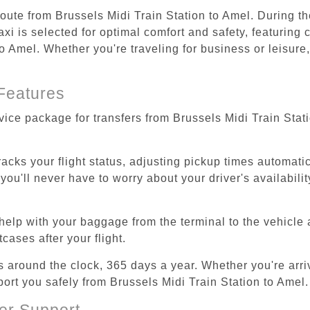
route from Brussels Midi Train Station to Amel. During th
i is selected for optimal comfort and safety, featuring 
o Amel. Whether you're traveling for business or leisure,
Features
vice package for transfers from Brussels Midi Train Stat
tracks your flight status, adjusting pickup times automati
'll never have to worry about your driver's availability
help with your baggage from the terminal to the vehicle 
cases after your flight.
es around the clock, 365 days a year. Whether you're arriv
port you safely from Brussels Midi Train Station to Amel.
er Support