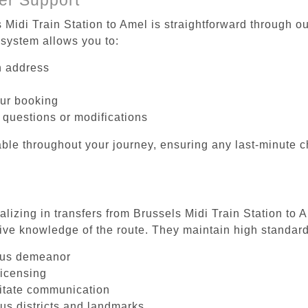
 Midi Train Station to Amel is straightforward through ou
system allows you to:
on address
our booking
 questions or modifications
ble throughout your journey, ensuring any last-minute 
alizing in transfers from Brussels Midi Train Station to 
ive knowledge of the route. They maintain high standards
ous demeanor
licensing
litate communication
ous districts and landmarks