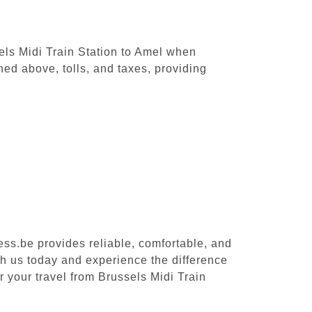
sels Midi Train Station to Amel when
ed above, tolls, and taxes, providing
ess.be provides reliable, comfortable, and
th us today and experience the difference
r your travel from Brussels Midi Train