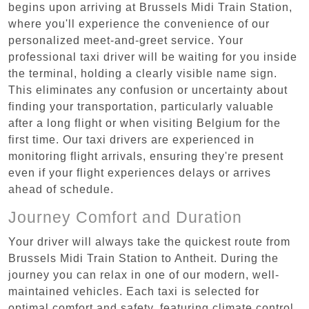
begins upon arriving at Brussels Midi Train Station,
where you'll experience the convenience of our
personalized meet-and-greet service. Your
professional taxi driver will be waiting for you inside
the terminal, holding a clearly visible name sign.
This eliminates any confusion or uncertainty about
finding your transportation, particularly valuable
after a long flight or when visiting Belgium for the
first time. Our taxi drivers are experienced in
monitoring flight arrivals, ensuring they're present
even if your flight experiences delays or arrives
ahead of schedule.
Journey Comfort and Duration
Your driver will always take the quickest route from
Brussels Midi Train Station to Antheit. During the
journey you can relax in one of our modern, well-
maintained vehicles. Each taxi is selected for
optimal comfort and safety, featuring climate control