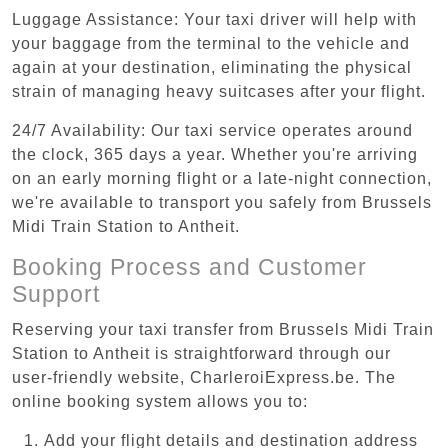
Luggage Assistance: Your taxi driver will help with
your baggage from the terminal to the vehicle and
again at your destination, eliminating the physical
strain of managing heavy suitcases after your flight.
24/7 Availability: Our taxi service operates around
the clock, 365 days a year. Whether you're arriving
on an early morning flight or a late-night connection,
we're available to transport you safely from Brussels
Midi Train Station to Antheit.
Booking Process and Customer
Support
Reserving your taxi transfer from Brussels Midi Train
Station to Antheit is straightforward through our
user-friendly website, CharleroiExpress.be. The
online booking system allows you to:
Add your flight details and destination address