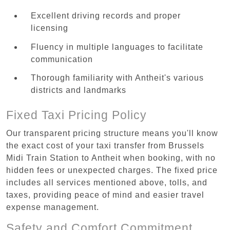
Excellent driving records and proper
licensing
Fluency in multiple languages to facilitate
communication
Thorough familiarity with Antheit's various
districts and landmarks
Fixed Taxi Pricing Policy
Our transparent pricing structure means you'll know
the exact cost of your taxi transfer from Brussels
Midi Train Station to Antheit when booking, with no
hidden fees or unexpected charges. The fixed price
includes all services mentioned above, tolls, and
taxes, providing peace of mind and easier travel
expense management.
Safety and Comfort Commitment