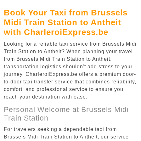
Book Your Taxi from Brussels
Midi Train Station to Antheit
with CharleroiExpress.be
Looking for a reliable taxi service from Brussels Midi
Train Station to Antheit? When planning your travel
from Brussels Midi Train Station to Antheit,
transportation logistics shouldn't add stress to your
journey. CharleroiExpress.be offers a premium door-
to-door taxi transfer service that combines reliability,
comfort, and professional service to ensure you
reach your destination with ease.
Personal Welcome at Brussels Midi
Train Station
For travelers seeking a dependable taxi from
Brussels Midi Train Station to Antheit, our service