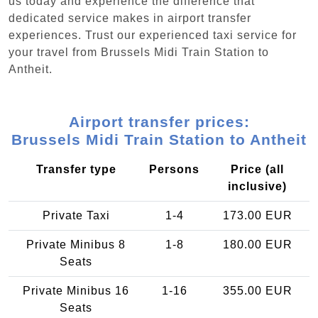
us today and experience the difference that
dedicated service makes in airport transfer
experiences. Trust our experienced taxi service for
your travel from Brussels Midi Train Station to
Antheit.
Airport transfer prices:
Brussels Midi Train Station to Antheit
Transfer type
Persons
Price (all
inclusive)
Private Taxi
1-4
173.00 EUR
Private Minibus 8
1-8
180.00 EUR
Seats
Private Minibus 16
1-16
355.00 EUR
Seats