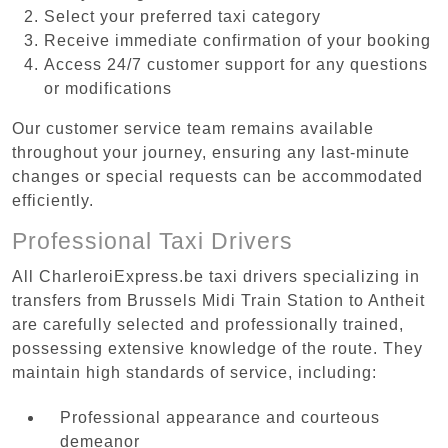
Select your preferred taxi category
Receive immediate confirmation of your booking
Access 24/7 customer support for any questions
or modifications
Our customer service team remains available
throughout your journey, ensuring any last-minute
changes or special requests can be accommodated
efficiently.
Professional Taxi Drivers
All CharleroiExpress.be taxi drivers specializing in
transfers from Brussels Midi Train Station to Antheit
are carefully selected and professionally trained,
possessing extensive knowledge of the route. They
maintain high standards of service, including:
Professional appearance and courteous
demeanor