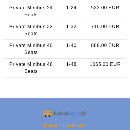
Private Minibus 24
1-24
533.00 EUR
Seats
Private Minibus 32
1-32
710.00 EUR
Seats
Private Minibus 40
1-40
888.00 EUR
Seats
Private Minibus 48
1-48
1065.00 EUR
Seats
Kraken Travel Ltd.