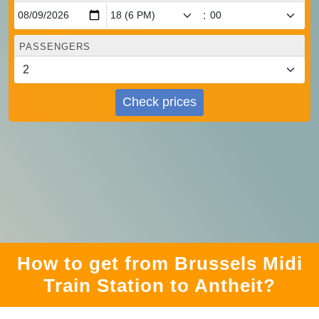
:
PASSENGERS
Check prices
How to get from Brussels Midi
Train Station to Antheit?