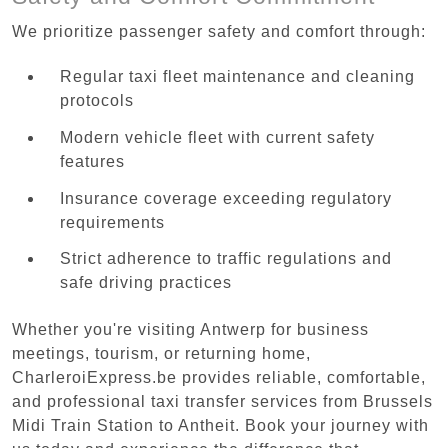
We prioritize passenger safety and comfort through:
Regular taxi fleet maintenance and cleaning
protocols
Modern vehicle fleet with current safety
features
Insurance coverage exceeding regulatory
requirements
Strict adherence to traffic regulations and
safe driving practices
Whether you're visiting Antwerp for business
meetings, tourism, or returning home,
CharleroiExpress.be provides reliable, comfortable,
and professional taxi transfer services from Brussels
Midi Train Station to Antheit. Book your journey with