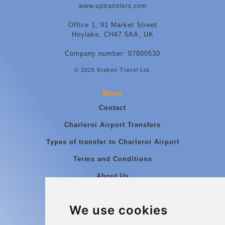
www.uptransfers.com
Office 1, 91 Market Street
Hoylake, CH47 5AA, UK
Company number: 07800530
© 2026 Kraken Travel Ltd.
More
Contact
Charleroi Airport Transfers
Types of transfer to Charleroi Airport
Terms and Conditions
About Us
Blog
We use cookies
Group transfers