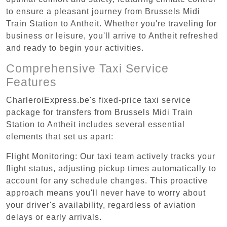
to ensure a pleasant journey from Brussels Midi
Train Station to Antheit. Whether you're traveling for
business or leisure, you'll arrive to Antheit refreshed
and ready to begin your activities.
Comprehensive Taxi Service
Features
CharleroiExpress.be's fixed-price taxi service
package for transfers from Brussels Midi Train
Station to Antheit includes several essential
elements that set us apart:
Flight Monitoring: Our taxi team actively tracks your
flight status, adjusting pickup times automatically to
account for any schedule changes. This proactive
approach means you'll never have to worry about
your driver's availability, regardless of aviation
delays or early arrivals.