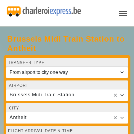
Brussels Midi Train Station to
Antheit
TRANSFER TYPE
AIRPORT
Brussels Midi Train Station
CITY
Antheit
FLIGHT ARRIVAL DATE & TIME