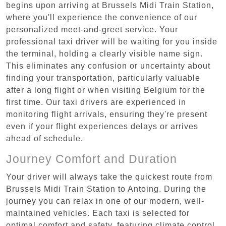
begins upon arriving at Brussels Midi Train Station,
where you'll experience the convenience of our
personalized meet-and-greet service. Your
professional taxi driver will be waiting for you inside
the terminal, holding a clearly visible name sign.
This eliminates any confusion or uncertainty about
finding your transportation, particularly valuable
after a long flight or when visiting Belgium for the
first time. Our taxi drivers are experienced in
monitoring flight arrivals, ensuring they're present
even if your flight experiences delays or arrives
ahead of schedule.
Journey Comfort and Duration
Your driver will always take the quickest route from
Brussels Midi Train Station to Antoing. During the
journey you can relax in one of our modern, well-
maintained vehicles. Each taxi is selected for
optimal comfort and safety, featuring climate control