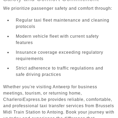
We prioritize passenger safety and comfort through:
Regular taxi fleet maintenance and cleaning
protocols
Modern vehicle fleet with current safety
features
Insurance coverage exceeding regulatory
requirements
Strict adherence to traffic regulations and
safe driving practices
Whether you're visiting Antwerp for business
meetings, tourism, or returning home,
CharleroiExpress.be provides reliable, comfortable,
and professional taxi transfer services from Brussels
Midi Train Station to Antoing. Book your journey with