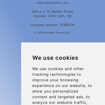
www.uptransfers.com
Office 1, 91 Market Street
Hoylake, CH47 5AA, UK
Company number: 07800530
© 2026 Kraken Travel Ltd.
More
Contact
We use cookies
Charleroi Airport Transfers
Types of transfer to Charleroi Airport
We use cookies and other
tracking technologies to
Terms and Conditions
improve your browsing
About Us
experience on our website, to
Blog
show you personalized
content and targeted ads, to
Group transfers
analyze our website traffic,