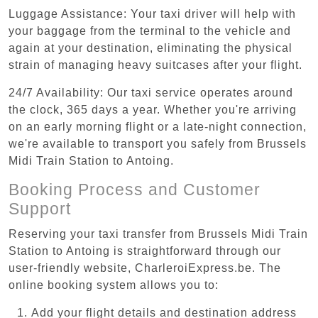
Luggage Assistance: Your taxi driver will help with
your baggage from the terminal to the vehicle and
again at your destination, eliminating the physical
strain of managing heavy suitcases after your flight.
24/7 Availability: Our taxi service operates around
the clock, 365 days a year. Whether you're arriving
on an early morning flight or a late-night connection,
we're available to transport you safely from Brussels
Midi Train Station to Antoing.
Booking Process and Customer
Support
Reserving your taxi transfer from Brussels Midi Train
Station to Antoing is straightforward through our
user-friendly website, CharleroiExpress.be. The
online booking system allows you to:
Add your flight details and destination address