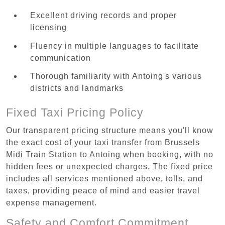
Excellent driving records and proper
licensing
Fluency in multiple languages to facilitate
communication
Thorough familiarity with Antoing's various
districts and landmarks
Fixed Taxi Pricing Policy
Our transparent pricing structure means you'll know
the exact cost of your taxi transfer from Brussels
Midi Train Station to Antoing when booking, with no
hidden fees or unexpected charges. The fixed price
includes all services mentioned above, tolls, and
taxes, providing peace of mind and easier travel
expense management.
Safety and Comfort Commitment