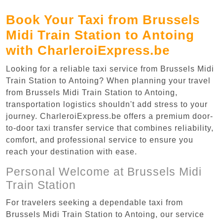
Book Your Taxi from Brussels
Midi Train Station to Antoing
with CharleroiExpress.be
Looking for a reliable taxi service from Brussels Midi
Train Station to Antoing? When planning your travel
from Brussels Midi Train Station to Antoing,
transportation logistics shouldn't add stress to your
journey. CharleroiExpress.be offers a premium door-
to-door taxi transfer service that combines reliability,
comfort, and professional service to ensure you
reach your destination with ease.
Personal Welcome at Brussels Midi
Train Station
For travelers seeking a dependable taxi from
Brussels Midi Train Station to Antoing, our service