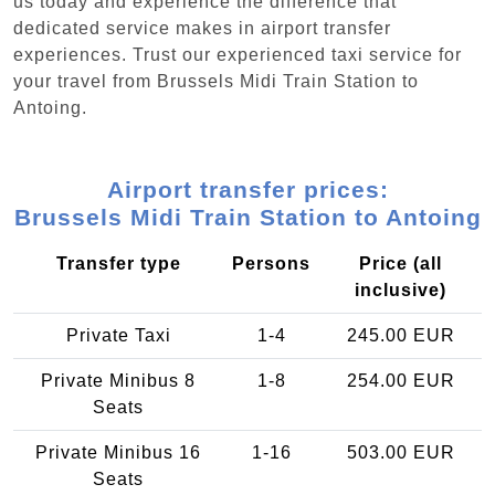
us today and experience the difference that
dedicated service makes in airport transfer
experiences. Trust our experienced taxi service for
your travel from Brussels Midi Train Station to
Antoing.
Airport transfer prices:
Brussels Midi Train Station to Antoing
Transfer type
Persons
Price (all
inclusive)
Private Taxi
1-4
245.00 EUR
Private Minibus 8
1-8
254.00 EUR
Seats
Private Minibus 16
1-16
503.00 EUR
Seats