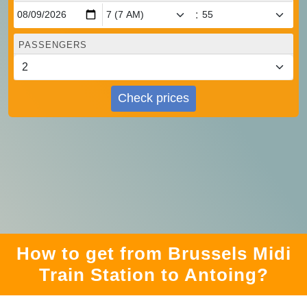
:
PASSENGERS
Check prices
How to get from Brussels Midi
Train Station to Antoing?