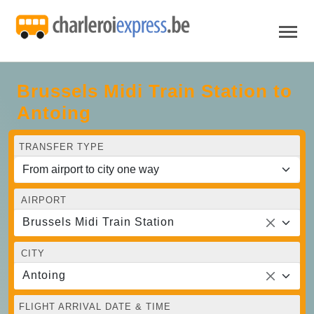
Brussels Midi Train Station to
Antoing
TRANSFER TYPE
AIRPORT
Brussels Midi Train Station
CITY
Antoing
FLIGHT ARRIVAL DATE & TIME