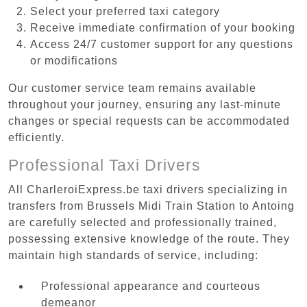
Select your preferred taxi category
Receive immediate confirmation of your booking
Access 24/7 customer support for any questions
or modifications
Our customer service team remains available
throughout your journey, ensuring any last-minute
changes or special requests can be accommodated
efficiently.
Professional Taxi Drivers
All CharleroiExpress.be taxi drivers specializing in
transfers from Brussels Midi Train Station to Antoing
are carefully selected and professionally trained,
possessing extensive knowledge of the route. They
maintain high standards of service, including:
Professional appearance and courteous
demeanor