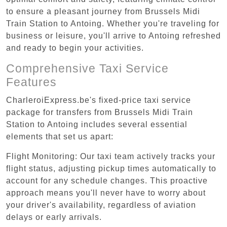
to ensure a pleasant journey from Brussels Midi
Train Station to Antoing. Whether you're traveling for
business or leisure, you'll arrive to Antoing refreshed
and ready to begin your activities.
Comprehensive Taxi Service
Features
CharleroiExpress.be's fixed-price taxi service
package for transfers from Brussels Midi Train
Station to Antoing includes several essential
elements that set us apart:
Flight Monitoring: Our taxi team actively tracks your
flight status, adjusting pickup times automatically to
account for any schedule changes. This proactive
approach means you'll never have to worry about
your driver's availability, regardless of aviation
delays or early arrivals.