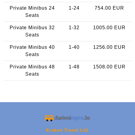
Private Minibus 24
1-24
754.00 EUR
Seats
Private Minibus 32
1-32
1005.00 EUR
Seats
Private Minibus 40
1-40
1256.00 EUR
Seats
Private Minibus 48
1-48
1508.00 EUR
Seats
Kraken Travel Ltd.