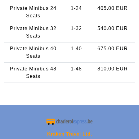
Private Minibus 24
1-24
405.00 EUR
Seats
Private Minibus 32
1-32
540.00 EUR
Seats
Private Minibus 40
1-40
675.00 EUR
Seats
Private Minibus 48
1-48
810.00 EUR
Seats
Kraken Travel Ltd.