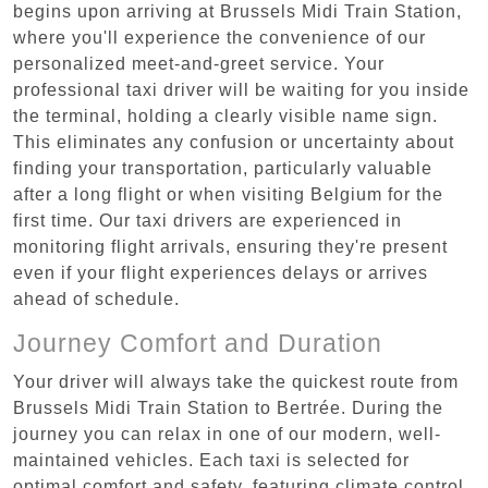
begins upon arriving at Brussels Midi Train Station,
where you'll experience the convenience of our
personalized meet-and-greet service. Your
professional taxi driver will be waiting for you inside
the terminal, holding a clearly visible name sign.
This eliminates any confusion or uncertainty about
finding your transportation, particularly valuable
after a long flight or when visiting Belgium for the
first time. Our taxi drivers are experienced in
monitoring flight arrivals, ensuring they're present
even if your flight experiences delays or arrives
ahead of schedule.
Journey Comfort and Duration
Your driver will always take the quickest route from
Brussels Midi Train Station to Bertrée. During the
journey you can relax in one of our modern, well-
maintained vehicles. Each taxi is selected for
optimal comfort and safety, featuring climate control