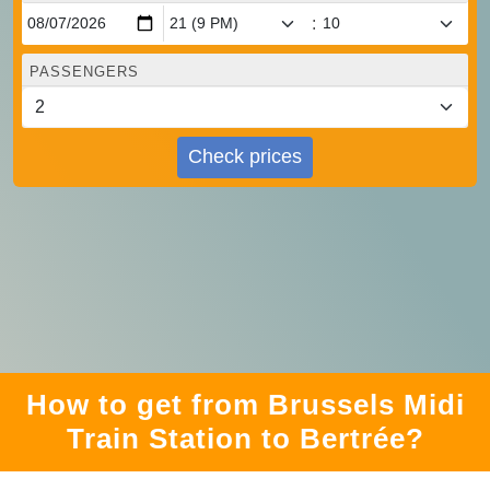
:
PASSENGERS
Check prices
How to get from Brussels Midi
Train Station to Bertrée?