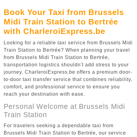
Book Your Taxi from Brussels
Midi Train Station to Bertrée
with CharleroiExpress.be
Looking for a reliable taxi service from Brussels Midi
Train Station to Bertrée? When planning your travel
from Brussels Midi Train Station to Bertrée,
transportation logistics shouldn't add stress to your
journey. CharleroiExpress.be offers a premium door-
to-door taxi transfer service that combines reliability,
comfort, and professional service to ensure you
reach your destination with ease.
Personal Welcome at Brussels Midi
Train Station
For travelers seeking a dependable taxi from
Brussels Midi Train Station to Bertrée, our service