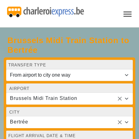
Brussels Midi Train Station to
Bertrée
TRANSFER TYPE
AIRPORT
Brussels Midi Train Station
CITY
Bertrée
FLIGHT ARRIVAL DATE & TIME