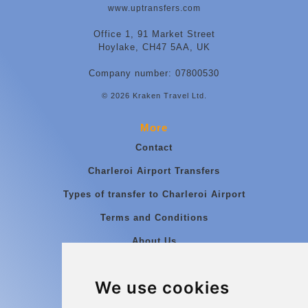
www.uptransfers.com
Office 1, 91 Market Street
Hoylake, CH47 5AA, UK
Company number: 07800530
© 2026 Kraken Travel Ltd.
More
Contact
Charleroi Airport Transfers
Types of transfer to Charleroi Airport
Terms and Conditions
About Us
Blog
We use cookies
Group transfers