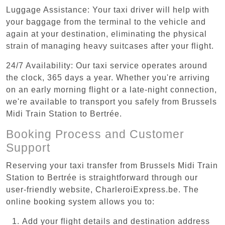
Luggage Assistance: Your taxi driver will help with
your baggage from the terminal to the vehicle and
again at your destination, eliminating the physical
strain of managing heavy suitcases after your flight.
24/7 Availability: Our taxi service operates around
the clock, 365 days a year. Whether you're arriving
on an early morning flight or a late-night connection,
we're available to transport you safely from Brussels
Midi Train Station to Bertrée.
Booking Process and Customer
Support
Reserving your taxi transfer from Brussels Midi Train
Station to Bertrée is straightforward through our
user-friendly website, CharleroiExpress.be. The
online booking system allows you to:
Add your flight details and destination address