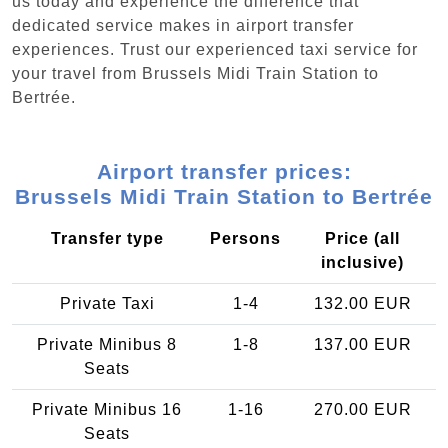
us today and experience the difference that
dedicated service makes in airport transfer
experiences. Trust our experienced taxi service for
your travel from Brussels Midi Train Station to
Bertrée.
Airport transfer prices:
Brussels Midi Train Station to Bertrée
Transfer type
Persons
Price (all
inclusive)
Private Taxi
1-4
132.00 EUR
Private Minibus 8
1-8
137.00 EUR
Seats
Private Minibus 16
1-16
270.00 EUR
Seats