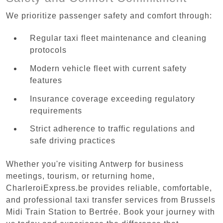
We prioritize passenger safety and comfort through:
Regular taxi fleet maintenance and cleaning
protocols
Modern vehicle fleet with current safety
features
Insurance coverage exceeding regulatory
requirements
Strict adherence to traffic regulations and
safe driving practices
Whether you're visiting Antwerp for business
meetings, tourism, or returning home,
CharleroiExpress.be provides reliable, comfortable,
and professional taxi transfer services from Brussels
Midi Train Station to Bertrée. Book your journey with