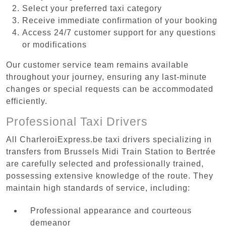
Select your preferred taxi category
Receive immediate confirmation of your booking
Access 24/7 customer support for any questions
or modifications
Our customer service team remains available
throughout your journey, ensuring any last-minute
changes or special requests can be accommodated
efficiently.
Professional Taxi Drivers
All CharleroiExpress.be taxi drivers specializing in
transfers from Brussels Midi Train Station to Bertrée
are carefully selected and professionally trained,
possessing extensive knowledge of the route. They
maintain high standards of service, including:
Professional appearance and courteous
demeanor