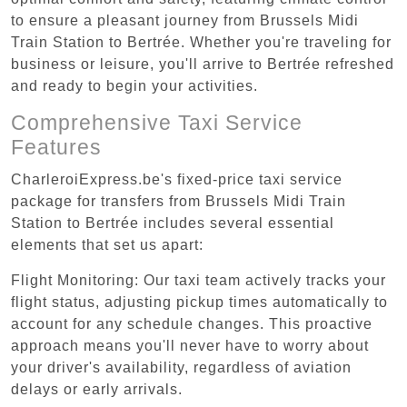
to ensure a pleasant journey from Brussels Midi
Train Station to Bertrée. Whether you're traveling for
business or leisure, you'll arrive to Bertrée refreshed
and ready to begin your activities.
Comprehensive Taxi Service
Features
CharleroiExpress.be's fixed-price taxi service
package for transfers from Brussels Midi Train
Station to Bertrée includes several essential
elements that set us apart:
Flight Monitoring: Our taxi team actively tracks your
flight status, adjusting pickup times automatically to
account for any schedule changes. This proactive
approach means you'll never have to worry about
your driver's availability, regardless of aviation
delays or early arrivals.