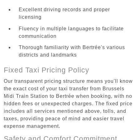
Excellent driving records and proper
licensing
Fluency in multiple languages to facilitate
communication
Thorough familiarity with Bertrée's various
districts and landmarks
Fixed Taxi Pricing Policy
Our transparent pricing structure means you'll know
the exact cost of your taxi transfer from Brussels
Midi Train Station to Bertrée when booking, with no
hidden fees or unexpected charges. The fixed price
includes all services mentioned above, tolls, and
taxes, providing peace of mind and easier travel
expense management.
Safety and Comfort Commitment