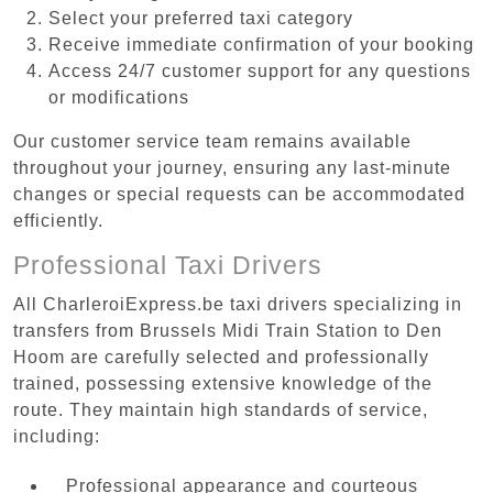
Select your preferred taxi category
Receive immediate confirmation of your booking
Access 24/7 customer support for any questions
or modifications
Our customer service team remains available
throughout your journey, ensuring any last-minute
changes or special requests can be accommodated
efficiently.
Professional Taxi Drivers
All CharleroiExpress.be taxi drivers specializing in
transfers from Brussels Midi Train Station to Den
Hoom are carefully selected and professionally
trained, possessing extensive knowledge of the
route. They maintain high standards of service,
including:
Professional appearance and courteous