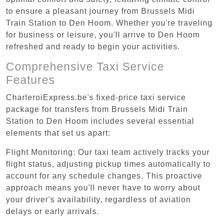
to ensure a pleasant journey from Brussels Midi
Train Station to Den Hoom. Whether you're traveling
for business or leisure, you'll arrive to Den Hoom
refreshed and ready to begin your activities.
Comprehensive Taxi Service
Features
CharleroiExpress.be's fixed-price taxi service
package for transfers from Brussels Midi Train
Station to Den Hoom includes several essential
elements that set us apart:
Flight Monitoring: Our taxi team actively tracks your
flight status, adjusting pickup times automatically to
account for any schedule changes. This proactive
approach means you'll never have to worry about
your driver's availability, regardless of aviation
delays or early arrivals.