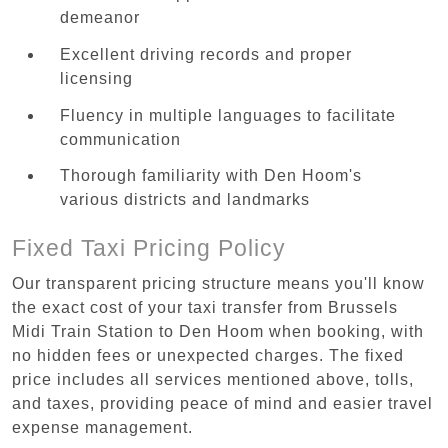
demeanor
Excellent driving records and proper
licensing
Fluency in multiple languages to facilitate
communication
Thorough familiarity with Den Hoom's
various districts and landmarks
Fixed Taxi Pricing Policy
Our transparent pricing structure means you'll know
the exact cost of your taxi transfer from Brussels
Midi Train Station to Den Hoom when booking, with
no hidden fees or unexpected charges. The fixed
price includes all services mentioned above, tolls,
and taxes, providing peace of mind and easier travel
expense management.