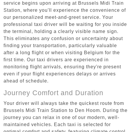
service begins upon arriving at Brussels Midi Train
Station, where you'll experience the convenience of
our personalized meet-and-greet service. Your
professional taxi driver will be waiting for you inside
the terminal, holding a clearly visible name sign.
This eliminates any confusion or uncertainty about
finding your transportation, particularly valuable
after a long flight or when visiting Belgium for the
first time. Our taxi drivers are experienced in
monitoring flight arrivals, ensuring they're present
even if your flight experiences delays or arrives
ahead of schedule.
Journey Comfort and Duration
Your driver will always take the quickest route from
Brussels Midi Train Station to Den Hoom. During the
journey you can relax in one of our modern, well-
maintained vehicles. Each taxi is selected for
optimal comfort and safety, featuring climate control