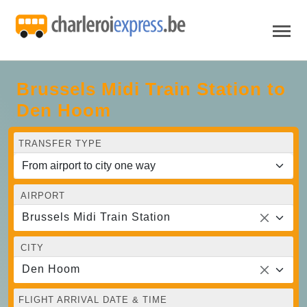
Brussels Midi Train Station to
Den Hoom
TRANSFER TYPE
AIRPORT
Brussels Midi Train Station
CITY
Den Hoom
FLIGHT ARRIVAL DATE & TIME