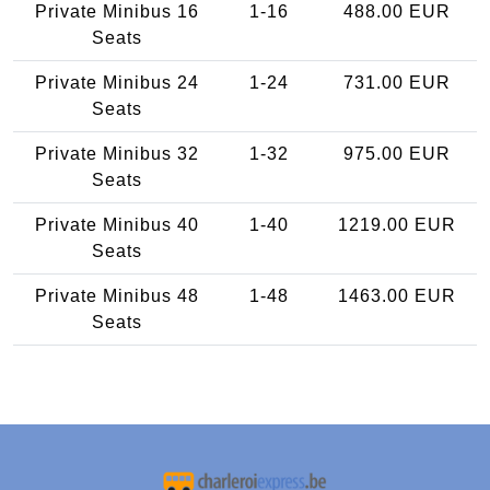
Private Minibus 16
1-16
488.00 EUR
Seats
Private Minibus 24
1-24
731.00 EUR
Seats
Private Minibus 32
1-32
975.00 EUR
Seats
Private Minibus 40
1-40
1219.00 EUR
Seats
Private Minibus 48
1-48
1463.00 EUR
Seats