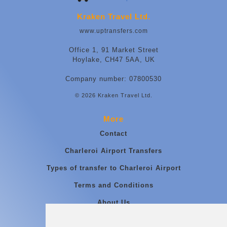
Kraken Travel Ltd.
www.uptransfers.com
Office 1, 91 Market Street
Hoylake, CH47 5AA, UK
Company number: 07800530
© 2026 Kraken Travel Ltd.
More
Contact
Charleroi Airport Transfers
Types of transfer to Charleroi Airport
Terms and Conditions
About Us
Blog