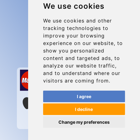
We use cookies
Group transfers
Update cookies preferences
We use cookies and other
tracking technologies to
improve your browsing
Contact
experience on our website, to
info@charleroiexpress.be
show you personalized
content and targeted ads, to
Secure Payment with STRIPE
analyze our website traffic,
and to understand where our
visitors are coming from.
I agree
I decline
Change my preferences