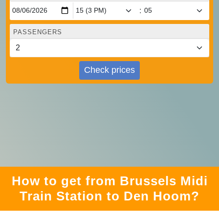
:
PASSENGERS
Check prices
How to get from Brussels Midi
Train Station to Den Hoom?