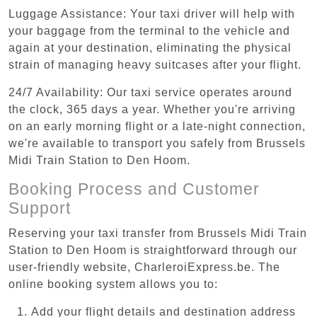
Luggage Assistance: Your taxi driver will help with
your baggage from the terminal to the vehicle and
again at your destination, eliminating the physical
strain of managing heavy suitcases after your flight.
24/7 Availability: Our taxi service operates around
the clock, 365 days a year. Whether you're arriving
on an early morning flight or a late-night connection,
we're available to transport you safely from Brussels
Midi Train Station to Den Hoom.
Booking Process and Customer
Support
Reserving your taxi transfer from Brussels Midi Train
Station to Den Hoom is straightforward through our
user-friendly website, CharleroiExpress.be. The
online booking system allows you to:
Add your flight details and destination address