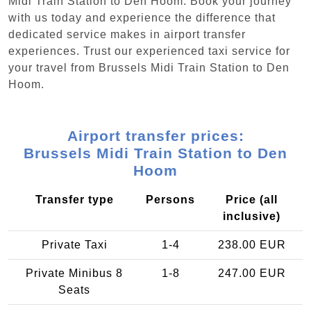
Midi Train Station to Den Hoom. Book your journey
with us today and experience the difference that
dedicated service makes in airport transfer
experiences. Trust our experienced taxi service for
your travel from Brussels Midi Train Station to Den
Hoom.
Airport transfer prices:
Brussels Midi Train Station to Den
Hoom
Transfer type
Persons
Price (all
inclusive)
Private Taxi
1-4
238.00 EUR
Private Minibus 8
1-8
247.00 EUR
Seats