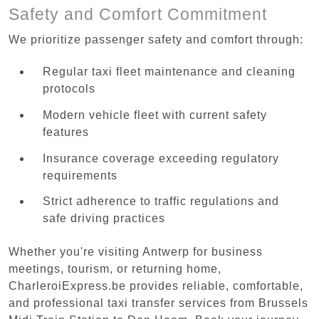
Safety and Comfort Commitment
We prioritize passenger safety and comfort through:
Regular taxi fleet maintenance and cleaning
protocols
Modern vehicle fleet with current safety
features
Insurance coverage exceeding regulatory
requirements
Strict adherence to traffic regulations and
safe driving practices
Whether you're visiting Antwerp for business
meetings, tourism, or returning home,
CharleroiExpress.be provides reliable, comfortable,
and professional taxi transfer services from Brussels