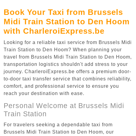
Book Your Taxi from Brussels
Midi Train Station to Den Hoom
with CharleroiExpress.be
Looking for a reliable taxi service from Brussels Midi
Train Station to Den Hoom? When planning your
travel from Brussels Midi Train Station to Den Hoom,
transportation logistics shouldn't add stress to your
journey. CharleroiExpress.be offers a premium door-
to-door taxi transfer service that combines reliability,
comfort, and professional service to ensure you
reach your destination with ease.
Personal Welcome at Brussels Midi
Train Station
For travelers seeking a dependable taxi from
Brussels Midi Train Station to Den Hoom, our