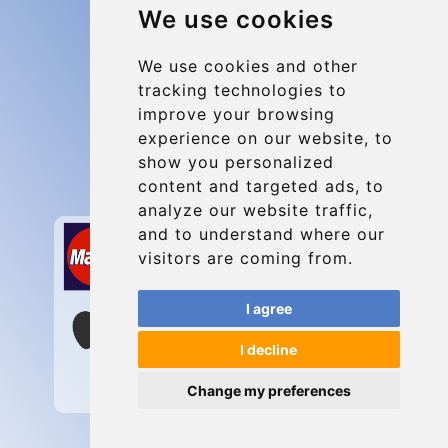
We use cookies
Group transfers
Update cookies preferences
We use cookies and other
tracking technologies to
improve your browsing
Contact
experience on our website, to
info@charleroiexpress.be
show you personalized
content and targeted ads, to
Secure Payment with STRIPE
analyze our website traffic,
and to understand where our
visitors are coming from.
I agree
I decline
Change my preferences