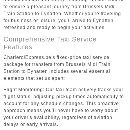
to ensure a pleasant journey from Brussels Midi
Train Station to Eynatten. Whether you're traveling
for business or leisure, you'll arrive to Eynatten
refreshed and ready to begin your activities.
Comprehensive Taxi Service
Features
CharleroiExpress.be's fixed-price taxi service
package for transfers from Brussels Midi Train
Station to Eynatten includes several essential
elements that set us apart:
Flight Monitoring: Our taxi team actively tracks your
flight status, adjusting pickup times automatically to
account for any schedule changes. This proactive
approach means you'll never have to worry about
your driver's availability, regardless of aviation
delays or early arrivals.