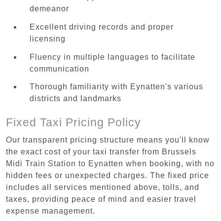
demeanor
Excellent driving records and proper
licensing
Fluency in multiple languages to facilitate
communication
Thorough familiarity with Eynatten's various
districts and landmarks
Fixed Taxi Pricing Policy
Our transparent pricing structure means you'll know
the exact cost of your taxi transfer from Brussels
Midi Train Station to Eynatten when booking, with no
hidden fees or unexpected charges. The fixed price
includes all services mentioned above, tolls, and
taxes, providing peace of mind and easier travel
expense management.