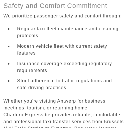
Safety and Comfort Commitment
We prioritize passenger safety and comfort through:
Regular taxi fleet maintenance and cleaning
protocols
Modern vehicle fleet with current safety
features
Insurance coverage exceeding regulatory
requirements
Strict adherence to traffic regulations and
safe driving practices
Whether you're visiting Antwerp for business
meetings, tourism, or returning home,
CharleroiExpress.be provides reliable, comfortable,
and professional taxi transfer services from Brussels