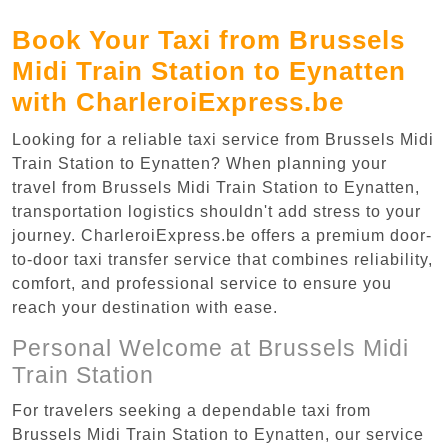
Book Your Taxi from Brussels
Midi Train Station to Eynatten
with CharleroiExpress.be
Looking for a reliable taxi service from Brussels Midi
Train Station to Eynatten? When planning your
travel from Brussels Midi Train Station to Eynatten,
transportation logistics shouldn't add stress to your
journey. CharleroiExpress.be offers a premium door-
to-door taxi transfer service that combines reliability,
comfort, and professional service to ensure you
reach your destination with ease.
Personal Welcome at Brussels Midi
Train Station
For travelers seeking a dependable taxi from
Brussels Midi Train Station to Eynatten, our service