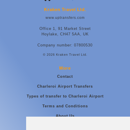
Kraken Travel Ltd.
www.uptransfers.com
Office 1, 91 Market Street
Hoylake, CH47 5AA, UK
Company number: 07800530
© 2026 Kraken Travel Ltd.
More
Contact
Charleroi Airport Transfers
Types of transfer to Charleroi Airport
Terms and Conditions
About Us
Blog