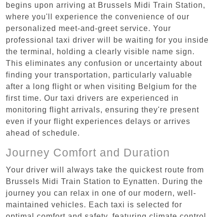
begins upon arriving at Brussels Midi Train Station,
where you'll experience the convenience of our
personalized meet-and-greet service. Your
professional taxi driver will be waiting for you inside
the terminal, holding a clearly visible name sign.
This eliminates any confusion or uncertainty about
finding your transportation, particularly valuable
after a long flight or when visiting Belgium for the
first time. Our taxi drivers are experienced in
monitoring flight arrivals, ensuring they're present
even if your flight experiences delays or arrives
ahead of schedule.
Journey Comfort and Duration
Your driver will always take the quickest route from
Brussels Midi Train Station to Eynatten. During the
journey you can relax in one of our modern, well-
maintained vehicles. Each taxi is selected for
optimal comfort and safety, featuring climate control