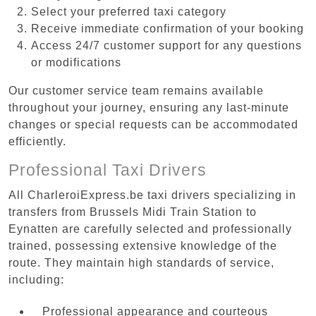
Select your preferred taxi category
Receive immediate confirmation of your booking
Access 24/7 customer support for any questions
or modifications
Our customer service team remains available
throughout your journey, ensuring any last-minute
changes or special requests can be accommodated
efficiently.
Professional Taxi Drivers
All CharleroiExpress.be taxi drivers specializing in
transfers from Brussels Midi Train Station to
Eynatten are carefully selected and professionally
trained, possessing extensive knowledge of the
route. They maintain high standards of service,
including:
Professional appearance and courteous