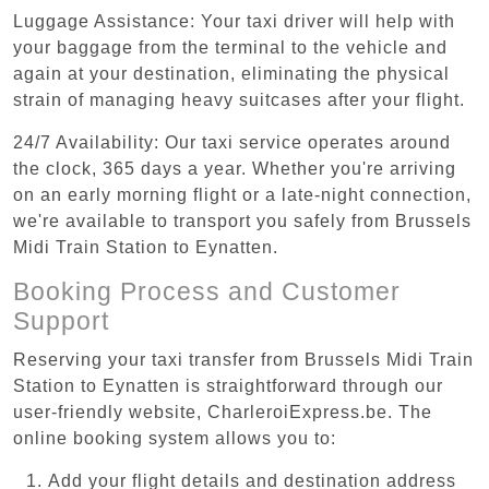
Luggage Assistance: Your taxi driver will help with
your baggage from the terminal to the vehicle and
again at your destination, eliminating the physical
strain of managing heavy suitcases after your flight.
24/7 Availability: Our taxi service operates around
the clock, 365 days a year. Whether you're arriving
on an early morning flight or a late-night connection,
we're available to transport you safely from Brussels
Midi Train Station to Eynatten.
Booking Process and Customer
Support
Reserving your taxi transfer from Brussels Midi Train
Station to Eynatten is straightforward through our
user-friendly website, CharleroiExpress.be. The
online booking system allows you to:
Add your flight details and destination address