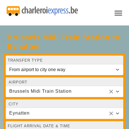
Brussels Midi Train Station to
Eynatten
TRANSFER TYPE
AIRPORT
Brussels Midi Train Station
CITY
Eynatten
FLIGHT ARRIVAL DATE & TIME