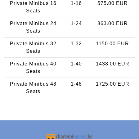
Private Minibus 16
1-16
575.00 EUR
Seats
Private Minibus 24
1-24
863.00 EUR
Seats
Private Minibus 32
1-32
1150.00 EUR
Seats
Private Minibus 40
1-40
1438.00 EUR
Seats
Private Minibus 48
1-48
1725.00 EUR
Seats