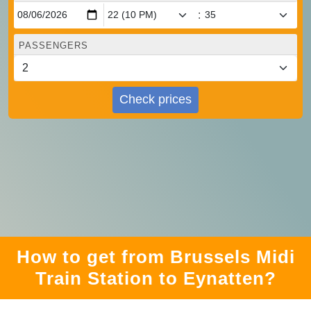
:
PASSENGERS
Check prices
How to get from Brussels Midi
Train Station to Eynatten?