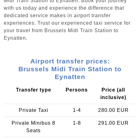
Midi Train Station to Eynatten. Book your journey
with us today and experience the difference that
dedicated service makes in airport transfer
experiences. Trust our experienced taxi service for
your travel from Brussels Midi Train Station to
Eynatten.
Airport transfer prices:
Brussels Midi Train Station to
Eynatten
Transfer type
Persons
Price (all
inclusive)
Private Taxi
1-4
280.00 EUR
Private Minibus 8
1-8
291.00 EUR
Seats