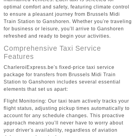
optimal comfort and safety, featuring climate control
to ensure a pleasant journey from Brussels Midi
Train Station to Ganshoren. Whether you're traveling
for business or leisure, you'll arrive to Ganshoren
refreshed and ready to begin your activities.
Comprehensive Taxi Service
Features
CharleroiExpress.be's fixed-price taxi service
package for transfers from Brussels Midi Train
Station to Ganshoren includes several essential
elements that set us apart:
Flight Monitoring: Our taxi team actively tracks your
flight status, adjusting pickup times automatically to
account for any schedule changes. This proactive
approach means you'll never have to worry about
your driver's availability, regardless of aviation