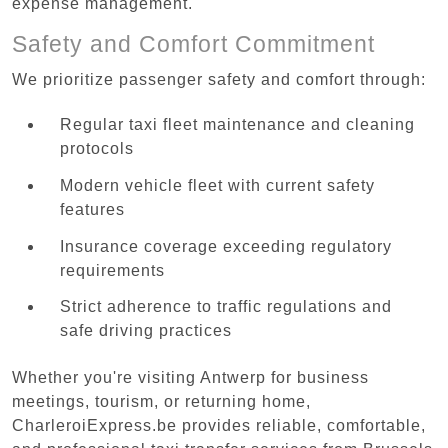
expense management.
Safety and Comfort Commitment
We prioritize passenger safety and comfort through:
Regular taxi fleet maintenance and cleaning
protocols
Modern vehicle fleet with current safety
features
Insurance coverage exceeding regulatory
requirements
Strict adherence to traffic regulations and
safe driving practices
Whether you're visiting Antwerp for business
meetings, tourism, or returning home,
CharleroiExpress.be provides reliable, comfortable,