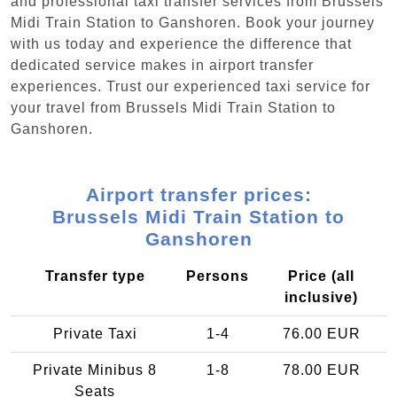
and professional taxi transfer services from Brussels
Midi Train Station to Ganshoren. Book your journey
with us today and experience the difference that
dedicated service makes in airport transfer
experiences. Trust our experienced taxi service for
your travel from Brussels Midi Train Station to
Ganshoren.
Airport transfer prices:
Brussels Midi Train Station to
Ganshoren
Transfer type
Persons
Price (all
inclusive)
Private Taxi
1-4
76.00 EUR
Private Minibus 8
1-8
78.00 EUR
Seats