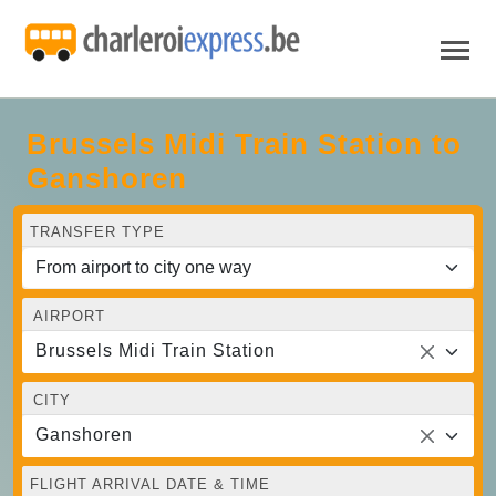
Brussels Midi Train Station to
Ganshoren
TRANSFER TYPE
AIRPORT
Brussels Midi Train Station
CITY
Ganshoren
FLIGHT ARRIVAL DATE & TIME