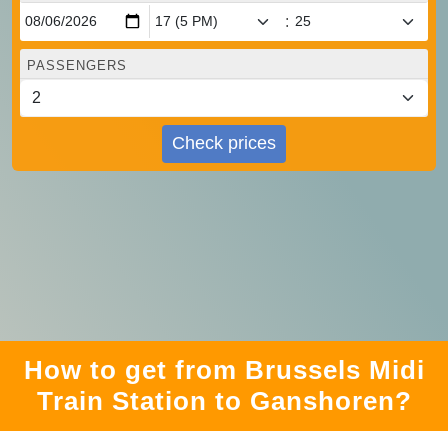
:
PASSENGERS
Check prices
How to get from Brussels Midi
Train Station to Ganshoren?