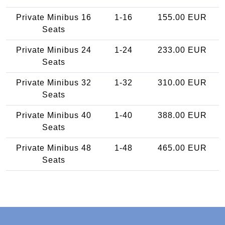
Private Minibus 16
1-16
155.00 EUR
Seats
Private Minibus 24
1-24
233.00 EUR
Seats
Private Minibus 32
1-32
310.00 EUR
Seats
Private Minibus 40
1-40
388.00 EUR
Seats
Private Minibus 48
1-48
465.00 EUR
Seats