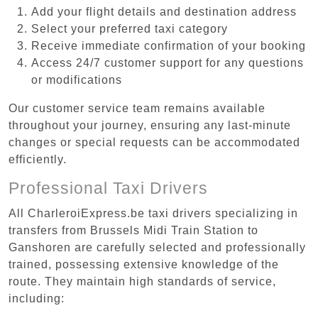
Add your flight details and destination address
Select your preferred taxi category
Receive immediate confirmation of your booking
Access 24/7 customer support for any questions
or modifications
Our customer service team remains available
throughout your journey, ensuring any last-minute
changes or special requests can be accommodated
efficiently.
Professional Taxi Drivers
All CharleroiExpress.be taxi drivers specializing in
transfers from Brussels Midi Train Station to
Ganshoren are carefully selected and professionally
trained, possessing extensive knowledge of the
route. They maintain high standards of service,
including: