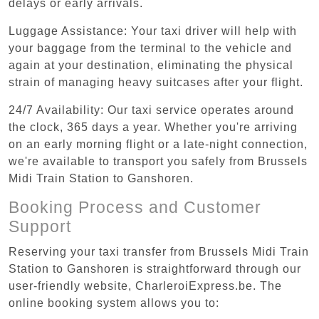
delays or early arrivals.
Luggage Assistance: Your taxi driver will help with
your baggage from the terminal to the vehicle and
again at your destination, eliminating the physical
strain of managing heavy suitcases after your flight.
24/7 Availability: Our taxi service operates around
the clock, 365 days a year. Whether you're arriving
on an early morning flight or a late-night connection,
we're available to transport you safely from Brussels
Midi Train Station to Ganshoren.
Booking Process and Customer
Support
Reserving your taxi transfer from Brussels Midi Train
Station to Ganshoren is straightforward through our
user-friendly website, CharleroiExpress.be. The
online booking system allows you to: