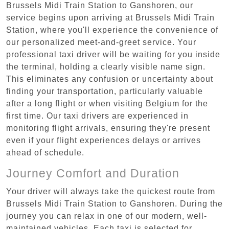
Brussels Midi Train Station to Ganshoren, our
service begins upon arriving at Brussels Midi Train
Station, where you'll experience the convenience of
our personalized meet-and-greet service. Your
professional taxi driver will be waiting for you inside
the terminal, holding a clearly visible name sign.
This eliminates any confusion or uncertainty about
finding your transportation, particularly valuable
after a long flight or when visiting Belgium for the
first time. Our taxi drivers are experienced in
monitoring flight arrivals, ensuring they're present
even if your flight experiences delays or arrives
ahead of schedule.
Journey Comfort and Duration
Your driver will always take the quickest route from
Brussels Midi Train Station to Ganshoren. During the
journey you can relax in one of our modern, well-
maintained vehicles. Each taxi is selected for