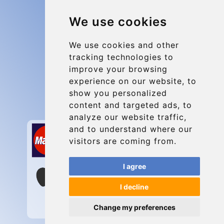
Blog
We use cookies
Group transfers
Update cookies preferences
We use cookies and other
tracking technologies to
improve your browsing
Contact
experience on our website, to
info@charleroiexpress.be
show you personalized
content and targeted ads, to
Secure Payment with STRIPE
analyze our website traffic,
and to understand where our
visitors are coming from.
I agree
I decline
Change my preferences