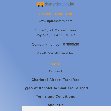
Kraken Travel Ltd.
www.uptransfers.com
Office 1, 91 Market Street
Hoylake, CH47 5AA, UK
Company number: 07800530
© 2026 Kraken Travel Ltd.
More
Contact
Charleroi Airport Transfers
Types of transfer to Charleroi Airport
Terms and Conditions
About Us