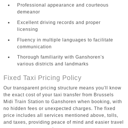
Professional appearance and courteous
demeanor
Excellent driving records and proper
licensing
Fluency in multiple languages to facilitate
communication
Thorough familiarity with Ganshoren's
various districts and landmarks
Fixed Taxi Pricing Policy
Our transparent pricing structure means you'll know
the exact cost of your taxi transfer from Brussels
Midi Train Station to Ganshoren when booking, with
no hidden fees or unexpected charges. The fixed
price includes all services mentioned above, tolls,
and taxes, providing peace of mind and easier travel