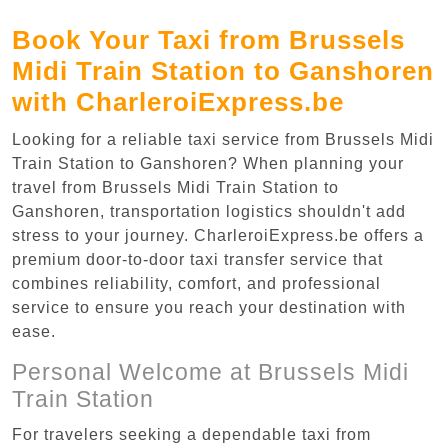
Book Your Taxi from Brussels
Midi Train Station to Ganshoren
with CharleroiExpress.be
Looking for a reliable taxi service from Brussels Midi
Train Station to Ganshoren? When planning your
travel from Brussels Midi Train Station to
Ganshoren, transportation logistics shouldn't add
stress to your journey. CharleroiExpress.be offers a
premium door-to-door taxi transfer service that
combines reliability, comfort, and professional
service to ensure you reach your destination with
ease.
Personal Welcome at Brussels Midi
Train Station
For travelers seeking a dependable taxi from