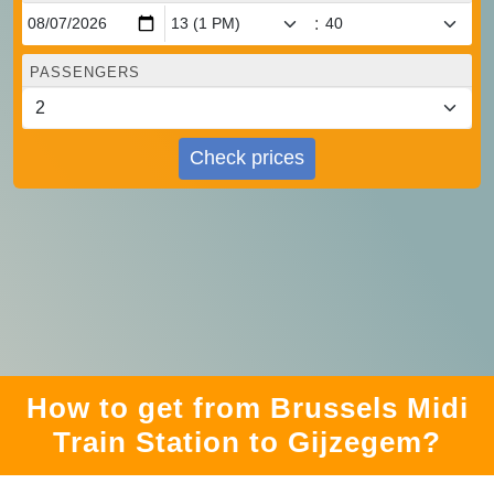
:
PASSENGERS
Check prices
How to get from Brussels Midi
Train Station to Gijzegem?