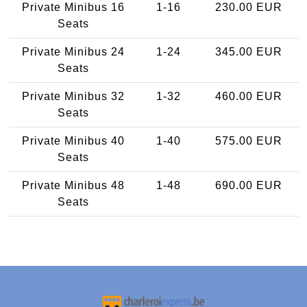
Private Minibus 16
1-16
230.00 EUR
Seats
Private Minibus 24
1-24
345.00 EUR
Seats
Private Minibus 32
1-32
460.00 EUR
Seats
Private Minibus 40
1-40
575.00 EUR
Seats
Private Minibus 48
1-48
690.00 EUR
Seats