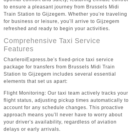
to ensure a pleasant journey from Brussels Midi
Train Station to Gijzegem. Whether you're traveling
for business or leisure, you'll arrive to Gijzegem
refreshed and ready to begin your activities.
Comprehensive Taxi Service
Features
CharleroiExpress.be's fixed-price taxi service
package for transfers from Brussels Midi Train
Station to Gijzegem includes several essential
elements that set us apart:
Flight Monitoring: Our taxi team actively tracks your
flight status, adjusting pickup times automatically to
account for any schedule changes. This proactive
approach means you'll never have to worry about
your driver's availability, regardless of aviation
delays or early arrivals.