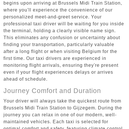
begins upon arriving at Brussels Midi Train Station,
where you'll experience the convenience of our
personalized meet-and-greet service. Your
professional taxi driver will be waiting for you inside
the terminal, holding a clearly visible name sign.
This eliminates any confusion or uncertainty about
finding your transportation, particularly valuable
after a long flight or when visiting Belgium for the
first time. Our taxi drivers are experienced in
monitoring flight arrivals, ensuring they're present
even if your flight experiences delays or arrives
ahead of schedule.
Journey Comfort and Duration
Your driver will always take the quickest route from
Brussels Midi Train Station to Gijzegem. During the
journey you can relax in one of our modern, well-
maintained vehicles. Each taxi is selected for
optimal comfort and safety, featuring climate control