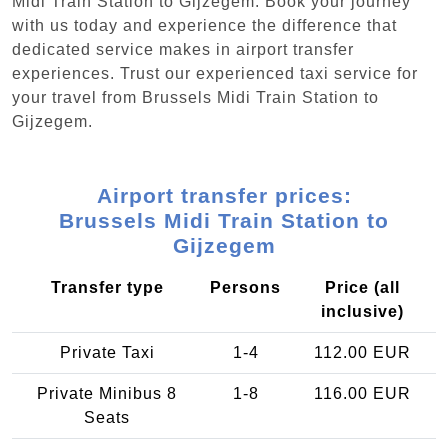
Midi Train Station to Gijzegem. Book your journey
with us today and experience the difference that
dedicated service makes in airport transfer
experiences. Trust our experienced taxi service for
your travel from Brussels Midi Train Station to
Gijzegem.
Airport transfer prices:
Brussels Midi Train Station to
Gijzegem
Transfer type
Persons
Price (all
inclusive)
Private Taxi
1-4
112.00 EUR
Private Minibus 8
1-8
116.00 EUR
Seats