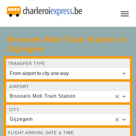
Brussels Midi Train Station to
Gijzegem
TRANSFER TYPE
AIRPORT
Brussels Midi Train Station
CITY
Gijzegem
FLIGHT ARRIVAL DATE & TIME