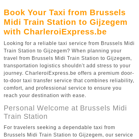
Book Your Taxi from Brussels
Midi Train Station to Gijzegem
with CharleroiExpress.be
Looking for a reliable taxi service from Brussels Midi
Train Station to Gijzegem? When planning your
travel from Brussels Midi Train Station to Gijzegem,
transportation logistics shouldn't add stress to your
journey. CharleroiExpress.be offers a premium door-
to-door taxi transfer service that combines reliability,
comfort, and professional service to ensure you
reach your destination with ease.
Personal Welcome at Brussels Midi
Train Station
For travelers seeking a dependable taxi from
Brussels Midi Train Station to Gijzegem, our service