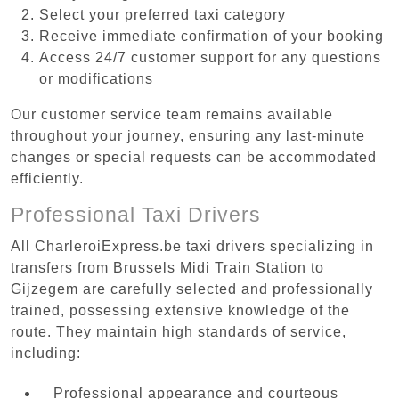
Select your preferred taxi category
Receive immediate confirmation of your booking
Access 24/7 customer support for any questions
or modifications
Our customer service team remains available
throughout your journey, ensuring any last-minute
changes or special requests can be accommodated
efficiently.
Professional Taxi Drivers
All CharleroiExpress.be taxi drivers specializing in
transfers from Brussels Midi Train Station to
Gijzegem are carefully selected and professionally
trained, possessing extensive knowledge of the
route. They maintain high standards of service,
including:
Professional appearance and courteous