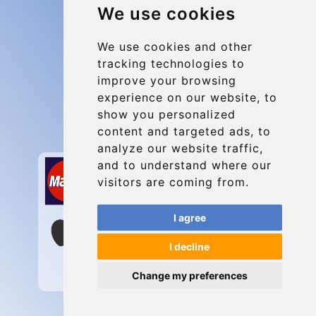
We use cookies
Group transfers
Update cookies preferences
We use cookies and other
tracking technologies to
improve your browsing
Contact
experience on our website, to
info@charleroiexpress.be
show you personalized
content and targeted ads, to
Secure Payment with STRIPE
analyze our website traffic,
and to understand where our
visitors are coming from.
I agree
I decline
Change my preferences