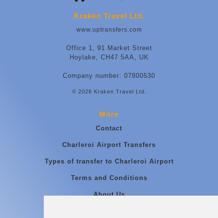
Kraken Travel Ltd.
www.uptransfers.com
Office 1, 91 Market Street
Hoylake, CH47 5AA, UK
Company number: 07800530
© 2026 Kraken Travel Ltd.
More
Contact
Charleroi Airport Transfers
Types of transfer to Charleroi Airport
Terms and Conditions
About Us
Blog