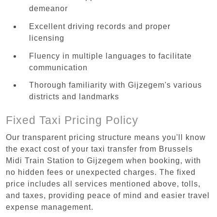
demeanor
Excellent driving records and proper
licensing
Fluency in multiple languages to facilitate
communication
Thorough familiarity with Gijzegem's various
districts and landmarks
Fixed Taxi Pricing Policy
Our transparent pricing structure means you'll know
the exact cost of your taxi transfer from Brussels
Midi Train Station to Gijzegem when booking, with
no hidden fees or unexpected charges. The fixed
price includes all services mentioned above, tolls,
and taxes, providing peace of mind and easier travel
expense management.