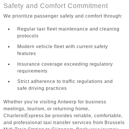
Safety and Comfort Commitment
We prioritize passenger safety and comfort through:
Regular taxi fleet maintenance and cleaning
protocols
Modern vehicle fleet with current safety
features
Insurance coverage exceeding regulatory
requirements
Strict adherence to traffic regulations and
safe driving practices
Whether you're visiting Antwerp for business
meetings, tourism, or returning home,
CharleroiExpress.be provides reliable, comfortable,
and professional taxi transfer services from Brussels