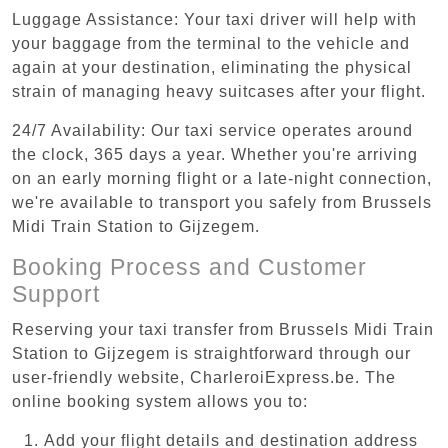
Luggage Assistance: Your taxi driver will help with
your baggage from the terminal to the vehicle and
again at your destination, eliminating the physical
strain of managing heavy suitcases after your flight.
24/7 Availability: Our taxi service operates around
the clock, 365 days a year. Whether you're arriving
on an early morning flight or a late-night connection,
we're available to transport you safely from Brussels
Midi Train Station to Gijzegem.
Booking Process and Customer
Support
Reserving your taxi transfer from Brussels Midi Train
Station to Gijzegem is straightforward through our
user-friendly website, CharleroiExpress.be. The
online booking system allows you to:
Add your flight details and destination address