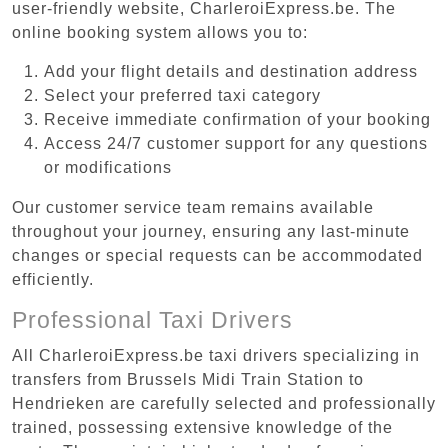
user-friendly website, CharleroiExpress.be. The
online booking system allows you to:
Add your flight details and destination address
Select your preferred taxi category
Receive immediate confirmation of your booking
Access 24/7 customer support for any questions
or modifications
Our customer service team remains available
throughout your journey, ensuring any last-minute
changes or special requests can be accommodated
efficiently.
Professional Taxi Drivers
All CharleroiExpress.be taxi drivers specializing in
transfers from Brussels Midi Train Station to
Hendrieken are carefully selected and professionally
trained, possessing extensive knowledge of the