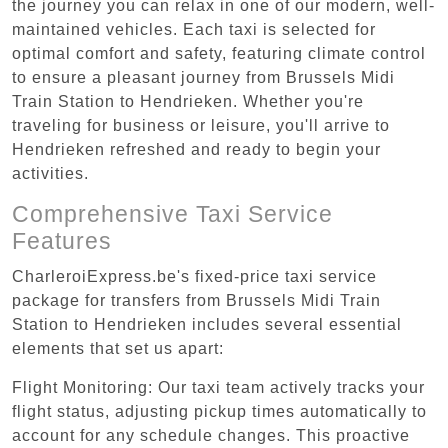
the journey you can relax in one of our modern, well-
maintained vehicles. Each taxi is selected for
optimal comfort and safety, featuring climate control
to ensure a pleasant journey from Brussels Midi
Train Station to Hendrieken. Whether you're
traveling for business or leisure, you'll arrive to
Hendrieken refreshed and ready to begin your
activities.
Comprehensive Taxi Service
Features
CharleroiExpress.be's fixed-price taxi service
package for transfers from Brussels Midi Train
Station to Hendrieken includes several essential
elements that set us apart:
Flight Monitoring: Our taxi team actively tracks your
flight status, adjusting pickup times automatically to
account for any schedule changes. This proactive