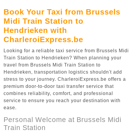
Book Your Taxi from Brussels
Midi Train Station to
Hendrieken with
CharleroiExpress.be
Looking for a reliable taxi service from Brussels Midi
Train Station to Hendrieken? When planning your
travel from Brussels Midi Train Station to
Hendrieken, transportation logistics shouldn't add
stress to your journey. CharleroiExpress.be offers a
premium door-to-door taxi transfer service that
combines reliability, comfort, and professional
service to ensure you reach your destination with
ease.
Personal Welcome at Brussels Midi
Train Station