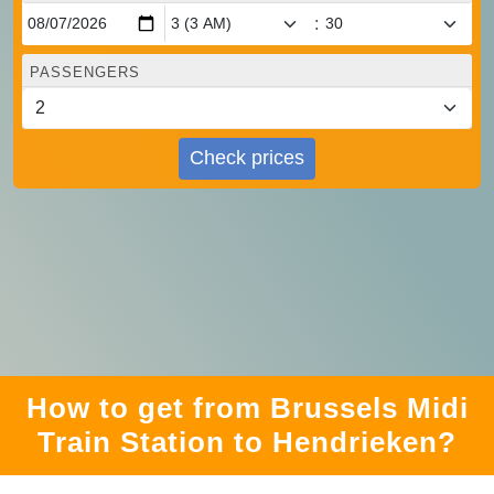
:
PASSENGERS
Check prices
How to get from Brussels Midi
Train Station to Hendrieken?