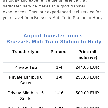
us today and experience the difference that
dedicated service makes in airport transfer
experiences. Trust our experienced taxi service for
your travel from Brussels Midi Train Station to Hody.
Airport transfer prices:
Brussels Midi Train Station to Hody
Transfer type
Persons
Price (all
inclusive)
Private Taxi
1-4
244.00 EUR
Private Minibus 8
1-8
253.00 EUR
Seats
Private Minibus 16
1-16
500.00 EUR
Seats