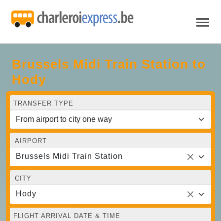
Brussels Midi Train Station to
Hody
TRANSFER TYPE
AIRPORT
Brussels Midi Train Station
CITY
Hody
FLIGHT ARRIVAL DATE & TIME