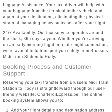
Luggage Assistance: Your taxi driver will help with
your baggage from the terminal to the vehicle and
again at your destination, eliminating the physical
strain of managing heavy suitcases after your flight.
24/7 Availability: Our taxi service operates around
the clock, 365 days a year. Whether you're arriving
on an early morning flight or a late-night connection,
we're available to transport you safely from Brussels
Midi Train Station to Hody.
Booking Process and Customer
Support
Reserving your taxi transfer from Brussels Midi Train
Station to Hody is straightforward through our user-
friendly website, CharleroiExpress.be. The online
booking system allows you to:
Add your flight details and destination address