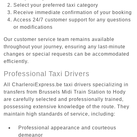
Select your preferred taxi category
Receive immediate confirmation of your booking
Access 24/7 customer support for any questions
or modifications
Our customer service team remains available
throughout your journey, ensuring any last-minute
changes or special requests can be accommodated
efficiently.
Professional Taxi Drivers
All CharleroiExpress.be taxi drivers specializing in
transfers from Brussels Midi Train Station to Hody
are carefully selected and professionally trained,
possessing extensive knowledge of the route. They
maintain high standards of service, including:
Professional appearance and courteous
demeanor