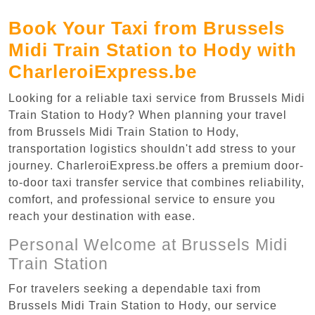
Book Your Taxi from Brussels
Midi Train Station to Hody with
CharleroiExpress.be
Looking for a reliable taxi service from Brussels Midi
Train Station to Hody? When planning your travel
from Brussels Midi Train Station to Hody,
transportation logistics shouldn't add stress to your
journey. CharleroiExpress.be offers a premium door-
to-door taxi transfer service that combines reliability,
comfort, and professional service to ensure you
reach your destination with ease.
Personal Welcome at Brussels Midi
Train Station
For travelers seeking a dependable taxi from
Brussels Midi Train Station to Hody, our service