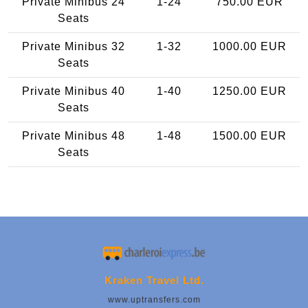
Private Minibus 24
1-24
750.00 EUR
Seats
Private Minibus 32
1-32
1000.00 EUR
Seats
Private Minibus 40
1-40
1250.00 EUR
Seats
Private Minibus 48
1-48
1500.00 EUR
Seats
Kraken Travel Ltd.
www.uptransfers.com