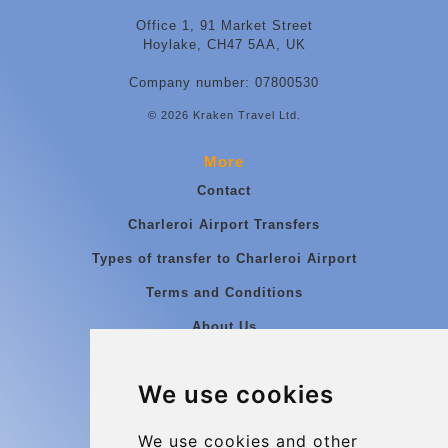
Office 1, 91 Market Street
Hoylake, CH47 5AA, UK
Company number: 07800530
© 2026 Kraken Travel Ltd.
More
Contact
Charleroi Airport Transfers
Types of transfer to Charleroi Airport
Terms and Conditions
About Us
Blog
We use cookies
Group transfers
Update cookies preferences
We use cookies and other