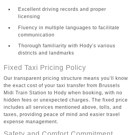
Excellent driving records and proper
licensing
Fluency in multiple languages to facilitate
communication
Thorough familiarity with Hody's various
districts and landmarks
Fixed Taxi Pricing Policy
Our transparent pricing structure means you'll know
the exact cost of your taxi transfer from Brussels
Midi Train Station to Hody when booking, with no
hidden fees or unexpected charges. The fixed price
includes all services mentioned above, tolls, and
taxes, providing peace of mind and easier travel
expense management.
Safety and Comfort Commitment