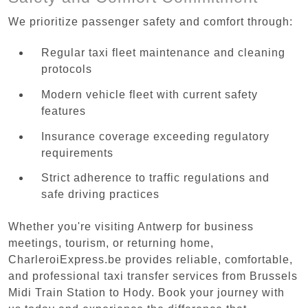
We prioritize passenger safety and comfort through:
Regular taxi fleet maintenance and cleaning
protocols
Modern vehicle fleet with current safety
features
Insurance coverage exceeding regulatory
requirements
Strict adherence to traffic regulations and
safe driving practices
Whether you're visiting Antwerp for business
meetings, tourism, or returning home,
CharleroiExpress.be provides reliable, comfortable,
and professional taxi transfer services from Brussels
Midi Train Station to Hody. Book your journey with