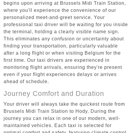
begins upon arriving at Brussels Midi Train Station,
where you'll experience the convenience of our
personalized meet-and-greet service. Your
professional taxi driver will be waiting for you inside
the terminal, holding a clearly visible name sign.
This eliminates any confusion or uncertainty about
finding your transportation, particularly valuable
after a long flight or when visiting Belgium for the
first time. Our taxi drivers are experienced in
monitoring flight arrivals, ensuring they're present
even if your flight experiences delays or arrives
ahead of schedule.
Journey Comfort and Duration
Your driver will always take the quickest route from
Brussels Midi Train Station to Hody. During the
journey you can relax in one of our modern, well-
maintained vehicles. Each taxi is selected for
optimal comfort and safety, featuring climate control