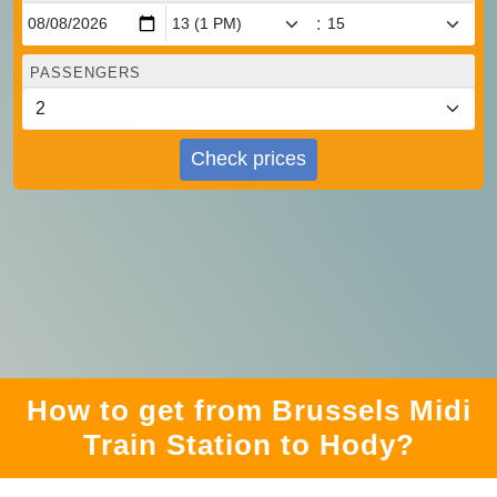
:
PASSENGERS
Check prices
How to get from Brussels Midi
Train Station to Hody?