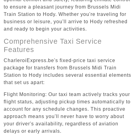
to ensure a pleasant journey from Brussels Midi
Train Station to Hody. Whether you're traveling for
business or leisure, you'll arrive to Hody refreshed
and ready to begin your activities.
Comprehensive Taxi Service
Features
CharleroiExpress.be's fixed-price taxi service
package for transfers from Brussels Midi Train
Station to Hody includes several essential elements
that set us apart:
Flight Monitoring: Our taxi team actively tracks your
flight status, adjusting pickup times automatically to
account for any schedule changes. This proactive
approach means you'll never have to worry about
your driver's availability, regardless of aviation
delays or early arrivals.