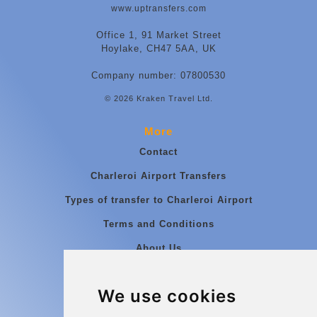
www.uptransfers.com
Office 1, 91 Market Street
Hoylake, CH47 5AA, UK
Company number: 07800530
© 2026 Kraken Travel Ltd.
More
Contact
Charleroi Airport Transfers
Types of transfer to Charleroi Airport
Terms and Conditions
About Us
Blog
We use cookies
Group transfers