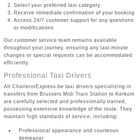
Select your preferred taxi category
Receive immediate confirmation of your booking
Access 24/7 customer support for any questions
or modifications
Our customer service team remains available
throughout your journey, ensuring any last-minute
changes or special requests can be accommodated
efficiently.
Professional Taxi Drivers
All CharleroiExpress.be taxi drivers specializing in
transfers from Brussels Midi Train Station to Kerkom
are carefully selected and professionally trained,
possessing extensive knowledge of the route. They
maintain high standards of service, including:
Professional appearance and courteous
demeanor