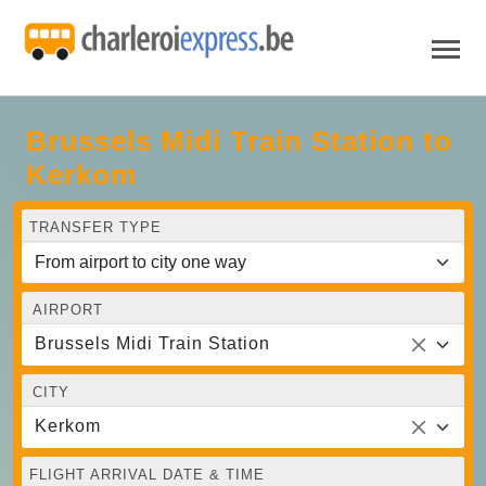
Brussels Midi Train Station to
Kerkom
TRANSFER TYPE
AIRPORT
Brussels Midi Train Station
CITY
Kerkom
FLIGHT ARRIVAL DATE & TIME