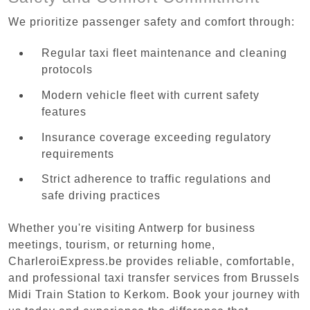
We prioritize passenger safety and comfort through:
Regular taxi fleet maintenance and cleaning
protocols
Modern vehicle fleet with current safety
features
Insurance coverage exceeding regulatory
requirements
Strict adherence to traffic regulations and
safe driving practices
Whether you're visiting Antwerp for business
meetings, tourism, or returning home,
CharleroiExpress.be provides reliable, comfortable,
and professional taxi transfer services from Brussels
Midi Train Station to Kerkom. Book your journey with