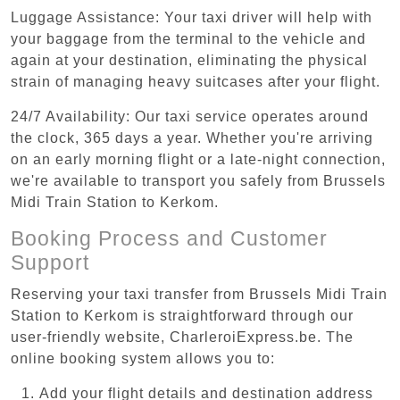
Luggage Assistance: Your taxi driver will help with
your baggage from the terminal to the vehicle and
again at your destination, eliminating the physical
strain of managing heavy suitcases after your flight.
24/7 Availability: Our taxi service operates around
the clock, 365 days a year. Whether you're arriving
on an early morning flight or a late-night connection,
we're available to transport you safely from Brussels
Midi Train Station to Kerkom.
Booking Process and Customer
Support
Reserving your taxi transfer from Brussels Midi Train
Station to Kerkom is straightforward through our
user-friendly website, CharleroiExpress.be. The
online booking system allows you to:
Add your flight details and destination address