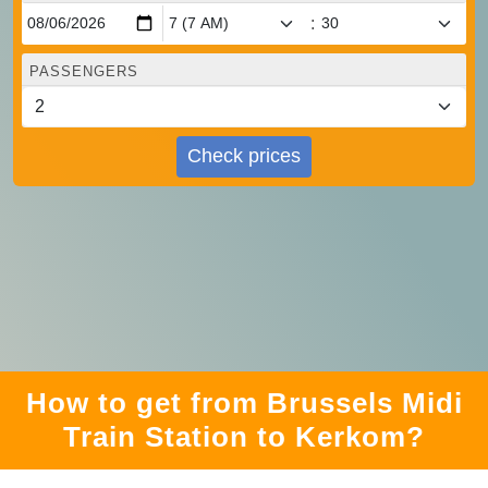
:
PASSENGERS
Check prices
How to get from Brussels Midi
Train Station to Kerkom?