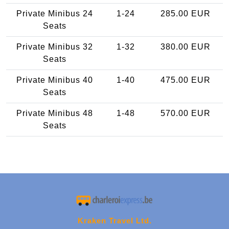
Private Minibus 24
1-24
285.00 EUR
Seats
Private Minibus 32
1-32
380.00 EUR
Seats
Private Minibus 40
1-40
475.00 EUR
Seats
Private Minibus 48
1-48
570.00 EUR
Seats
Kraken Travel Ltd.