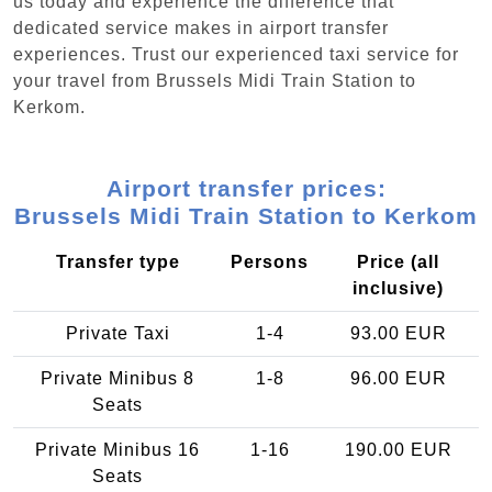
us today and experience the difference that
dedicated service makes in airport transfer
experiences. Trust our experienced taxi service for
your travel from Brussels Midi Train Station to
Kerkom.
Airport transfer prices:
Brussels Midi Train Station to Kerkom
Transfer type
Persons
Price (all
inclusive)
Private Taxi
1-4
93.00 EUR
Private Minibus 8
1-8
96.00 EUR
Seats
Private Minibus 16
1-16
190.00 EUR
Seats