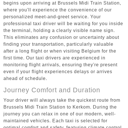
begins upon arriving at Brussels Midi Train Station,
where you'll experience the convenience of our
personalized meet-and-greet service. Your
professional taxi driver will be waiting for you inside
the terminal, holding a clearly visible name sign.
This eliminates any confusion or uncertainty about
finding your transportation, particularly valuable
after a long flight or when visiting Belgium for the
first time. Our taxi drivers are experienced in
monitoring flight arrivals, ensuring they're present
even if your flight experiences delays or arrives
ahead of schedule.
Journey Comfort and Duration
Your driver will always take the quickest route from
Brussels Midi Train Station to Kerkom. During the
journey you can relax in one of our modern, well-
maintained vehicles. Each taxi is selected for
optimal comfort and safety, featuring climate control