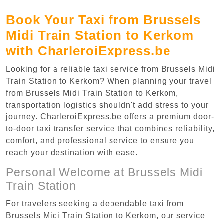
Book Your Taxi from Brussels
Midi Train Station to Kerkom
with CharleroiExpress.be
Looking for a reliable taxi service from Brussels Midi
Train Station to Kerkom? When planning your travel
from Brussels Midi Train Station to Kerkom,
transportation logistics shouldn't add stress to your
journey. CharleroiExpress.be offers a premium door-
to-door taxi transfer service that combines reliability,
comfort, and professional service to ensure you
reach your destination with ease.
Personal Welcome at Brussels Midi
Train Station
For travelers seeking a dependable taxi from
Brussels Midi Train Station to Kerkom, our service