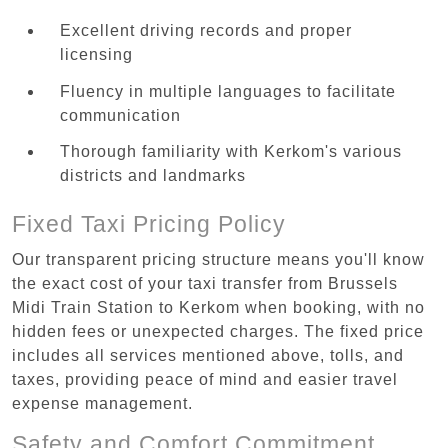
Excellent driving records and proper
licensing
Fluency in multiple languages to facilitate
communication
Thorough familiarity with Kerkom's various
districts and landmarks
Fixed Taxi Pricing Policy
Our transparent pricing structure means you'll know
the exact cost of your taxi transfer from Brussels
Midi Train Station to Kerkom when booking, with no
hidden fees or unexpected charges. The fixed price
includes all services mentioned above, tolls, and
taxes, providing peace of mind and easier travel
expense management.
Safety and Comfort Commitment