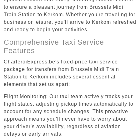
to ensure a pleasant journey from Brussels Midi
Train Station to Kerkom. Whether you're traveling for
business or leisure, you'll arrive to Kerkom refreshed
and ready to begin your activities.
Comprehensive Taxi Service
Features
CharleroiExpress.be's fixed-price taxi service
package for transfers from Brussels Midi Train
Station to Kerkom includes several essential
elements that set us apart:
Flight Monitoring: Our taxi team actively tracks your
flight status, adjusting pickup times automatically to
account for any schedule changes. This proactive
approach means you'll never have to worry about
your driver's availability, regardless of aviation
delays or early arrivals.