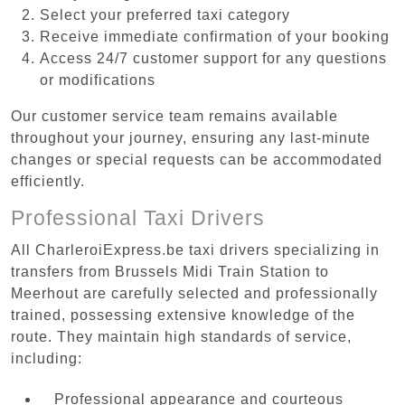
Select your preferred taxi category
Receive immediate confirmation of your booking
Access 24/7 customer support for any questions
or modifications
Our customer service team remains available
throughout your journey, ensuring any last-minute
changes or special requests can be accommodated
efficiently.
Professional Taxi Drivers
All CharleroiExpress.be taxi drivers specializing in
transfers from Brussels Midi Train Station to
Meerhout are carefully selected and professionally
trained, possessing extensive knowledge of the
route. They maintain high standards of service,
including:
Professional appearance and courteous