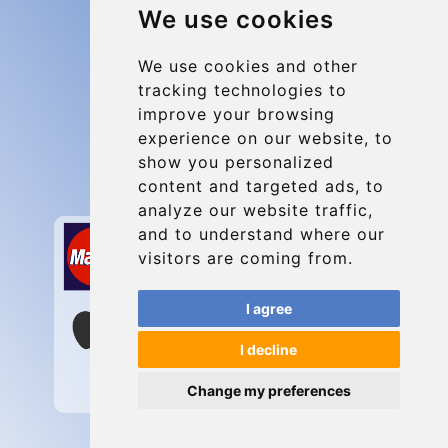
We use cookies
Group transfers
Update cookies preferences
We use cookies and other
tracking technologies to
improve your browsing
Contact
experience on our website, to
info@charleroiexpress.be
show you personalized
content and targeted ads, to
Secure Payment with STRIPE
analyze our website traffic,
and to understand where our
visitors are coming from.
I agree
I decline
Change my preferences