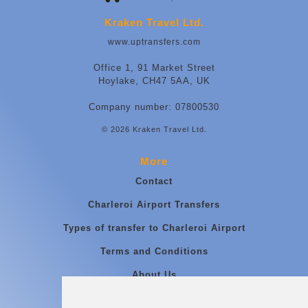
Kraken Travel Ltd.
www.uptransfers.com
Office 1, 91 Market Street
Hoylake, CH47 5AA, UK
Company number: 07800530
© 2026 Kraken Travel Ltd.
More
Contact
Charleroi Airport Transfers
Types of transfer to Charleroi Airport
Terms and Conditions
About Us
Blog