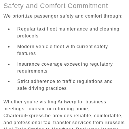
Safety and Comfort Commitment
We prioritize passenger safety and comfort through:
Regular taxi fleet maintenance and cleaning
protocols
Modern vehicle fleet with current safety
features
Insurance coverage exceeding regulatory
requirements
Strict adherence to traffic regulations and
safe driving practices
Whether you're visiting Antwerp for business
meetings, tourism, or returning home,
CharleroiExpress.be provides reliable, comfortable,
and professional taxi transfer services from Brussels