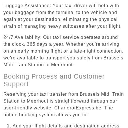
Luggage Assistance: Your taxi driver will help with
your baggage from the terminal to the vehicle and
again at your destination, eliminating the physical
strain of managing heavy suitcases after your flight.
24/7 Availability: Our taxi service operates around
the clock, 365 days a year. Whether you're arriving
on an early morning flight or a late-night connection,
we're available to transport you safely from Brussels
Midi Train Station to Meerhout.
Booking Process and Customer
Support
Reserving your taxi transfer from Brussels Midi Train
Station to Meerhout is straightforward through our
user-friendly website, CharleroiExpress.be. The
online booking system allows you to:
Add your flight details and destination address