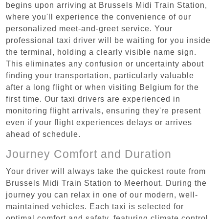
begins upon arriving at Brussels Midi Train Station,
where you'll experience the convenience of our
personalized meet-and-greet service. Your
professional taxi driver will be waiting for you inside
the terminal, holding a clearly visible name sign.
This eliminates any confusion or uncertainty about
finding your transportation, particularly valuable
after a long flight or when visiting Belgium for the
first time. Our taxi drivers are experienced in
monitoring flight arrivals, ensuring they're present
even if your flight experiences delays or arrives
ahead of schedule.
Journey Comfort and Duration
Your driver will always take the quickest route from
Brussels Midi Train Station to Meerhout. During the
journey you can relax in one of our modern, well-
maintained vehicles. Each taxi is selected for
optimal comfort and safety, featuring climate control