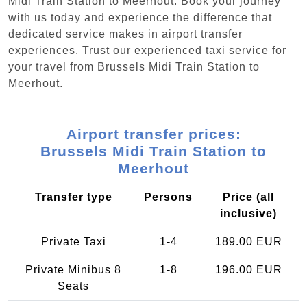
Midi Train Station to Meerhout. Book your journey
with us today and experience the difference that
dedicated service makes in airport transfer
experiences. Trust our experienced taxi service for
your travel from Brussels Midi Train Station to
Meerhout.
Airport transfer prices:
Brussels Midi Train Station to
Meerhout
Transfer type
Persons
Price (all
inclusive)
Private Taxi
1-4
189.00 EUR
Private Minibus 8
1-8
196.00 EUR
Seats