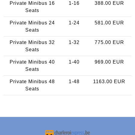
Private Minibus 16
1-16
388.00 EUR
Seats
Private Minibus 24
1-24
581.00 EUR
Seats
Private Minibus 32
1-32
775.00 EUR
Seats
Private Minibus 40
1-40
969.00 EUR
Seats
Private Minibus 48
1-48
1163.00 EUR
Seats