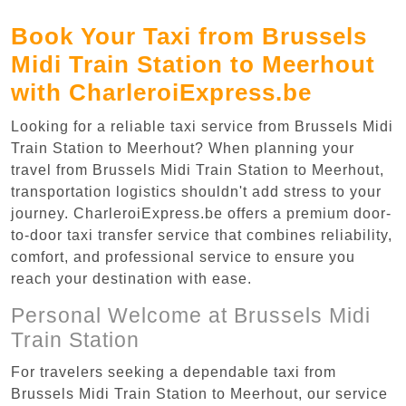
Book Your Taxi from Brussels
Midi Train Station to Meerhout
with CharleroiExpress.be
Looking for a reliable taxi service from Brussels Midi
Train Station to Meerhout? When planning your
travel from Brussels Midi Train Station to Meerhout,
transportation logistics shouldn't add stress to your
journey. CharleroiExpress.be offers a premium door-
to-door taxi transfer service that combines reliability,
comfort, and professional service to ensure you
reach your destination with ease.
Personal Welcome at Brussels Midi
Train Station
For travelers seeking a dependable taxi from
Brussels Midi Train Station to Meerhout, our service