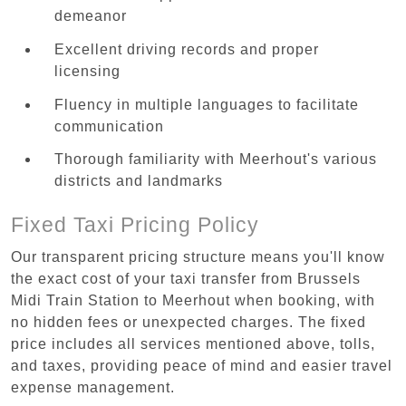
demeanor
Excellent driving records and proper
licensing
Fluency in multiple languages to facilitate
communication
Thorough familiarity with Meerhout's various
districts and landmarks
Fixed Taxi Pricing Policy
Our transparent pricing structure means you'll know
the exact cost of your taxi transfer from Brussels
Midi Train Station to Meerhout when booking, with
no hidden fees or unexpected charges. The fixed
price includes all services mentioned above, tolls,
and taxes, providing peace of mind and easier travel
expense management.