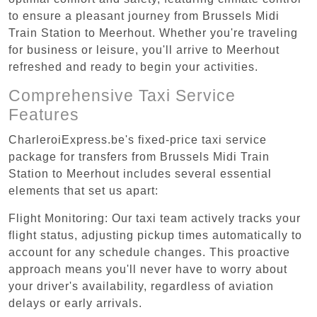
to ensure a pleasant journey from Brussels Midi
Train Station to Meerhout. Whether you're traveling
for business or leisure, you'll arrive to Meerhout
refreshed and ready to begin your activities.
Comprehensive Taxi Service
Features
CharleroiExpress.be's fixed-price taxi service
package for transfers from Brussels Midi Train
Station to Meerhout includes several essential
elements that set us apart:
Flight Monitoring: Our taxi team actively tracks your
flight status, adjusting pickup times automatically to
account for any schedule changes. This proactive
approach means you'll never have to worry about
your driver's availability, regardless of aviation
delays or early arrivals.