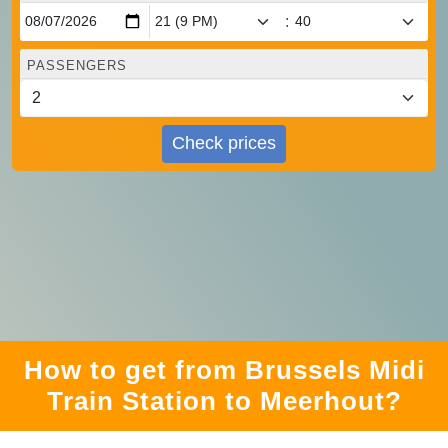
:
PASSENGERS
Check prices
How to get from Brussels Midi
Train Station to Meerhout?