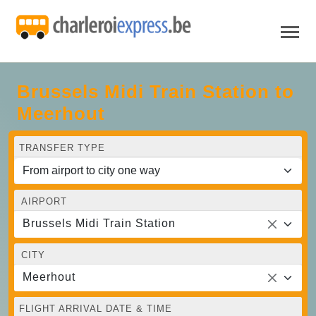
Brussels Midi Train Station to
Meerhout
TRANSFER TYPE
AIRPORT
Brussels Midi Train Station
CITY
Meerhout
FLIGHT ARRIVAL DATE & TIME