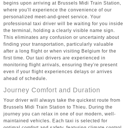
begins upon arriving at Brussels Midi Train Station,
where you'll experience the convenience of our
personalized meet-and-greet service. Your
professional taxi driver will be waiting for you inside
the terminal, holding a clearly visible name sign.
This eliminates any confusion or uncertainty about
finding your transportation, particularly valuable
after a long flight or when visiting Belgium for the
first time. Our taxi drivers are experienced in
monitoring flight arrivals, ensuring they're present
even if your flight experiences delays or arrives
ahead of schedule.
Journey Comfort and Duration
Your driver will always take the quickest route from
Brussels Midi Train Station to Thieu. During the
journey you can relax in one of our modern, well-
maintained vehicles. Each taxi is selected for
optimal comfort and safety, featuring climate control