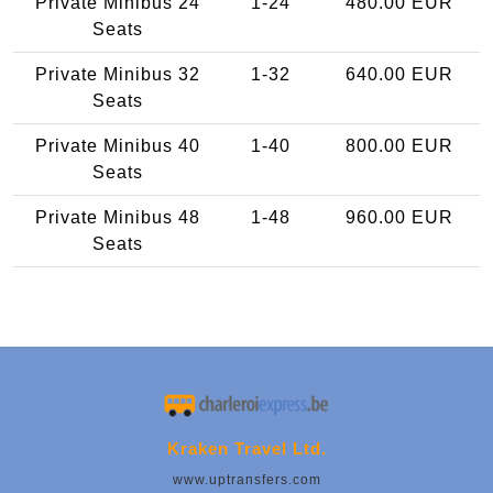
Private Minibus 24
1-24
480.00 EUR
Seats
Private Minibus 32
1-32
640.00 EUR
Seats
Private Minibus 40
1-40
800.00 EUR
Seats
Private Minibus 48
1-48
960.00 EUR
Seats
Kraken Travel Ltd.
www.uptransfers.com