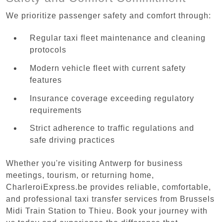
We prioritize passenger safety and comfort through:
Regular taxi fleet maintenance and cleaning
protocols
Modern vehicle fleet with current safety
features
Insurance coverage exceeding regulatory
requirements
Strict adherence to traffic regulations and
safe driving practices
Whether you're visiting Antwerp for business
meetings, tourism, or returning home,
CharleroiExpress.be provides reliable, comfortable,
and professional taxi transfer services from Brussels
Midi Train Station to Thieu. Book your journey with