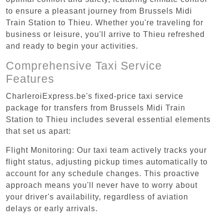
to ensure a pleasant journey from Brussels Midi
Train Station to Thieu. Whether you're traveling for
business or leisure, you'll arrive to Thieu refreshed
and ready to begin your activities.
Comprehensive Taxi Service
Features
CharleroiExpress.be's fixed-price taxi service
package for transfers from Brussels Midi Train
Station to Thieu includes several essential elements
that set us apart:
Flight Monitoring: Our taxi team actively tracks your
flight status, adjusting pickup times automatically to
account for any schedule changes. This proactive
approach means you'll never have to worry about
your driver's availability, regardless of aviation
delays or early arrivals.