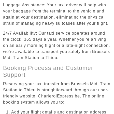
Luggage Assistance: Your taxi driver will help with
your baggage from the terminal to the vehicle and
again at your destination, eliminating the physical
strain of managing heavy suitcases after your flight.
24/7 Availability: Our taxi service operates around
the clock, 365 days a year. Whether you're arriving
on an early morning flight or a late-night connection,
we're available to transport you safely from Brussels
Midi Train Station to Thieu.
Booking Process and Customer
Support
Reserving your taxi transfer from Brussels Midi Train
Station to Thieu is straightforward through our user-
friendly website, CharleroiExpress.be. The online
booking system allows you to:
Add your flight details and destination address