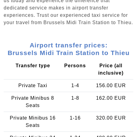
us today and experience the difference that
dedicated service makes in airport transfer
experiences. Trust our experienced taxi service for
your travel from Brussels Midi Train Station to Thieu.
Airport transfer prices:
Brussels Midi Train Station to Thieu
Transfer type
Persons
Price (all
inclusive)
Private Taxi
1-4
156.00 EUR
Private Minibus 8
1-8
162.00 EUR
Seats
Private Minibus 16
1-16
320.00 EUR
Seats