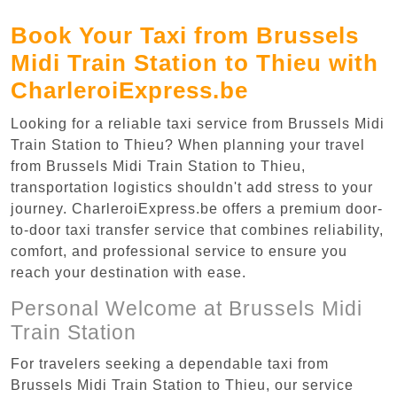
Book Your Taxi from Brussels
Midi Train Station to Thieu with
CharleroiExpress.be
Looking for a reliable taxi service from Brussels Midi
Train Station to Thieu? When planning your travel
from Brussels Midi Train Station to Thieu,
transportation logistics shouldn't add stress to your
journey. CharleroiExpress.be offers a premium door-
to-door taxi transfer service that combines reliability,
comfort, and professional service to ensure you
reach your destination with ease.
Personal Welcome at Brussels Midi
Train Station
For travelers seeking a dependable taxi from
Brussels Midi Train Station to Thieu, our service