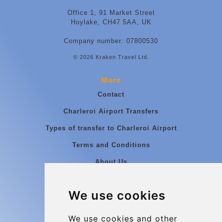
Office 1, 91 Market Street
Hoylake, CH47 5AA, UK
Company number: 07800530
© 2026 Kraken Travel Ltd.
More
Contact
Charleroi Airport Transfers
Types of transfer to Charleroi Airport
Terms and Conditions
About Us
Blog
We use cookies
Group transfers
Update cookies preferences
We use cookies and other