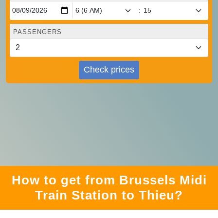
:
PASSENGERS
Check prices
How to get from Brussels Midi
Train Station to Thieu?