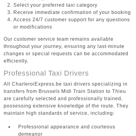
Select your preferred taxi category
Receive immediate confirmation of your booking
Access 24/7 customer support for any questions
or modifications
Our customer service team remains available
throughout your journey, ensuring any last-minute
changes or special requests can be accommodated
efficiently.
Professional Taxi Drivers
All CharleroiExpress.be taxi drivers specializing in
transfers from Brussels Midi Train Station to Thieu
are carefully selected and professionally trained,
possessing extensive knowledge of the route. They
maintain high standards of service, including:
Professional appearance and courteous
demeanor