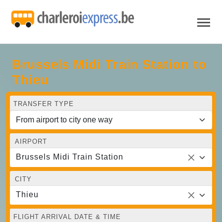
Brussels Midi Train Station to
Thieu
TRANSFER TYPE
AIRPORT
Brussels Midi Train Station
CITY
Thieu
FLIGHT ARRIVAL DATE & TIME