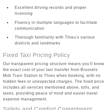
Excellent driving records and proper
licensing
Fluency in multiple languages to facilitate
communication
Thorough familiarity with Thieu's various
districts and landmarks
Fixed Taxi Pricing Policy
Our transparent pricing structure means you'll know
the exact cost of your taxi transfer from Brussels
Midi Train Station to Thieu when booking, with no
hidden fees or unexpected charges. The fixed price
includes all services mentioned above, tolls, and
taxes, providing peace of mind and easier travel
expense management.
Safety and Comfort Commitment