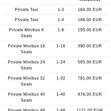
Private Taxi
1-3
184.00 EUR
Private Taxi
1-4
188.00 EUR
Private Minibus 8
1-8
195.00 EUR
Seats
Private Minibus 16
1-16
390.00 EUR
Seats
Private Minibus 24
1-24
585.00 EUR
Seats
Private Minibus 32
1-32
781.00 EUR
Seats
Private Minibus 40
1-40
976.00 EUR
Seats
Private Minibus 48
1-48
1171.00 EUR