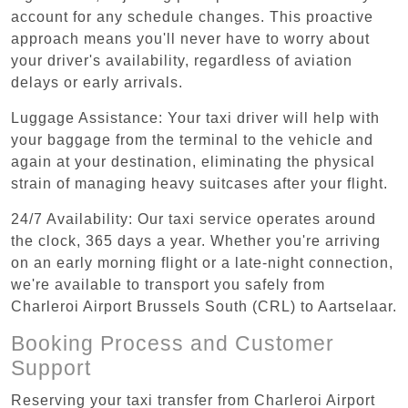
account for any schedule changes. This proactive
approach means you'll never have to worry about
your driver's availability, regardless of aviation
delays or early arrivals.
Luggage Assistance: Your taxi driver will help with
your baggage from the terminal to the vehicle and
again at your destination, eliminating the physical
strain of managing heavy suitcases after your flight.
24/7 Availability: Our taxi service operates around
the clock, 365 days a year. Whether you're arriving
on an early morning flight or a late-night connection,
we're available to transport you safely from
Charleroi Airport Brussels South (CRL) to Aartselaar.
Booking Process and Customer
Support
Reserving your taxi transfer from Charleroi Airport