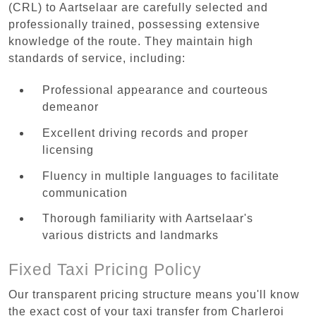
(CRL) to Aartselaar are carefully selected and
professionally trained, possessing extensive
knowledge of the route. They maintain high
standards of service, including:
Professional appearance and courteous
demeanor
Excellent driving records and proper
licensing
Fluency in multiple languages to facilitate
communication
Thorough familiarity with Aartselaar's
various districts and landmarks
Fixed Taxi Pricing Policy
Our transparent pricing structure means you'll know
the exact cost of your taxi transfer from Charleroi