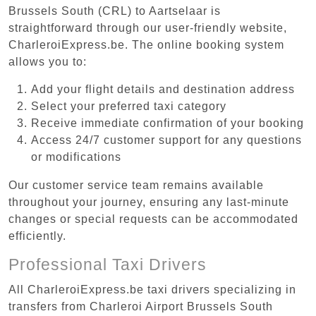
Brussels South (CRL) to Aartselaar is
straightforward through our user-friendly website,
CharleroiExpress.be. The online booking system
allows you to:
Add your flight details and destination address
Select your preferred taxi category
Receive immediate confirmation of your booking
Access 24/7 customer support for any questions
or modifications
Our customer service team remains available
throughout your journey, ensuring any last-minute
changes or special requests can be accommodated
efficiently.
Professional Taxi Drivers
All CharleroiExpress.be taxi drivers specializing in
transfers from Charleroi Airport Brussels South