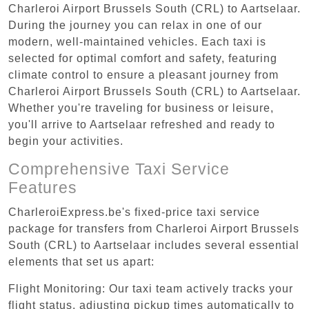
Charleroi Airport Brussels South (CRL) to Aartselaar.
During the journey you can relax in one of our
modern, well-maintained vehicles. Each taxi is
selected for optimal comfort and safety, featuring
climate control to ensure a pleasant journey from
Charleroi Airport Brussels South (CRL) to Aartselaar.
Whether you're traveling for business or leisure,
you'll arrive to Aartselaar refreshed and ready to
begin your activities.
Comprehensive Taxi Service
Features
CharleroiExpress.be's fixed-price taxi service
package for transfers from Charleroi Airport Brussels
South (CRL) to Aartselaar includes several essential
elements that set us apart:
Flight Monitoring: Our taxi team actively tracks your
flight status, adjusting pickup times automatically to