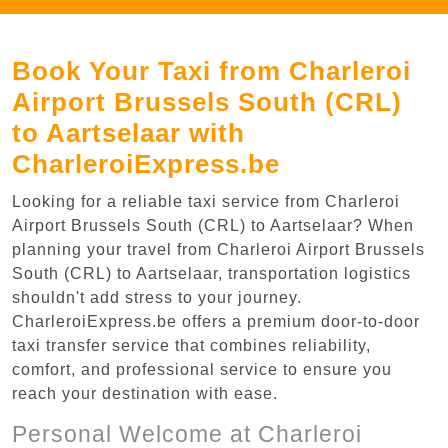
Book Your Taxi from Charleroi
Airport Brussels South (CRL)
to Aartselaar with
CharleroiExpress.be
Looking for a reliable taxi service from Charleroi
Airport Brussels South (CRL) to Aartselaar? When
planning your travel from Charleroi Airport Brussels
South (CRL) to Aartselaar, transportation logistics
shouldn't add stress to your journey.
CharleroiExpress.be offers a premium door-to-door
taxi transfer service that combines reliability,
comfort, and professional service to ensure you
reach your destination with ease.
Personal Welcome at Charleroi