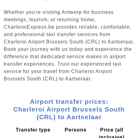
Whether you're visiting Antwerp for business
meetings, tourism, or returning home,
CharleroiExpress.be provides reliable, comfortable,
and professional taxi transfer services from
Charleroi Airport Brussels South (CRL) to Aartselaar.
Book your journey with us today and experience the
difference that dedicated service makes in airport
transfer experiences. Trust our experienced taxi
service for your travel from Charleroi Airport
Brussels South (CRL) to Aartselaar.
Airport transfer prices:
Charleroi Airport Brussels South
(CRL) to Aartselaar
Transfer type
Persons
Price (all
inclusive)