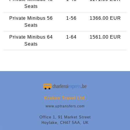
Seats
Private Minibus 56
1-56
1366.00 EUR
Seats
Private Minibus 64
1-64
1561.00 EUR
Seats
Kraken Travel Ltd.
www.uptransfers.com
Office 1, 91 Market Street
Hoylake, CH47 5AA, UK