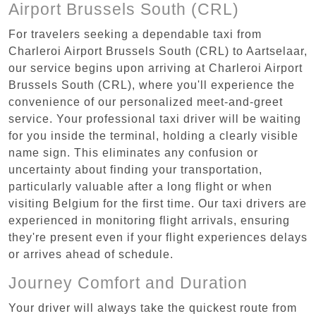
Airport Brussels South (CRL)
For travelers seeking a dependable taxi from
Charleroi Airport Brussels South (CRL) to Aartselaar,
our service begins upon arriving at Charleroi Airport
Brussels South (CRL), where you'll experience the
convenience of our personalized meet-and-greet
service. Your professional taxi driver will be waiting
for you inside the terminal, holding a clearly visible
name sign. This eliminates any confusion or
uncertainty about finding your transportation,
particularly valuable after a long flight or when
visiting Belgium for the first time. Our taxi drivers are
experienced in monitoring flight arrivals, ensuring
they're present even if your flight experiences delays
or arrives ahead of schedule.
Journey Comfort and Duration
Your driver will always take the quickest route from