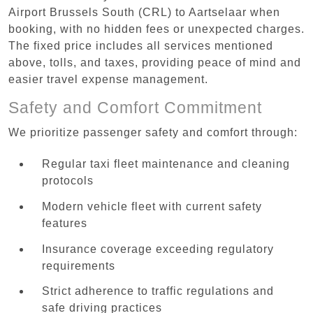
Airport Brussels South (CRL) to Aartselaar when
booking, with no hidden fees or unexpected charges.
The fixed price includes all services mentioned
above, tolls, and taxes, providing peace of mind and
easier travel expense management.
Safety and Comfort Commitment
We prioritize passenger safety and comfort through:
Regular taxi fleet maintenance and cleaning
protocols
Modern vehicle fleet with current safety
features
Insurance coverage exceeding regulatory
requirements
Strict adherence to traffic regulations and
safe driving practices