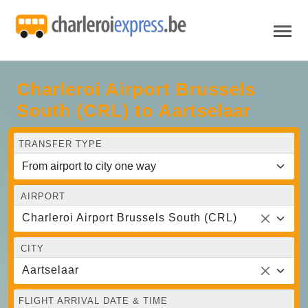
Charleroi Airport Brussels
South (CRL) to Aartselaar
TRANSFER TYPE
AIRPORT
Charleroi Airport Brussels South (CRL)
CITY
Aartselaar
FLIGHT ARRIVAL DATE & TIME