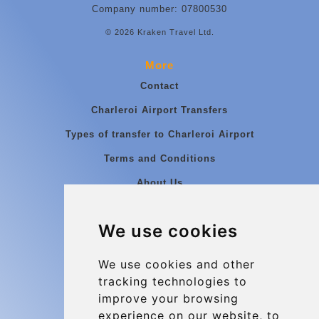
Company number: 07800530
© 2026 Kraken Travel Ltd.
More
Contact
Charleroi Airport Transfers
Types of transfer to Charleroi Airport
Terms and Conditions
About Us
Blog
We use cookies
Group transfers
Update cookies preferences
We use cookies and other
tracking technologies to
improve your browsing
Contact
experience on our website, to