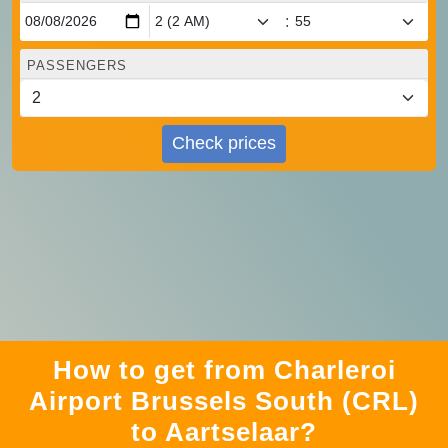
:
PASSENGERS
Check prices
How to get from Charleroi
Airport Brussels South (CRL)
to Aartselaar?