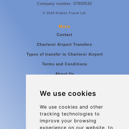
Company number: 07800530
© 2026 Kraken Travel Ltd.
More
Contact
Charleroi Airport Transfers
Types of transfer to Charleroi Airport
Terms and Conditions
About Us
Blog
We use cookies
Group transfers
Update cookies preferences
We use cookies and other
tracking technologies to
improve your browsing
Contact
experience on our website, to