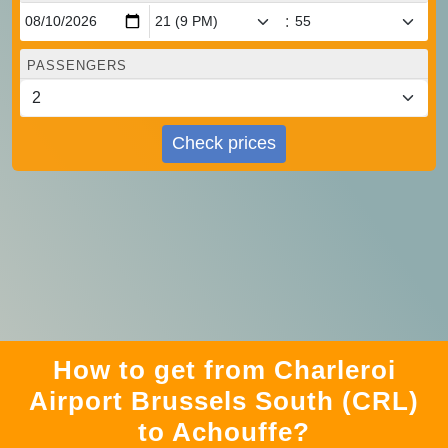
:
PASSENGERS
Check prices
How to get from Charleroi
Airport Brussels South (CRL)
to Achouffe?