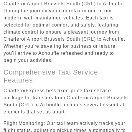
Charleroi Airport Brussels South (CRL) to Achouffe.
During the journey you can relax in one of our
modern, well-maintained vehicles. Each taxi is
selected for optimal comfort and safety, featuring
climate control to ensure a pleasant journey from
Charleroi Airport Brussels South (CRL) to Achouffe.
Whether you're traveling for business or leisure,
you'll arrive to Achouffe refreshed and ready to
begin your activities.
Comprehensive Taxi Service
Features
CharleroiExpress.be's fixed-price taxi service
package for transfers from Charleroi Airport Brussels
South (CRL) to Achouffe includes several essential
elements that set us apart:
Flight Monitoring: Our taxi team actively tracks your
flight status, adjusting pickup times automatically to