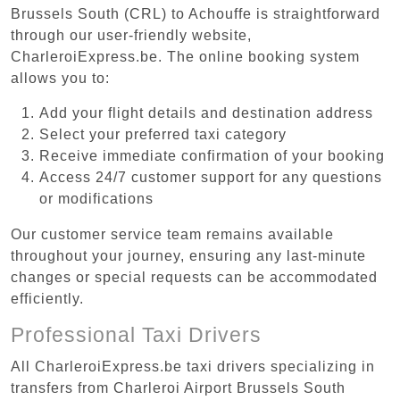
Brussels South (CRL) to Achouffe is straightforward
through our user-friendly website,
CharleroiExpress.be. The online booking system
allows you to:
Add your flight details and destination address
Select your preferred taxi category
Receive immediate confirmation of your booking
Access 24/7 customer support for any questions
or modifications
Our customer service team remains available
throughout your journey, ensuring any last-minute
changes or special requests can be accommodated
efficiently.
Professional Taxi Drivers
All CharleroiExpress.be taxi drivers specializing in
transfers from Charleroi Airport Brussels South