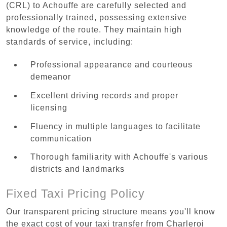
(CRL) to Achouffe are carefully selected and
professionally trained, possessing extensive
knowledge of the route. They maintain high
standards of service, including:
Professional appearance and courteous
demeanor
Excellent driving records and proper
licensing
Fluency in multiple languages to facilitate
communication
Thorough familiarity with Achouffe's various
districts and landmarks
Fixed Taxi Pricing Policy
Our transparent pricing structure means you'll know
the exact cost of your taxi transfer from Charleroi