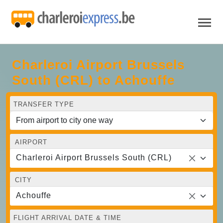
Charleroi Airport Brussels
South (CRL) to Achouffe
TRANSFER TYPE
AIRPORT
Charleroi Airport Brussels South (CRL)
CITY
Achouffe
FLIGHT ARRIVAL DATE & TIME