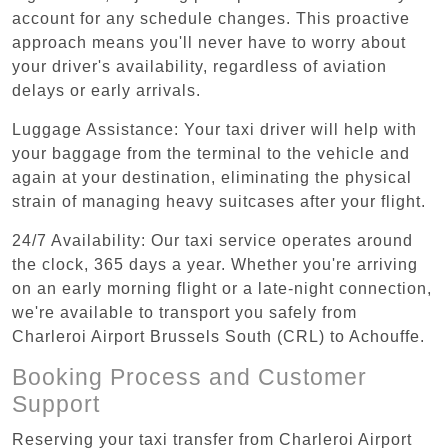
account for any schedule changes. This proactive
approach means you'll never have to worry about
your driver's availability, regardless of aviation
delays or early arrivals.
Luggage Assistance: Your taxi driver will help with
your baggage from the terminal to the vehicle and
again at your destination, eliminating the physical
strain of managing heavy suitcases after your flight.
24/7 Availability: Our taxi service operates around
the clock, 365 days a year. Whether you're arriving
on an early morning flight or a late-night connection,
we're available to transport you safely from
Charleroi Airport Brussels South (CRL) to Achouffe.
Booking Process and Customer
Support
Reserving your taxi transfer from Charleroi Airport