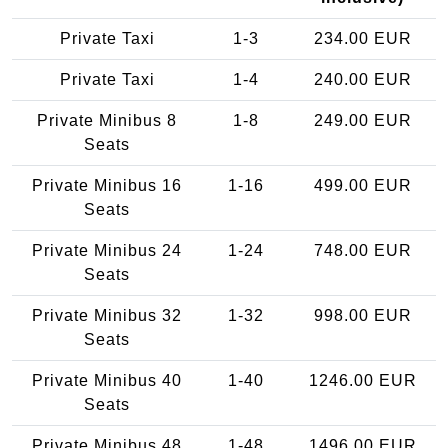
Private Taxi
1-3
234.00 EUR
Private Taxi
1-4
240.00 EUR
Private Minibus 8
1-8
249.00 EUR
Seats
Private Minibus 16
1-16
499.00 EUR
Seats
Private Minibus 24
1-24
748.00 EUR
Seats
Private Minibus 32
1-32
998.00 EUR
Seats
Private Minibus 40
1-40
1246.00 EUR
Seats
Private Minibus 48
1-48
1496.00 EUR