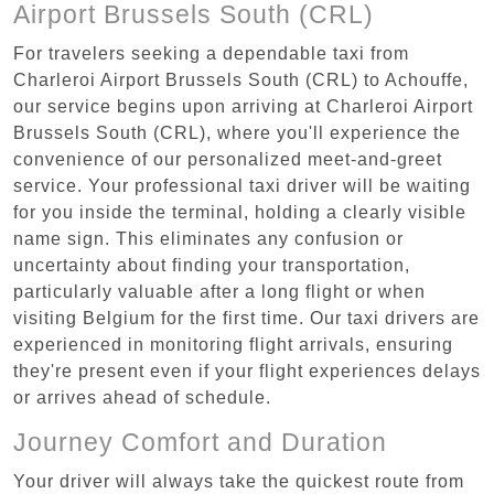
Airport Brussels South (CRL)
For travelers seeking a dependable taxi from
Charleroi Airport Brussels South (CRL) to Achouffe,
our service begins upon arriving at Charleroi Airport
Brussels South (CRL), where you'll experience the
convenience of our personalized meet-and-greet
service. Your professional taxi driver will be waiting
for you inside the terminal, holding a clearly visible
name sign. This eliminates any confusion or
uncertainty about finding your transportation,
particularly valuable after a long flight or when
visiting Belgium for the first time. Our taxi drivers are
experienced in monitoring flight arrivals, ensuring
they're present even if your flight experiences delays
or arrives ahead of schedule.
Journey Comfort and Duration
Your driver will always take the quickest route from