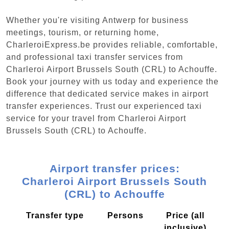
Whether you're visiting Antwerp for business
meetings, tourism, or returning home,
CharleroiExpress.be provides reliable, comfortable,
and professional taxi transfer services from
Charleroi Airport Brussels South (CRL) to Achouffe.
Book your journey with us today and experience the
difference that dedicated service makes in airport
transfer experiences. Trust our experienced taxi
service for your travel from Charleroi Airport
Brussels South (CRL) to Achouffe.
Airport transfer prices:
Charleroi Airport Brussels South
(CRL) to Achouffe
Transfer type
Persons
Price (all
inclusive)