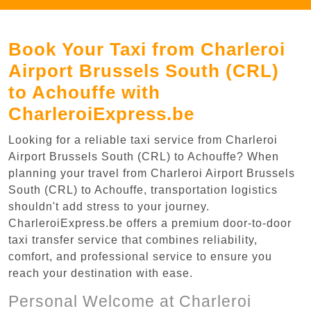
Book Your Taxi from Charleroi
Airport Brussels South (CRL)
to Achouffe with
CharleroiExpress.be
Looking for a reliable taxi service from Charleroi
Airport Brussels South (CRL) to Achouffe? When
planning your travel from Charleroi Airport Brussels
South (CRL) to Achouffe, transportation logistics
shouldn't add stress to your journey.
CharleroiExpress.be offers a premium door-to-door
taxi transfer service that combines reliability,
comfort, and professional service to ensure you
reach your destination with ease.
Personal Welcome at Charleroi