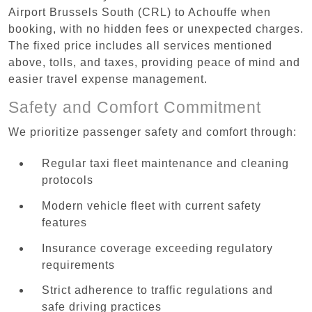
Airport Brussels South (CRL) to Achouffe when
booking, with no hidden fees or unexpected charges.
The fixed price includes all services mentioned
above, tolls, and taxes, providing peace of mind and
easier travel expense management.
Safety and Comfort Commitment
We prioritize passenger safety and comfort through:
Regular taxi fleet maintenance and cleaning
protocols
Modern vehicle fleet with current safety
features
Insurance coverage exceeding regulatory
requirements
Strict adherence to traffic regulations and
safe driving practices