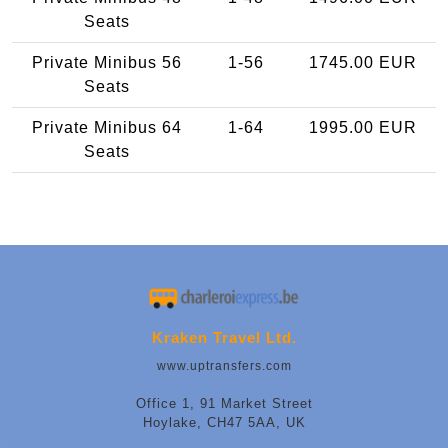
Seats
Private Minibus 56
1-56
1745.00 EUR
Seats
Private Minibus 64
1-64
1995.00 EUR
Seats
Kraken Travel Ltd.
www.uptransfers.com
Office 1, 91 Market Street
Hoylake, CH47 5AA, UK