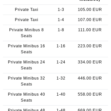
Private Taxi
1-3
105.00 EUR
Private Taxi
1-4
107.00 EUR
Private Minibus 8
1-8
111.00 EUR
Seats
Private Minibus 16
1-16
223.00 EUR
Seats
Private Minibus 24
1-24
334.00 EUR
Seats
Private Minibus 32
1-32
446.00 EUR
Seats
Private Minibus 40
1-40
558.00 EUR
Seats
Private Minibus 48
1-48
669.00 EUR