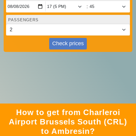
:
PASSENGERS
Check prices
How to get from Charleroi
Airport Brussels South (CRL)
to Ambresin?