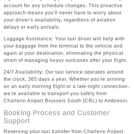
account for any schedule changes. This proactive
approach means you'll never have to worry about
your driver's availability, regardless of aviation
delays or early arrivals.
Luggage Assistance: Your taxi driver will help with
your baggage from the terminal to the vehicle and
again at your destination, eliminating the physical
strain of managing heavy suitcases after your flight.
24/7 Availability: Our taxi service operates around
the clock, 365 days a year. Whether you're arriving
on an early morning flight or a late-night connection,
we're available to transport you safely from
Charleroi Airport Brussels South (CRL) to Ambresin.
Booking Process and Customer
Support
Reserving your taxi transfer from Charleroi Airport