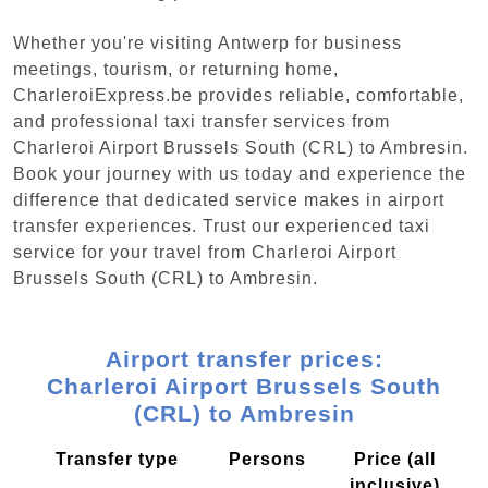
Whether you're visiting Antwerp for business
meetings, tourism, or returning home,
CharleroiExpress.be provides reliable, comfortable,
and professional taxi transfer services from
Charleroi Airport Brussels South (CRL) to Ambresin.
Book your journey with us today and experience the
difference that dedicated service makes in airport
transfer experiences. Trust our experienced taxi
service for your travel from Charleroi Airport
Brussels South (CRL) to Ambresin.
Airport transfer prices:
Charleroi Airport Brussels South
(CRL) to Ambresin
Transfer type
Persons
Price (all
inclusive)