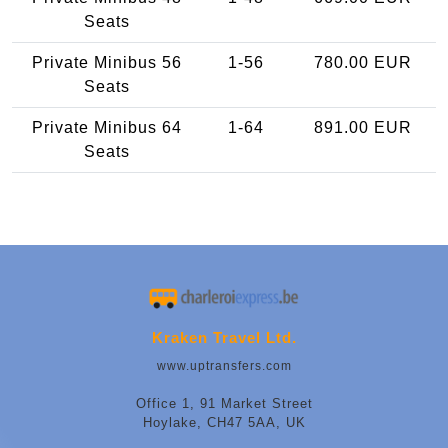
Seats
Private Minibus 56
1-56
780.00 EUR
Seats
Private Minibus 64
1-64
891.00 EUR
Seats
Kraken Travel Ltd.
www.uptransfers.com
Office 1, 91 Market Street
Hoylake, CH47 5AA, UK