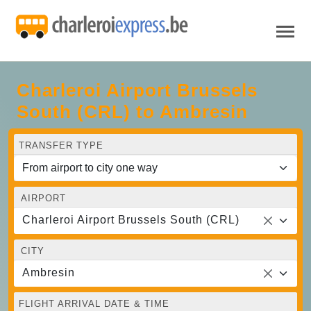
Charleroi Airport Brussels
South (CRL) to Ambresin
TRANSFER TYPE
AIRPORT
Charleroi Airport Brussels South (CRL)
CITY
Ambresin
FLIGHT ARRIVAL DATE & TIME