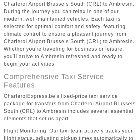
Charleroi Airport Brussels South (CRL) to Ambresin.
During the journey you can relax in one of our
modern, well-maintained vehicles. Each taxi is
selected for optimal comfort and safety, featuring
climate control to ensure a pleasant journey from
Charleroi Airport Brussels South (CRL) to Ambresin.
Whether you're traveling for business or leisure,
you'll arrive to Ambresin refreshed and ready to
begin your activities.
Comprehensive Taxi Service
Features
CharleroiExpress.be's fixed-price taxi service
package for transfers from Charleroi Airport Brussels
South (CRL) to Ambresin includes several essential
elements that set us apart:
Flight Monitoring: Our taxi team actively tracks your
flight status, adjusting pickup times automatically to