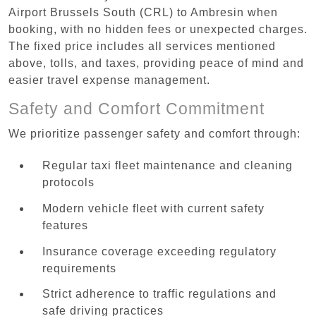
Airport Brussels South (CRL) to Ambresin when
booking, with no hidden fees or unexpected charges.
The fixed price includes all services mentioned
above, tolls, and taxes, providing peace of mind and
easier travel expense management.
Safety and Comfort Commitment
We prioritize passenger safety and comfort through:
Regular taxi fleet maintenance and cleaning
protocols
Modern vehicle fleet with current safety
features
Insurance coverage exceeding regulatory
requirements
Strict adherence to traffic regulations and
safe driving practices