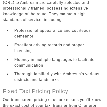
(CRL) to Ambresin are carefully selected and
professionally trained, possessing extensive
knowledge of the route. They maintain high
standards of service, including:
Professional appearance and courteous
demeanor
Excellent driving records and proper
licensing
Fluency in multiple languages to facilitate
communication
Thorough familiarity with Ambresin's various
districts and landmarks
Fixed Taxi Pricing Policy
Our transparent pricing structure means you'll know
the exact cost of your taxi transfer from Charleroi