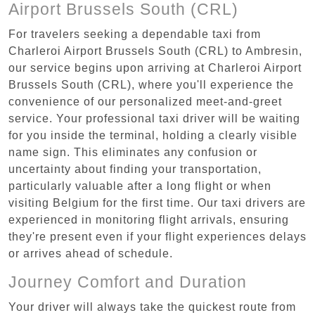
Airport Brussels South (CRL)
For travelers seeking a dependable taxi from
Charleroi Airport Brussels South (CRL) to Ambresin,
our service begins upon arriving at Charleroi Airport
Brussels South (CRL), where you'll experience the
convenience of our personalized meet-and-greet
service. Your professional taxi driver will be waiting
for you inside the terminal, holding a clearly visible
name sign. This eliminates any confusion or
uncertainty about finding your transportation,
particularly valuable after a long flight or when
visiting Belgium for the first time. Our taxi drivers are
experienced in monitoring flight arrivals, ensuring
they're present even if your flight experiences delays
or arrives ahead of schedule.
Journey Comfort and Duration
Your driver will always take the quickest route from