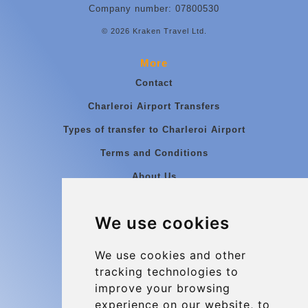
Company number: 07800530
© 2026 Kraken Travel Ltd.
More
Contact
Charleroi Airport Transfers
Types of transfer to Charleroi Airport
Terms and Conditions
About Us
Blog
We use cookies
Group transfers
Update cookies preferences
We use cookies and other
tracking technologies to
improve your browsing
Contact
experience on our website, to