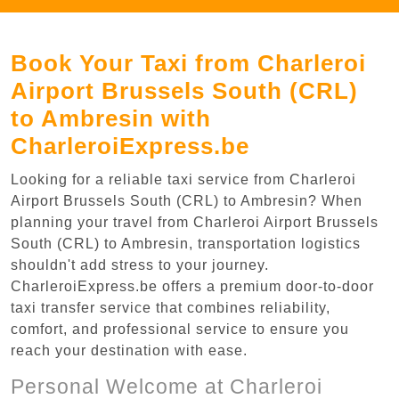
Book Your Taxi from Charleroi
Airport Brussels South (CRL)
to Ambresin with
CharleroiExpress.be
Looking for a reliable taxi service from Charleroi
Airport Brussels South (CRL) to Ambresin? When
planning your travel from Charleroi Airport Brussels
South (CRL) to Ambresin, transportation logistics
shouldn't add stress to your journey.
CharleroiExpress.be offers a premium door-to-door
taxi transfer service that combines reliability,
comfort, and professional service to ensure you
reach your destination with ease.
Personal Welcome at Charleroi