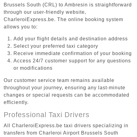
Brussels South (CRL) to Ambresin is straightforward
through our user-friendly website,
CharleroiExpress.be. The online booking system
allows you to:
Add your flight details and destination address
Select your preferred taxi category
Receive immediate confirmation of your booking
Access 24/7 customer support for any questions
or modifications
Our customer service team remains available
throughout your journey, ensuring any last-minute
changes or special requests can be accommodated
efficiently.
Professional Taxi Drivers
All CharleroiExpress.be taxi drivers specializing in
transfers from Charleroi Airport Brussels South