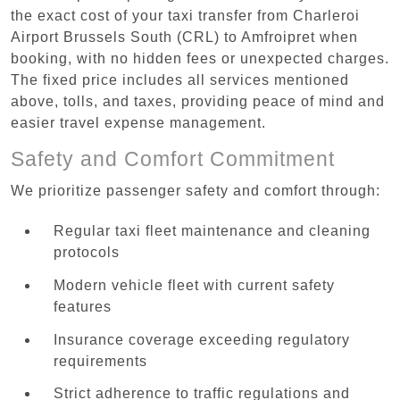
the exact cost of your taxi transfer from Charleroi
Airport Brussels South (CRL) to Amfroipret when
booking, with no hidden fees or unexpected charges.
The fixed price includes all services mentioned
above, tolls, and taxes, providing peace of mind and
easier travel expense management.
Safety and Comfort Commitment
We prioritize passenger safety and comfort through:
Regular taxi fleet maintenance and cleaning
protocols
Modern vehicle fleet with current safety
features
Insurance coverage exceeding regulatory
requirements
Strict adherence to traffic regulations and