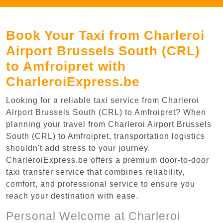
Book Your Taxi from Charleroi
Airport Brussels South (CRL)
to Amfroipret with
CharleroiExpress.be
Looking for a reliable taxi service from Charleroi
Airport Brussels South (CRL) to Amfroipret? When
planning your travel from Charleroi Airport Brussels
South (CRL) to Amfroipret, transportation logistics
shouldn't add stress to your journey.
CharleroiExpress.be offers a premium door-to-door
taxi transfer service that combines reliability,
comfort, and professional service to ensure you
reach your destination with ease.
Personal Welcome at Charleroi