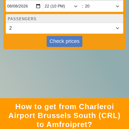
:
PASSENGERS
Check prices
How to get from Charleroi
Airport Brussels South (CRL)
to Amfroipret?