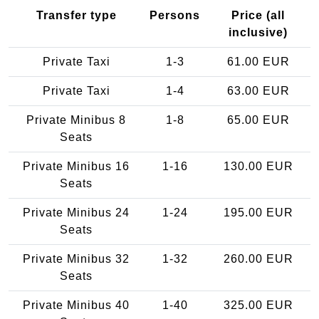
Transfer type
Persons
Price (all
inclusive)
Private Taxi
1-3
61.00 EUR
Private Taxi
1-4
63.00 EUR
Private Minibus 8
1-8
65.00 EUR
Seats
Private Minibus 16
1-16
130.00 EUR
Seats
Private Minibus 24
1-24
195.00 EUR
Seats
Private Minibus 32
1-32
260.00 EUR
Seats
Private Minibus 40
1-40
325.00 EUR