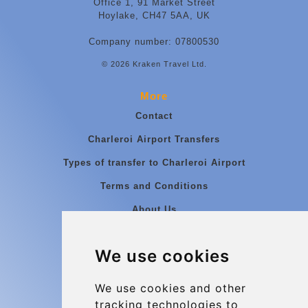
Office 1, 91 Market Street
Hoylake, CH47 5AA, UK
Company number: 07800530
© 2026 Kraken Travel Ltd.
More
Contact
Charleroi Airport Transfers
Types of transfer to Charleroi Airport
Terms and Conditions
About Us
Blog
We use cookies
Group transfers
Update cookies preferences
We use cookies and other
tracking technologies to