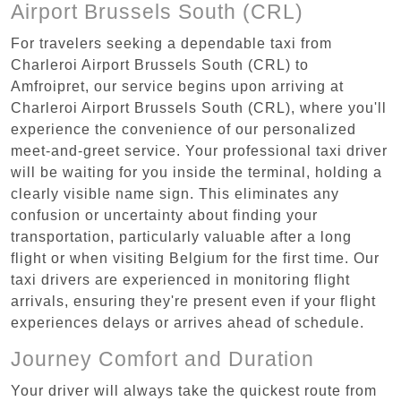
Airport Brussels South (CRL)
For travelers seeking a dependable taxi from
Charleroi Airport Brussels South (CRL) to
Amfroipret, our service begins upon arriving at
Charleroi Airport Brussels South (CRL), where you'll
experience the convenience of our personalized
meet-and-greet service. Your professional taxi driver
will be waiting for you inside the terminal, holding a
clearly visible name sign. This eliminates any
confusion or uncertainty about finding your
transportation, particularly valuable after a long
flight or when visiting Belgium for the first time. Our
taxi drivers are experienced in monitoring flight
arrivals, ensuring they're present even if your flight
experiences delays or arrives ahead of schedule.
Journey Comfort and Duration
Your driver will always take the quickest route from