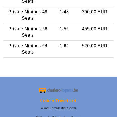
Seats
Private Minibus 48
1-48
390.00 EUR
Seats
Private Minibus 56
1-56
455.00 EUR
Seats
Private Minibus 64
1-64
520.00 EUR
Seats
Kraken Travel Ltd.
www.uptransfers.com