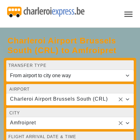
Charleroi Airport Brussels
South (CRL) to Amfroipret
TRANSFER TYPE
AIRPORT
Charleroi Airport Brussels South (CRL)
CITY
Amfroipret
FLIGHT ARRIVAL DATE & TIME