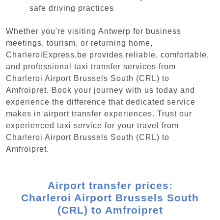
safe driving practices
Whether you're visiting Antwerp for business
meetings, tourism, or returning home,
CharleroiExpress.be provides reliable, comfortable,
and professional taxi transfer services from
Charleroi Airport Brussels South (CRL) to
Amfroipret. Book your journey with us today and
experience the difference that dedicated service
makes in airport transfer experiences. Trust our
experienced taxi service for your travel from
Charleroi Airport Brussels South (CRL) to
Amfroipret.
Airport transfer prices:
Charleroi Airport Brussels South
(CRL) to Amfroipret