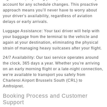
account for any schedule changes. This proactive
approach means you'll never have to worry about
your driver's availability, regardless of aviation
delays or early arrivals.
Luggage Assistance: Your taxi driver will help with
your baggage from the terminal to the vehicle and
again at your destination, eliminating the physical
strain of managing heavy suitcases after your flight.
24/7 Availability: Our taxi service operates around
the clock, 365 days a year. Whether you're arriving
on an early morning flight or a late-night connection,
we're available to transport you safely from
Charleroi Airport Brussels South (CRL) to
Amfroipret.
Booking Process and Customer
Support