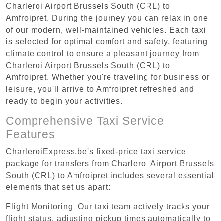
Charleroi Airport Brussels South (CRL) to
Amfroipret. During the journey you can relax in one
of our modern, well-maintained vehicles. Each taxi
is selected for optimal comfort and safety, featuring
climate control to ensure a pleasant journey from
Charleroi Airport Brussels South (CRL) to
Amfroipret. Whether you're traveling for business or
leisure, you'll arrive to Amfroipret refreshed and
ready to begin your activities.
Comprehensive Taxi Service
Features
CharleroiExpress.be's fixed-price taxi service
package for transfers from Charleroi Airport Brussels
South (CRL) to Amfroipret includes several essential
elements that set us apart:
Flight Monitoring: Our taxi team actively tracks your
flight status, adjusting pickup times automatically to