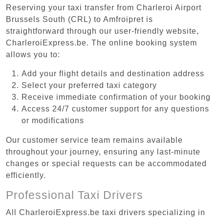
Reserving your taxi transfer from Charleroi Airport
Brussels South (CRL) to Amfroipret is
straightforward through our user-friendly website,
CharleroiExpress.be. The online booking system
allows you to:
Add your flight details and destination address
Select your preferred taxi category
Receive immediate confirmation of your booking
Access 24/7 customer support for any questions
or modifications
Our customer service team remains available
throughout your journey, ensuring any last-minute
changes or special requests can be accommodated
efficiently.
Professional Taxi Drivers
All CharleroiExpress.be taxi drivers specializing in