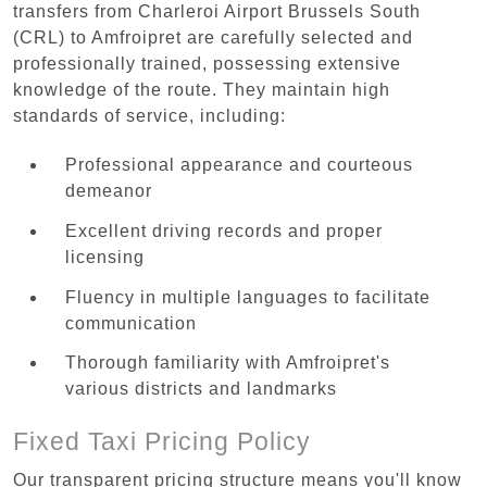
transfers from Charleroi Airport Brussels South
(CRL) to Amfroipret are carefully selected and
professionally trained, possessing extensive
knowledge of the route. They maintain high
standards of service, including:
Professional appearance and courteous
demeanor
Excellent driving records and proper
licensing
Fluency in multiple languages to facilitate
communication
Thorough familiarity with Amfroipret's
various districts and landmarks
Fixed Taxi Pricing Policy
Our transparent pricing structure means you'll know