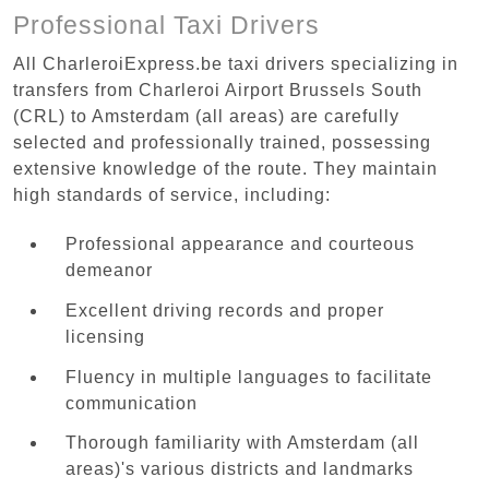
Professional Taxi Drivers
All CharleroiExpress.be taxi drivers specializing in
transfers from Charleroi Airport Brussels South
(CRL) to Amsterdam (all areas) are carefully
selected and professionally trained, possessing
extensive knowledge of the route. They maintain
high standards of service, including:
Professional appearance and courteous
demeanor
Excellent driving records and proper
licensing
Fluency in multiple languages to facilitate
communication
Thorough familiarity with Amsterdam (all
areas)'s various districts and landmarks