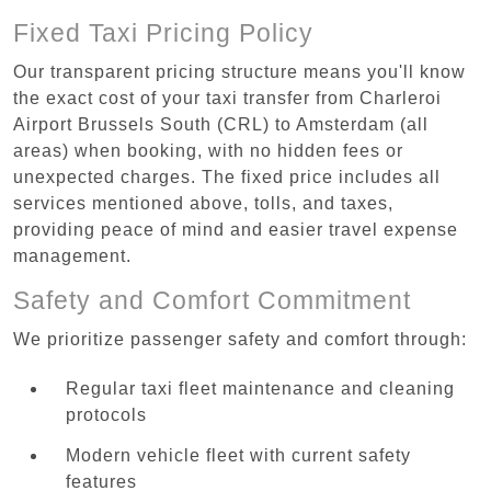
Fixed Taxi Pricing Policy
Our transparent pricing structure means you'll know
the exact cost of your taxi transfer from Charleroi
Airport Brussels South (CRL) to Amsterdam (all
areas) when booking, with no hidden fees or
unexpected charges. The fixed price includes all
services mentioned above, tolls, and taxes,
providing peace of mind and easier travel expense
management.
Safety and Comfort Commitment
We prioritize passenger safety and comfort through:
Regular taxi fleet maintenance and cleaning
protocols
Modern vehicle fleet with current safety
features