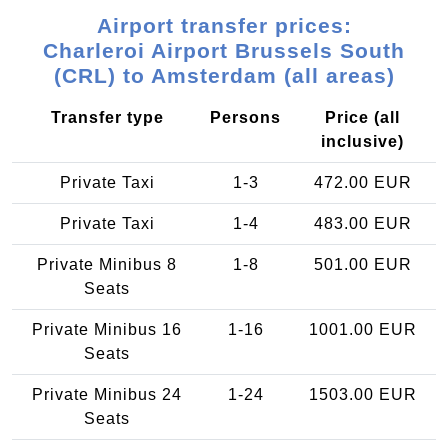
Airport transfer prices:
Charleroi Airport Brussels South
(CRL) to Amsterdam (all areas)
Transfer type
Persons
Price (all
inclusive)
Private Taxi
1-3
472.00 EUR
Private Taxi
1-4
483.00 EUR
Private Minibus 8
1-8
501.00 EUR
Seats
Private Minibus 16
1-16
1001.00 EUR
Seats
Private Minibus 24
1-24
1503.00 EUR
Seats