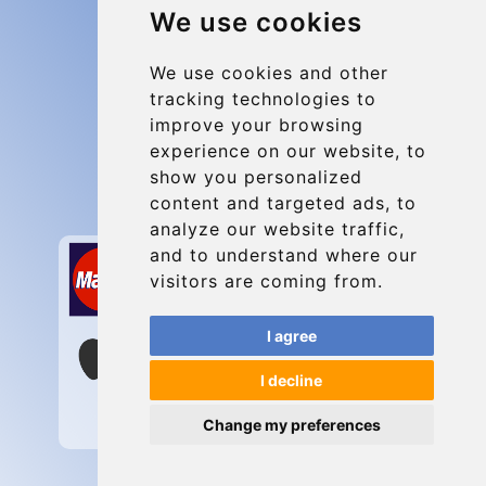
We use cookies
Group transfers
Update cookies preferences
We use cookies and other
tracking technologies to
improve your browsing
Contact
experience on our website, to
info@charleroiexpress.be
show you personalized
content and targeted ads, to
Secure Payment with STRIPE
analyze our website traffic,
and to understand where our
visitors are coming from.
I agree
I decline
Change my preferences