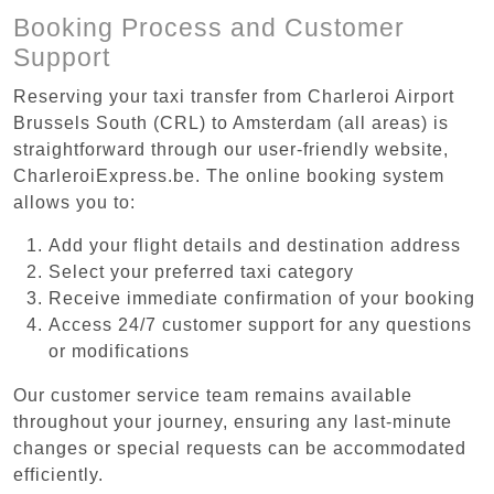
Booking Process and Customer
Support
Reserving your taxi transfer from Charleroi Airport
Brussels South (CRL) to Amsterdam (all areas) is
straightforward through our user-friendly website,
CharleroiExpress.be. The online booking system
allows you to:
Add your flight details and destination address
Select your preferred taxi category
Receive immediate confirmation of your booking
Access 24/7 customer support for any questions
or modifications
Our customer service team remains available
throughout your journey, ensuring any last-minute
changes or special requests can be accommodated
efficiently.