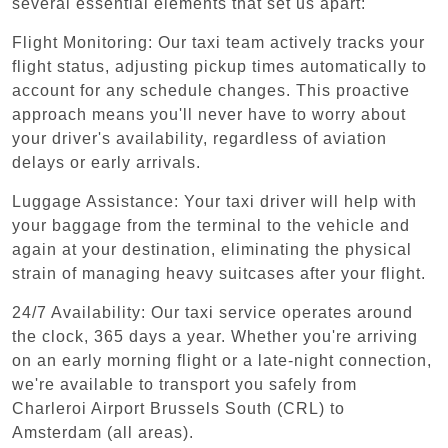
several essential elements that set us apart:
Flight Monitoring: Our taxi team actively tracks your
flight status, adjusting pickup times automatically to
account for any schedule changes. This proactive
approach means you'll never have to worry about
your driver's availability, regardless of aviation
delays or early arrivals.
Luggage Assistance: Your taxi driver will help with
your baggage from the terminal to the vehicle and
again at your destination, eliminating the physical
strain of managing heavy suitcases after your flight.
24/7 Availability: Our taxi service operates around
the clock, 365 days a year. Whether you're arriving
on an early morning flight or a late-night connection,
we're available to transport you safely from
Charleroi Airport Brussels South (CRL) to
Amsterdam (all areas).