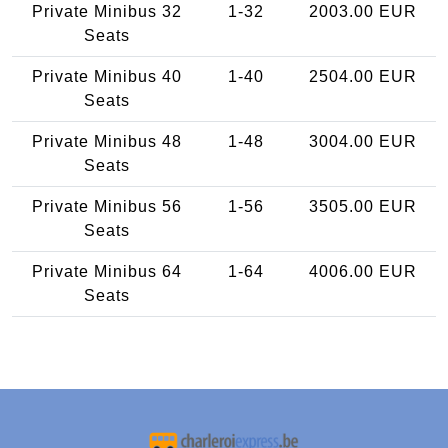
Private Minibus 32
1-32
2003.00 EUR
Seats
Private Minibus 40
1-40
2504.00 EUR
Seats
Private Minibus 48
1-48
3004.00 EUR
Seats
Private Minibus 56
1-56
3505.00 EUR
Seats
Private Minibus 64
1-64
4006.00 EUR
Seats