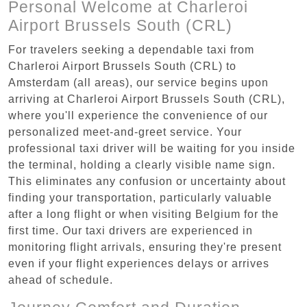
Personal Welcome at Charleroi
Airport Brussels South (CRL)
For travelers seeking a dependable taxi from
Charleroi Airport Brussels South (CRL) to
Amsterdam (all areas), our service begins upon
arriving at Charleroi Airport Brussels South (CRL),
where you'll experience the convenience of our
personalized meet-and-greet service. Your
professional taxi driver will be waiting for you inside
the terminal, holding a clearly visible name sign.
This eliminates any confusion or uncertainty about
finding your transportation, particularly valuable
after a long flight or when visiting Belgium for the
first time. Our taxi drivers are experienced in
monitoring flight arrivals, ensuring they're present
even if your flight experiences delays or arrives
ahead of schedule.