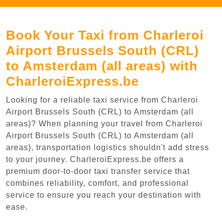
Book Your Taxi from Charleroi
Airport Brussels South (CRL)
to Amsterdam (all areas) with
CharleroiExpress.be
Looking for a reliable taxi service from Charleroi
Airport Brussels South (CRL) to Amsterdam (all
areas)? When planning your travel from Charleroi
Airport Brussels South (CRL) to Amsterdam (all
areas), transportation logistics shouldn't add stress
to your journey. CharleroiExpress.be offers a
premium door-to-door taxi transfer service that
combines reliability, comfort, and professional
service to ensure you reach your destination with
ease.