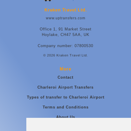
Kraken Travel Ltd.
www.uptransfers.com
Office 1, 91 Market Street
Hoylake, CH47 5AA, UK
Company number: 07800530
© 2026 Kraken Travel Ltd.
More
Contact
Charleroi Airport Transfers
Types of transfer to Charleroi Airport
Terms and Conditions
About Us
Blog