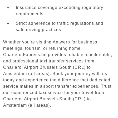
Insurance coverage exceeding regulatory
requirements
Strict adherence to traffic regulations and
safe driving practices
Whether you're visiting Antwerp for business
meetings, tourism, or returning home,
CharleroiExpress.be provides reliable, comfortable,
and professional taxi transfer services from
Charleroi Airport Brussels South (CRL) to
Amsterdam (all areas). Book your journey with us
today and experience the difference that dedicated
service makes in airport transfer experiences. Trust
our experienced taxi service for your travel from
Charleroi Airport Brussels South (CRL) to
Amsterdam (all areas).