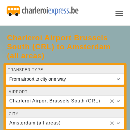
Charleroi Airport Brussels
South (CRL) to Amsterdam
(all areas)
TRANSFER TYPE
AIRPORT
Charleroi Airport Brussels South (CRL)
CITY
Amsterdam (all areas)