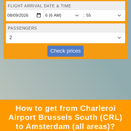
FLIGHT ARRIVAL DATE & TIME
:
PASSENGERS
Check prices
How to get from Charleroi
Airport Brussels South (CRL)
to Amsterdam (all areas)?