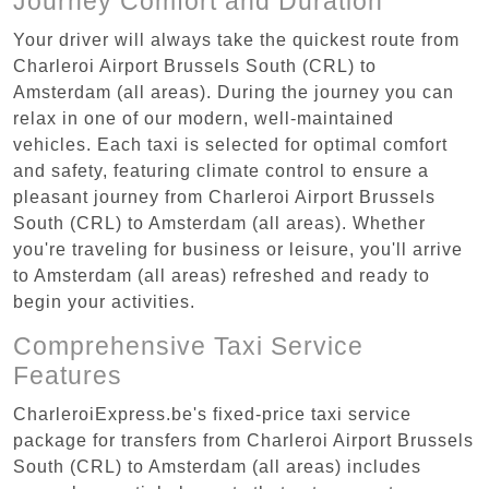
Journey Comfort and Duration
Your driver will always take the quickest route from
Charleroi Airport Brussels South (CRL) to
Amsterdam (all areas). During the journey you can
relax in one of our modern, well-maintained
vehicles. Each taxi is selected for optimal comfort
and safety, featuring climate control to ensure a
pleasant journey from Charleroi Airport Brussels
South (CRL) to Amsterdam (all areas). Whether
you're traveling for business or leisure, you'll arrive
to Amsterdam (all areas) refreshed and ready to
begin your activities.
Comprehensive Taxi Service
Features
CharleroiExpress.be's fixed-price taxi service
package for transfers from Charleroi Airport Brussels
South (CRL) to Amsterdam (all areas) includes