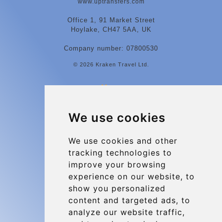
www.uptransfers.com
Office 1, 91 Market Street
Hoylake, CH47 5AA, UK
Company number: 07800530
© 2026 Kraken Travel Ltd.
More
Contact
We use cookies
Charleroi Airport Transfers
Types of transfer to Charleroi Airport
We use cookies and other
tracking technologies to
Terms and Conditions
improve your browsing
About Us
experience on our website, to
Blog
show you personalized
content and targeted ads, to
Group transfers
analyze our website traffic,
Update cookies preferences