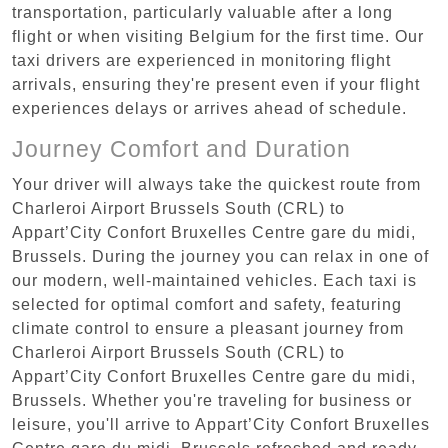
transportation, particularly valuable after a long
flight or when visiting Belgium for the first time. Our
taxi drivers are experienced in monitoring flight
arrivals, ensuring they're present even if your flight
experiences delays or arrives ahead of schedule.
Journey Comfort and Duration
Your driver will always take the quickest route from
Charleroi Airport Brussels South (CRL) to
Appart’City Confort Bruxelles Centre gare du midi,
Brussels. During the journey you can relax in one of
our modern, well-maintained vehicles. Each taxi is
selected for optimal comfort and safety, featuring
climate control to ensure a pleasant journey from
Charleroi Airport Brussels South (CRL) to
Appart’City Confort Bruxelles Centre gare du midi,
Brussels. Whether you're traveling for business or
leisure, you'll arrive to Appart’City Confort Bruxelles