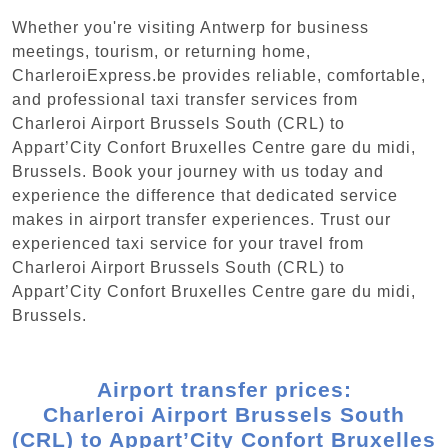
Whether you're visiting Antwerp for business
meetings, tourism, or returning home,
CharleroiExpress.be provides reliable, comfortable,
and professional taxi transfer services from
Charleroi Airport Brussels South (CRL) to
Appart’City Confort Bruxelles Centre gare du midi,
Brussels. Book your journey with us today and
experience the difference that dedicated service
makes in airport transfer experiences. Trust our
experienced taxi service for your travel from
Charleroi Airport Brussels South (CRL) to
Appart’City Confort Bruxelles Centre gare du midi,
Brussels.
Airport transfer prices:
Charleroi Airport Brussels South
(CRL) to Appart’City Confort Bruxelles