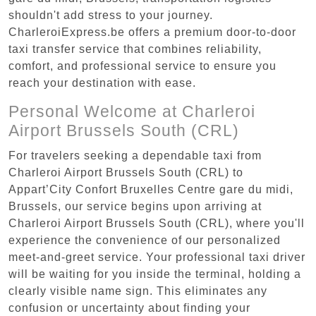
shouldn't add stress to your journey.
CharleroiExpress.be offers a premium door-to-door
taxi transfer service that combines reliability,
comfort, and professional service to ensure you
reach your destination with ease.
Personal Welcome at Charleroi
Airport Brussels South (CRL)
For travelers seeking a dependable taxi from
Charleroi Airport Brussels South (CRL) to
Appart’City Confort Bruxelles Centre gare du midi,
Brussels, our service begins upon arriving at
Charleroi Airport Brussels South (CRL), where you'll
experience the convenience of our personalized
meet-and-greet service. Your professional taxi driver
will be waiting for you inside the terminal, holding a
clearly visible name sign. This eliminates any
confusion or uncertainty about finding your