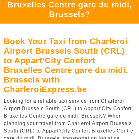
Bruxelles Centre gare du midi,
Brussels?
Book Your Taxi from Charleroi
Airport Brussels South (CRL)
to Appart’City Confort
Bruxelles Centre gare du midi,
Brussels with
CharleroiExpress.be
Looking for a reliable taxi service from Charleroi
Airport Brussels South (CRL) to Appart’City Confort
Bruxelles Centre gare du midi, Brussels? When
planning your travel from Charleroi Airport Brussels
South (CRL) to Appart’City Confort Bruxelles Centre
gare du midi, Brussels, transportation logistics