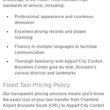
standards of service, including:
Professional appearance and courteous
demeanor
Excellent driving records and proper
licensing
Fluency in multiple languages to facilitate
communication
Thorough familiarity with Appart’City Confort
Bruxelles Centre gare du midi, Brussels's
various districts and landmarks
Fixed Taxi Pricing Policy
Our transparent pricing structure means you'll know
the exact cost of your taxi transfer from Charleroi
Airport Brussels South (CRL) to Appart’City Confort