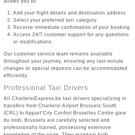
allows you to:
Add your flight details and destination address
Select your preferred taxi category
Receive immediate confirmation of your booking
Access 24/7 customer support for any questions
or modifications
Our customer service team remains available
throughout your journey, ensuring any last-minute
changes or special requests can be accommodated
efficiently.
Professional Taxi Drivers
All CharleroiExpress.be taxi drivers specializing in
transfers from Charleroi Airport Brussels South
(CRL) to Appart’City Confort Bruxelles Centre gare
du midi, Brussels are carefully selected and
professionally trained, possessing extensive
knowledge of the route. They maintain high