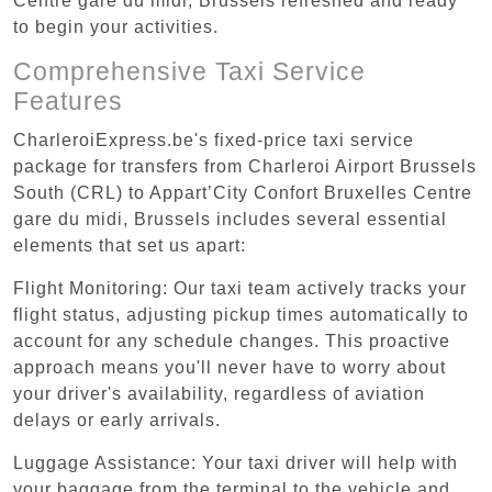
Centre gare du midi, Brussels refreshed and ready
to begin your activities.
Comprehensive Taxi Service
Features
CharleroiExpress.be's fixed-price taxi service
package for transfers from Charleroi Airport Brussels
South (CRL) to Appart’City Confort Bruxelles Centre
gare du midi, Brussels includes several essential
elements that set us apart:
Flight Monitoring: Our taxi team actively tracks your
flight status, adjusting pickup times automatically to
account for any schedule changes. This proactive
approach means you'll never have to worry about
your driver's availability, regardless of aviation
delays or early arrivals.
Luggage Assistance: Your taxi driver will help with
your baggage from the terminal to the vehicle and