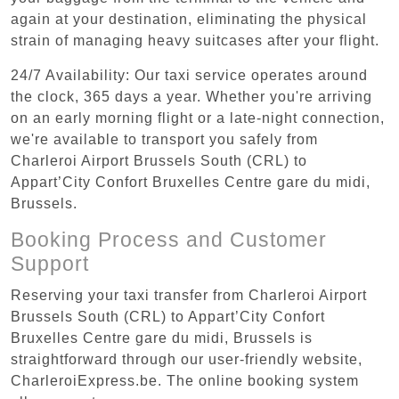
again at your destination, eliminating the physical
strain of managing heavy suitcases after your flight.
24/7 Availability: Our taxi service operates around
the clock, 365 days a year. Whether you're arriving
on an early morning flight or a late-night connection,
we're available to transport you safely from
Charleroi Airport Brussels South (CRL) to
Appart’City Confort Bruxelles Centre gare du midi,
Brussels.
Booking Process and Customer
Support
Reserving your taxi transfer from Charleroi Airport
Brussels South (CRL) to Appart’City Confort
Bruxelles Centre gare du midi, Brussels is
straightforward through our user-friendly website,
CharleroiExpress.be. The online booking system