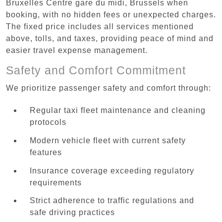
Bruxelles Centre gare du midi, Brussels when
booking, with no hidden fees or unexpected charges.
The fixed price includes all services mentioned
above, tolls, and taxes, providing peace of mind and
easier travel expense management.
Safety and Comfort Commitment
We prioritize passenger safety and comfort through:
Regular taxi fleet maintenance and cleaning
protocols
Modern vehicle fleet with current safety
features
Insurance coverage exceeding regulatory
requirements
Strict adherence to traffic regulations and
safe driving practices