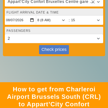
Appart’City Confort Bruxelles Centre gare du midi, Brussels
FLIGHT ARRIVAL DATE & TIME
:
PASSENGERS
Check prices
How to get from Charleroi
Airport Brussels South (CRL)
to Appart’City Confort