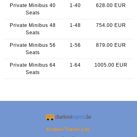
Private Minibus 40
1-40
628.00 EUR
Seats
Private Minibus 48
1-48
754.00 EUR
Seats
Private Minibus 56
1-56
879.00 EUR
Seats
Private Minibus 64
1-64
1005.00 EUR
Seats
Kraken Travel Ltd.