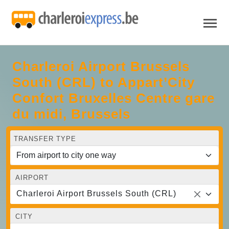
Charleroi Airport Brussels
South (CRL) to Appart’City
Confort Bruxelles Centre gare
du midi, Brussels
TRANSFER TYPE
AIRPORT
Charleroi Airport Brussels South (CRL)
CITY