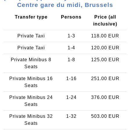
Centre gare du midi, Brussels
Transfer type
Persons
Price (all
inclusive)
Private Taxi
1-3
118.00 EUR
Private Taxi
1-4
120.00 EUR
Private Minibus 8
1-8
125.00 EUR
Seats
Private Minibus 16
1-16
251.00 EUR
Seats
Private Minibus 24
1-24
376.00 EUR
Seats
Private Minibus 32
1-32
503.00 EUR
Seats