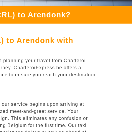
(CRL) to Arendonk?
L) to Arendonk with
n planning your travel from Charleroi
urney. CharleroiExpress.be offers a
rvice to ensure you reach your destination
 our service begins upon arriving at
ized meet-and-greet service. Your
 sign. This eliminates any confusion or
ng Belgium for the first time. Our taxi