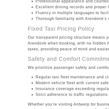
Professional appearance and courte
Excellent driving records and proper 
Fluency in multiple languages to faci
Thorough familiarity with Arendonk's 
Fixed Taxi Pricing Policy
Our transparent pricing structure means yo
Arendonk when booking, with no hidden fe
taxes, providing peace of mind and easi
Safety and Comfort Commitm
We prioritize passenger safety and comfor
Regular taxi fleet maintenance and c
Modern vehicle fleet with current safe
Insurance coverage exceeding regula
Strict adherence to traffic regulations
Whether you're visiting Antwerp for busin