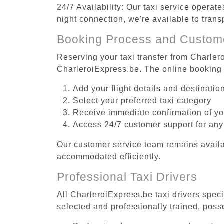
24/7 Availability: Our taxi service operat
night connection, we're available to tran
Booking Process and Custom
Reserving your taxi transfer from Charler
CharleroiExpress.be. The online booking 
Add your flight details and destinati
Select your preferred taxi category
Receive immediate confirmation of y
Access 24/7 customer support for any
Our customer service team remains availa
accommodated efficiently.
Professional Taxi Drivers
All CharleroiExpress.be taxi drivers speci
selected and professionally trained, poss