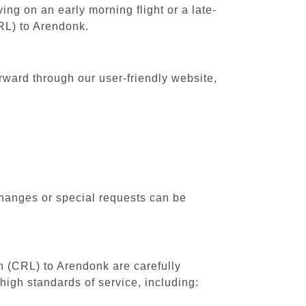
ing on an early morning flight or a late-
CRL) to Arendonk.
rward through our user-friendly website,
changes or special requests can be
th (CRL) to Arendonk are carefully
high standards of service, including: