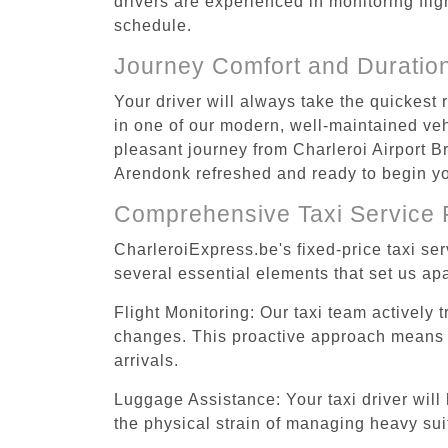
drivers are experienced in monitoring flig
schedule.
Journey Comfort and Duratio
Your driver will always take the quickest
in one of our modern, well-maintained vehi
pleasant journey from Charleroi Airport Br
Arendonk refreshed and ready to begin you
Comprehensive Taxi Service 
CharleroiExpress.be's fixed-price taxi se
several essential elements that set us apa
Flight Monitoring: Our taxi team actively 
changes. This proactive approach means you
arrivals.
Luggage Assistance: Your taxi driver will 
the physical strain of managing heavy suit