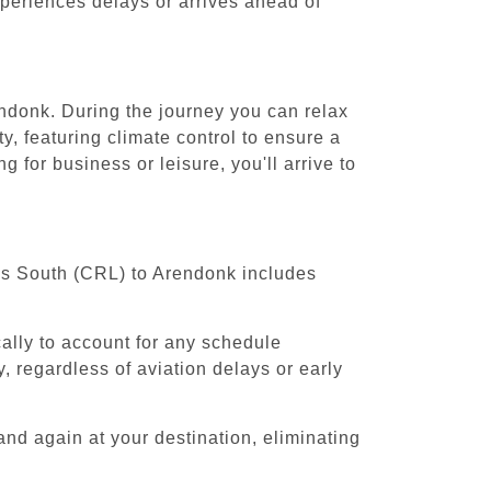
experiences delays or arrives ahead of
endonk. During the journey you can relax
y, featuring climate control to ensure a
 for business or leisure, you'll arrive to
els South (CRL) to Arendonk includes
cally to account for any schedule
, regardless of aviation delays or early
and again at your destination, eliminating