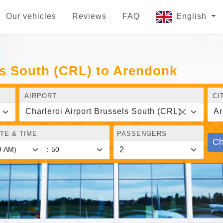
Our vehicles
Reviews
FAQ
English
ls South (CRL) to Arendonk
AIRPORT
CI
Charleroi Airport Brussels South (CRL)
Ar
TE & TIME
PASSENGERS
Ch
: