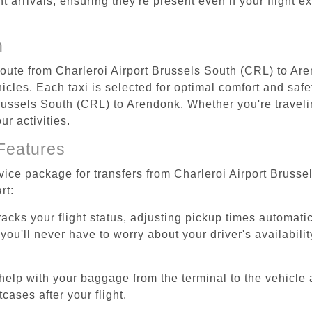
ht arrivals, ensuring they're present even if your flight 
n
 route from Charleroi Airport Brussels South (CRL) to Ar
cles. Each taxi is selected for optimal comfort and safet
ussels South (CRL) to Arendonk. Whether you're traveling
r activities.
Features
rvice package for transfers from Charleroi Airport Bruss
rt:
tracks your flight status, adjusting pickup times automati
'll never have to worry about your driver's availability
help with your baggage from the terminal to the vehicle 
cases after your flight.