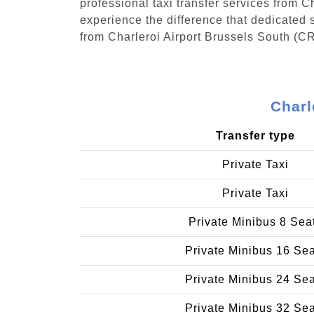
professional taxi transfer services from 
experience the difference that dedicated s
from Charleroi Airport Brussels South (C
Charl
Transfer type
Private Taxi
Private Taxi
Private Minibus 8 Sea
Private Minibus 16 Se
Private Minibus 24 Se
Private Minibus 32 Se