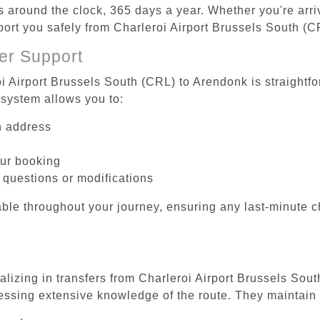
es around the clock, 365 days a year. Whether you're arriv
sport you safely from Charleroi Airport Brussels South (
er Support
oi Airport Brussels South (CRL) to Arendonk is straightfo
system allows you to:
on address
our booking
 questions or modifications
ble throughout your journey, ensuring any last-minute 
alizing in transfers from Charleroi Airport Brussels Sou
essing extensive knowledge of the route. They maintain 