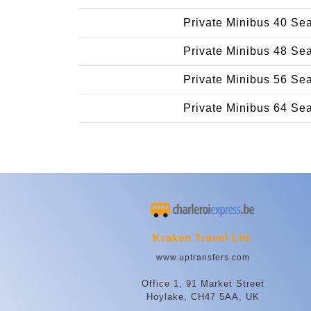
Private Minibus 40 Se
Private Minibus 48 Se
Private Minibus 56 Se
Private Minibus 64 Se
Kraken Travel Ltd.
www.uptransfers.com
Office 1, 91 Market Street
Hoylake, CH47 5AA, UK