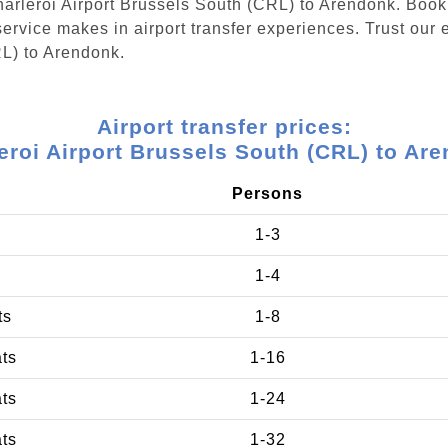
Charleroi Airport Brussels South (CRL) to Arendonk. Boo
ervice makes in airport transfer experiences. Trust our e
RL) to Arendonk.
Airport transfer prices:
eroi Airport Brussels South (CRL) to Ar
Persons
1-3
1-4
ts
1-8
ats
1-16
ats
1-24
ats
1-32