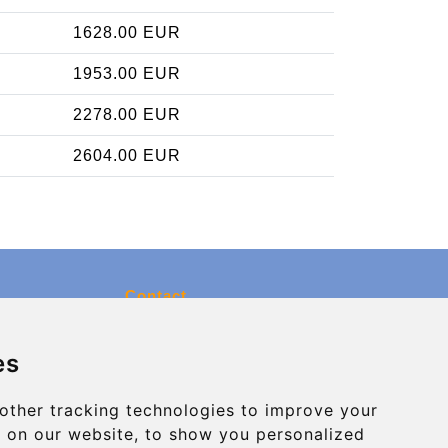
1628.00 EUR
1953.00 EUR
2278.00 EUR
2604.00 EUR
Contact
info@charleroiexpress.be
es
Secure Payment with STRIPE
other tracking technologies to improve your
 on our website, to show you personalized