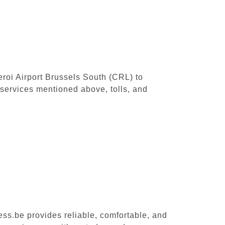
leroi Airport Brussels South (CRL) to
services mentioned above, tolls, and
ess.be provides reliable, comfortable, and