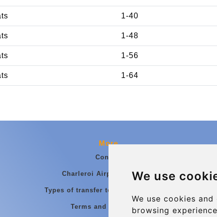
ats
1-40
ats
1-48
ats
1-56
ats
1-64
More
Contact
We use cooki
Charleroi Airport Transfers
Types of transfer to Charleroi Airport
We use cookies and 
Terms and Conditions
browsing experience