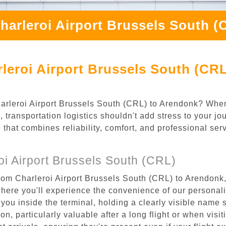
harleroi Airport Brussels South 
leroi Airport Brussels South (CR
Charleroi Airport Brussels South (CRL) to Arendonk? Whe
 transportation logistics shouldn't add stress to your jo
 that combines reliability, comfort, and professional se
i Airport Brussels South (CRL)
rom Charleroi Airport Brussels South (CRL) to Arendonk,
where you'll experience the convenience of our personal
or you inside the terminal, holding a clearly visible name
n, particularly valuable after a long flight or when visiti