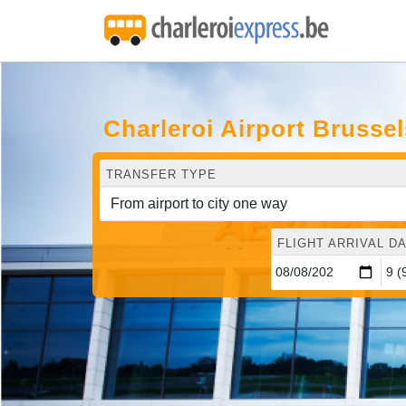
Charleroi Airport Brusse
TRANSFER TYPE
FLIGHT ARRIVAL DA