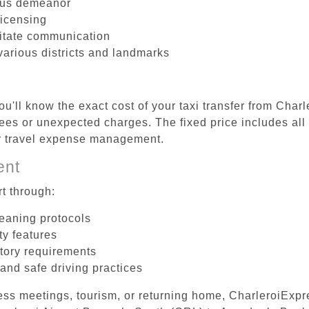
ous demeanor
licensing
litate communication
various districts and landmarks
u'll know the exact cost of your taxi transfer from Char
es or unexpected charges. The fixed price includes all 
er travel expense management.
ent
t through:
leaning protocols
ty features
tory requirements
 and safe driving practices
ess meetings, tourism, or returning home, CharleroiExpr