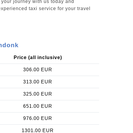
k your journey with us today and
xperienced taxi service for your travel
endonk
Price (all inclusive)
306.00 EUR
313.00 EUR
325.00 EUR
651.00 EUR
976.00 EUR
1301.00 EUR