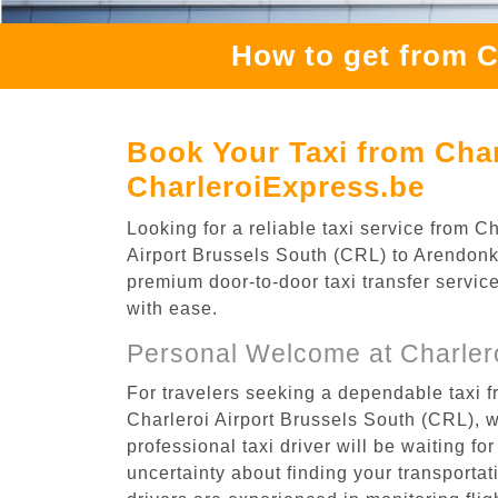
How to get from C
Book Your Taxi from Char
CharleroiExpress.be
Looking for a reliable taxi service from 
Airport Brussels South (CRL) to Arendonk,
premium door-to-door taxi transfer service
with ease.
Personal Welcome at Charlero
For travelers seeking a dependable taxi f
Charleroi Airport Brussels South (CRL), 
professional taxi driver will be waiting f
uncertainty about finding your transportatio