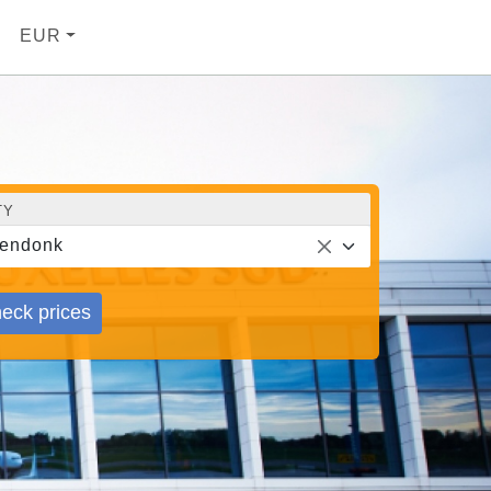
EUR
TY
endonk
eck prices