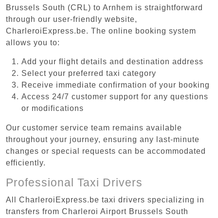
Brussels South (CRL) to Arnhem is straightforward
through our user-friendly website,
CharleroiExpress.be. The online booking system
allows you to:
Add your flight details and destination address
Select your preferred taxi category
Receive immediate confirmation of your booking
Access 24/7 customer support for any questions
or modifications
Our customer service team remains available
throughout your journey, ensuring any last-minute
changes or special requests can be accommodated
efficiently.
Professional Taxi Drivers
All CharleroiExpress.be taxi drivers specializing in
transfers from Charleroi Airport Brussels South