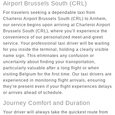
Airport Brussels South (CRL)
For travelers seeking a dependable taxi from
Charleroi Airport Brussels South (CRL) to Arnhem,
our service begins upon arriving at Charleroi Airport
Brussels South (CRL), where you'll experience the
convenience of our personalized meet-and-greet
service. Your professional taxi driver will be waiting
for you inside the terminal, holding a clearly visible
name sign. This eliminates any confusion or
uncertainty about finding your transportation,
particularly valuable after a long flight or when
visiting Belgium for the first time. Our taxi drivers are
experienced in monitoring flight arrivals, ensuring
they're present even if your flight experiences delays
or arrives ahead of schedule.
Journey Comfort and Duration
Your driver will always take the quickest route from