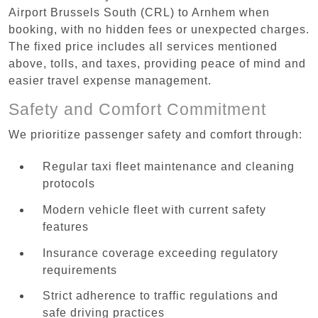
Airport Brussels South (CRL) to Arnhem when
booking, with no hidden fees or unexpected charges.
The fixed price includes all services mentioned
above, tolls, and taxes, providing peace of mind and
easier travel expense management.
Safety and Comfort Commitment
We prioritize passenger safety and comfort through:
Regular taxi fleet maintenance and cleaning
protocols
Modern vehicle fleet with current safety
features
Insurance coverage exceeding regulatory
requirements
Strict adherence to traffic regulations and
safe driving practices