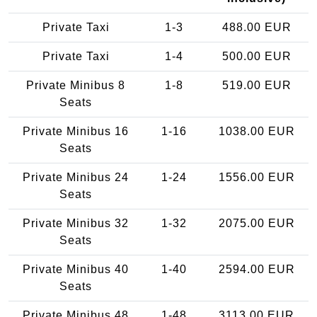
Private Taxi
1-3
488.00 EUR
Private Taxi
1-4
500.00 EUR
Private Minibus 8
1-8
519.00 EUR
Seats
Private Minibus 16
1-16
1038.00 EUR
Seats
Private Minibus 24
1-24
1556.00 EUR
Seats
Private Minibus 32
1-32
2075.00 EUR
Seats
Private Minibus 40
1-40
2594.00 EUR
Seats
Private Minibus 48
1-48
3113.00 EUR