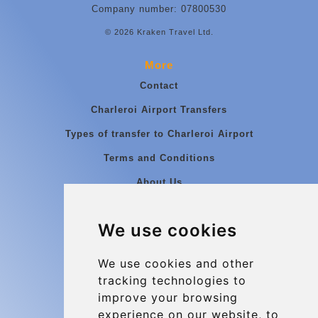
Company number: 07800530
© 2026 Kraken Travel Ltd.
More
Contact
Charleroi Airport Transfers
Types of transfer to Charleroi Airport
Terms and Conditions
About Us
Blog
We use cookies
Group transfers
Update cookies preferences
We use cookies and other
tracking technologies to
improve your browsing
Contact
experience on our website, to