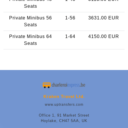
Seats
Private Minibus 56
1-56
3631.00 EUR
Seats
Private Minibus 64
1-64
4150.00 EUR
Seats
Kraken Travel Ltd.
www.uptransfers.com
Office 1, 91 Market Street
Hoylake, CH47 5AA, UK