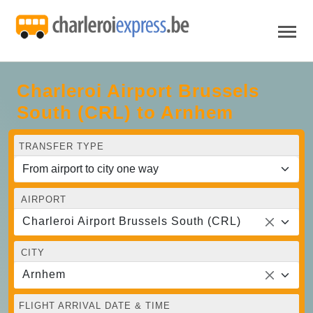
Charleroi Airport Brussels
South (CRL) to Arnhem
TRANSFER TYPE
AIRPORT
Charleroi Airport Brussels South (CRL)
CITY
Arnhem
FLIGHT ARRIVAL DATE & TIME