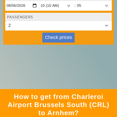
:
PASSENGERS
Check prices
How to get from Charleroi
Airport Brussels South (CRL)
to Arnhem?