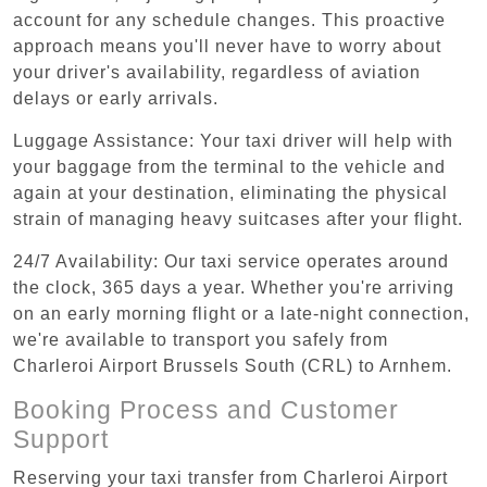
account for any schedule changes. This proactive
approach means you'll never have to worry about
your driver's availability, regardless of aviation
delays or early arrivals.
Luggage Assistance: Your taxi driver will help with
your baggage from the terminal to the vehicle and
again at your destination, eliminating the physical
strain of managing heavy suitcases after your flight.
24/7 Availability: Our taxi service operates around
the clock, 365 days a year. Whether you're arriving
on an early morning flight or a late-night connection,
we're available to transport you safely from
Charleroi Airport Brussels South (CRL) to Arnhem.
Booking Process and Customer
Support
Reserving your taxi transfer from Charleroi Airport