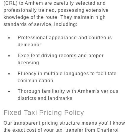
(CRL) to Arnhem are carefully selected and
professionally trained, possessing extensive
knowledge of the route. They maintain high
standards of service, including:
Professional appearance and courteous
demeanor
Excellent driving records and proper
licensing
Fluency in multiple languages to facilitate
communication
Thorough familiarity with Arnhem's various
districts and landmarks
Fixed Taxi Pricing Policy
Our transparent pricing structure means you'll know
the exact cost of your taxi transfer from Charleroi