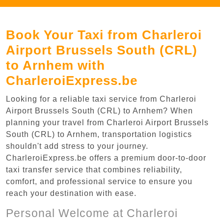
Book Your Taxi from Charleroi
Airport Brussels South (CRL)
to Arnhem with
CharleroiExpress.be
Looking for a reliable taxi service from Charleroi
Airport Brussels South (CRL) to Arnhem? When
planning your travel from Charleroi Airport Brussels
South (CRL) to Arnhem, transportation logistics
shouldn't add stress to your journey.
CharleroiExpress.be offers a premium door-to-door
taxi transfer service that combines reliability,
comfort, and professional service to ensure you
reach your destination with ease.
Personal Welcome at Charleroi