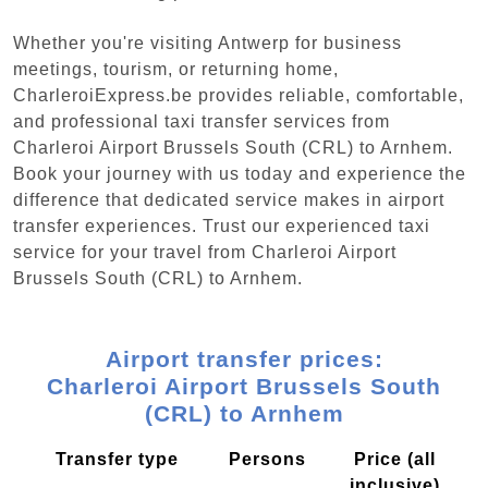
Whether you're visiting Antwerp for business
meetings, tourism, or returning home,
CharleroiExpress.be provides reliable, comfortable,
and professional taxi transfer services from
Charleroi Airport Brussels South (CRL) to Arnhem.
Book your journey with us today and experience the
difference that dedicated service makes in airport
transfer experiences. Trust our experienced taxi
service for your travel from Charleroi Airport
Brussels South (CRL) to Arnhem.
Airport transfer prices:
Charleroi Airport Brussels South
(CRL) to Arnhem
Transfer type
Persons
Price (all
inclusive)