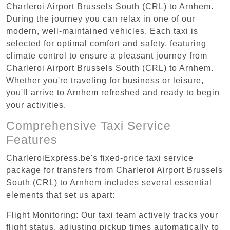
Charleroi Airport Brussels South (CRL) to Arnhem.
During the journey you can relax in one of our
modern, well-maintained vehicles. Each taxi is
selected for optimal comfort and safety, featuring
climate control to ensure a pleasant journey from
Charleroi Airport Brussels South (CRL) to Arnhem.
Whether you're traveling for business or leisure,
you'll arrive to Arnhem refreshed and ready to begin
your activities.
Comprehensive Taxi Service
Features
CharleroiExpress.be's fixed-price taxi service
package for transfers from Charleroi Airport Brussels
South (CRL) to Arnhem includes several essential
elements that set us apart:
Flight Monitoring: Our taxi team actively tracks your
flight status, adjusting pickup times automatically to