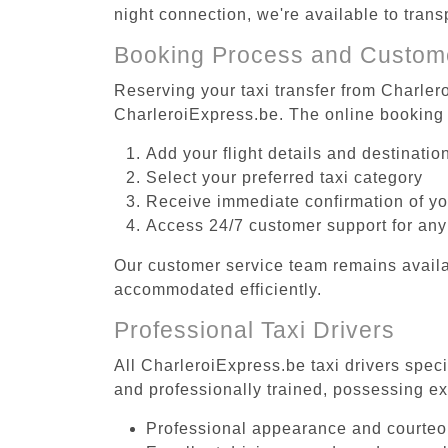
night connection, we're available to tran
Booking Process and Custom
Reserving your taxi transfer from Charler
CharleroiExpress.be. The online booking 
Add your flight details and destinati
Select your preferred taxi category
Receive immediate confirmation of y
Access 24/7 customer support for any
Our customer service team remains availa
accommodated efficiently.
Professional Taxi Drivers
All CharleroiExpress.be taxi drivers speci
and professionally trained, possessing ex
Professional appearance and courte