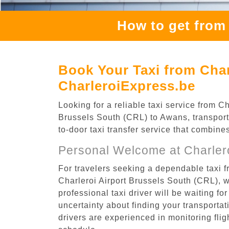
How to get from
Book Your Taxi from Char
CharleroiExpress.be
Looking for a reliable taxi service from 
Brussels South (CRL) to Awans, transporta
to-door taxi transfer service that combine
Personal Welcome at Charlero
For travelers seeking a dependable taxi f
Charleroi Airport Brussels South (CRL), 
professional taxi driver will be waiting f
uncertainty about finding your transportatio
drivers are experienced in monitoring flig