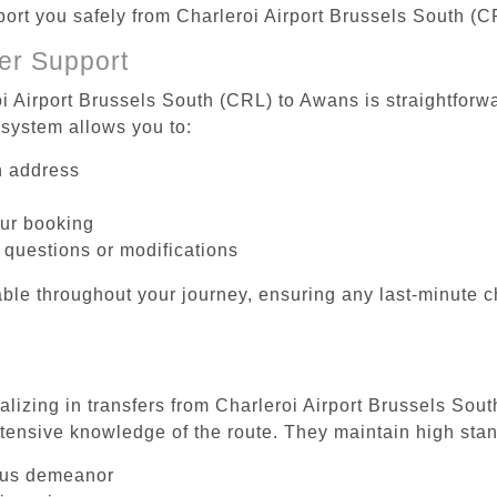
sport you safely from Charleroi Airport Brussels South (
er Support
oi Airport Brussels South (CRL) to Awans is straightforwa
system allows you to:
on address
our booking
 questions or modifications
ble throughout your journey, ensuring any last-minute 
alizing in transfers from Charleroi Airport Brussels Sou
tensive knowledge of the route. They maintain high stan
ous demeanor