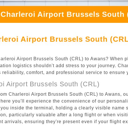
 Charleroi Airport Brussels South
leroi Airport Brussels South (CR
Charleroi Airport Brussels South (CRL) to Awans? When pl
tion logistics shouldn't add stress to your journey. Ch
s reliability, comfort, and professional service to ensure
i Airport Brussels South (CRL)
rom Charleroi Airport Brussels South (CRL) to Awans, ou
where you'll experience the convenience of our personal
or you inside the terminal, holding a clearly visible name
n, particularly valuable after a long flight or when visiti
ht arrivals, ensuring they're present even if your flight 