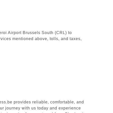
leroi Airport Brussels South (CRL) to
vices mentioned above, tolls, and taxes,
ess.be provides reliable, comfortable, and
our journey with us today and experience