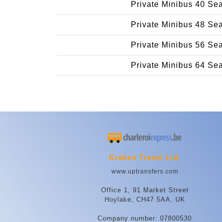
Private Minibus 40 Se
Private Minibus 48 Se
Private Minibus 56 Se
Private Minibus 64 Se
Kraken Travel Ltd.
www.uptransfers.com
Office 1, 91 Market Street
Hoylake, CH47 5AA, UK
Company number: 07800530