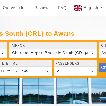
Our vehicles
Reviews
FAQ
English
ls South (CRL) to Awans
AIRPORT
CI
Charleroi Airport Brussels South (CRL)
A
TE & TIME
PASSENGERS
Ch
: