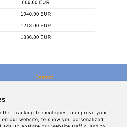
866.00 EUR
1040.00 EUR
1213.00 EUR
1386.00 EUR
Contact
info@charleroiexpress.be
es
Secure Payment with STRIPE
other tracking technologies to improve your
 on our website, to show you personalized
 ads, to analyze our website traffic, and to