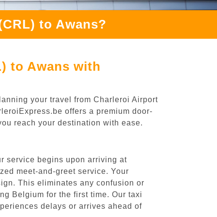
 (CRL) to Awans?
L) to Awans with
anning your travel from Charleroi Airport
arleroiExpress.be offers a premium door-
 you reach your destination with ease.
r service begins upon arriving at
ized meet-and-greet service. Your
 sign. This eliminates any confusion or
ng Belgium for the first time. Our taxi
experiences delays or arrives ahead of