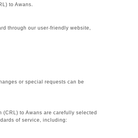
CRL) to Awans.
rd through our user-friendly website,
changes or special requests can be
th (CRL) to Awans are carefully selected
dards of service, including: