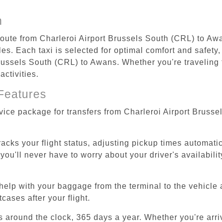
n
 route from Charleroi Airport Brussels South (CRL) to Aw
s. Each taxi is selected for optimal comfort and safety, 
ussels South (CRL) to Awans. Whether you're traveling fo
ctivities.
Features
rvice package for transfers from Charleroi Airport Bruss
tracks your flight status, adjusting pickup times automati
'll never have to worry about your driver's availability
help with your baggage from the terminal to the vehicle 
cases after your flight.
es around the clock, 365 days a year. Whether you're arriv