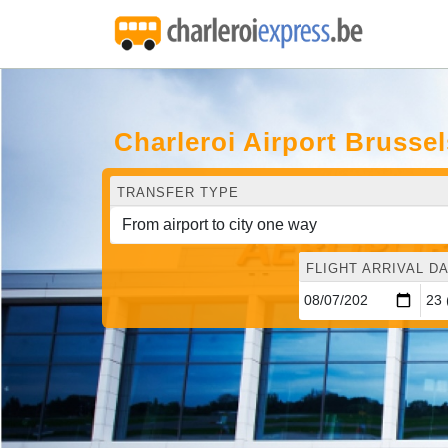
Charleroi Airport Brusse
TRANSFER TYPE
FLIGHT ARRIVAL DA