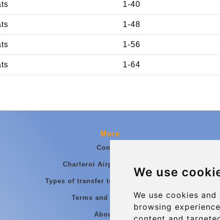
ats
1-40
ats
1-48
ats
1-56
ats
1-64
More
Contact
Charleroi Airport Transfers
We use cooki
Types of transfer to Charleroi Airport
We use cookies and 
Terms and Conditions
browsing experience
About Us
content and targeted