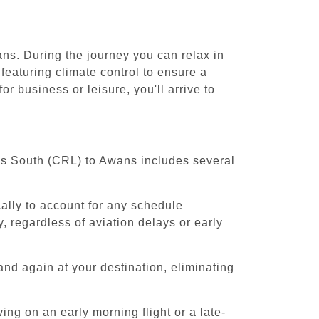
ans. During the journey you can relax in
featuring climate control to ensure a
r business or leisure, you'll arrive to
els South (CRL) to Awans includes several
cally to account for any schedule
, regardless of aviation delays or early
and again at your destination, eliminating
ing on an early morning flight or a late-