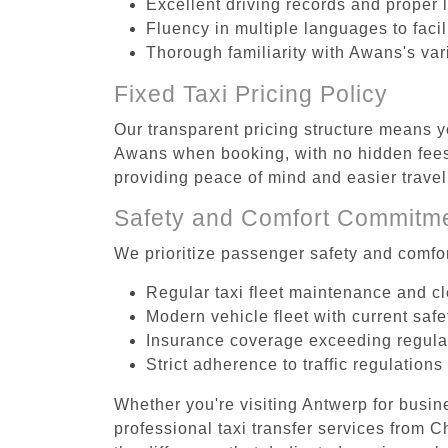
Excellent driving records and proper 
Fluency in multiple languages to faci
Thorough familiarity with Awans's var
Fixed Taxi Pricing Policy
Our transparent pricing structure means yo
Awans when booking, with no hidden fees 
providing peace of mind and easier trav
Safety and Comfort Commitm
We prioritize passenger safety and comfor
Regular taxi fleet maintenance and c
Modern vehicle fleet with current safe
Insurance coverage exceeding regula
Strict adherence to traffic regulations
Whether you're visiting Antwerp for busin
professional taxi transfer services from 