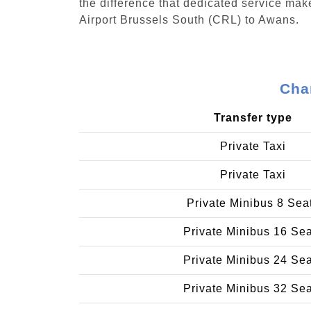
the difference that dedicated service make
Airport Brussels South (CRL) to Awans.
Cha
Transfer type
Private Taxi
Private Taxi
Private Minibus 8 Sea
Private Minibus 16 Se
Private Minibus 24 Se
Private Minibus 32 Se