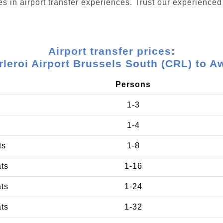
s in airport transfer experiences. Trust our experienced 
Airport transfer prices:
rleroi Airport Brussels South (CRL) to A
Persons
1-3
1-4
ts
1-8
ats
1-16
ats
1-24
ats
1-32