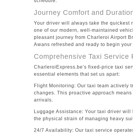
schedule.
Journey Comfort and Duratio
Your driver will always take the quickest
one of our modern, well-maintained vehicle
pleasant journey from Charleroi Airport Br
Awans refreshed and ready to begin your a
Comprehensive Taxi Service 
CharleroiExpress.be's fixed-price taxi se
essential elements that set us apart:
Flight Monitoring: Our taxi team actively 
changes. This proactive approach means you
arrivals.
Luggage Assistance: Your taxi driver will 
the physical strain of managing heavy suit
24/7 Availability: Our taxi service operat