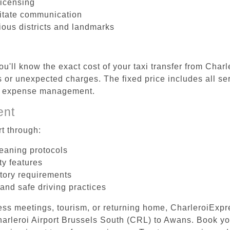
licensing
litate communication
ious districts and landmarks
u'll know the exact cost of your taxi transfer from Char
or unexpected charges. The fixed price includes all ser
el expense management.
ent
t through:
leaning protocols
ty features
tory requirements
 and safe driving practices
ess meetings, tourism, or returning home, CharleroiExpr
Charleroi Airport Brussels South (CRL) to Awans. Book y