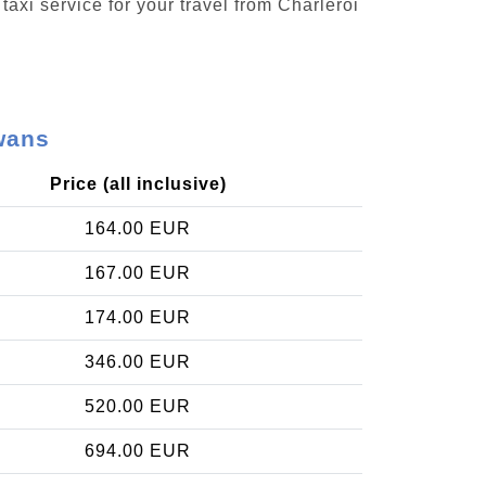
taxi service for your travel from Charleroi
wans
Price (all inclusive)
164.00 EUR
167.00 EUR
174.00 EUR
346.00 EUR
520.00 EUR
694.00 EUR