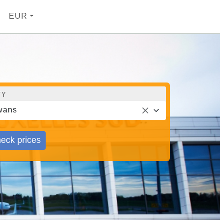
EUR
TY
wans
eck prices