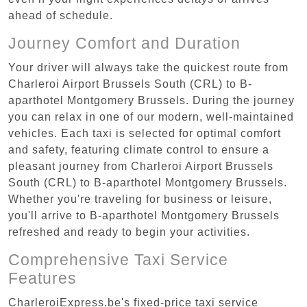
ahead of schedule.
Journey Comfort and Duration
Your driver will always take the quickest route from
Charleroi Airport Brussels South (CRL) to B-
aparthotel Montgomery Brussels. During the journey
you can relax in one of our modern, well-maintained
vehicles. Each taxi is selected for optimal comfort
and safety, featuring climate control to ensure a
pleasant journey from Charleroi Airport Brussels
South (CRL) to B-aparthotel Montgomery Brussels.
Whether you're traveling for business or leisure,
you'll arrive to B-aparthotel Montgomery Brussels
refreshed and ready to begin your activities.
Comprehensive Taxi Service
Features
CharleroiExpress.be's fixed-price taxi service