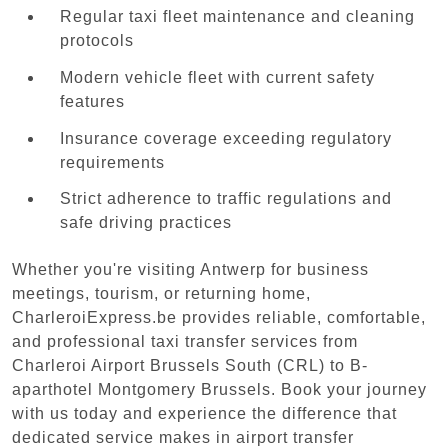
Regular taxi fleet maintenance and cleaning
protocols
Modern vehicle fleet with current safety
features
Insurance coverage exceeding regulatory
requirements
Strict adherence to traffic regulations and
safe driving practices
Whether you're visiting Antwerp for business
meetings, tourism, or returning home,
CharleroiExpress.be provides reliable, comfortable,
and professional taxi transfer services from
Charleroi Airport Brussels South (CRL) to B-
aparthotel Montgomery Brussels. Book your journey
with us today and experience the difference that
dedicated service makes in airport transfer