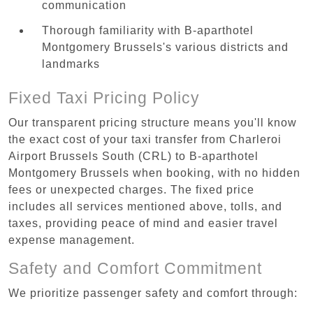
communication
Thorough familiarity with B-aparthotel
Montgomery Brussels's various districts and
landmarks
Fixed Taxi Pricing Policy
Our transparent pricing structure means you'll know
the exact cost of your taxi transfer from Charleroi
Airport Brussels South (CRL) to B-aparthotel
Montgomery Brussels when booking, with no hidden
fees or unexpected charges. The fixed price
includes all services mentioned above, tolls, and
taxes, providing peace of mind and easier travel
expense management.
Safety and Comfort Commitment
We prioritize passenger safety and comfort through: