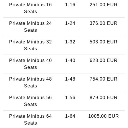
Private Minibus 16
1-16
251.00 EUR
Seats
Private Minibus 24
1-24
376.00 EUR
Seats
Private Minibus 32
1-32
503.00 EUR
Seats
Private Minibus 40
1-40
628.00 EUR
Seats
Private Minibus 48
1-48
754.00 EUR
Seats
Private Minibus 56
1-56
879.00 EUR
Seats
Private Minibus 64
1-64
1005.00 EUR
Seats