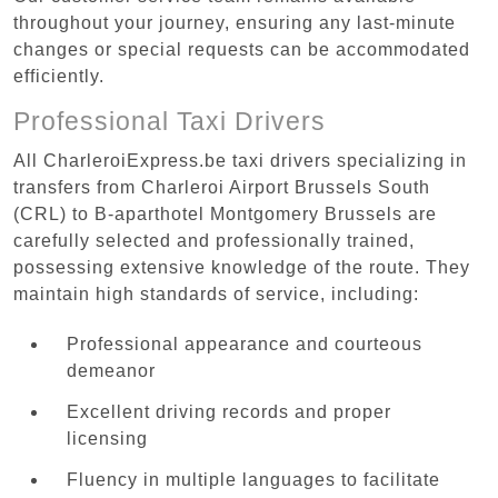
throughout your journey, ensuring any last-minute
changes or special requests can be accommodated
efficiently.
Professional Taxi Drivers
All CharleroiExpress.be taxi drivers specializing in
transfers from Charleroi Airport Brussels South
(CRL) to B-aparthotel Montgomery Brussels are
carefully selected and professionally trained,
possessing extensive knowledge of the route. They
maintain high standards of service, including:
Professional appearance and courteous
demeanor
Excellent driving records and proper
licensing
Fluency in multiple languages to facilitate