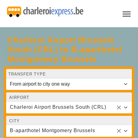
Charleroi Airport Brussels
South (CRL) to B-aparthotel
Montgomery Brussels
TRANSFER TYPE
AIRPORT
Charleroi Airport Brussels South (CRL)
CITY
B-aparthotel Montgomery Brussels