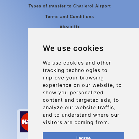
Types of transfer to Charleroi Airport
Terms and Conditions
About Us
Blog
We use cookies
Group transfers
Update cookies preferences
We use cookies and other
tracking technologies to
improve your browsing
Contact
experience on our website, to
info@charleroiexpress.be
show you personalized
content and targeted ads, to
Secure Payment with STRIPE
analyze our website traffic,
and to understand where our
visitors are coming from.
I agree