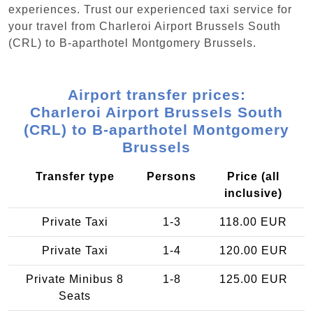
experiences. Trust our experienced taxi service for
your travel from Charleroi Airport Brussels South
(CRL) to B-aparthotel Montgomery Brussels.
Airport transfer prices:
Charleroi Airport Brussels South
(CRL) to B-aparthotel Montgomery
Brussels
Transfer type
Persons
Price (all
inclusive)
Private Taxi
1-3
118.00 EUR
Private Taxi
1-4
120.00 EUR
Private Minibus 8
1-8
125.00 EUR
Seats