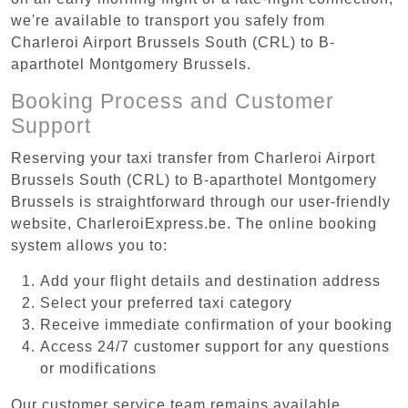
we're available to transport you safely from
Charleroi Airport Brussels South (CRL) to B-
aparthotel Montgomery Brussels.
Booking Process and Customer
Support
Reserving your taxi transfer from Charleroi Airport
Brussels South (CRL) to B-aparthotel Montgomery
Brussels is straightforward through our user-friendly
website, CharleroiExpress.be. The online booking
system allows you to:
Add your flight details and destination address
Select your preferred taxi category
Receive immediate confirmation of your booking
Access 24/7 customer support for any questions
or modifications
Our customer service team remains available