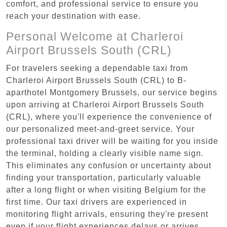
comfort, and professional service to ensure you
reach your destination with ease.
Personal Welcome at Charleroi
Airport Brussels South (CRL)
For travelers seeking a dependable taxi from
Charleroi Airport Brussels South (CRL) to B-
aparthotel Montgomery Brussels, our service begins
upon arriving at Charleroi Airport Brussels South
(CRL), where you'll experience the convenience of
our personalized meet-and-greet service. Your
professional taxi driver will be waiting for you inside
the terminal, holding a clearly visible name sign.
This eliminates any confusion or uncertainty about
finding your transportation, particularly valuable
after a long flight or when visiting Belgium for the
first time. Our taxi drivers are experienced in
monitoring flight arrivals, ensuring they're present
even if your flight experiences delays or arrives