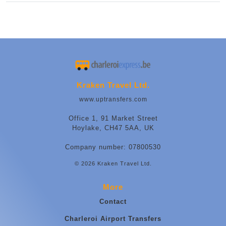
Kraken Travel Ltd.
www.uptransfers.com
Office 1, 91 Market Street
Hoylake, CH47 5AA, UK
Company number: 07800530
© 2026 Kraken Travel Ltd.
More
Contact
Charleroi Airport Transfers