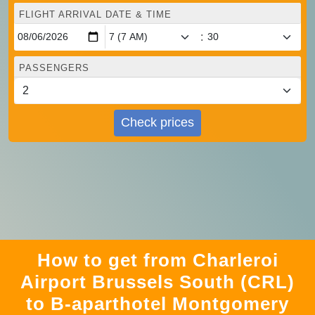
FLIGHT ARRIVAL DATE & TIME
:
PASSENGERS
Check prices
How to get from Charleroi
Airport Brussels South (CRL)
to B-aparthotel Montgomery