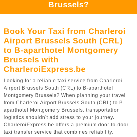
Brussels?
Book Your Taxi from Charleroi
Airport Brussels South (CRL)
to B-aparthotel Montgomery
Brussels with
CharleroiExpress.be
Looking for a reliable taxi service from Charleroi
Airport Brussels South (CRL) to B-aparthotel
Montgomery Brussels? When planning your travel
from Charleroi Airport Brussels South (CRL) to B-
aparthotel Montgomery Brussels, transportation
logistics shouldn't add stress to your journey.
CharleroiExpress.be offers a premium door-to-door
taxi transfer service that combines reliability,