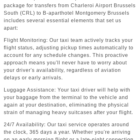
package for transfers from Charleroi Airport Brussels
South (CRL) to B-aparthotel Montgomery Brussels
includes several essential elements that set us
apart:
Flight Monitoring: Our taxi team actively tracks your
flight status, adjusting pickup times automatically to
account for any schedule changes. This proactive
approach means you'll never have to worry about
your driver's availability, regardless of aviation
delays or early arrivals.
Luggage Assistance: Your taxi driver will help with
your baggage from the terminal to the vehicle and
again at your destination, eliminating the physical
strain of managing heavy suitcases after your flight.
24/7 Availability: Our taxi service operates around
the clock, 365 days a year. Whether you're arriving
on an early morning flight or a late-night connection,