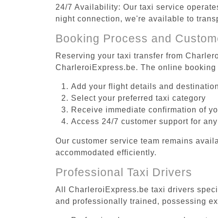
24/7 Availability: Our taxi service operat
night connection, we're available to tran
Booking Process and Custom
Reserving your taxi transfer from Charler
CharleroiExpress.be. The online booking 
Add your flight details and destinati
Select your preferred taxi category
Receive immediate confirmation of y
Access 24/7 customer support for any
Our customer service team remains availa
accommodated efficiently.
Professional Taxi Drivers
All CharleroiExpress.be taxi drivers speci
and professionally trained, possessing ex