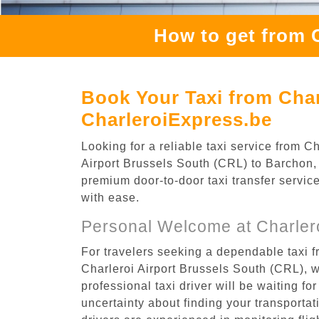
How to get from 
Book Your Taxi from Char
CharleroiExpress.be
Looking for a reliable taxi service from 
Airport Brussels South (CRL) to Barchon, t
premium door-to-door taxi transfer service
with ease.
Personal Welcome at Charlero
For travelers seeking a dependable taxi f
Charleroi Airport Brussels South (CRL), 
professional taxi driver will be waiting f
uncertainty about finding your transportatio