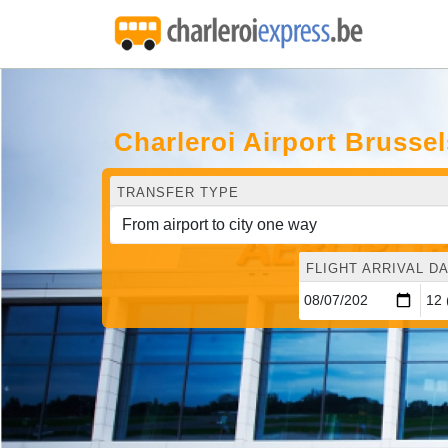
Charleroi Airport Brusse
TRANSFER TYPE
FLIGHT ARRIVAL DA