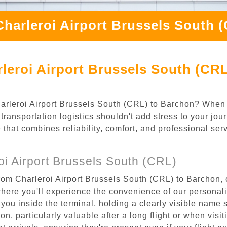
Charleroi Airport Brussels South 
leroi Airport Brussels South (CRL
Charleroi Airport Brussels South (CRL) to Barchon? When 
ransportation logistics shouldn't add stress to your jou
 that combines reliability, comfort, and professional se
i Airport Brussels South (CRL)
rom Charleroi Airport Brussels South (CRL) to Barchon, 
where you'll experience the convenience of our personal
or you inside the terminal, holding a clearly visible name
n, particularly valuable after a long flight or when visiti