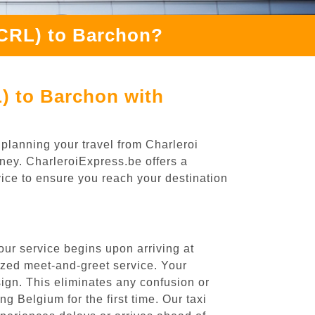
(CRL) to Barchon?
) to Barchon with
planning your travel from Charleroi
rney. CharleroiExpress.be offers a
rvice to ensure you reach your destination
our service begins upon arriving at
ized meet-and-greet service. Your
 sign. This eliminates any confusion or
ng Belgium for the first time. Our taxi