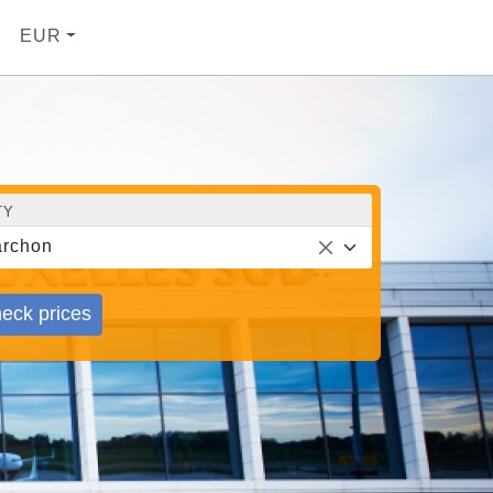
EUR
TY
rchon
eck prices