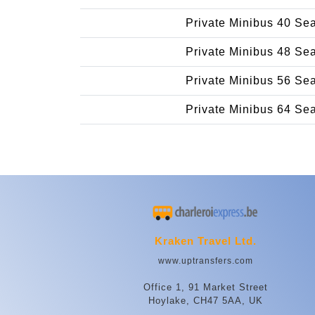
Private Minibus 40 Se
Private Minibus 48 Se
Private Minibus 56 Se
Private Minibus 64 Se
Kraken Travel Ltd.
www.uptransfers.com
Office 1, 91 Market Street
Hoylake, CH47 5AA, UK