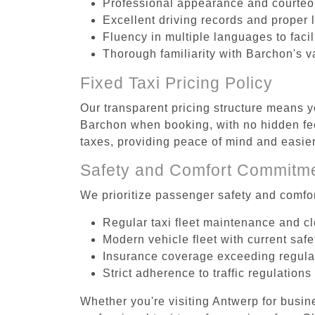
Professional appearance and courte
Excellent driving records and proper 
Fluency in multiple languages to faci
Thorough familiarity with Barchon's v
Fixed Taxi Pricing Policy
Our transparent pricing structure means yo
Barchon when booking, with no hidden fee
taxes, providing peace of mind and easi
Safety and Comfort Commitm
We prioritize passenger safety and comfor
Regular taxi fleet maintenance and c
Modern vehicle fleet with current safe
Insurance coverage exceeding regula
Strict adherence to traffic regulations
Whether you're visiting Antwerp for busin