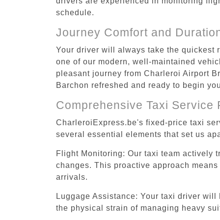
drivers are experienced in monitoring flig
schedule.
Journey Comfort and Duratio
Your driver will always take the quickest
one of our modern, well-maintained vehicle
pleasant journey from Charleroi Airport Br
Barchon refreshed and ready to begin your
Comprehensive Taxi Service 
CharleroiExpress.be's fixed-price taxi se
several essential elements that set us apa
Flight Monitoring: Our taxi team actively 
changes. This proactive approach means you
arrivals.
Luggage Assistance: Your taxi driver will 
the physical strain of managing heavy suit