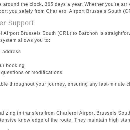
es around the clock, 365 days a year. Whether you're arriv
sport you safely from Charleroi Airport Brussels South (
er Support
oi Airport Brussels South (CRL) to Barchon is straightfor
system allows you to:
on address
our booking
 questions or modifications
ble throughout your journey, ensuring any last-minute 
alizing in transfers from Charleroi Airport Brussels Sou
tensive knowledge of the route. They maintain high stan