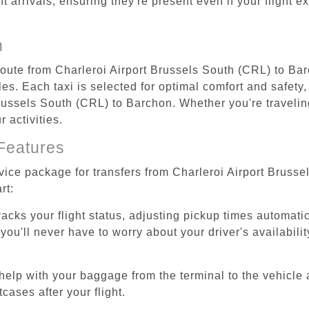
ht arrivals, ensuring they're present even if your flight 
n
 route from Charleroi Airport Brussels South (CRL) to Ba
s. Each taxi is selected for optimal comfort and safety, 
ussels South (CRL) to Barchon. Whether you're traveling 
 activities.
Features
rvice package for transfers from Charleroi Airport Bruss
rt:
tracks your flight status, adjusting pickup times automati
'll never have to worry about your driver's availability
help with your baggage from the terminal to the vehicle 
cases after your flight.