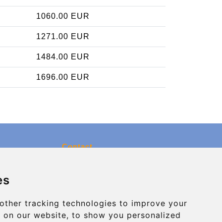
1060.00 EUR
1271.00 EUR
1484.00 EUR
1696.00 EUR
Contact
info@charleroiexpress.be
es
Secure Payment with STRIPE
other tracking technologies to improve your
 on our website, to show you personalized