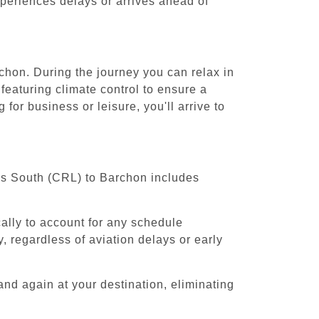
experiences delays or arrives ahead of
rchon. During the journey you can relax in
featuring climate control to ensure a
for business or leisure, you'll arrive to
els South (CRL) to Barchon includes
cally to account for any schedule
, regardless of aviation delays or early
and again at your destination, eliminating