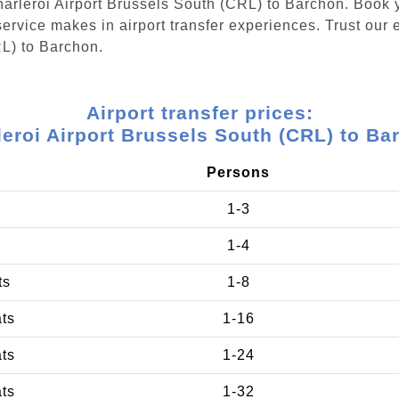
Charleroi Airport Brussels South (CRL) to Barchon. Book 
ervice makes in airport transfer experiences. Trust our e
RL) to Barchon.
Airport transfer prices:
leroi Airport Brussels South (CRL) to Ba
Persons
1-3
1-4
ts
1-8
ats
1-16
ats
1-24
ats
1-32