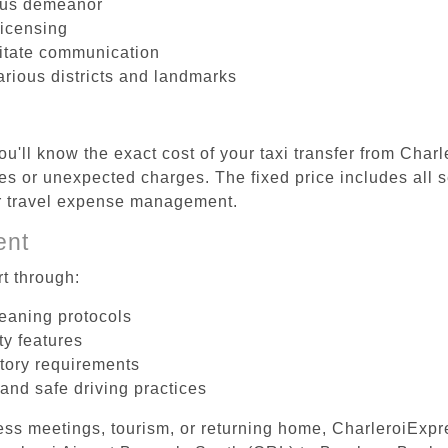
ous demeanor
licensing
litate communication
arious districts and landmarks
u'll know the exact cost of your taxi transfer from Char
s or unexpected charges. The fixed price includes all s
er travel expense management.
ent
t through:
leaning protocols
ty features
tory requirements
 and safe driving practices
ess meetings, tourism, or returning home, CharleroiExpr