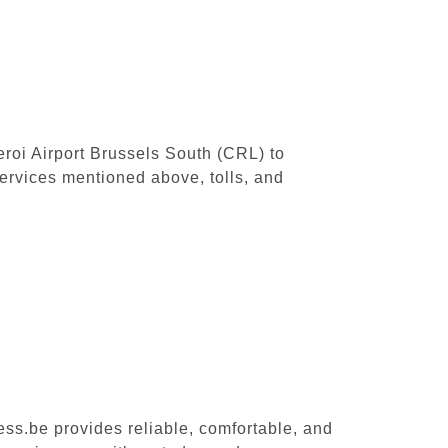
leroi Airport Brussels South (CRL) to
ervices mentioned above, tolls, and
ess.be provides reliable, comfortable, and