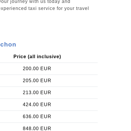
your journey with us today and
xperienced taxi service for your travel
rchon
Price (all inclusive)
200.00 EUR
205.00 EUR
213.00 EUR
424.00 EUR
636.00 EUR
848.00 EUR