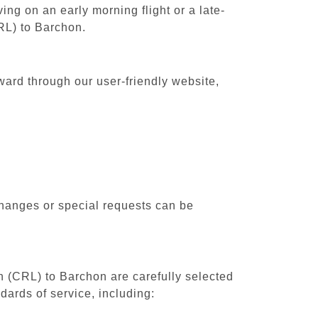
ing on an early morning flight or a late-
CRL) to Barchon.
ward through our user-friendly website,
changes or special requests can be
th (CRL) to Barchon are carefully selected
dards of service, including: