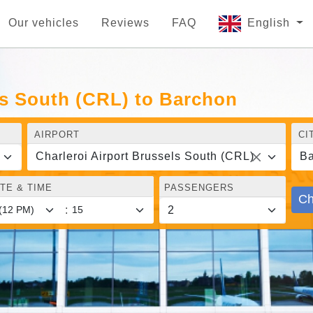
Our vehicles
Reviews
FAQ
English
ls South (CRL) to Barchon
AIRPORT
CI
Charleroi Airport Brussels South (CRL)
Ba
TE & TIME
PASSENGERS
Ch
: