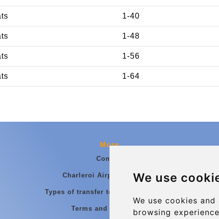
ats
1-40
ats
1-48
ats
1-56
ats
1-64
More
Contact
We use cooki
Charleroi Airport Transfers
Types of transfer to Charleroi Airport
We use cookies and 
Terms and Conditions
browsing experience