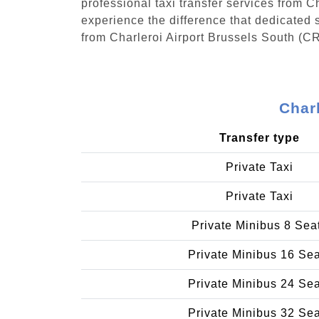
professional taxi transfer services from 
experience the difference that dedicated s
from Charleroi Airport Brussels South (C
Char
Transfer type
Private Taxi
Private Taxi
Private Minibus 8 Sea
Private Minibus 16 Se
Private Minibus 24 Se
Private Minibus 32 Se