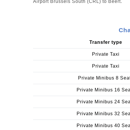
Airport Brussels South (CRL) to Beert.
Cha
Transfer type
Private Taxi
Private Taxi
Private Minibus 8 Sea
Private Minibus 16 Se
Private Minibus 24 Se
Private Minibus 32 Se
Private Minibus 40 Se