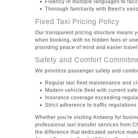
Fluency in multiple languages to faci
Thorough familiarity with Beert's vari
Fixed Taxi Pricing Policy
Our transparent pricing structure means yo
when booking, with no hidden fees or unex
providing peace of mind and easier trav
Safety and Comfort Commitm
We prioritize passenger safety and comfor
Regular taxi fleet maintenance and c
Modern vehicle fleet with current safe
Insurance coverage exceeding regula
Strict adherence to traffic regulations
Whether you're visiting Antwerp for busin
professional taxi transfer services from 
the difference that dedicated service make