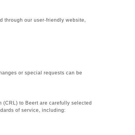
rd through our user-friendly website,
changes or special requests can be
h (CRL) to Beert are carefully selected
dards of service, including: