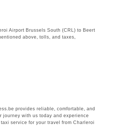
leroi Airport Brussels South (CRL) to Beert
entioned above, tolls, and taxes,
ess.be provides reliable, comfortable, and
ur journey with us today and experience
taxi service for your travel from Charleroi