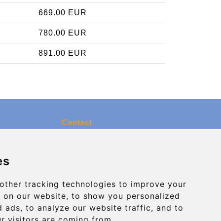
669.00 EUR
780.00 EUR
891.00 EUR
Contact
info@charleroiexpress.be
es
Secure Payment with STRIPE
other tracking technologies to improve your
 on our website, to show you personalized
 ads, to analyze our website traffic, and to
r visitors are coming from.