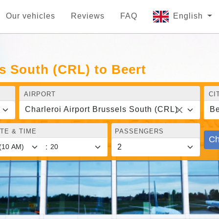
Our vehicles
Reviews
FAQ
English
ls South (CRL) to Beert
AIRPORT
CI
Charleroi Airport Brussels South (CRL)
Be
TE & TIME
PASSENGERS
Ch
: