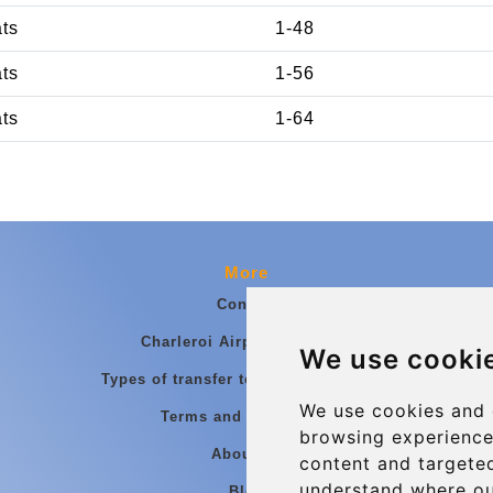
ats
1-48
ats
1-56
ats
1-64
More
Contact
Charleroi Airport Transfers
We use cooki
Types of transfer to Charleroi Airport
We use cookies and 
Terms and Conditions
browsing experience
About Us
content and targeted
understand where ou
Blog