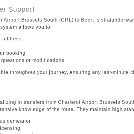
er Support
i Airport Brussels South (CRL) to Beert is straightforwa
system allows you to:
on address
our booking
 questions or modifications
ble throughout your journey, ensuring any last-minute 
alizing in transfers from Charleroi Airport Brussels Sout
tensive knowledge of the route. They maintain high stan
ous demeanor
licensing