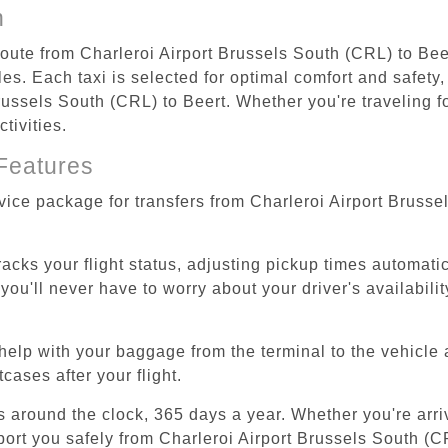
n
route from Charleroi Airport Brussels South (CRL) to Bee
s. Each taxi is selected for optimal comfort and safety, 
ussels South (CRL) to Beert. Whether you're traveling for
tivities.
Features
rvice package for transfers from Charleroi Airport Bruss
tracks your flight status, adjusting pickup times automati
'll never have to worry about your driver's availability
help with your baggage from the terminal to the vehicle 
cases after your flight.
es around the clock, 365 days a year. Whether you're arriv
port you safely from Charleroi Airport Brussels South (C