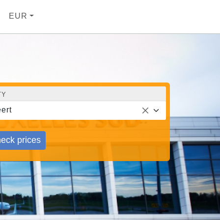
EUR
TY
ert
eck prices