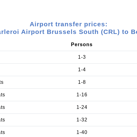
Airport transfer prices:
rleroi Airport Brussels South (CRL) to B
Persons
1-3
1-4
ts
1-8
ats
1-16
ats
1-24
ats
1-32
ats
1-40