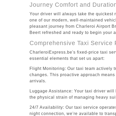
Journey Comfort and Duratio
Your driver will always take the quickest 
one of our modern, well-maintained vehicle
pleasant journey from Charleroi Airport Br
Beert refreshed and ready to begin your ac
Comprehensive Taxi Service 
CharleroiExpress.be's fixed-price taxi se
essential elements that set us apart:
Flight Monitoring: Our taxi team actively 
changes. This proactive approach means you
arrivals.
Luggage Assistance: Your taxi driver will 
the physical strain of managing heavy suit
24/7 Availability: Our taxi service operat
night connection, we're available to trans