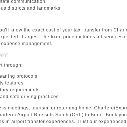
litate communication
ous districts and landmarks
u'll know the exact cost of your taxi transfer from Char
pected charges. The fixed price includes all services m
el expense management.
ent
t through:
leaning protocols
ty features
tory requirements
 and safe driving practices
ess meetings, tourism, or returning home, CharleroiExpr
Charleroi Airport Brussels South (CRL) to Beert. Book yo
s in airport transfer experiences. Trust our experienced 