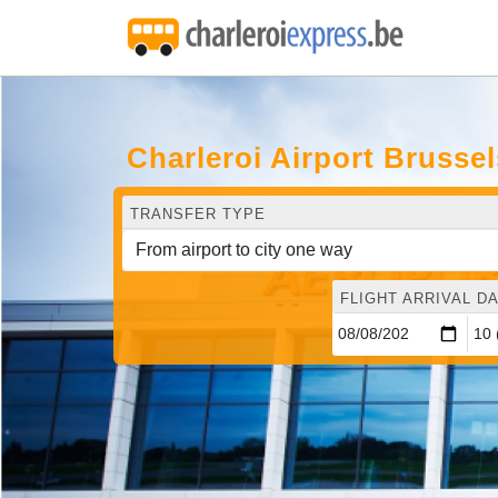
Charleroi Airport Brusse
TRANSFER TYPE
FLIGHT ARRIVAL DA