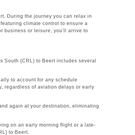
rt. During the journey you can relax in
featuring climate control to ensure a
 business or leisure, you'll arrive to
els South (CRL) to Beert includes several
cally to account for any schedule
, regardless of aviation delays or early
and again at your destination, eliminating
ing on an early morning flight or a late-
RL) to Beert.