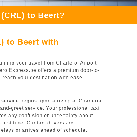
 (CRL) to Beert?
) to Beert with
nning your travel from Charleroi Airport
leroiExpress.be offers a premium door-to-
ou reach your destination with ease.
 service begins upon arriving at Charleroi
nd-greet service. Your professional taxi
ates any confusion or uncertainty about
 first time. Our taxi drivers are
 delays or arrives ahead of schedule.