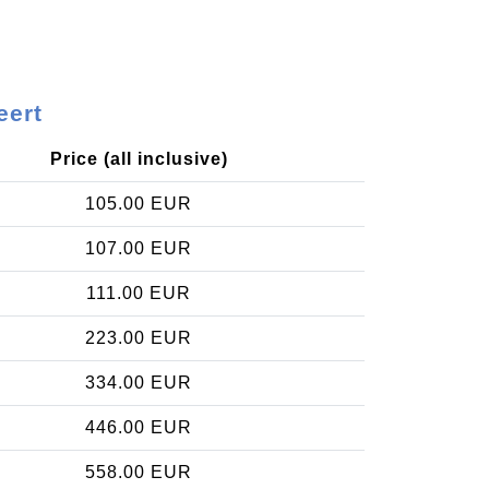
eert
Price (all inclusive)
105.00 EUR
107.00 EUR
111.00 EUR
223.00 EUR
334.00 EUR
446.00 EUR
558.00 EUR