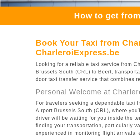
How to get from
Book Your Taxi from Char
CharleroiExpress.be
Looking for a reliable taxi service from 
Brussels South (CRL) to Beert, transporta
door taxi transfer service that combines r
Personal Welcome at Charlero
For travelers seeking a dependable taxi f
Airport Brussels South (CRL), where you'l
driver will be waiting for you inside the 
finding your transportation, particularly va
experienced in monitoring flight arrivals,