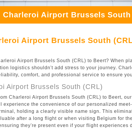
 Charleroi Airport Brussels South
leroi Airport Brussels South (CRL
Charleroi Airport Brussels South (CRL) to Beert? When pla
tion logistics shouldn't add stress to your journey. Char
eliability, comfort, and professional service to ensure y
i Airport Brussels South (CRL)
rom Charleroi Airport Brussels South (CRL) to Beert, our
l experience the convenience of our personalized meet-a
terminal, holding a clearly visible name sign. This elimin
luable after a long flight or when visiting Belgium for the
 ensuring they're present even if your flight experiences