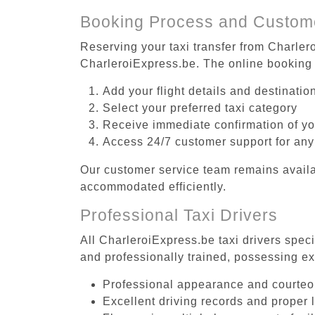
Booking Process and Custom
Reserving your taxi transfer from Charlero
CharleroiExpress.be. The online booking 
Add your flight details and destinati
Select your preferred taxi category
Receive immediate confirmation of y
Access 24/7 customer support for any
Our customer service team remains availa
accommodated efficiently.
Professional Taxi Drivers
All CharleroiExpress.be taxi drivers speci
and professionally trained, possessing ex
Professional appearance and courte
Excellent driving records and proper 