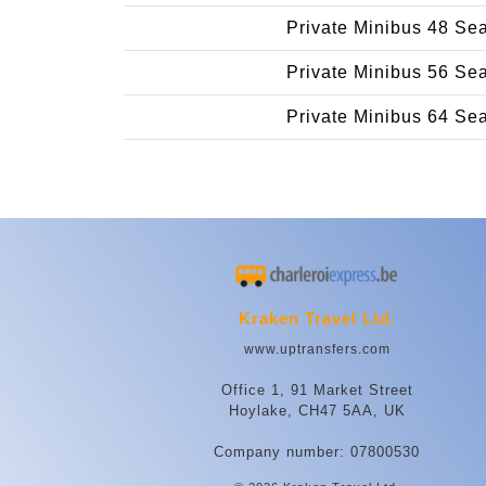
Private Minibus 48 Se
Private Minibus 56 Se
Private Minibus 64 Se
Kraken Travel Ltd.
www.uptransfers.com
Office 1, 91 Market Street
Hoylake, CH47 5AA, UK
Company number: 07800530