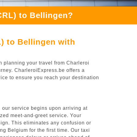
CRL) to Bellingen?
) to Bellingen with
n planning your travel from Charleroi
ourney. CharleroiExpress.be offers a
rvice to ensure you reach your destination
 our service begins upon arriving at
ized meet-and-greet service. Your
 sign. This eliminates any confusion or
ng Belgium for the first time. Our taxi