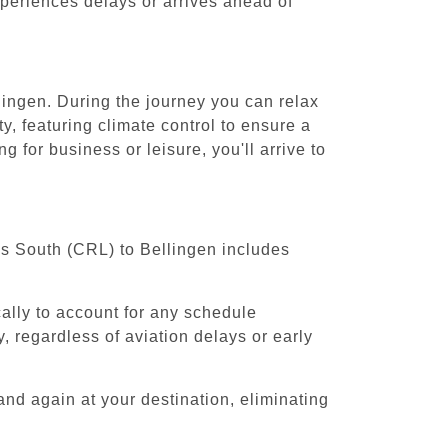
experiences delays or arrives ahead of
lingen. During the journey you can relax
y, featuring climate control to ensure a
 for business or leisure, you'll arrive to
els South (CRL) to Bellingen includes
cally to account for any schedule
, regardless of aviation delays or early
and again at your destination, eliminating