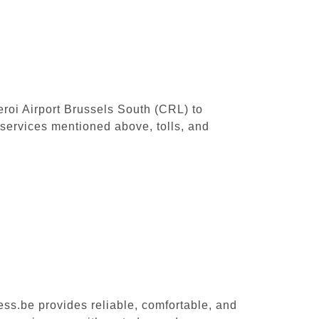
leroi Airport Brussels South (CRL) to
 services mentioned above, tolls, and
ess.be provides reliable, comfortable, and