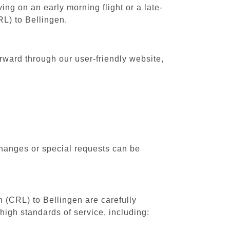
ing on an early morning flight or a late-
RL) to Bellingen.
orward through our user-friendly website,
changes or special requests can be
h (CRL) to Bellingen are carefully
high standards of service, including: