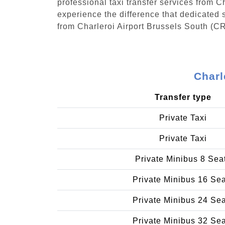
professional taxi transfer services from 
experience the difference that dedicated s
from Charleroi Airport Brussels South (CR
Charl
Transfer type
Private Taxi
Private Taxi
Private Minibus 8 Sea
Private Minibus 16 Se
Private Minibus 24 Se
Private Minibus 32 Se