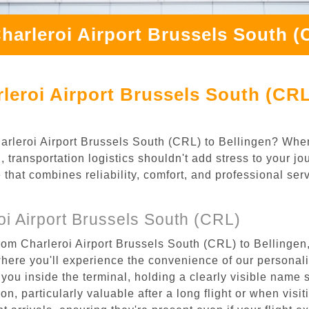
harleroi Airport Brussels South (
leroi Airport Brussels South (CRL
Charleroi Airport Brussels South (CRL) to Bellingen? Whe
 transportation logistics shouldn't add stress to your j
 that combines reliability, comfort, and professional se
i Airport Brussels South (CRL)
rom Charleroi Airport Brussels South (CRL) to Bellingen,
where you'll experience the convenience of our personal
or you inside the terminal, holding a clearly visible name
n, particularly valuable after a long flight or when visiti