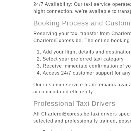
24/7 Availability: Our taxi service operat
night connection, we're available to trans
Booking Process and Custom
Reserving your taxi transfer from Charlero
CharleroiExpress.be. The online booking 
Add your flight details and destinati
Select your preferred taxi category
Receive immediate confirmation of y
Access 24/7 customer support for any
Our customer service team remains availa
accommodated efficiently.
Professional Taxi Drivers
All CharleroiExpress.be taxi drivers speci
selected and professionally trained, poss