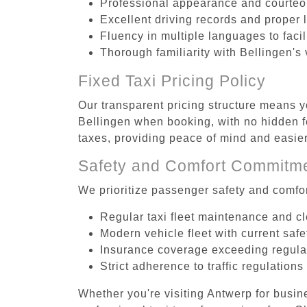
Professional appearance and courte
Excellent driving records and proper 
Fluency in multiple languages to faci
Thorough familiarity with Bellingen's
Fixed Taxi Pricing Policy
Our transparent pricing structure means yo
Bellingen when booking, with no hidden f
taxes, providing peace of mind and easi
Safety and Comfort Commitm
We prioritize passenger safety and comfor
Regular taxi fleet maintenance and c
Modern vehicle fleet with current safe
Insurance coverage exceeding regula
Strict adherence to traffic regulations
Whether you're visiting Antwerp for busin