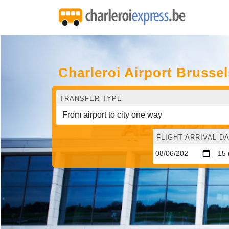
Charleroi Airport Brusse
TRANSFER TYPE
FLIGHT ARRIVAL DA