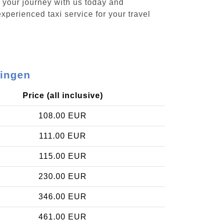
k your journey with us today and
xperienced taxi service for your travel
lingen
Price (all inclusive)
108.00 EUR
111.00 EUR
115.00 EUR
230.00 EUR
346.00 EUR
461.00 EUR