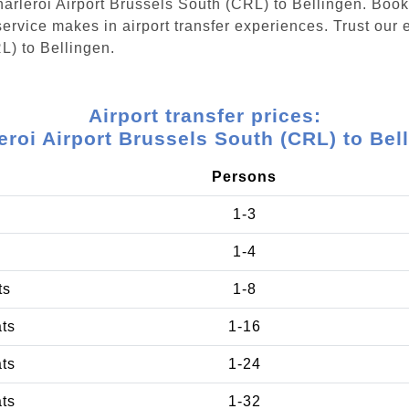
Charleroi Airport Brussels South (CRL) to Bellingen. Boo
ervice makes in airport transfer experiences. Trust our e
L) to Bellingen.
Airport transfer prices:
eroi Airport Brussels South (CRL) to Bel
Persons
1-3
1-4
ts
1-8
ats
1-16
ats
1-24
ats
1-32