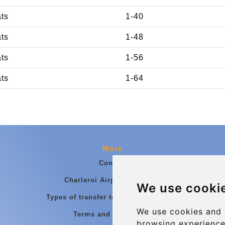
ats
1-40
ats
1-48
ats
1-56
ats
1-64
More
Contact
Charleroi Airport Transfers
We use cooki
Types of transfer to Charleroi Airport
We use cookies and 
Terms and Conditions
browsing experience