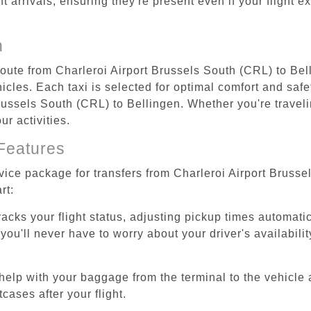
ht arrivals, ensuring they're present even if your flight 
n
 route from Charleroi Airport Brussels South (CRL) to Bel
cles. Each taxi is selected for optimal comfort and safet
ussels South (CRL) to Bellingen. Whether you're traveling
r activities.
Features
rvice package for transfers from Charleroi Airport Bruss
rt:
tracks your flight status, adjusting pickup times automati
'll never have to worry about your driver's availability
help with your baggage from the terminal to the vehicle 
cases after your flight.