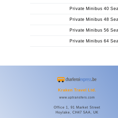
Private Minibus 40 Se
Private Minibus 48 Se
Private Minibus 56 Se
Private Minibus 64 Se
Kraken Travel Ltd.
www.uptransfers.com
Office 1, 91 Market Street
Hoylake, CH47 5AA, UK