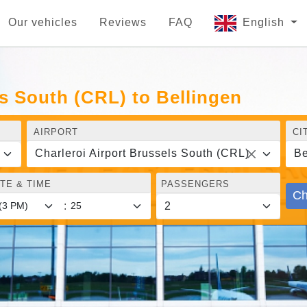
Our vehicles
Reviews
FAQ
English
ls South (CRL) to Bellingen
AIRPORT
CI
Charleroi Airport Brussels South (CRL)
Be
TE & TIME
PASSENGERS
Ch
: