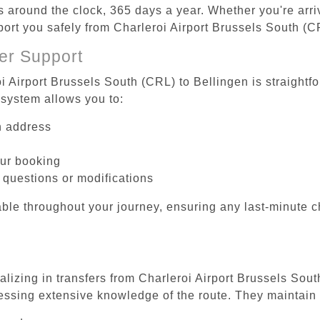
es around the clock, 365 days a year. Whether you're arriv
port you safely from Charleroi Airport Brussels South (C
er Support
i Airport Brussels South (CRL) to Bellingen is straightf
system allows you to:
on address
our booking
 questions or modifications
ble throughout your journey, ensuring any last-minute 
alizing in transfers from Charleroi Airport Brussels Sout
essing extensive knowledge of the route. They maintain 