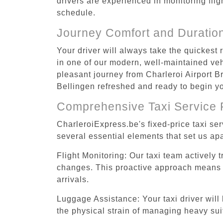
drivers are experienced in monitoring flig
schedule.
Journey Comfort and Duratio
Your driver will always take the quickest
in one of our modern, well-maintained vehi
pleasant journey from Charleroi Airport Br
Bellingen refreshed and ready to begin you
Comprehensive Taxi Service 
CharleroiExpress.be's fixed-price taxi se
several essential elements that set us apa
Flight Monitoring: Our taxi team actively 
changes. This proactive approach means you
arrivals.
Luggage Assistance: Your taxi driver will 
the physical strain of managing heavy suit