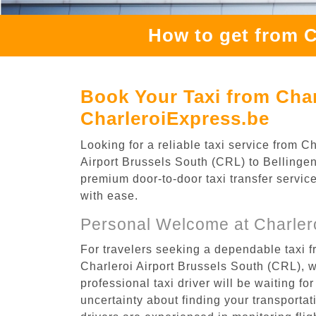
How to get from C
Book Your Taxi from Char
CharleroiExpress.be
Looking for a reliable taxi service from 
Airport Brussels South (CRL) to Bellingen,
premium door-to-door taxi transfer service
with ease.
Personal Welcome at Charlero
For travelers seeking a dependable taxi f
Charleroi Airport Brussels South (CRL), 
professional taxi driver will be waiting f
uncertainty about finding your transportatio