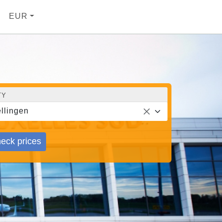
EUR
TY
llingen
eck prices