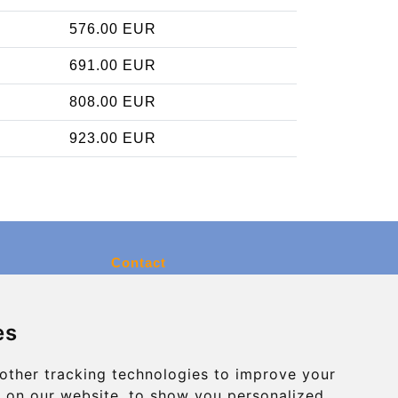
576.00 EUR
691.00 EUR
808.00 EUR
923.00 EUR
Contact
info@charleroiexpress.be
es
Secure Payment with STRIPE
other tracking technologies to improve your
 on our website, to show you personalized