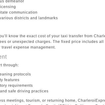
ous demeanor
licensing
litate communication
 various districts and landmarks
u'll know the exact cost of your taxi transfer from Char
ees or unexpected charges. The fixed price includes all
er travel expense management.
ent
t through:
leaning protocols
ty features
tory requirements
 and safe driving practices
ess meetings, tourism, or returning home, CharleroiExpr