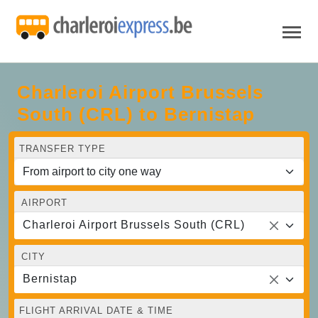
Charleroi Airport Brussels
South (CRL) to Bernistap
TRANSFER TYPE
AIRPORT
Charleroi Airport Brussels South (CRL)
CITY
Bernistap
FLIGHT ARRIVAL DATE & TIME