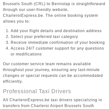
Brussels South (CRL) to Bernistap is straightforward
through our user-friendly website,
CharleroiExpress.be. The online booking system
allows you to:
Add your flight details and destination address
Select your preferred taxi category
Receive immediate confirmation of your booking
Access 24/7 customer support for any questions
or modifications
Our customer service team remains available
throughout your journey, ensuring any last-minute
changes or special requests can be accommodated
efficiently.
Professional Taxi Drivers
All CharleroiExpress.be taxi drivers specializing in
transfers from Charleroi Airport Brussels South