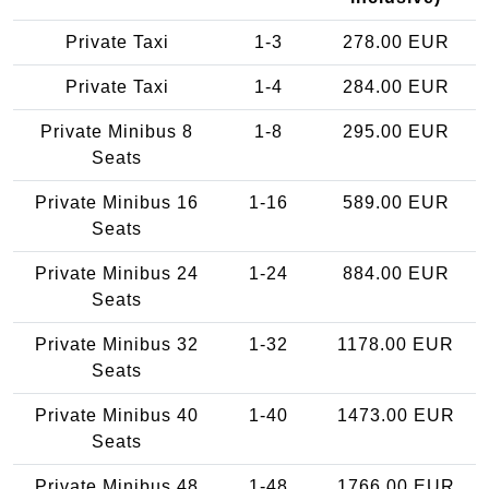
Private Taxi
1-3
278.00 EUR
Private Taxi
1-4
284.00 EUR
Private Minibus 8
1-8
295.00 EUR
Seats
Private Minibus 16
1-16
589.00 EUR
Seats
Private Minibus 24
1-24
884.00 EUR
Seats
Private Minibus 32
1-32
1178.00 EUR
Seats
Private Minibus 40
1-40
1473.00 EUR
Seats
Private Minibus 48
1-48
1766.00 EUR