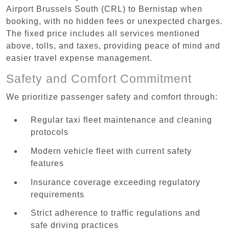
Airport Brussels South (CRL) to Bernistap when
booking, with no hidden fees or unexpected charges.
The fixed price includes all services mentioned
above, tolls, and taxes, providing peace of mind and
easier travel expense management.
Safety and Comfort Commitment
We prioritize passenger safety and comfort through:
Regular taxi fleet maintenance and cleaning
protocols
Modern vehicle fleet with current safety
features
Insurance coverage exceeding regulatory
requirements
Strict adherence to traffic regulations and
safe driving practices