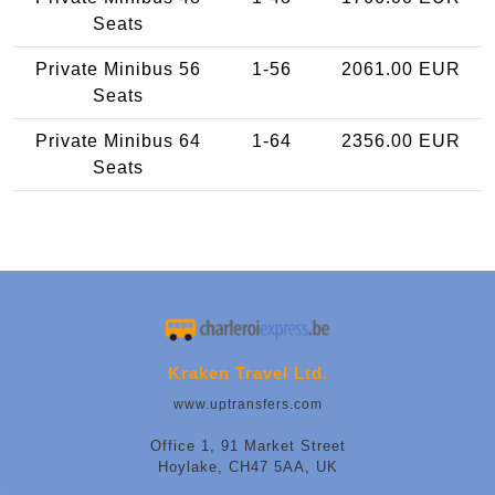
Seats
Private Minibus 56
1-56
2061.00 EUR
Seats
Private Minibus 64
1-64
2356.00 EUR
Seats
Kraken Travel Ltd.
www.uptransfers.com
Office 1, 91 Market Street
Hoylake, CH47 5AA, UK