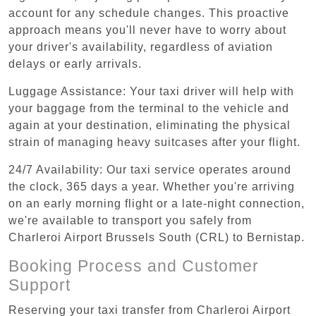
account for any schedule changes. This proactive
approach means you'll never have to worry about
your driver's availability, regardless of aviation
delays or early arrivals.
Luggage Assistance: Your taxi driver will help with
your baggage from the terminal to the vehicle and
again at your destination, eliminating the physical
strain of managing heavy suitcases after your flight.
24/7 Availability: Our taxi service operates around
the clock, 365 days a year. Whether you're arriving
on an early morning flight or a late-night connection,
we're available to transport you safely from
Charleroi Airport Brussels South (CRL) to Bernistap.
Booking Process and Customer
Support
Reserving your taxi transfer from Charleroi Airport