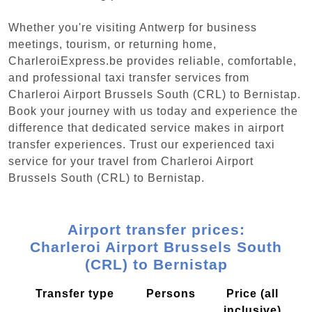
Whether you're visiting Antwerp for business
meetings, tourism, or returning home,
CharleroiExpress.be provides reliable, comfortable,
and professional taxi transfer services from
Charleroi Airport Brussels South (CRL) to Bernistap.
Book your journey with us today and experience the
difference that dedicated service makes in airport
transfer experiences. Trust our experienced taxi
service for your travel from Charleroi Airport
Brussels South (CRL) to Bernistap.
Airport transfer prices:
Charleroi Airport Brussels South
(CRL) to Bernistap
Transfer type
Persons
Price (all
inclusive)