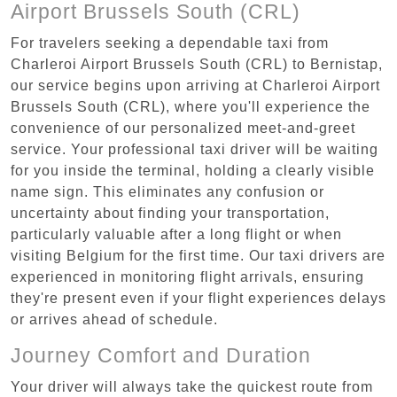
Airport Brussels South (CRL)
For travelers seeking a dependable taxi from
Charleroi Airport Brussels South (CRL) to Bernistap,
our service begins upon arriving at Charleroi Airport
Brussels South (CRL), where you'll experience the
convenience of our personalized meet-and-greet
service. Your professional taxi driver will be waiting
for you inside the terminal, holding a clearly visible
name sign. This eliminates any confusion or
uncertainty about finding your transportation,
particularly valuable after a long flight or when
visiting Belgium for the first time. Our taxi drivers are
experienced in monitoring flight arrivals, ensuring
they're present even if your flight experiences delays
or arrives ahead of schedule.
Journey Comfort and Duration
Your driver will always take the quickest route from