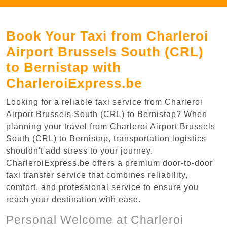
Book Your Taxi from Charleroi
Airport Brussels South (CRL)
to Bernistap with
CharleroiExpress.be
Looking for a reliable taxi service from Charleroi
Airport Brussels South (CRL) to Bernistap? When
planning your travel from Charleroi Airport Brussels
South (CRL) to Bernistap, transportation logistics
shouldn't add stress to your journey.
CharleroiExpress.be offers a premium door-to-door
taxi transfer service that combines reliability,
comfort, and professional service to ensure you
reach your destination with ease.
Personal Welcome at Charleroi