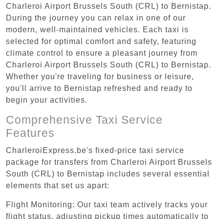
Charleroi Airport Brussels South (CRL) to Bernistap.
During the journey you can relax in one of our
modern, well-maintained vehicles. Each taxi is
selected for optimal comfort and safety, featuring
climate control to ensure a pleasant journey from
Charleroi Airport Brussels South (CRL) to Bernistap.
Whether you're traveling for business or leisure,
you'll arrive to Bernistap refreshed and ready to
begin your activities.
Comprehensive Taxi Service
Features
CharleroiExpress.be's fixed-price taxi service
package for transfers from Charleroi Airport Brussels
South (CRL) to Bernistap includes several essential
elements that set us apart:
Flight Monitoring: Our taxi team actively tracks your
flight status, adjusting pickup times automatically to