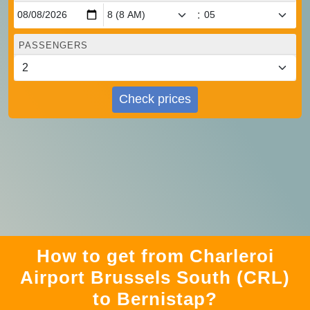
:
PASSENGERS
Check prices
How to get from Charleroi
Airport Brussels South (CRL)
to Bernistap?