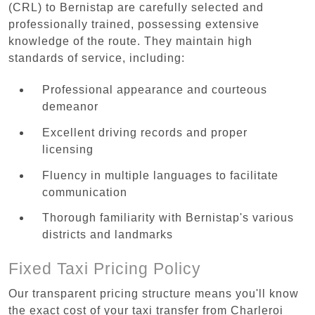
(CRL) to Bernistap are carefully selected and
professionally trained, possessing extensive
knowledge of the route. They maintain high
standards of service, including:
Professional appearance and courteous
demeanor
Excellent driving records and proper
licensing
Fluency in multiple languages to facilitate
communication
Thorough familiarity with Bernistap's various
districts and landmarks
Fixed Taxi Pricing Policy
Our transparent pricing structure means you'll know
the exact cost of your taxi transfer from Charleroi