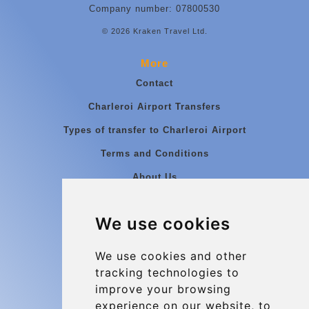
Company number: 07800530
© 2026 Kraken Travel Ltd.
More
Contact
Charleroi Airport Transfers
Types of transfer to Charleroi Airport
Terms and Conditions
About Us
Blog
We use cookies
Group transfers
Update cookies preferences
We use cookies and other
tracking technologies to
improve your browsing
Contact
experience on our website, to