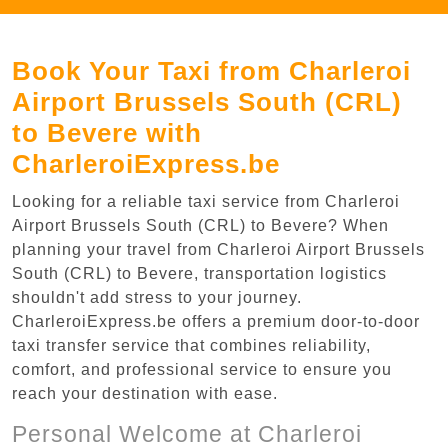
Book Your Taxi from Charleroi
Airport Brussels South (CRL)
to Bevere with
CharleroiExpress.be
Looking for a reliable taxi service from Charleroi
Airport Brussels South (CRL) to Bevere? When
planning your travel from Charleroi Airport Brussels
South (CRL) to Bevere, transportation logistics
shouldn't add stress to your journey.
CharleroiExpress.be offers a premium door-to-door
taxi transfer service that combines reliability,
comfort, and professional service to ensure you
reach your destination with ease.
Personal Welcome at Charleroi