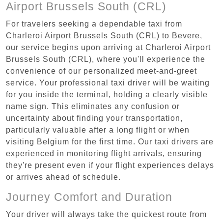
Airport Brussels South (CRL)
For travelers seeking a dependable taxi from
Charleroi Airport Brussels South (CRL) to Bevere,
our service begins upon arriving at Charleroi Airport
Brussels South (CRL), where you'll experience the
convenience of our personalized meet-and-greet
service. Your professional taxi driver will be waiting
for you inside the terminal, holding a clearly visible
name sign. This eliminates any confusion or
uncertainty about finding your transportation,
particularly valuable after a long flight or when
visiting Belgium for the first time. Our taxi drivers are
experienced in monitoring flight arrivals, ensuring
they're present even if your flight experiences delays
or arrives ahead of schedule.
Journey Comfort and Duration
Your driver will always take the quickest route from