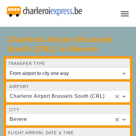
Charleroi Airport Brussels
South (CRL) to Bevere
TRANSFER TYPE
AIRPORT
Charleroi Airport Brussels South (CRL)
CITY
Bevere
FLIGHT ARRIVAL DATE & TIME