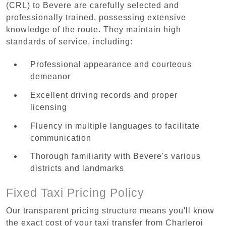
(CRL) to Bevere are carefully selected and
professionally trained, possessing extensive
knowledge of the route. They maintain high
standards of service, including:
Professional appearance and courteous
demeanor
Excellent driving records and proper
licensing
Fluency in multiple languages to facilitate
communication
Thorough familiarity with Bevere's various
districts and landmarks
Fixed Taxi Pricing Policy
Our transparent pricing structure means you'll know
the exact cost of your taxi transfer from Charleroi