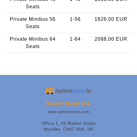
Seats
Private Minibus 56
1-56
1826.00 EUR
Seats
Private Minibus 64
1-64
2088.00 EUR
Seats
Kraken Travel Ltd.
www.uptransfers.com
Office 1, 91 Market Street
Hoylake, CH47 5AA, UK