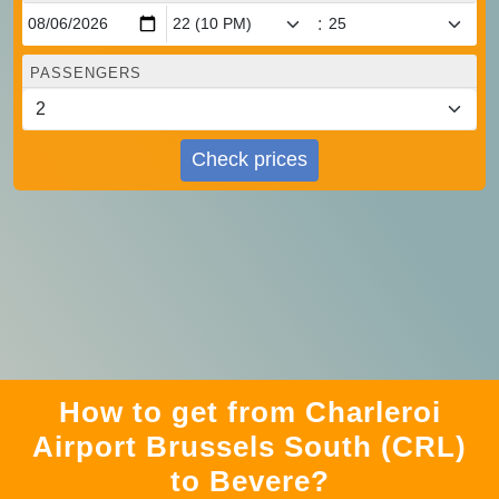
:
PASSENGERS
Check prices
How to get from Charleroi
Airport Brussels South (CRL)
to Bevere?