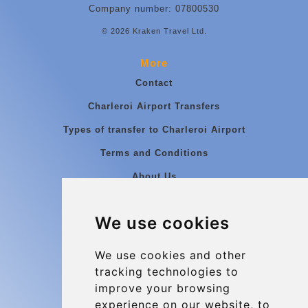
Company number: 07800530
© 2026 Kraken Travel Ltd.
More
Contact
Charleroi Airport Transfers
Types of transfer to Charleroi Airport
Terms and Conditions
About Us
Blog
We use cookies
Group transfers
Update cookies preferences
We use cookies and other
tracking technologies to
improve your browsing
Contact
experience on our website, to