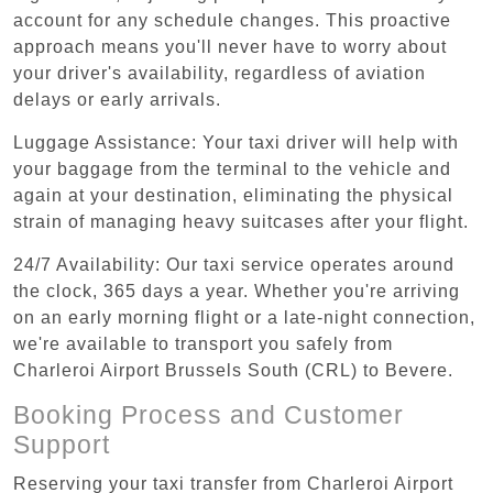
account for any schedule changes. This proactive
approach means you'll never have to worry about
your driver's availability, regardless of aviation
delays or early arrivals.
Luggage Assistance: Your taxi driver will help with
your baggage from the terminal to the vehicle and
again at your destination, eliminating the physical
strain of managing heavy suitcases after your flight.
24/7 Availability: Our taxi service operates around
the clock, 365 days a year. Whether you're arriving
on an early morning flight or a late-night connection,
we're available to transport you safely from
Charleroi Airport Brussels South (CRL) to Bevere.
Booking Process and Customer
Support
Reserving your taxi transfer from Charleroi Airport