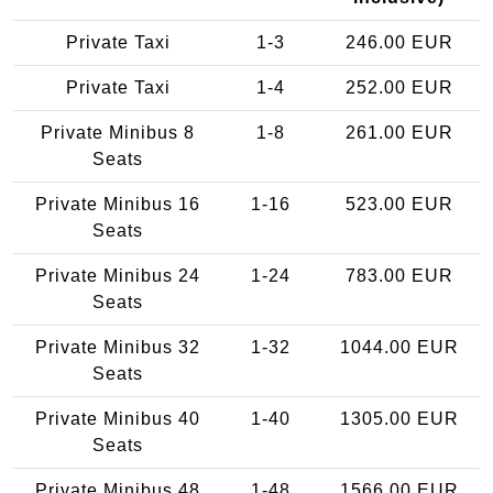
Private Taxi
1-3
246.00 EUR
Private Taxi
1-4
252.00 EUR
Private Minibus 8
1-8
261.00 EUR
Seats
Private Minibus 16
1-16
523.00 EUR
Seats
Private Minibus 24
1-24
783.00 EUR
Seats
Private Minibus 32
1-32
1044.00 EUR
Seats
Private Minibus 40
1-40
1305.00 EUR
Seats
Private Minibus 48
1-48
1566.00 EUR