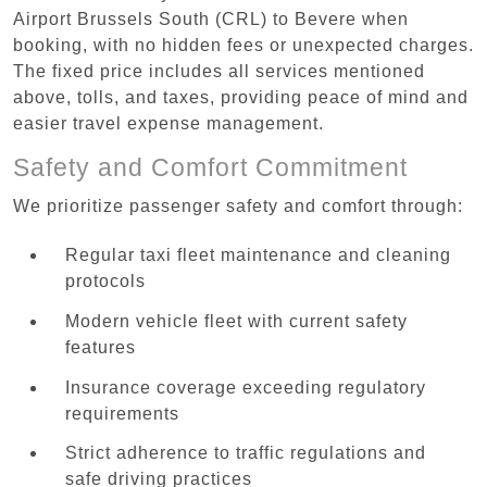
Airport Brussels South (CRL) to Bevere when
booking, with no hidden fees or unexpected charges.
The fixed price includes all services mentioned
above, tolls, and taxes, providing peace of mind and
easier travel expense management.
Safety and Comfort Commitment
We prioritize passenger safety and comfort through:
Regular taxi fleet maintenance and cleaning
protocols
Modern vehicle fleet with current safety
features
Insurance coverage exceeding regulatory
requirements
Strict adherence to traffic regulations and
safe driving practices