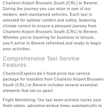
Charleroi Airport Brussels South (CRL) to Bevere.
During the journey you can relax in one of our
modern, well-maintained vehicles. Each taxi is
selected for optimal comfort and safety, featuring
climate control to ensure a pleasant journey from
Charleroi Airport Brussels South (CRL) to Bevere.
Whether you're traveling for business or leisure,
you'll arrive to Bevere refreshed and ready to begin
your activities.
Comprehensive Taxi Service
Features
CharleroiExpress.be's fixed-price taxi service
package for transfers from Charleroi Airport Brussels
South (CRL) to Bevere includes several essential
elements that set us apart:
Flight Monitoring: Our taxi team actively tracks your
flight status, adjusting pickup times automatically to