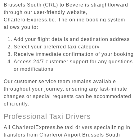
Brussels South (CRL) to Bevere is straightforward
through our user-friendly website,
CharleroiExpress.be. The online booking system
allows you to:
Add your flight details and destination address
Select your preferred taxi category
Receive immediate confirmation of your booking
Access 24/7 customer support for any questions
or modifications
Our customer service team remains available
throughout your journey, ensuring any last-minute
changes or special requests can be accommodated
efficiently.
Professional Taxi Drivers
All CharleroiExpress.be taxi drivers specializing in
transfers from Charleroi Airport Brussels South