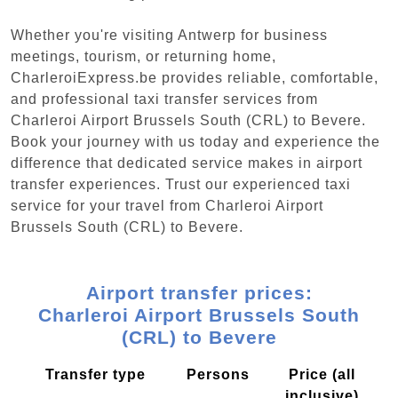
Whether you're visiting Antwerp for business
meetings, tourism, or returning home,
CharleroiExpress.be provides reliable, comfortable,
and professional taxi transfer services from
Charleroi Airport Brussels South (CRL) to Bevere.
Book your journey with us today and experience the
difference that dedicated service makes in airport
transfer experiences. Trust our experienced taxi
service for your travel from Charleroi Airport
Brussels South (CRL) to Bevere.
Airport transfer prices:
Charleroi Airport Brussels South
(CRL) to Bevere
Transfer type
Persons
Price (all
inclusive)