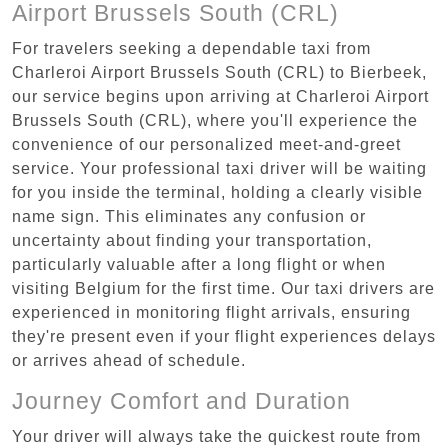
Airport Brussels South (CRL)
For travelers seeking a dependable taxi from
Charleroi Airport Brussels South (CRL) to Bierbeek,
our service begins upon arriving at Charleroi Airport
Brussels South (CRL), where you'll experience the
convenience of our personalized meet-and-greet
service. Your professional taxi driver will be waiting
for you inside the terminal, holding a clearly visible
name sign. This eliminates any confusion or
uncertainty about finding your transportation,
particularly valuable after a long flight or when
visiting Belgium for the first time. Our taxi drivers are
experienced in monitoring flight arrivals, ensuring
they're present even if your flight experiences delays
or arrives ahead of schedule.
Journey Comfort and Duration
Your driver will always take the quickest route from