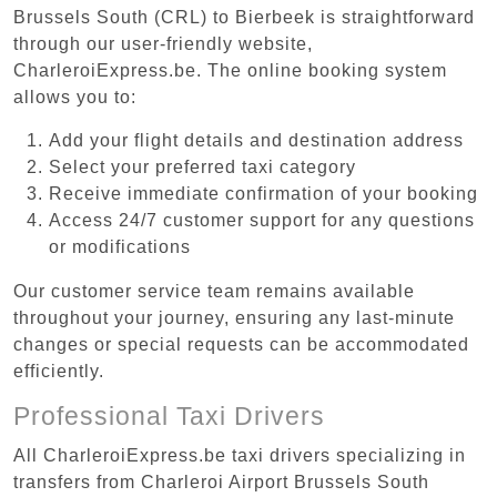
Brussels South (CRL) to Bierbeek is straightforward
through our user-friendly website,
CharleroiExpress.be. The online booking system
allows you to:
Add your flight details and destination address
Select your preferred taxi category
Receive immediate confirmation of your booking
Access 24/7 customer support for any questions
or modifications
Our customer service team remains available
throughout your journey, ensuring any last-minute
changes or special requests can be accommodated
efficiently.
Professional Taxi Drivers
All CharleroiExpress.be taxi drivers specializing in
transfers from Charleroi Airport Brussels South