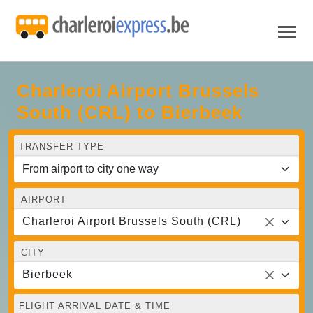
Charleroi Airport Brussels
South (CRL) to Bierbeek
TRANSFER TYPE
AIRPORT
Charleroi Airport Brussels South (CRL)
CITY
Bierbeek
FLIGHT ARRIVAL DATE & TIME