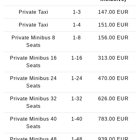
Private Taxi
1-3
147.00 EUR
Private Taxi
1-4
151.00 EUR
Private Minibus 8
1-8
156.00 EUR
Seats
Private Minibus 16
1-16
313.00 EUR
Seats
Private Minibus 24
1-24
470.00 EUR
Seats
Private Minibus 32
1-32
626.00 EUR
Seats
Private Minibus 40
1-40
783.00 EUR
Seats
Private Minibus 48
1-48
939.00 EUR