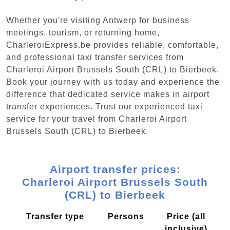
Whether you're visiting Antwerp for business
meetings, tourism, or returning home,
CharleroiExpress.be provides reliable, comfortable,
and professional taxi transfer services from
Charleroi Airport Brussels South (CRL) to Bierbeek.
Book your journey with us today and experience the
difference that dedicated service makes in airport
transfer experiences. Trust our experienced taxi
service for your travel from Charleroi Airport
Brussels South (CRL) to Bierbeek.
Airport transfer prices:
Charleroi Airport Brussels South
(CRL) to Bierbeek
Transfer type
Persons
Price (all
inclusive)