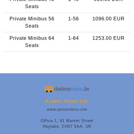
Seats
Private Minibus 56
1-56
1096.00 EUR
Seats
Private Minibus 64
1-64
1253.00 EUR
Seats
Kraken Travel Ltd.
www.uptransfers.com
Office 1, 91 Market Street
Hoylake, CH47 5AA, UK