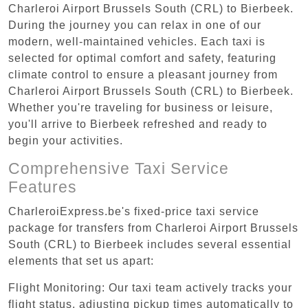
Charleroi Airport Brussels South (CRL) to Bierbeek.
During the journey you can relax in one of our
modern, well-maintained vehicles. Each taxi is
selected for optimal comfort and safety, featuring
climate control to ensure a pleasant journey from
Charleroi Airport Brussels South (CRL) to Bierbeek.
Whether you're traveling for business or leisure,
you'll arrive to Bierbeek refreshed and ready to
begin your activities.
Comprehensive Taxi Service
Features
CharleroiExpress.be's fixed-price taxi service
package for transfers from Charleroi Airport Brussels
South (CRL) to Bierbeek includes several essential
elements that set us apart:
Flight Monitoring: Our taxi team actively tracks your
flight status, adjusting pickup times automatically to