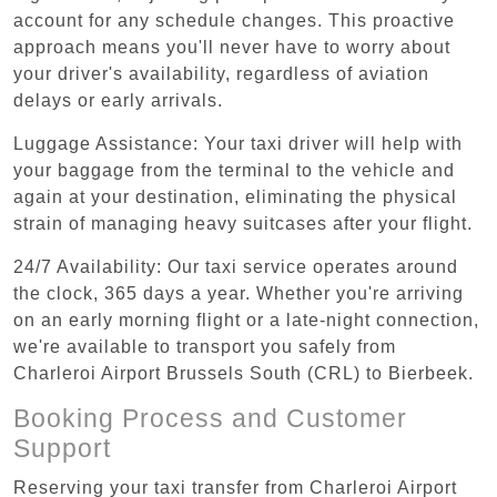
account for any schedule changes. This proactive
approach means you'll never have to worry about
your driver's availability, regardless of aviation
delays or early arrivals.
Luggage Assistance: Your taxi driver will help with
your baggage from the terminal to the vehicle and
again at your destination, eliminating the physical
strain of managing heavy suitcases after your flight.
24/7 Availability: Our taxi service operates around
the clock, 365 days a year. Whether you're arriving
on an early morning flight or a late-night connection,
we're available to transport you safely from
Charleroi Airport Brussels South (CRL) to Bierbeek.
Booking Process and Customer
Support
Reserving your taxi transfer from Charleroi Airport