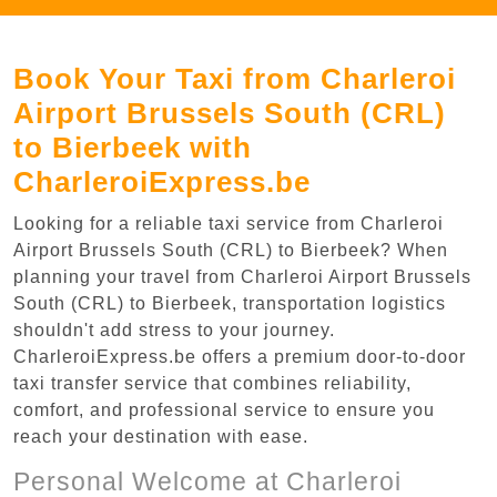
Book Your Taxi from Charleroi
Airport Brussels South (CRL)
to Bierbeek with
CharleroiExpress.be
Looking for a reliable taxi service from Charleroi
Airport Brussels South (CRL) to Bierbeek? When
planning your travel from Charleroi Airport Brussels
South (CRL) to Bierbeek, transportation logistics
shouldn't add stress to your journey.
CharleroiExpress.be offers a premium door-to-door
taxi transfer service that combines reliability,
comfort, and professional service to ensure you
reach your destination with ease.
Personal Welcome at Charleroi