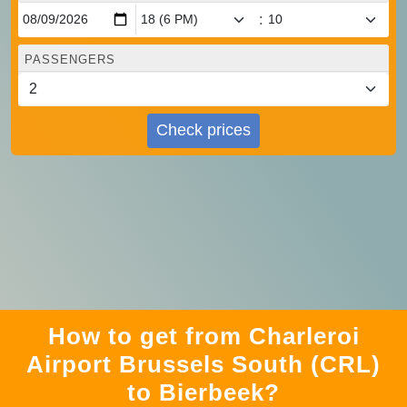
:
PASSENGERS
Check prices
How to get from Charleroi
Airport Brussels South (CRL)
to Bierbeek?