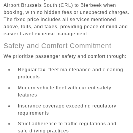
Airport Brussels South (CRL) to Bierbeek when
booking, with no hidden fees or unexpected charges.
The fixed price includes all services mentioned
above, tolls, and taxes, providing peace of mind and
easier travel expense management.
Safety and Comfort Commitment
We prioritize passenger safety and comfort through:
Regular taxi fleet maintenance and cleaning
protocols
Modern vehicle fleet with current safety
features
Insurance coverage exceeding regulatory
requirements
Strict adherence to traffic regulations and
safe driving practices