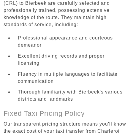
(CRL) to Bierbeek are carefully selected and
professionally trained, possessing extensive
knowledge of the route. They maintain high
standards of service, including:
Professional appearance and courteous
demeanor
Excellent driving records and proper
licensing
Fluency in multiple languages to facilitate
communication
Thorough familiarity with Bierbeek's various
districts and landmarks
Fixed Taxi Pricing Policy
Our transparent pricing structure means you'll know
the exact cost of your taxi transfer from Charleroi