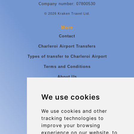
Company number: 07800530
© 2026 Kraken Travel Ltd.
More
Contact
Charleroi Airport Transfers
Types of transfer to Charleroi Airport
Terms and Conditions
About Us
Blog
We use cookies
Group transfers
Update cookies preferences
We use cookies and other
tracking technologies to
improve your browsing
Contact
experience on our website, to