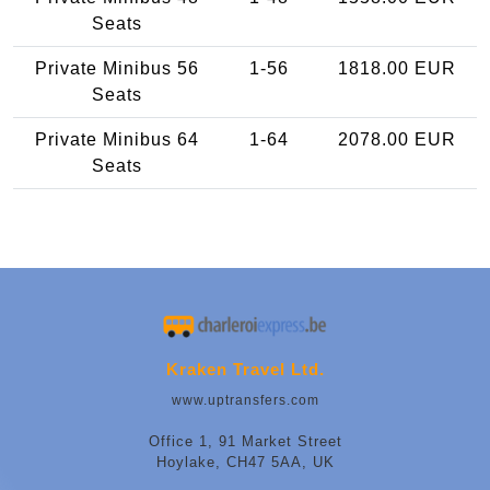
Seats
Private Minibus 56
1-56
1818.00 EUR
Seats
Private Minibus 64
1-64
2078.00 EUR
Seats
Kraken Travel Ltd.
www.uptransfers.com
Office 1, 91 Market Street
Hoylake, CH47 5AA, UK