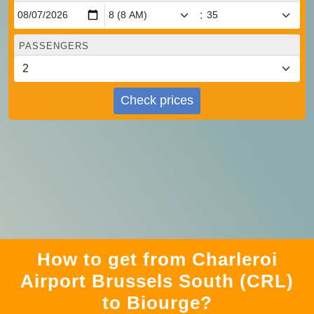
:
PASSENGERS
Check prices
How to get from Charleroi
Airport Brussels South (CRL)
to Biourge?