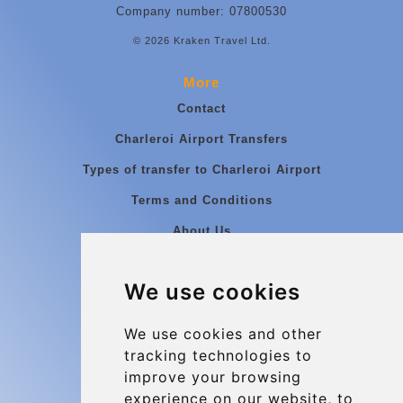
Company number: 07800530
© 2026 Kraken Travel Ltd.
More
Contact
Charleroi Airport Transfers
Types of transfer to Charleroi Airport
Terms and Conditions
About Us
Blog
We use cookies
Group transfers
Update cookies preferences
We use cookies and other
tracking technologies to
improve your browsing
Contact
experience on our website, to