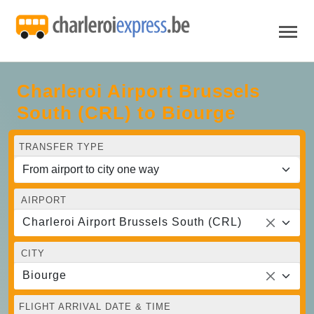
Charleroi Airport Brussels
South (CRL) to Biourge
TRANSFER TYPE
AIRPORT
Charleroi Airport Brussels South (CRL)
CITY
Biourge
FLIGHT ARRIVAL DATE & TIME