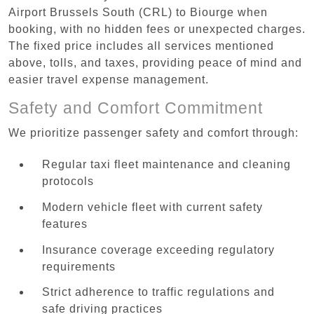
Airport Brussels South (CRL) to Biourge when
booking, with no hidden fees or unexpected charges.
The fixed price includes all services mentioned
above, tolls, and taxes, providing peace of mind and
easier travel expense management.
Safety and Comfort Commitment
We prioritize passenger safety and comfort through:
Regular taxi fleet maintenance and cleaning
protocols
Modern vehicle fleet with current safety
features
Insurance coverage exceeding regulatory
requirements
Strict adherence to traffic regulations and
safe driving practices