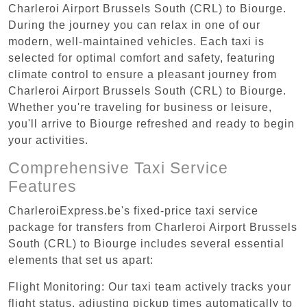
Charleroi Airport Brussels South (CRL) to Biourge.
During the journey you can relax in one of our
modern, well-maintained vehicles. Each taxi is
selected for optimal comfort and safety, featuring
climate control to ensure a pleasant journey from
Charleroi Airport Brussels South (CRL) to Biourge.
Whether you're traveling for business or leisure,
you'll arrive to Biourge refreshed and ready to begin
your activities.
Comprehensive Taxi Service
Features
CharleroiExpress.be's fixed-price taxi service
package for transfers from Charleroi Airport Brussels
South (CRL) to Biourge includes several essential
elements that set us apart:
Flight Monitoring: Our taxi team actively tracks your
flight status, adjusting pickup times automatically to