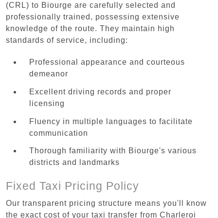
(CRL) to Biourge are carefully selected and
professionally trained, possessing extensive
knowledge of the route. They maintain high
standards of service, including:
Professional appearance and courteous
demeanor
Excellent driving records and proper
licensing
Fluency in multiple languages to facilitate
communication
Thorough familiarity with Biourge's various
districts and landmarks
Fixed Taxi Pricing Policy
Our transparent pricing structure means you'll know
the exact cost of your taxi transfer from Charleroi