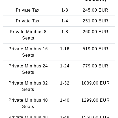
Private Taxi
1-3
245.00 EUR
Private Taxi
1-4
251.00 EUR
Private Minibus 8
1-8
260.00 EUR
Seats
Private Minibus 16
1-16
519.00 EUR
Seats
Private Minibus 24
1-24
779.00 EUR
Seats
Private Minibus 32
1-32
1039.00 EUR
Seats
Private Minibus 40
1-40
1299.00 EUR
Seats
Private Minibus 48
1-48
1558.00 EUR