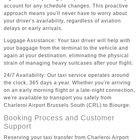
account for any schedule changes. This proactive
approach means you'll never have to worry about
your driver's availability, regardless of aviation
delays or early arrivals.
Luggage Assistance: Your taxi driver will help with
your baggage from the terminal to the vehicle and
again at your destination, eliminating the physical
strain of managing heavy suitcases after your flight.
24/7 Availability: Our taxi service operates around
the clock, 365 days a year. Whether you're arriving
on an early morning flight or a late-night connection,
we're available to transport you safely from
Charleroi Airport Brussels South (CRL) to Biourge.
Booking Process and Customer
Support
Reserving your taxi transfer from Charleroi Airport