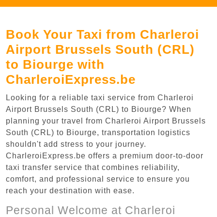
Book Your Taxi from Charleroi
Airport Brussels South (CRL)
to Biourge with
CharleroiExpress.be
Looking for a reliable taxi service from Charleroi
Airport Brussels South (CRL) to Biourge? When
planning your travel from Charleroi Airport Brussels
South (CRL) to Biourge, transportation logistics
shouldn't add stress to your journey.
CharleroiExpress.be offers a premium door-to-door
taxi transfer service that combines reliability,
comfort, and professional service to ensure you
reach your destination with ease.
Personal Welcome at Charleroi