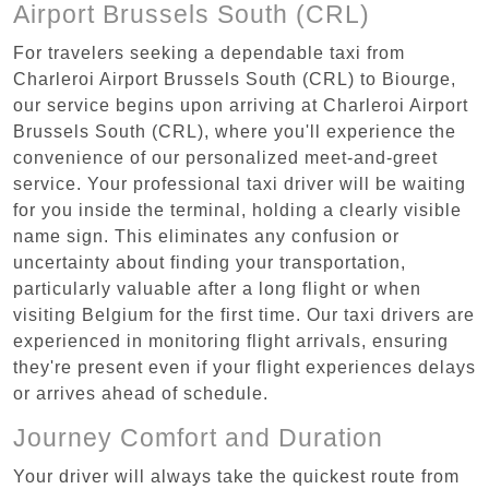
Airport Brussels South (CRL)
For travelers seeking a dependable taxi from
Charleroi Airport Brussels South (CRL) to Biourge,
our service begins upon arriving at Charleroi Airport
Brussels South (CRL), where you'll experience the
convenience of our personalized meet-and-greet
service. Your professional taxi driver will be waiting
for you inside the terminal, holding a clearly visible
name sign. This eliminates any confusion or
uncertainty about finding your transportation,
particularly valuable after a long flight or when
visiting Belgium for the first time. Our taxi drivers are
experienced in monitoring flight arrivals, ensuring
they're present even if your flight experiences delays
or arrives ahead of schedule.
Journey Comfort and Duration
Your driver will always take the quickest route from