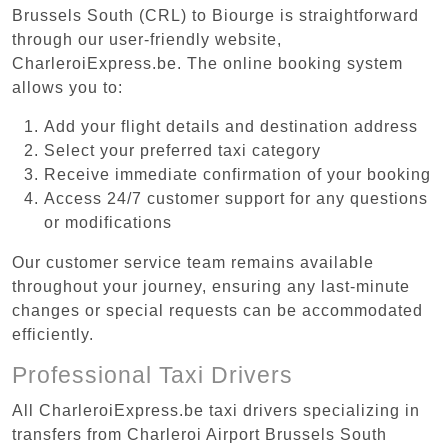
Brussels South (CRL) to Biourge is straightforward
through our user-friendly website,
CharleroiExpress.be. The online booking system
allows you to:
Add your flight details and destination address
Select your preferred taxi category
Receive immediate confirmation of your booking
Access 24/7 customer support for any questions
or modifications
Our customer service team remains available
throughout your journey, ensuring any last-minute
changes or special requests can be accommodated
efficiently.
Professional Taxi Drivers
All CharleroiExpress.be taxi drivers specializing in
transfers from Charleroi Airport Brussels South