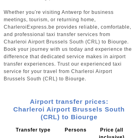
Whether you're visiting Antwerp for business
meetings, tourism, or returning home,
CharleroiExpress.be provides reliable, comfortable,
and professional taxi transfer services from
Charleroi Airport Brussels South (CRL) to Biourge.
Book your journey with us today and experience the
difference that dedicated service makes in airport
transfer experiences. Trust our experienced taxi
service for your travel from Charleroi Airport
Brussels South (CRL) to Biourge.
Airport transfer prices:
Charleroi Airport Brussels South
(CRL) to Biourge
Transfer type
Persons
Price (all
inclusive)