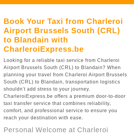
Book Your Taxi from Charleroi
Airport Brussels South (CRL)
to Blandain with
CharleroiExpress.be
Looking for a reliable taxi service from Charleroi
Airport Brussels South (CRL) to Blandain? When
planning your travel from Charleroi Airport Brussels
South (CRL) to Blandain, transportation logistics
shouldn't add stress to your journey.
CharleroiExpress.be offers a premium door-to-door
taxi transfer service that combines reliability,
comfort, and professional service to ensure you
reach your destination with ease.
Personal Welcome at Charleroi