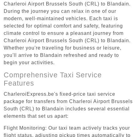
Charleroi Airport Brussels South (CRL) to Blandain.
During the journey you can relax in one of our
modern, well-maintained vehicles. Each taxi is
selected for optimal comfort and safety, featuring
climate control to ensure a pleasant journey from
Charleroi Airport Brussels South (CRL) to Blandain.
Whether you're traveling for business or leisure,
you'll arrive to Blandain refreshed and ready to
begin your activities.
Comprehensive Taxi Service
Features
CharleroiExpress.be's fixed-price taxi service
package for transfers from Charleroi Airport Brussels
South (CRL) to Blandain includes several essential
elements that set us apart:
Flight Monitoring: Our taxi team actively tracks your
flight status, adjusting pickup times automatically to