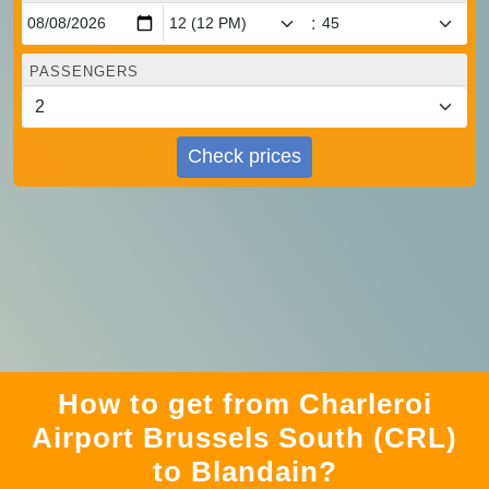
:
PASSENGERS
Check prices
How to get from Charleroi
Airport Brussels South (CRL)
to Blandain?