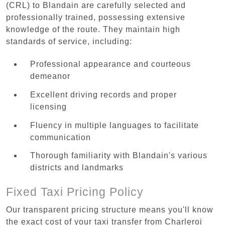
(CRL) to Blandain are carefully selected and
professionally trained, possessing extensive
knowledge of the route. They maintain high
standards of service, including:
Professional appearance and courteous
demeanor
Excellent driving records and proper
licensing
Fluency in multiple languages to facilitate
communication
Thorough familiarity with Blandain's various
districts and landmarks
Fixed Taxi Pricing Policy
Our transparent pricing structure means you'll know
the exact cost of your taxi transfer from Charleroi