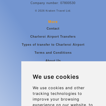
Company number: 07800530
© 2026 Kraken Travel Ltd.
More
Contact
Charleroi Airport Transfers
Types of transfer to Charleroi Airport
Terms and Conditions
About Us
Blog
We use cookies
Group transfers
Update cookies preferences
We use cookies and other
tracking technologies to
improve your browsing
Contact
experience on our website, to