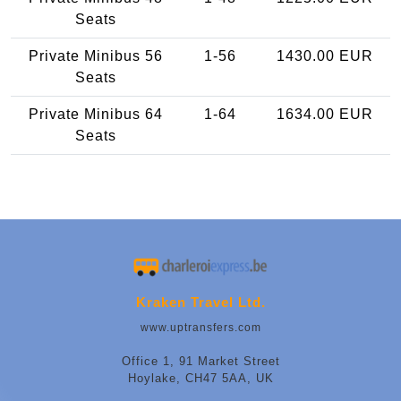
Seats
Private Minibus 56
1-56
1430.00 EUR
Seats
Private Minibus 64
1-64
1634.00 EUR
Seats
Kraken Travel Ltd.
www.uptransfers.com
Office 1, 91 Market Street
Hoylake, CH47 5AA, UK