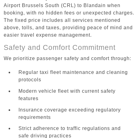
Airport Brussels South (CRL) to Blandain when
booking, with no hidden fees or unexpected charges.
The fixed price includes all services mentioned
above, tolls, and taxes, providing peace of mind and
easier travel expense management.
Safety and Comfort Commitment
We prioritize passenger safety and comfort through:
Regular taxi fleet maintenance and cleaning
protocols
Modern vehicle fleet with current safety
features
Insurance coverage exceeding regulatory
requirements
Strict adherence to traffic regulations and
safe driving practices