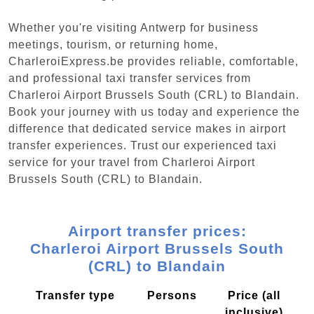
Whether you're visiting Antwerp for business
meetings, tourism, or returning home,
CharleroiExpress.be provides reliable, comfortable,
and professional taxi transfer services from
Charleroi Airport Brussels South (CRL) to Blandain.
Book your journey with us today and experience the
difference that dedicated service makes in airport
transfer experiences. Trust our experienced taxi
service for your travel from Charleroi Airport
Brussels South (CRL) to Blandain.
Airport transfer prices:
Charleroi Airport Brussels South
(CRL) to Blandain
Transfer type
Persons
Price (all
inclusive)