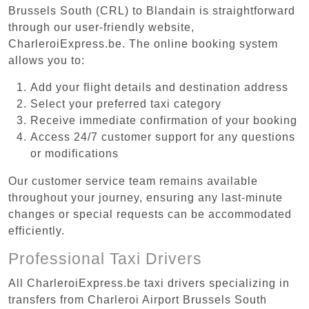
Brussels South (CRL) to Blandain is straightforward
through our user-friendly website,
CharleroiExpress.be. The online booking system
allows you to:
Add your flight details and destination address
Select your preferred taxi category
Receive immediate confirmation of your booking
Access 24/7 customer support for any questions
or modifications
Our customer service team remains available
throughout your journey, ensuring any last-minute
changes or special requests can be accommodated
efficiently.
Professional Taxi Drivers
All CharleroiExpress.be taxi drivers specializing in
transfers from Charleroi Airport Brussels South