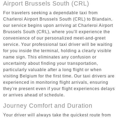
Airport Brussels South (CRL)
For travelers seeking a dependable taxi from
Charleroi Airport Brussels South (CRL) to Blandain,
our service begins upon arriving at Charleroi Airport
Brussels South (CRL), where you'll experience the
convenience of our personalized meet-and-greet
service. Your professional taxi driver will be waiting
for you inside the terminal, holding a clearly visible
name sign. This eliminates any confusion or
uncertainty about finding your transportation,
particularly valuable after a long flight or when
visiting Belgium for the first time. Our taxi drivers are
experienced in monitoring flight arrivals, ensuring
they're present even if your flight experiences delays
or arrives ahead of schedule.
Journey Comfort and Duration
Your driver will always take the quickest route from