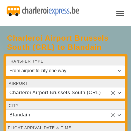
Charleroi Airport Brussels
South (CRL) to Blandain
TRANSFER TYPE
AIRPORT
Charleroi Airport Brussels South (CRL)
CITY
Blandain
FLIGHT ARRIVAL DATE & TIME