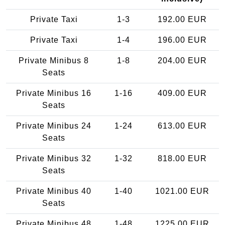
Private Taxi
1-3
192.00 EUR
Private Taxi
1-4
196.00 EUR
Private Minibus 8
1-8
204.00 EUR
Seats
Private Minibus 16
1-16
409.00 EUR
Seats
Private Minibus 24
1-24
613.00 EUR
Seats
Private Minibus 32
1-32
818.00 EUR
Seats
Private Minibus 40
1-40
1021.00 EUR
Seats
Private Minibus 48
1-48
1225.00 EUR