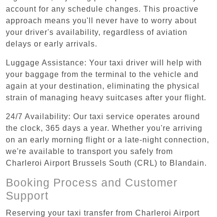
account for any schedule changes. This proactive
approach means you'll never have to worry about
your driver's availability, regardless of aviation
delays or early arrivals.
Luggage Assistance: Your taxi driver will help with
your baggage from the terminal to the vehicle and
again at your destination, eliminating the physical
strain of managing heavy suitcases after your flight.
24/7 Availability: Our taxi service operates around
the clock, 365 days a year. Whether you're arriving
on an early morning flight or a late-night connection,
we're available to transport you safely from
Charleroi Airport Brussels South (CRL) to Blandain.
Booking Process and Customer
Support
Reserving your taxi transfer from Charleroi Airport