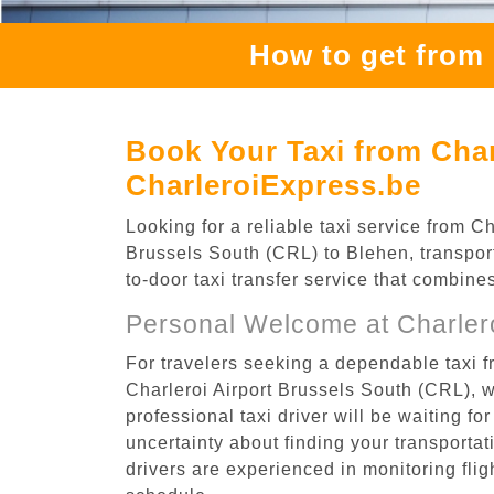
How to get from 
Book Your Taxi from Char
CharleroiExpress.be
Looking for a reliable taxi service from 
Brussels South (CRL) to Blehen, transport
to-door taxi transfer service that combine
Personal Welcome at Charlero
For travelers seeking a dependable taxi f
Charleroi Airport Brussels South (CRL), 
professional taxi driver will be waiting f
uncertainty about finding your transportatio
drivers are experienced in monitoring flig