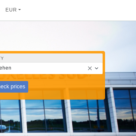
EUR
TY
ehen
eck prices