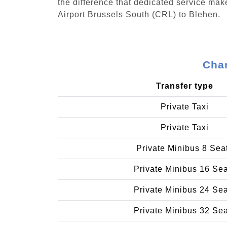
the difference that dedicated service make
Airport Brussels South (CRL) to Blehen.
Char
Transfer type
Private Taxi
Private Taxi
Private Minibus 8 Sea
Private Minibus 16 Se
Private Minibus 24 Se
Private Minibus 32 Se