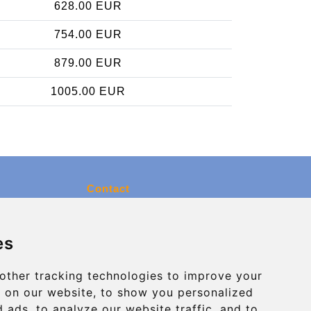
628.00 EUR
754.00 EUR
879.00 EUR
1005.00 EUR
Contact
info@charleroiexpress.be
es
Secure Payment with STRIPE
other tracking technologies to improve your
 on our website, to show you personalized
 ads, to analyze our website traffic, and to