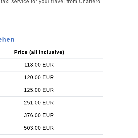
taxi service for your travel from Charleroi
lehen
Price (all inclusive)
118.00 EUR
120.00 EUR
125.00 EUR
251.00 EUR
376.00 EUR
503.00 EUR