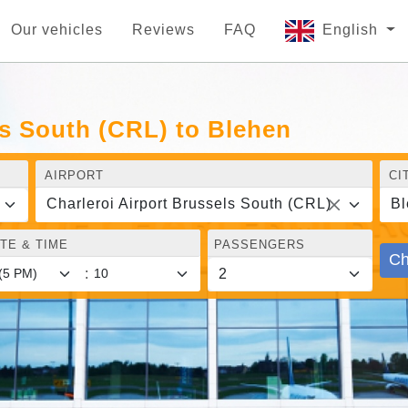
Our vehicles
Reviews
FAQ
English
ls South (CRL) to Blehen
AIRPORT
CI
Charleroi Airport Brussels South (CRL)
Bl
TE & TIME
PASSENGERS
Ch
: