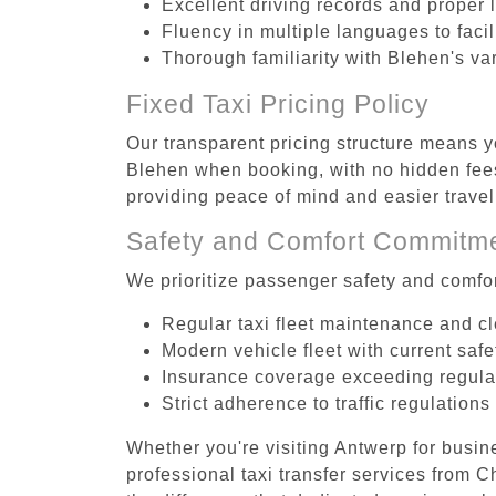
Excellent driving records and proper 
Fluency in multiple languages to faci
Thorough familiarity with Blehen's va
Fixed Taxi Pricing Policy
Our transparent pricing structure means yo
Blehen when booking, with no hidden fees
providing peace of mind and easier trav
Safety and Comfort Commitm
We prioritize passenger safety and comfor
Regular taxi fleet maintenance and c
Modern vehicle fleet with current safe
Insurance coverage exceeding regula
Strict adherence to traffic regulations
Whether you're visiting Antwerp for busin
professional taxi transfer services from 