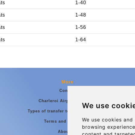
ats
1-40
ats
1-48
ats
1-56
ats
1-64
More
Contact
Charleroi Airport Transfers
We use cooki
Types of transfer to Charleroi Airport
We use cookies and 
Terms and Conditions
browsing experience
About Us
content and targeted