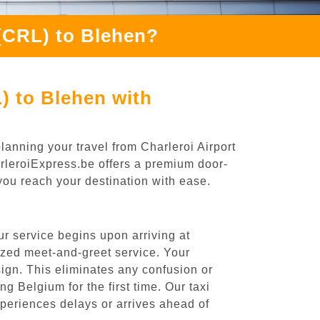
 (CRL) to Blehen?
) to Blehen with
lanning your travel from Charleroi Airport
arleroiExpress.be offers a premium door-
 you reach your destination with ease.
r service begins upon arriving at
ized meet-and-greet service. Your
 sign. This eliminates any confusion or
ng Belgium for the first time. Our taxi
experiences delays or arrives ahead of