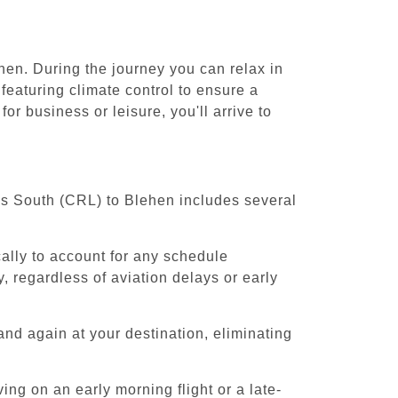
hen. During the journey you can relax in
featuring climate control to ensure a
r business or leisure, you'll arrive to
els South (CRL) to Blehen includes several
cally to account for any schedule
, regardless of aviation delays or early
and again at your destination, eliminating
ing on an early morning flight or a late-