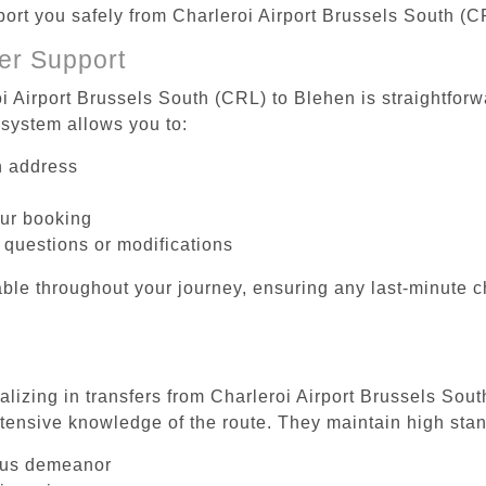
sport you safely from Charleroi Airport Brussels South (C
er Support
i Airport Brussels South (CRL) to Blehen is straightforw
system allows you to:
on address
our booking
 questions or modifications
ble throughout your journey, ensuring any last-minute 
alizing in transfers from Charleroi Airport Brussels Sou
tensive knowledge of the route. They maintain high stan
ous demeanor