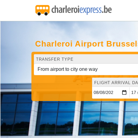
Charleroi Airport Brusse
TRANSFER TYPE
FLIGHT ARRIVAL DA