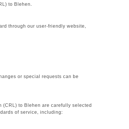
RL) to Blehen.
ard through our user-friendly website,
changes or special requests can be
th (CRL) to Blehen are carefully selected
dards of service, including: