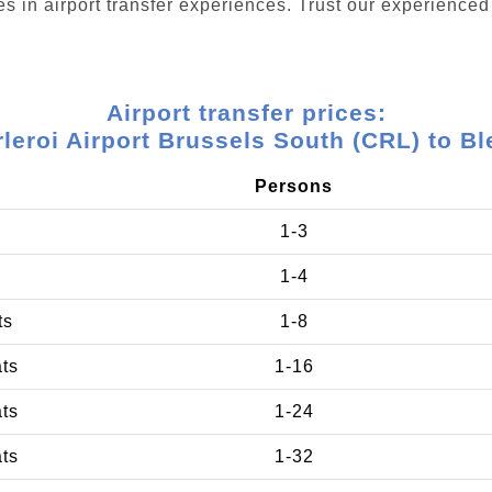
s in airport transfer experiences. Trust our experienced 
Airport transfer prices:
leroi Airport Brussels South (CRL) to B
Persons
1-3
1-4
ts
1-8
ats
1-16
ats
1-24
ats
1-32