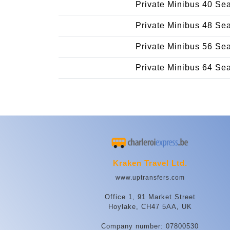
Private Minibus 40 Se
Private Minibus 48 Se
Private Minibus 56 Se
Private Minibus 64 Se
Kraken Travel Ltd.
www.uptransfers.com
Office 1, 91 Market Street
Hoylake, CH47 5AA, UK
Company number: 07800530