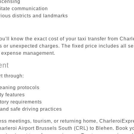
licensing
litate communication
rious districts and landmarks
u'll know the exact cost of your taxi transfer from Char
 or unexpected charges. The fixed price includes all se
el expense management.
ent
t through:
leaning protocols
ty features
tory requirements
 and safe driving practices
ess meetings, tourism, or returning home, CharleroiExpr
Charleroi Airport Brussels South (CRL) to Blehen. Book 