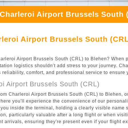
Charleroi Airport Brussels South
leroi Airport Brussels South (CRL
Charleroi Airport Brussels South (CRL) to Blehen? When p
ation logistics shouldn't add stress to your journey. Ch
s reliability, comfort, and professional service to ensure
i Airport Brussels South (CRL)
rom Charleroi Airport Brussels South (CRL) to Blehen, ou
where you'll experience the convenience of our personal
or you inside the terminal, holding a clearly visible name
n, particularly valuable after a long flight or when visiti
ht arrivals, ensuring they're present even if your flight 