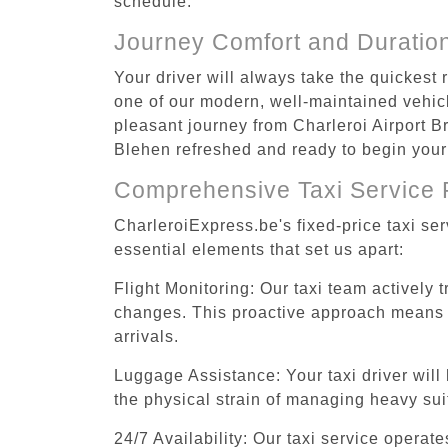
schedule.
Journey Comfort and Duratio
Your driver will always take the quickest
one of our modern, well-maintained vehicle
pleasant journey from Charleroi Airport Br
Blehen refreshed and ready to begin your 
Comprehensive Taxi Service 
CharleroiExpress.be's fixed-price taxi se
essential elements that set us apart:
Flight Monitoring: Our taxi team actively 
changes. This proactive approach means you
arrivals.
Luggage Assistance: Your taxi driver will 
the physical strain of managing heavy suit
24/7 Availability: Our taxi service operat