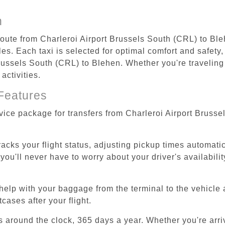
n
 route from Charleroi Airport Brussels South (CRL) to Ble
s. Each taxi is selected for optimal comfort and safety, 
ussels South (CRL) to Blehen. Whether you're traveling fo
activities.
Features
rvice package for transfers from Charleroi Airport Bruss
tracks your flight status, adjusting pickup times automati
'll never have to worry about your driver's availability
help with your baggage from the terminal to the vehicle 
cases after your flight.
es around the clock, 365 days a year. Whether you're arriv