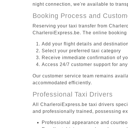
night connection, we're available to tran
Booking Process and Custom
Reserving your taxi transfer from Charlero
CharleroiExpress.be. The online booking 
Add your flight details and destinati
Select your preferred taxi category
Receive immediate confirmation of y
Access 24/7 customer support for any
Our customer service team remains availa
accommodated efficiently.
Professional Taxi Drivers
All CharleroiExpress.be taxi drivers speci
and professionally trained, possessing ex
Professional appearance and courte