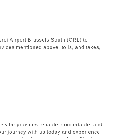
leroi Airport Brussels South (CRL) to
rvices mentioned above, tolls, and taxes,
ess.be provides reliable, comfortable, and
your journey with us today and experience