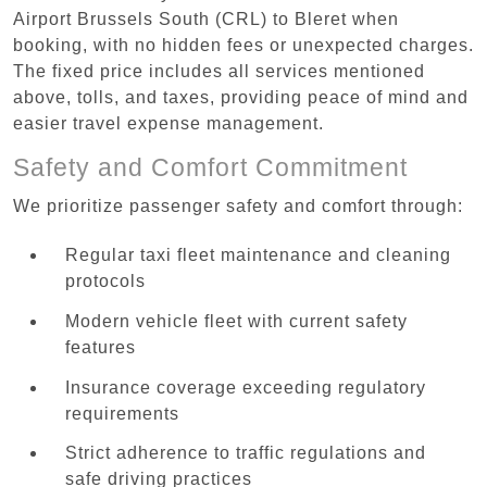
Airport Brussels South (CRL) to Bleret when
booking, with no hidden fees or unexpected charges.
The fixed price includes all services mentioned
above, tolls, and taxes, providing peace of mind and
easier travel expense management.
Safety and Comfort Commitment
We prioritize passenger safety and comfort through:
Regular taxi fleet maintenance and cleaning
protocols
Modern vehicle fleet with current safety
features
Insurance coverage exceeding regulatory
requirements
Strict adherence to traffic regulations and
safe driving practices