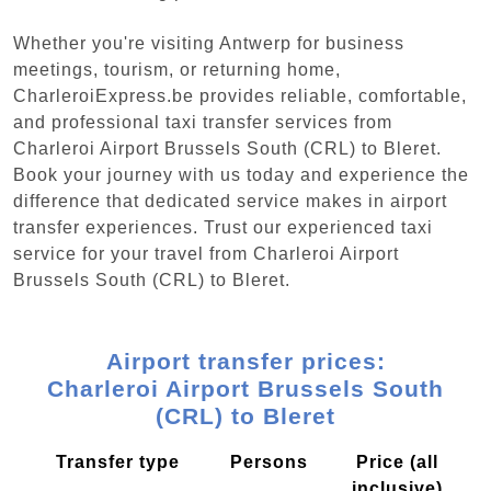
Whether you're visiting Antwerp for business
meetings, tourism, or returning home,
CharleroiExpress.be provides reliable, comfortable,
and professional taxi transfer services from
Charleroi Airport Brussels South (CRL) to Bleret.
Book your journey with us today and experience the
difference that dedicated service makes in airport
transfer experiences. Trust our experienced taxi
service for your travel from Charleroi Airport
Brussels South (CRL) to Bleret.
Airport transfer prices:
Charleroi Airport Brussels South
(CRL) to Bleret
Transfer type
Persons
Price (all
inclusive)