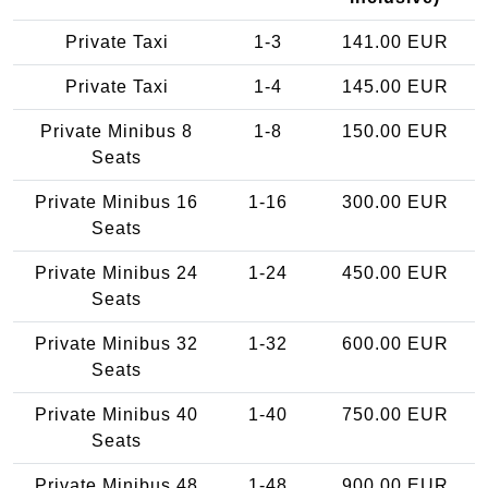
Private Taxi
1-3
141.00 EUR
Private Taxi
1-4
145.00 EUR
Private Minibus 8
1-8
150.00 EUR
Seats
Private Minibus 16
1-16
300.00 EUR
Seats
Private Minibus 24
1-24
450.00 EUR
Seats
Private Minibus 32
1-32
600.00 EUR
Seats
Private Minibus 40
1-40
750.00 EUR
Seats
Private Minibus 48
1-48
900.00 EUR