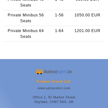
Seats
Private Minibus 56
1-56
1050.00 EUR
Seats
Private Minibus 64
1-64
1201.00 EUR
Seats
Kraken Travel Ltd.
www.uptransfers.com
Office 1, 91 Market Street
Hoylake, CH47 5AA, UK