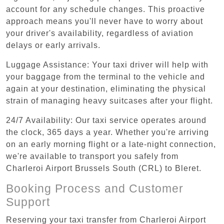
account for any schedule changes. This proactive
approach means you'll never have to worry about
your driver's availability, regardless of aviation
delays or early arrivals.
Luggage Assistance: Your taxi driver will help with
your baggage from the terminal to the vehicle and
again at your destination, eliminating the physical
strain of managing heavy suitcases after your flight.
24/7 Availability: Our taxi service operates around
the clock, 365 days a year. Whether you're arriving
on an early morning flight or a late-night connection,
we're available to transport you safely from
Charleroi Airport Brussels South (CRL) to Bleret.
Booking Process and Customer
Support
Reserving your taxi transfer from Charleroi Airport