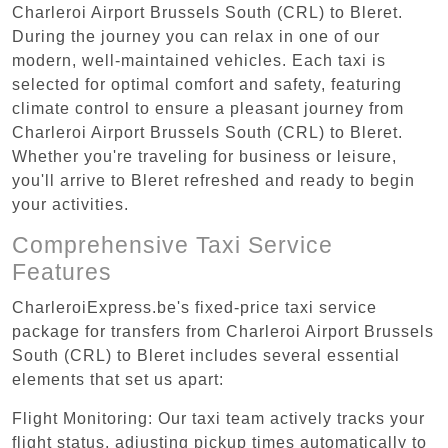
Charleroi Airport Brussels South (CRL) to Bleret.
During the journey you can relax in one of our
modern, well-maintained vehicles. Each taxi is
selected for optimal comfort and safety, featuring
climate control to ensure a pleasant journey from
Charleroi Airport Brussels South (CRL) to Bleret.
Whether you're traveling for business or leisure,
you'll arrive to Bleret refreshed and ready to begin
your activities.
Comprehensive Taxi Service
Features
CharleroiExpress.be's fixed-price taxi service
package for transfers from Charleroi Airport Brussels
South (CRL) to Bleret includes several essential
elements that set us apart:
Flight Monitoring: Our taxi team actively tracks your
flight status, adjusting pickup times automatically to