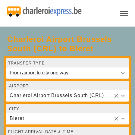
Charleroi Airport Brussels
South (CRL) to Bleret
TRANSFER TYPE
AIRPORT
Charleroi Airport Brussels South (CRL)
CITY
Bleret
FLIGHT ARRIVAL DATE & TIME