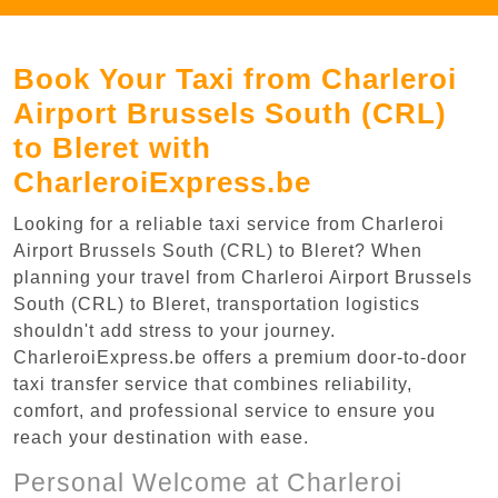
Book Your Taxi from Charleroi
Airport Brussels South (CRL)
to Bleret with
CharleroiExpress.be
Looking for a reliable taxi service from Charleroi
Airport Brussels South (CRL) to Bleret? When
planning your travel from Charleroi Airport Brussels
South (CRL) to Bleret, transportation logistics
shouldn't add stress to your journey.
CharleroiExpress.be offers a premium door-to-door
taxi transfer service that combines reliability,
comfort, and professional service to ensure you
reach your destination with ease.
Personal Welcome at Charleroi