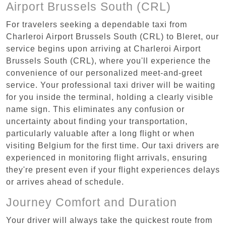
Airport Brussels South (CRL)
For travelers seeking a dependable taxi from
Charleroi Airport Brussels South (CRL) to Bleret, our
service begins upon arriving at Charleroi Airport
Brussels South (CRL), where you'll experience the
convenience of our personalized meet-and-greet
service. Your professional taxi driver will be waiting
for you inside the terminal, holding a clearly visible
name sign. This eliminates any confusion or
uncertainty about finding your transportation,
particularly valuable after a long flight or when
visiting Belgium for the first time. Our taxi drivers are
experienced in monitoring flight arrivals, ensuring
they're present even if your flight experiences delays
or arrives ahead of schedule.
Journey Comfort and Duration
Your driver will always take the quickest route from