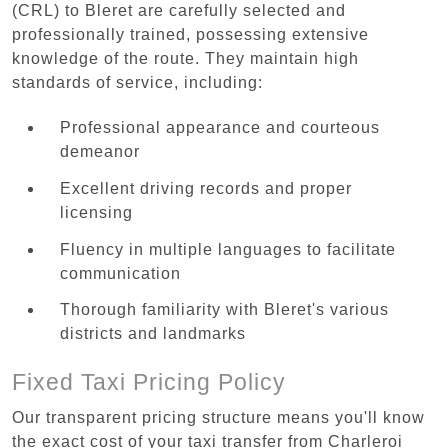
(CRL) to Bleret are carefully selected and
professionally trained, possessing extensive
knowledge of the route. They maintain high
standards of service, including:
Professional appearance and courteous
demeanor
Excellent driving records and proper
licensing
Fluency in multiple languages to facilitate
communication
Thorough familiarity with Bleret's various
districts and landmarks
Fixed Taxi Pricing Policy
Our transparent pricing structure means you'll know
the exact cost of your taxi transfer from Charleroi