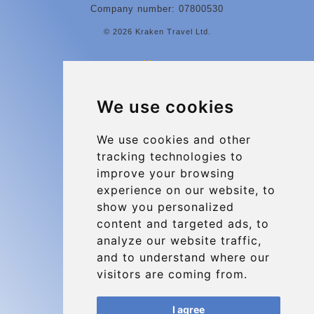
Company number: 07800530
© 2026 Kraken Travel Ltd.
More
Contact
We use cookies
Charleroi Airport Transfers
Types of transfer to Charleroi Airport
We use cookies and other
tracking technologies to
Terms and Conditions
improve your browsing
About Us
experience on our website, to
Blog
show you personalized
content and targeted ads, to
Group transfers
analyze our website traffic,
Update cookies preferences
and to understand where our
visitors are coming from.
Contact
I agree