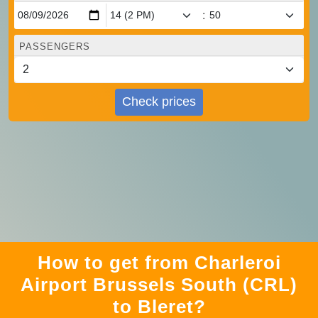
:
PASSENGERS
Check prices
How to get from Charleroi
Airport Brussels South (CRL)
to Bleret?