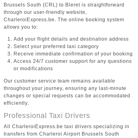
Brussels South (CRL) to Bleret is straightforward
through our user-friendly website,
CharleroiExpress.be. The online booking system
allows you to:
Add your flight details and destination address
Select your preferred taxi category
Receive immediate confirmation of your booking
Access 24/7 customer support for any questions
or modifications
Our customer service team remains available
throughout your journey, ensuring any last-minute
changes or special requests can be accommodated
efficiently.
Professional Taxi Drivers
All CharleroiExpress.be taxi drivers specializing in
transfers from Charleroi Airport Brussels South