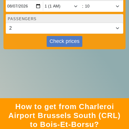
:
PASSENGERS
Check prices
How to get from Charleroi
Airport Brussels South (CRL)
to Bois-Et-Borsu?