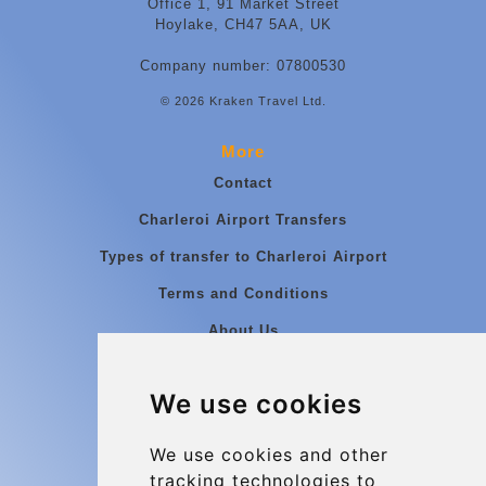
Office 1, 91 Market Street
Hoylake, CH47 5AA, UK
Company number: 07800530
© 2026 Kraken Travel Ltd.
More
Contact
Charleroi Airport Transfers
Types of transfer to Charleroi Airport
Terms and Conditions
About Us
Blog
We use cookies
Group transfers
Update cookies preferences
We use cookies and other
tracking technologies to