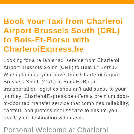
Book Your Taxi from Charleroi
Airport Brussels South (CRL)
to Bois-Et-Borsu with
CharleroiExpress.be
Looking for a reliable taxi service from Charleroi
Airport Brussels South (CRL) to Bois-Et-Borsu?
When planning your travel from Charleroi Airport
Brussels South (CRL) to Bois-Et-Borsu,
transportation logistics shouldn't add stress to your
journey. CharleroiExpress.be offers a premium door-
to-door taxi transfer service that combines reliability,
comfort, and professional service to ensure you
reach your destination with ease.
Personal Welcome at Charleroi