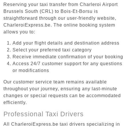
Reserving your taxi transfer from Charleroi Airport
Brussels South (CRL) to Bois-Et-Borsu is
straightforward through our user-friendly website,
CharleroiExpress.be. The online booking system
allows you to:
Add your flight details and destination address
Select your preferred taxi category
Receive immediate confirmation of your booking
Access 24/7 customer support for any questions
or modifications
Our customer service team remains available
throughout your journey, ensuring any last-minute
changes or special requests can be accommodated
efficiently.
Professional Taxi Drivers
All CharleroiExpress.be taxi drivers specializing in