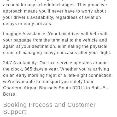
account for any schedule changes. This proactive
approach means you'll never have to worry about
your driver's availability, regardless of aviation
delays or early arrivals.
Luggage Assistance: Your taxi driver will help with
your baggage from the terminal to the vehicle and
again at your destination, eliminating the physical
strain of managing heavy suitcases after your flight.
24/7 Availability: Our taxi service operates around
the clock, 365 days a year. Whether you're arriving
on an early morning flight or a late-night connection,
we're available to transport you safely from
Charleroi Airport Brussels South (CRL) to Bois-Et-
Borsu.
Booking Process and Customer
Support