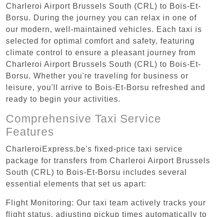
Charleroi Airport Brussels South (CRL) to Bois-Et-
Borsu. During the journey you can relax in one of
our modern, well-maintained vehicles. Each taxi is
selected for optimal comfort and safety, featuring
climate control to ensure a pleasant journey from
Charleroi Airport Brussels South (CRL) to Bois-Et-
Borsu. Whether you're traveling for business or
leisure, you'll arrive to Bois-Et-Borsu refreshed and
ready to begin your activities.
Comprehensive Taxi Service
Features
CharleroiExpress.be's fixed-price taxi service
package for transfers from Charleroi Airport Brussels
South (CRL) to Bois-Et-Borsu includes several
essential elements that set us apart:
Flight Monitoring: Our taxi team actively tracks your
flight status, adjusting pickup times automatically to