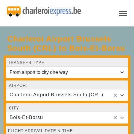
Charleroi Airport Brussels
South (CRL) to Bois-Et-Borsu
TRANSFER TYPE
AIRPORT
Charleroi Airport Brussels South (CRL)
CITY
Bois-Et-Borsu
FLIGHT ARRIVAL DATE & TIME