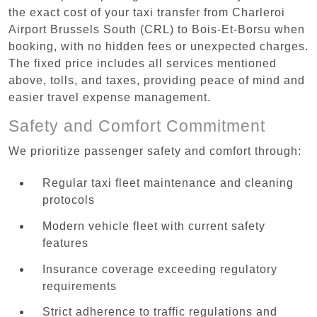
the exact cost of your taxi transfer from Charleroi
Airport Brussels South (CRL) to Bois-Et-Borsu when
booking, with no hidden fees or unexpected charges.
The fixed price includes all services mentioned
above, tolls, and taxes, providing peace of mind and
easier travel expense management.
Safety and Comfort Commitment
We prioritize passenger safety and comfort through:
Regular taxi fleet maintenance and cleaning
protocols
Modern vehicle fleet with current safety
features
Insurance coverage exceeding regulatory
requirements
Strict adherence to traffic regulations and