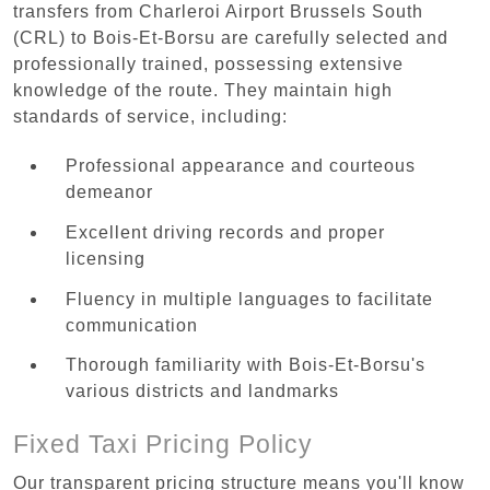
transfers from Charleroi Airport Brussels South
(CRL) to Bois-Et-Borsu are carefully selected and
professionally trained, possessing extensive
knowledge of the route. They maintain high
standards of service, including:
Professional appearance and courteous
demeanor
Excellent driving records and proper
licensing
Fluency in multiple languages to facilitate
communication
Thorough familiarity with Bois-Et-Borsu's
various districts and landmarks
Fixed Taxi Pricing Policy
Our transparent pricing structure means you'll know