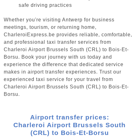
safe driving practices
Whether you're visiting Antwerp for business
meetings, tourism, or returning home,
CharleroiExpress.be provides reliable, comfortable,
and professional taxi transfer services from
Charleroi Airport Brussels South (CRL) to Bois-Et-
Borsu. Book your journey with us today and
experience the difference that dedicated service
makes in airport transfer experiences. Trust our
experienced taxi service for your travel from
Charleroi Airport Brussels South (CRL) to Bois-Et-
Borsu.
Airport transfer prices:
Charleroi Airport Brussels South
(CRL) to Bois-Et-Borsu