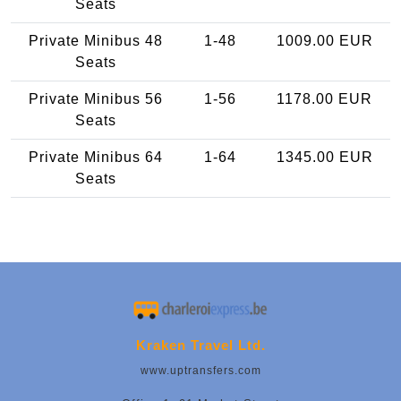
Seats
Private Minibus 48
1-48
1009.00 EUR
Seats
Private Minibus 56
1-56
1178.00 EUR
Seats
Private Minibus 64
1-64
1345.00 EUR
Seats
Kraken Travel Ltd.
www.uptransfers.com