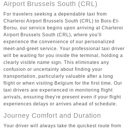
Airport Brussels South (CRL)
For travelers seeking a dependable taxi from
Charleroi Airport Brussels South (CRL) to Bois-Et-
Borsu, our service begins upon arriving at Charleroi
Airport Brussels South (CRL), where you'll
experience the convenience of our personalized
meet-and-greet service. Your professional taxi driver
will be waiting for you inside the terminal, holding a
clearly visible name sign. This eliminates any
confusion or uncertainty about finding your
transportation, particularly valuable after a long
flight or when visiting Belgium for the first time. Our
taxi drivers are experienced in monitoring flight
arrivals, ensuring they're present even if your flight
experiences delays or arrives ahead of schedule.
Journey Comfort and Duration
Your driver will always take the quickest route from