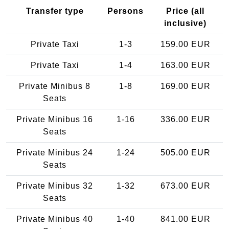
Transfer type
Persons
Price (all
inclusive)
Private Taxi
1-3
159.00 EUR
Private Taxi
1-4
163.00 EUR
Private Minibus 8
1-8
169.00 EUR
Seats
Private Minibus 16
1-16
336.00 EUR
Seats
Private Minibus 24
1-24
505.00 EUR
Seats
Private Minibus 32
1-32
673.00 EUR
Seats
Private Minibus 40
1-40
841.00 EUR