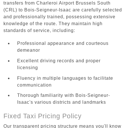
transfers from Charleroi Airport Brussels South
(CRL) to Bois-Seigneur-Isaac are carefully selected
and professionally trained, possessing extensive
knowledge of the route. They maintain high
standards of service, including:
Professional appearance and courteous
demeanor
Excellent driving records and proper
licensing
Fluency in multiple languages to facilitate
communication
Thorough familiarity with Bois-Seigneur-
Isaac's various districts and landmarks
Fixed Taxi Pricing Policy
Our transparent pricing structure means you'll know