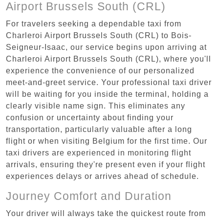
Airport Brussels South (CRL)
For travelers seeking a dependable taxi from
Charleroi Airport Brussels South (CRL) to Bois-
Seigneur-Isaac, our service begins upon arriving at
Charleroi Airport Brussels South (CRL), where you'll
experience the convenience of our personalized
meet-and-greet service. Your professional taxi driver
will be waiting for you inside the terminal, holding a
clearly visible name sign. This eliminates any
confusion or uncertainty about finding your
transportation, particularly valuable after a long
flight or when visiting Belgium for the first time. Our
taxi drivers are experienced in monitoring flight
arrivals, ensuring they're present even if your flight
experiences delays or arrives ahead of schedule.
Journey Comfort and Duration
Your driver will always take the quickest route from