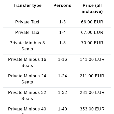
Transfer type
Persons
Price (all
inclusive)
Private Taxi
1-3
66.00 EUR
Private Taxi
1-4
67.00 EUR
Private Minibus 8
1-8
70.00 EUR
Seats
Private Minibus 16
1-16
141.00 EUR
Seats
Private Minibus 24
1-24
211.00 EUR
Seats
Private Minibus 32
1-32
281.00 EUR
Seats
Private Minibus 40
1-40
353.00 EUR