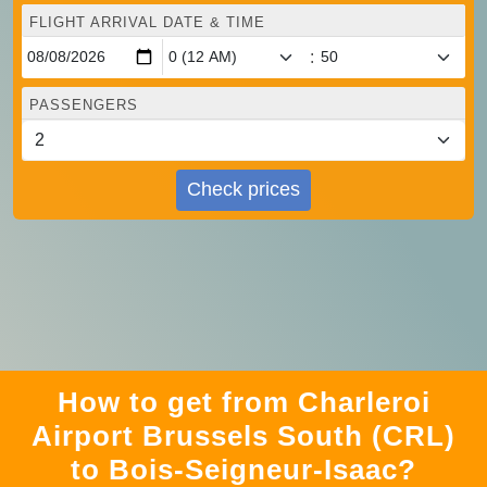
FLIGHT ARRIVAL DATE & TIME
:
PASSENGERS
Check prices
How to get from Charleroi
Airport Brussels South (CRL)
to Bois-Seigneur-Isaac?