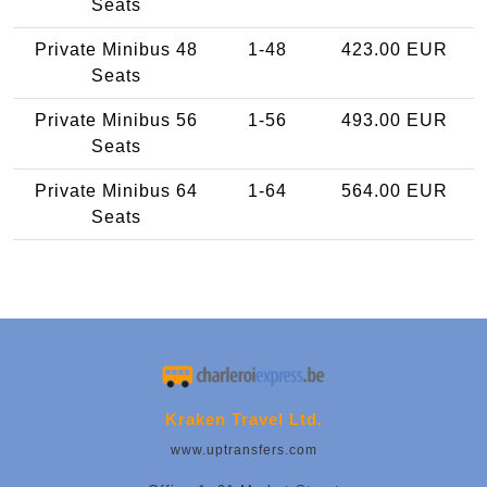
Seats
Private Minibus 48
1-48
423.00 EUR
Seats
Private Minibus 56
1-56
493.00 EUR
Seats
Private Minibus 64
1-64
564.00 EUR
Seats
Kraken Travel Ltd.
www.uptransfers.com