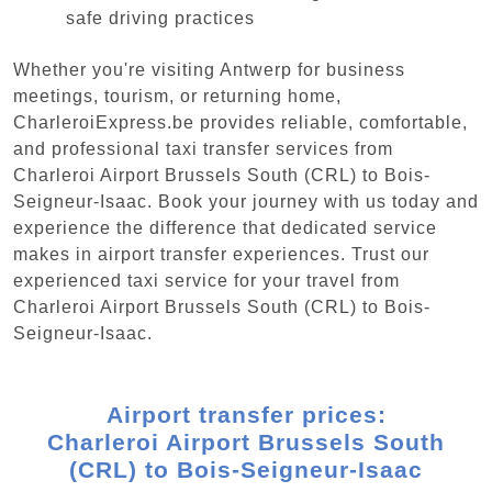
safe driving practices
Whether you're visiting Antwerp for business
meetings, tourism, or returning home,
CharleroiExpress.be provides reliable, comfortable,
and professional taxi transfer services from
Charleroi Airport Brussels South (CRL) to Bois-
Seigneur-Isaac. Book your journey with us today and
experience the difference that dedicated service
makes in airport transfer experiences. Trust our
experienced taxi service for your travel from
Charleroi Airport Brussels South (CRL) to Bois-
Seigneur-Isaac.
Airport transfer prices:
Charleroi Airport Brussels South
(CRL) to Bois-Seigneur-Isaac