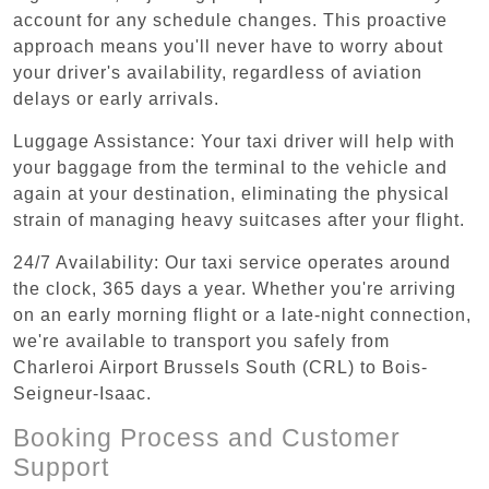
account for any schedule changes. This proactive
approach means you'll never have to worry about
your driver's availability, regardless of aviation
delays or early arrivals.
Luggage Assistance: Your taxi driver will help with
your baggage from the terminal to the vehicle and
again at your destination, eliminating the physical
strain of managing heavy suitcases after your flight.
24/7 Availability: Our taxi service operates around
the clock, 365 days a year. Whether you're arriving
on an early morning flight or a late-night connection,
we're available to transport you safely from
Charleroi Airport Brussels South (CRL) to Bois-
Seigneur-Isaac.
Booking Process and Customer
Support