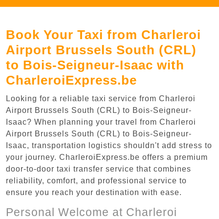
Book Your Taxi from Charleroi
Airport Brussels South (CRL)
to Bois-Seigneur-Isaac with
CharleroiExpress.be
Looking for a reliable taxi service from Charleroi
Airport Brussels South (CRL) to Bois-Seigneur-
Isaac? When planning your travel from Charleroi
Airport Brussels South (CRL) to Bois-Seigneur-
Isaac, transportation logistics shouldn't add stress to
your journey. CharleroiExpress.be offers a premium
door-to-door taxi transfer service that combines
reliability, comfort, and professional service to
ensure you reach your destination with ease.
Personal Welcome at Charleroi