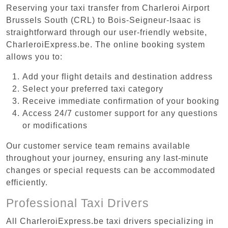
Reserving your taxi transfer from Charleroi Airport
Brussels South (CRL) to Bois-Seigneur-Isaac is
straightforward through our user-friendly website,
CharleroiExpress.be. The online booking system
allows you to:
Add your flight details and destination address
Select your preferred taxi category
Receive immediate confirmation of your booking
Access 24/7 customer support for any questions
or modifications
Our customer service team remains available
throughout your journey, ensuring any last-minute
changes or special requests can be accommodated
efficiently.
Professional Taxi Drivers
All CharleroiExpress.be taxi drivers specializing in