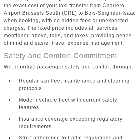
the exact cost of your taxi transfer from Charleroi
Airport Brussels South (CRL) to Bois-Seigneur-Isaac
when booking, with no hidden fees or unexpected
charges. The fixed price includes all services
mentioned above, tolls, and taxes, providing peace
of mind and easier travel expense management.
Safety and Comfort Commitment
We prioritize passenger safety and comfort through:
Regular taxi fleet maintenance and cleaning
protocols
Modern vehicle fleet with current safety
features
Insurance coverage exceeding regulatory
requirements
Strict adherence to traffic regulations and