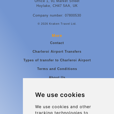
Office 1, 91 Market Street
Hoylake, CH47 5AA, UK
Company number: 07800530
© 2026 Kraken Travel Ltd.
More
Contact
Charleroi Airport Transfers
Types of transfer to Charleroi Airport
Terms and Conditions
About Us
Blog
We use cookies
Group transfers
Update cookies preferences
We use cookies and other
tracking technologies to