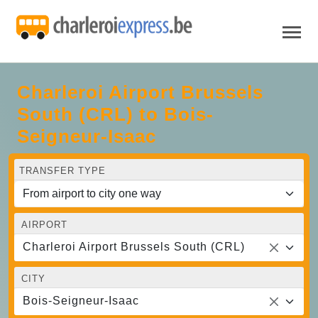
Charleroi Airport Brussels
South (CRL) to Bois-
Seigneur-Isaac
TRANSFER TYPE
AIRPORT
Charleroi Airport Brussels South (CRL)
CITY
Bois-Seigneur-Isaac