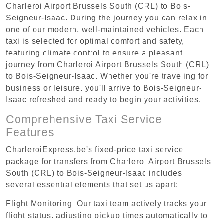
Charleroi Airport Brussels South (CRL) to Bois-
Seigneur-Isaac. During the journey you can relax in
one of our modern, well-maintained vehicles. Each
taxi is selected for optimal comfort and safety,
featuring climate control to ensure a pleasant
journey from Charleroi Airport Brussels South (CRL)
to Bois-Seigneur-Isaac. Whether you're traveling for
business or leisure, you'll arrive to Bois-Seigneur-
Isaac refreshed and ready to begin your activities.
Comprehensive Taxi Service
Features
CharleroiExpress.be's fixed-price taxi service
package for transfers from Charleroi Airport Brussels
South (CRL) to Bois-Seigneur-Isaac includes
several essential elements that set us apart:
Flight Monitoring: Our taxi team actively tracks your
flight status, adjusting pickup times automatically to