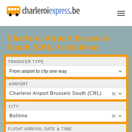
Charleroi Airport Brussels
South (CRL) to Bolinne
TRANSFER TYPE
AIRPORT
Charleroi Airport Brussels South (CRL)
CITY
Bolinne
FLIGHT ARRIVAL DATE & TIME