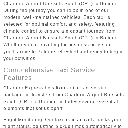
Charleroi Airport Brussels South (CRL) to Bolinne.
During the journey you can relax in one of our
modern, well-maintained vehicles. Each taxi is
selected for optimal comfort and safety, featuring
climate control to ensure a pleasant journey from
Charleroi Airport Brussels South (CRL) to Bolinne.
Whether you're traveling for business or leisure,
you'll arrive to Bolinne refreshed and ready to begin
your activities.
Comprehensive Taxi Service
Features
CharleroiExpress.be's fixed-price taxi service
package for transfers from Charleroi Airport Brussels
South (CRL) to Bolinne includes several essential
elements that set us apart:
Flight Monitoring: Our taxi team actively tracks your
flight status, adjusting pickup times automatically to