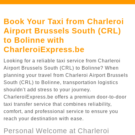
Book Your Taxi from Charleroi
Airport Brussels South (CRL)
to Bolinne with
CharleroiExpress.be
Looking for a reliable taxi service from Charleroi
Airport Brussels South (CRL) to Bolinne? When
planning your travel from Charleroi Airport Brussels
South (CRL) to Bolinne, transportation logistics
shouldn't add stress to your journey.
CharleroiExpress.be offers a premium door-to-door
taxi transfer service that combines reliability,
comfort, and professional service to ensure you
reach your destination with ease.
Personal Welcome at Charleroi