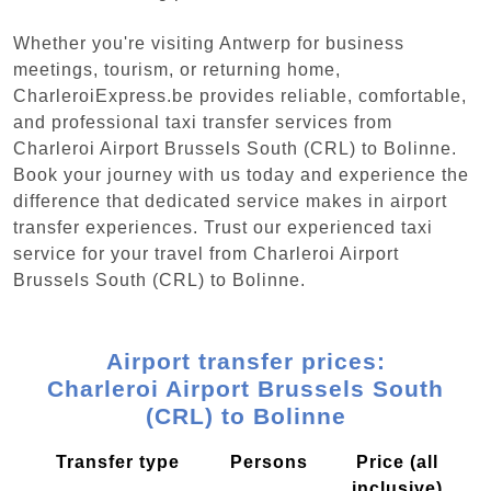
Whether you're visiting Antwerp for business
meetings, tourism, or returning home,
CharleroiExpress.be provides reliable, comfortable,
and professional taxi transfer services from
Charleroi Airport Brussels South (CRL) to Bolinne.
Book your journey with us today and experience the
difference that dedicated service makes in airport
transfer experiences. Trust our experienced taxi
service for your travel from Charleroi Airport
Brussels South (CRL) to Bolinne.
Airport transfer prices:
Charleroi Airport Brussels South
(CRL) to Bolinne
Transfer type
Persons
Price (all
inclusive)