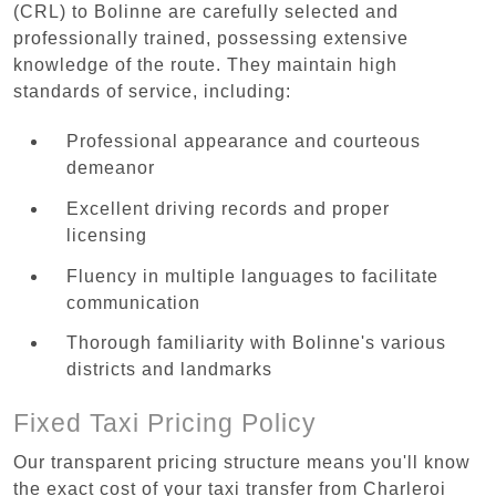
(CRL) to Bolinne are carefully selected and
professionally trained, possessing extensive
knowledge of the route. They maintain high
standards of service, including:
Professional appearance and courteous
demeanor
Excellent driving records and proper
licensing
Fluency in multiple languages to facilitate
communication
Thorough familiarity with Bolinne's various
districts and landmarks
Fixed Taxi Pricing Policy
Our transparent pricing structure means you'll know
the exact cost of your taxi transfer from Charleroi