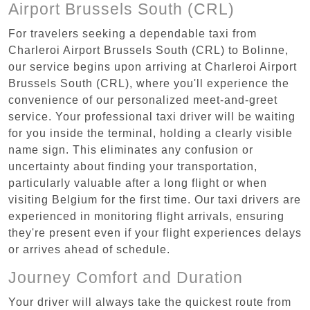
Airport Brussels South (CRL)
For travelers seeking a dependable taxi from
Charleroi Airport Brussels South (CRL) to Bolinne,
our service begins upon arriving at Charleroi Airport
Brussels South (CRL), where you'll experience the
convenience of our personalized meet-and-greet
service. Your professional taxi driver will be waiting
for you inside the terminal, holding a clearly visible
name sign. This eliminates any confusion or
uncertainty about finding your transportation,
particularly valuable after a long flight or when
visiting Belgium for the first time. Our taxi drivers are
experienced in monitoring flight arrivals, ensuring
they're present even if your flight experiences delays
or arrives ahead of schedule.
Journey Comfort and Duration
Your driver will always take the quickest route from