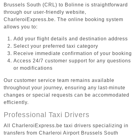
Brussels South (CRL) to Bolinne is straightforward
through our user-friendly website,
CharleroiExpress.be. The online booking system
allows you to:
Add your flight details and destination address
Select your preferred taxi category
Receive immediate confirmation of your booking
Access 24/7 customer support for any questions
or modifications
Our customer service team remains available
throughout your journey, ensuring any last-minute
changes or special requests can be accommodated
efficiently.
Professional Taxi Drivers
All CharleroiExpress.be taxi drivers specializing in
transfers from Charleroi Airport Brussels South