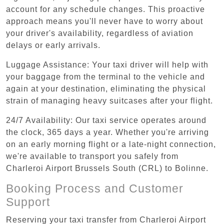
account for any schedule changes. This proactive
approach means you'll never have to worry about
your driver's availability, regardless of aviation
delays or early arrivals.
Luggage Assistance: Your taxi driver will help with
your baggage from the terminal to the vehicle and
again at your destination, eliminating the physical
strain of managing heavy suitcases after your flight.
24/7 Availability: Our taxi service operates around
the clock, 365 days a year. Whether you're arriving
on an early morning flight or a late-night connection,
we're available to transport you safely from
Charleroi Airport Brussels South (CRL) to Bolinne.
Booking Process and Customer
Support
Reserving your taxi transfer from Charleroi Airport