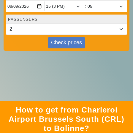
:
PASSENGERS
Check prices
How to get from Charleroi
Airport Brussels South (CRL)
to Bolinne?