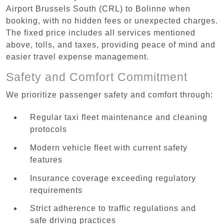
Airport Brussels South (CRL) to Bolinne when
booking, with no hidden fees or unexpected charges.
The fixed price includes all services mentioned
above, tolls, and taxes, providing peace of mind and
easier travel expense management.
Safety and Comfort Commitment
We prioritize passenger safety and comfort through:
Regular taxi fleet maintenance and cleaning
protocols
Modern vehicle fleet with current safety
features
Insurance coverage exceeding regulatory
requirements
Strict adherence to traffic regulations and
safe driving practices