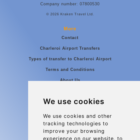
Company number: 07800530
© 2026 Kraken Travel Ltd.
More
Contact
Charleroi Airport Transfers
Types of transfer to Charleroi Airport
Terms and Conditions
About Us
Blog
We use cookies
Group transfers
Update cookies preferences
We use cookies and other
tracking technologies to
improve your browsing
Contact
experience on our website, to