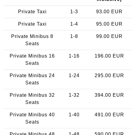
Private Taxi
1-3
93.00 EUR
Private Taxi
1-4
95.00 EUR
Private Minibus 8
1-8
99.00 EUR
Seats
Private Minibus 16
1-16
196.00 EUR
Seats
Private Minibus 24
1-24
295.00 EUR
Seats
Private Minibus 32
1-32
394.00 EUR
Seats
Private Minibus 40
1-40
491.00 EUR
Seats
Private Minibus 48
1-48
590.00 EUR