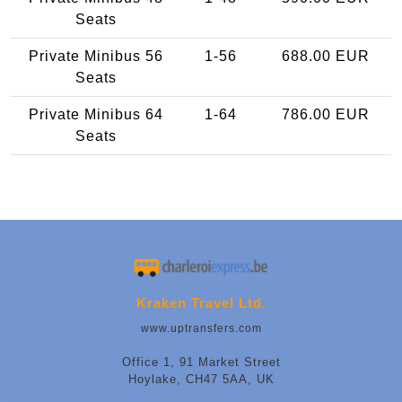
Seats
Private Minibus 56
1-56
688.00 EUR
Seats
Private Minibus 64
1-64
786.00 EUR
Seats
Kraken Travel Ltd.
www.uptransfers.com
Office 1, 91 Market Street
Hoylake, CH47 5AA, UK